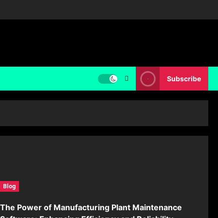
Subscribe
Blog
The Power of Manufacturing Plant Maintenance