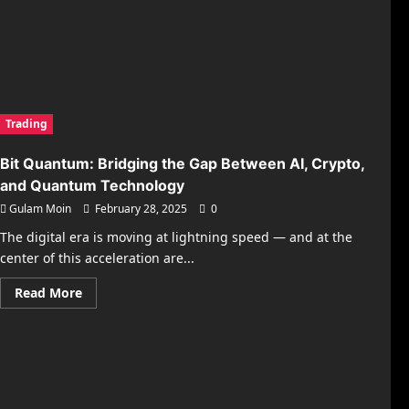
Trading
Bit Quantum: Bridging the Gap Between AI, Crypto,
and Quantum Technology
Gulam Moin
February 28, 2025
0
The digital era is moving at lightning speed — and at the
center of this acceleration are...
Read
Read More
more
about
Bit
Quantum:
Bridging
the
Gap
Between
AI,