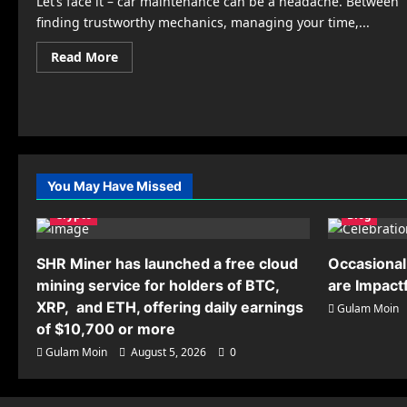
Let’s face it – car maintenance can be a headache. Between
finding trustworthy mechanics, managing your time,...
Read
Read More
more
about
Carrectly
Auto
Care:
Where
Car
Maintenance
Meets
Innovation
You May Have Missed
in
Chicago
Crypto
Blog
SHR Miner has launched a free cloud
Occasional
mining service for holders of BTC,
are Impact
XRP, and ETH, offering daily earnings
Gulam Moin
of $10,700 or more
Gulam Moin
August 5, 2026
0