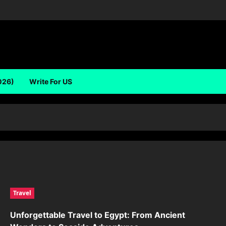
026)
Write For US
Travel
Unforgettable Travel to Egypt: From Ancient