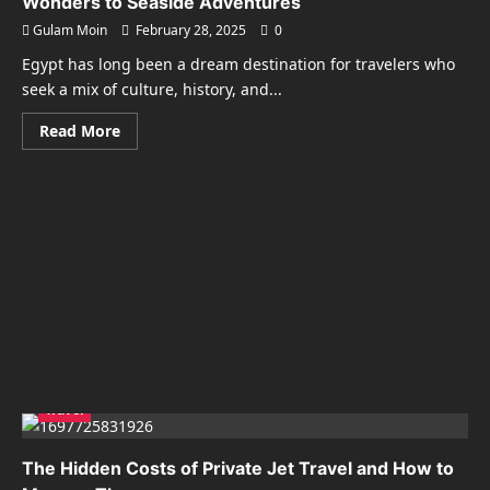
Wonders to Seaside Adventures
Gulam Moin
February 28, 2025
0
Egypt has long been a dream destination for travelers who
seek a mix of culture, history, and...
Read
Read More
more
about
Unforgettable
Travel
to
Egypt:
From
Ancient
Wonders
to
Seaside
Adventures
Travel
The Hidden Costs of Private Jet Travel and How to