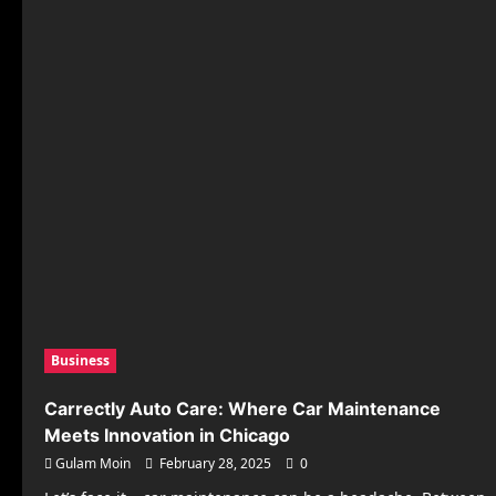
and
Services
at
Zantolaxis.pl
Business
Carrectly Auto Care: Where Car Maintenance
Meets Innovation in Chicago
Gulam Moin
February 28, 2025
0