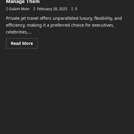
Manage Them
Gulam Moin
February 28, 2025
0
Private jet travel offers unparalleled luxury, flexibility, and
efficiency, making it a preferred choice for executives,
celebrities,...
Read
Read More
more
about
The
Hidden
Costs
of
Private
Jet
Travel
and
How
to
Manage
Them