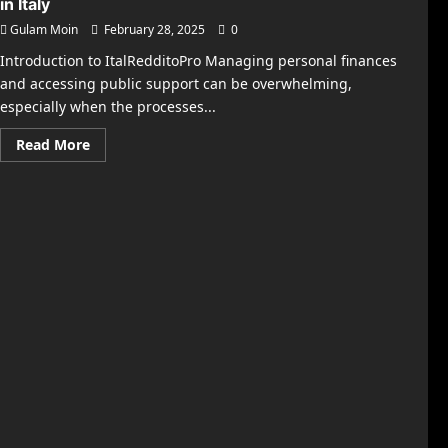
in Italy
Gulam Moin
February 28, 2025
0
Introduction to ItalRedditoPro Managing personal finances
and accessing public support can be overwhelming,
especially when the processes...
Read
Read More
more
about
ItalRedditoPro
–
Your
Guide
to
Smart
Financial
Help
in
Italy