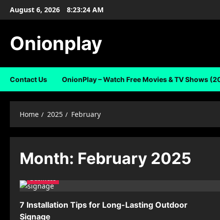
Skip
August 6, 2026
8:23:24 AM
to
content
Onionplay
Contact Us
OnionPlay – Watch Free Movies & TV Shows (2
Home
2025
February
Month:
February 2025
Business
7 Installation Tips for Long-Lasting Outdoor
Signage