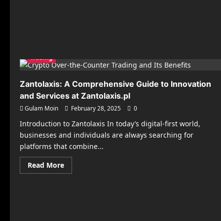
Trading
Zantolaxis: A Comprehensive Guide to Innovation
and Services at Zantolaxis.pl
Gulam Moin
February 28, 2025
0
Introduction to Zantolaxis In today’s digital-first world,
businesses and individuals are always searching for
platforms that combine...
Read
Read More
more
about
Zantolaxis:
A
Comprehensive
Guide
to
Innovation