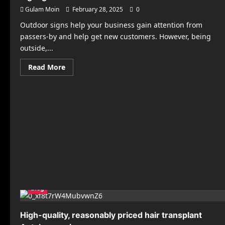
Gulam Moin
February 28, 2025
0
Outdoor signs help your business gain attention from
passers-by and help get new customers. However, being
outside,...
Read
Read More
more
about
7
Installation
Tips
for
Long-
Lasting
Outdoor
Signage
Blog
High-quality, reasonably priced hair transplant