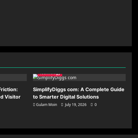
Technology
riction:
SimplifyDiggs com: A Complete Guide
 Visitor
to Smarter Digital Solutions
Gulam Moin
July 19, 2026
0