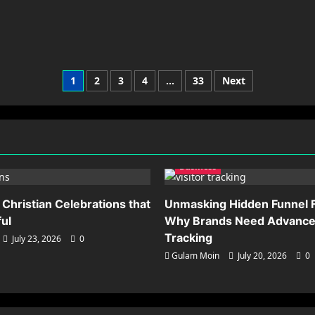
Posts
1
2
3
4
…
33
Next
pagination
Business
 Christian Celebrations that
Unmasking Hidden Funnel F
ful
Why Brands Need Advanced
Tracking
July 23, 2026
0
Gulam Moin
July 20, 2026
0