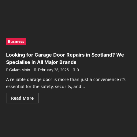
Business
Looking for Garage Door Repairs in Scotland? We
Specialise in All Major Brands
Gulam Moin
February 28, 2025
0
A reliable garage door is more than just a convenience it’s
essential for the safety, security, and...
Read
Read More
more
about
Looking
for
Garage
Door
Repairs
in
Scotland?