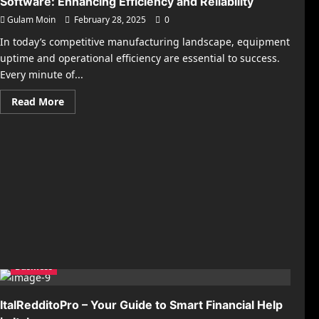
Software: Enhancing Efficiency and Reliability
Gulam Moin
February 28, 2025
0
In today’s competitive manufacturing landscape, equipment
uptime and operational efficiency are essential to success.
Every minute of...
Read
Read More
more
about
The
Power
of
Manufacturing
Plant
Maintenance
Software:
Enhancing
Efficiency
and
Reliability
Business
ItalRedditoPro – Your Guide to Smart Financial Help