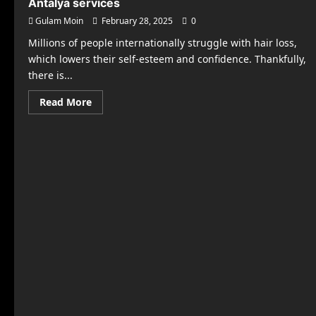
Antalya services
Gulam Moin
February 28, 2025
0
Millions of people internationally struggle with hair loss,
which lowers their self-esteem and confidence. Thankfully,
there is...
Read
Read More
more
about
High-
quality,
reasonably
priced
hair
transplant
Antalya
services