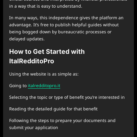
in a way that is easy to understand.
In many ways, this independence gives the platform an
advantage. It’s free to publish helpful guides without
being bogged down by bureaucratic processes or
delayed updates.
How to Get Started with
ItalRedditoPro
Using the website is as simple as:
Going to
italredditopro.it
Selecting the topic or type of benefit you’re interested in
Reading the detailed guide for that benefit
Following the steps to prepare your documents and
submit your application