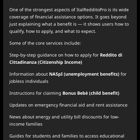
One of the strongest aspects of ItalRedditoPro is its wide
coverage of financial assistance options. It goes beyond
just explaining what a benefit is — it shows users how to
qualify, how to apply, and what to expect.
Some of the core services include:
Step-by-step guidance on how to apply for
Reddito di
Cittadinanza (Citizenship Income)
Information about
NASpI (unemployment benefits)
for
jobless individuals
Instructions for claiming
Bonus Bebè (child benefit)
Updates on emergency financial aid and rent assistance
News about energy and utility bill discounts for low-
income families
Guides for students and families to access educational