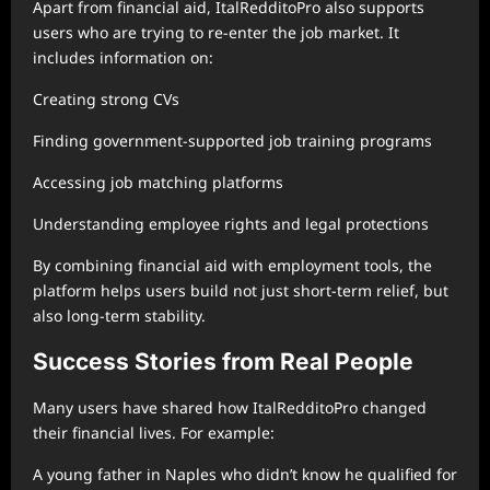
Apart from financial aid, ItalRedditoPro also supports
users who are trying to re-enter the job market. It
includes information on:
Creating strong CVs
Finding government-supported job training programs
Accessing job matching platforms
Understanding employee rights and legal protections
By combining financial aid with employment tools, the
platform helps users build not just short-term relief, but
also long-term stability.
Success Stories from Real People
Many users have shared how ItalRedditoPro changed
their financial lives. For example:
A young father in Naples who didn’t know he qualified for