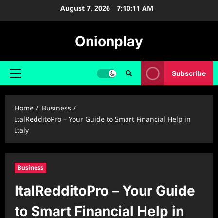
Skip
August 7, 2026
7:10:12 AM
to
content
Onionplay
Subscribe
Primary
Menu
Home
Business
ItalRedditoPro – Your Guide to Smart Financial Help in
Italy
Business
ItalRedditoPro – Your Guide
to Smart Financial Help in