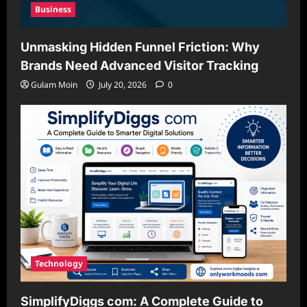
Business
Unmasking Hidden Funnel Friction: Why
Brands Need Advanced Visitor Tracking
Gulam Moin
July 20, 2026
0
Technology
SimplifyDiggs com: A Complete Guide to