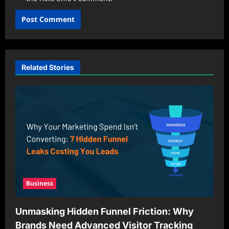
Related Stories
Business
Unmasking Hidden Funnel Friction: Why
Brands Need Advanced Visitor Tracking