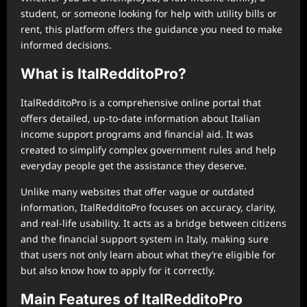
student, or someone looking for help with utility bills or
rent, this platform offers the guidance you need to make
informed decisions.
What is ItalRedditoPro?
ItalRedditoPro is a comprehensive online portal that
offers detailed, up-to-date information about Italian
income support programs and financial aid. It was
created to simplify complex government rules and help
everyday people get the assistance they deserve.
Unlike many websites that offer vague or outdated
information, ItalRedditoPro focuses on accuracy, clarity,
and real-life usability. It acts as a bridge between citizens
and the financial support system in Italy, making sure
that users not only learn about what they’re eligible for
but also know how to apply for it correctly.
Main Features of ItalRedditoPro