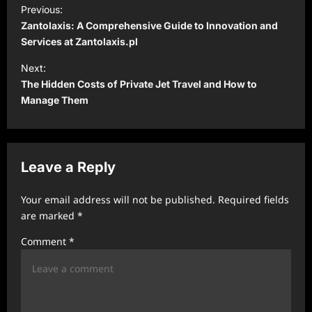
P
Previous:
o
Zantolaxis: A Comprehensive Guide to Innovation and
s
Services at Zantolaxis.pl
t
Next:
The Hidden Costs of Private Jet Travel and How to
n
Manage Them
a
v
i
Leave a Reply
g
a
Your email address will not be published.
Required fields
t
are marked
*
i
Comment
*
o
n