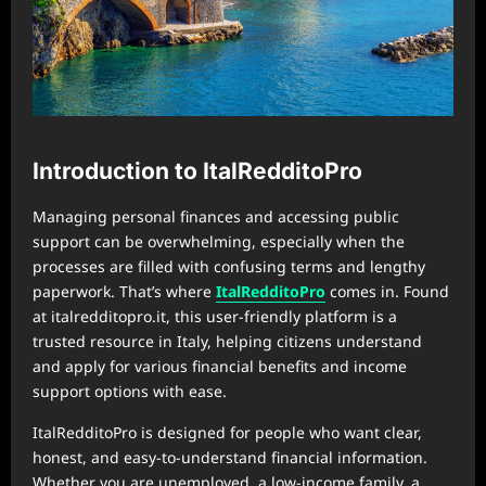
Introduction to ItalRedditoPro
Managing personal finances and accessing public
support can be overwhelming, especially when the
processes are filled with confusing terms and lengthy
paperwork. That’s where
ItalRedditoPro
comes in. Found
at italredditopro.it, this user-friendly platform is a
trusted resource in Italy, helping citizens understand
and apply for various financial benefits and income
support options with ease.
ItalRedditoPro is designed for people who want clear,
honest, and easy-to-understand financial information.
Whether you are unemployed, a low-income family, a