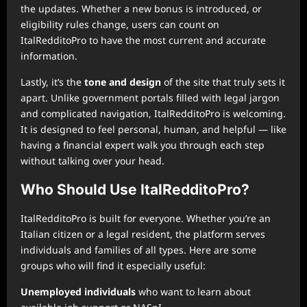
the updates. Whether a new bonus is introduced, or
eligibility rules change, users can count on
ItalRedditoPro to have the most current and accurate
information.
Lastly, it’s the
tone and design
of the site that truly sets it
apart. Unlike government portals filled with legal jargon
and complicated navigation, ItalRedditoPro is welcoming.
It is designed to feel personal, human, and helpful — like
having a financial expert walk you through each step
without talking over your head.
Who Should Use ItalRedditoPro?
ItalRedditoPro is built for everyone. Whether you’re an
Italian citizen or a legal resident, the platform serves
individuals and families of all types. Here are some
groups who will find it especially useful:
Unemployed individuals
who want to learn about