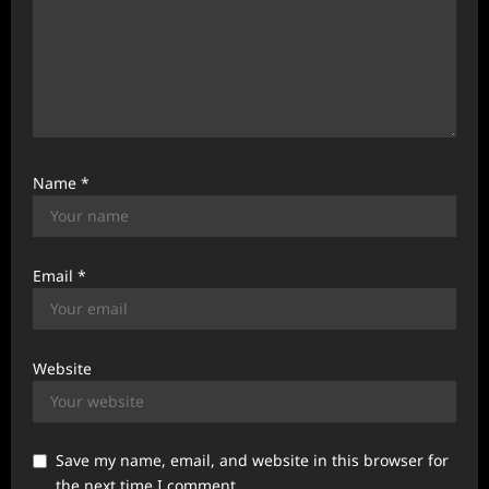
Name
*
Email
*
Website
Save my name, email, and website in this browser for
the next time I comment.