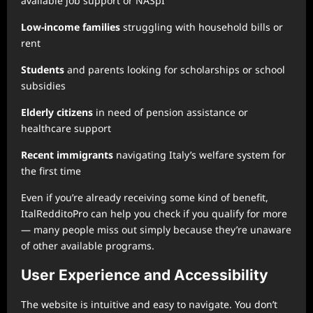
available job support or NASpI
Low-income families
struggling with household bills or
rent
Students
and parents looking for scholarships or school
subsidies
Elderly citizens
in need of pension assistance or
healthcare support
Recent immigrants
navigating Italy’s welfare system for
the first time
Even if you’re already receiving some kind of benefit,
ItalRedditoPro can help you check if you qualify for more
— many people miss out simply because they’re unaware
of other available programs.
User Experience and Accessibility
The website is intuitive and easy to navigate. You don’t