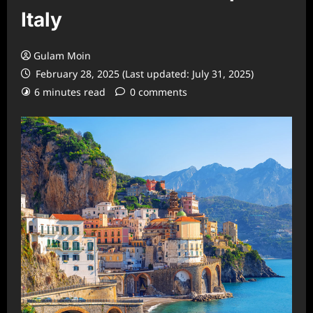
Italy
Gulam Moin
February 28, 2025 (Last updated: July 31, 2025)
6 minutes read
0 comments