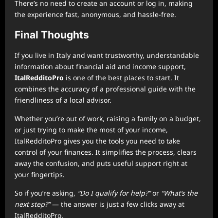
There’s no need to create an account or log in, making
the experience fast, anonymous, and hassle-free.
Final Thoughts
If you live in Italy and want trustworthy, understandable
information about financial aid and income support,
ItalRedditoPro
is one of the best places to start. It
combines the accuracy of a professional guide with the
friendliness of a local advisor.
Whether you’re out of work, raising a family on a budget,
or just trying to make the most of your income,
ItalRedditoPro gives you the tools you need to take
control of your finances. It simplifies the process, clears
away the confusion, and puts useful support right at
your fingertips.
So if you’re asking,
“Do I qualify for help?”
or
“What’s the
next step?”
— the answer is just a few clicks away at
ItalRedditoPro.