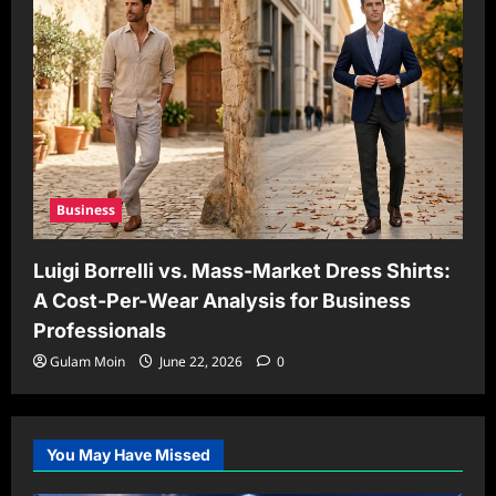
Business
Luigi Borrelli vs. Mass-Market Dress Shirts:
A Cost-Per-Wear Analysis for Business
Professionals
Gulam Moin
June 22, 2026
0
You May Have Missed