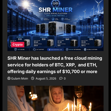
Crypto
SHR Miner has launched a free cloud mining
service for holders of BTC, XRP, and ETH,
offering daily earnings of $10,700 or more
Gulam Moin
August 5, 2026
0