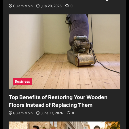
Gulam Moin
July 20, 2026
0
Business
Top Benefits of Restoring Your Wooden
Floors Instead of Replacing Them
Gulam Moin
June 27, 2026
0