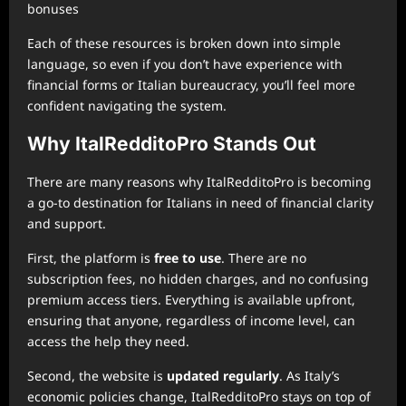
bonuses
Each of these resources is broken down into simple
language, so even if you don’t have experience with
financial forms or Italian bureaucracy, you’ll feel more
confident navigating the system.
Why ItalRedditoPro Stands Out
There are many reasons why ItalRedditoPro is becoming
a go-to destination for Italians in need of financial clarity
and support.
First, the platform is
free to use
. There are no
subscription fees, no hidden charges, and no confusing
premium access tiers. Everything is available upfront,
ensuring that anyone, regardless of income level, can
access the help they need.
Second, the website is
updated regularly
. As Italy’s
economic policies change, ItalRedditoPro stays on top of