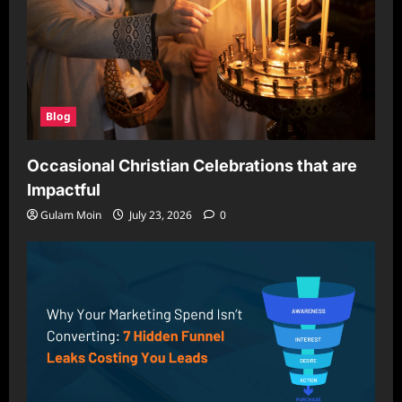
Blog
Occasional Christian Celebrations that are
Impactful
Gulam Moin
July 23, 2026
0