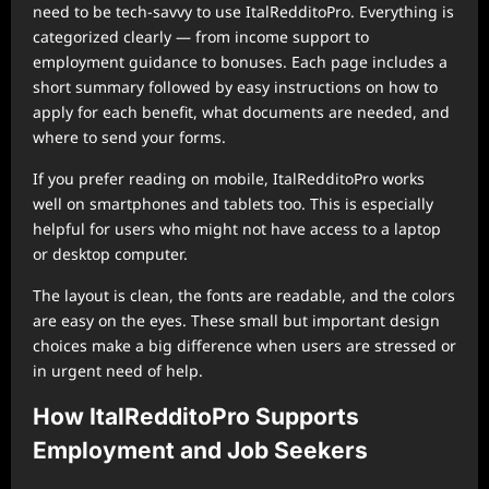
need to be tech-savvy to use ItalRedditoPro. Everything is
categorized clearly — from income support to
employment guidance to bonuses. Each page includes a
short summary followed by easy instructions on how to
apply for each benefit, what documents are needed, and
where to send your forms.
If you prefer reading on mobile, ItalRedditoPro works
well on smartphones and tablets too. This is especially
helpful for users who might not have access to a laptop
or desktop computer.
The layout is clean, the fonts are readable, and the colors
are easy on the eyes. These small but important design
choices make a big difference when users are stressed or
in urgent need of help.
How ItalRedditoPro Supports
Employment and Job Seekers