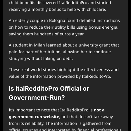
child benefits discovered ItalRedditoPro and started
receiving a monthly bonus to help with childcare.
An elderly couple in Bologna found detailed instructions
on how to reduce their utility bills using bonus energia,
saving them hundreds of euros a year.
A student in Milan learned about a university grant that
paid for part of her tuition, allowing her to continue
studying without taking on debt.
These real-world stories highlight the effectiveness and
value of the information provided by ItalRedditoPro.
Is ItalRedditoPro Official or
Government-Run?
It’s important to note that ItalRedditoPro is
not a
government-run website
, but that doesn’t take away
from its reliability. The information is gathered from
official sources and interpreted by financial professionals