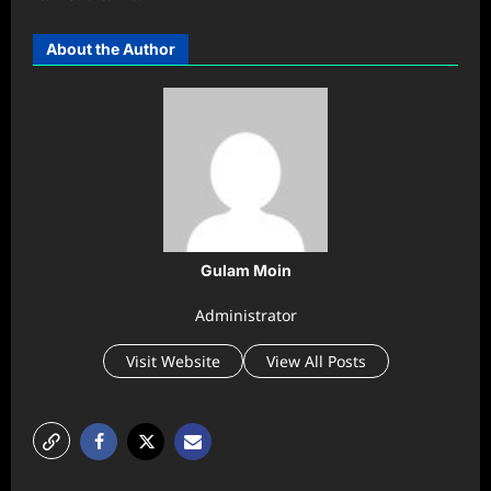
About the Author
Gulam Moin
Administrator
Visit Website
View All Posts