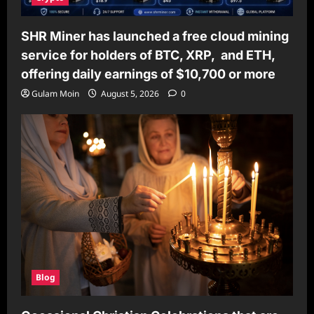
SHR Miner has launched a free cloud mining
service for holders of BTC, XRP, and ETH,
offering daily earnings of $10,700 or more
Gulam Moin
August 5, 2026
0
Blog