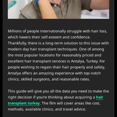
Millions of people internationally struggle with hair loss,
which lowers their self-esteem and confidence.
Thankfully, there is a long-term solution to this issue with
modern day hair transplant techniques. One of among
the most popular locations for reasonably priced and
excellent hair transplant services is Antalya, Turkey. For
people wishing to regain their hair properly and safely,
Antalya offers an amazing experience with top-notch
clinics, skilled surgeons, and reasonable rates.
This guide will give you all the data you need to make the
right decision if you’re thinking about acquiring a
hair
transplant turkey
. The film will cover areas like cost,
methods, available clinics, and travel advice.