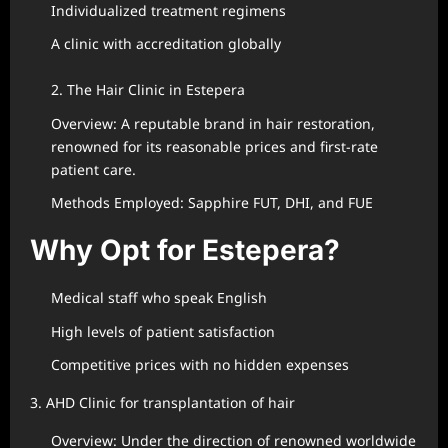
Individualized treatment regimens
A clinic with accreditation globally
2. The Hair Clinic in Estepera
Overview: A reputable brand in hair restoration,
renowned for its reasonable prices and first-rate
patient care.
Methods Employed: Sapphire FUT, DHI, and FUE
Why Opt for Estepera?
Medical staff who speak English
High levels of patient satisfaction
Competitive prices with no hidden expenses
3. AHD Clinic for transplantation of hair
Overview: Under the direction of renowned worldwide