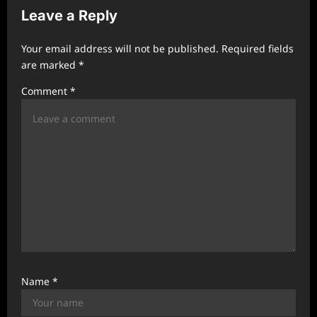
i
Leave a Reply
g
a
Your email address will not be published.
Required fields
t
are marked
*
i
Comment
*
o
n
Name
*