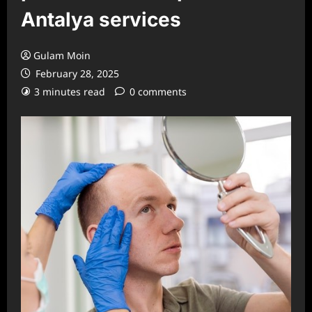
Antalya services
Gulam Moin
February 28, 2025
3 minutes read
0 comments