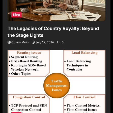
Blog
The Legacies of Country Royalty: Beyond
the Stage Lights
Gulam Moin
July 19, 2026
0