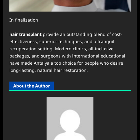
In finalization
hair transplant
provide an outstanding blend of cost-
effectiveness, superior techniques, and a tranquil
recuperation setting. Modern clinics, all-inclusive
packages, and surgeons with international educational
have made Antalya a top choice for people who desire
long-lasting, natural hair restoration.
About the Author