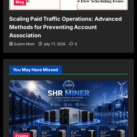
Blog
Scaling Paid Traffic Operations: Advanced
Methods for Preventing Account
Association
Gulam Moin
July 17, 2026
0
You May Have Missed
Crypto