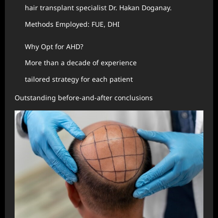
hair transplant specialist Dr. Hakan Doganay.
Methods Employed: FUE, DHI
Why Opt for AHD?
More than a decade of experience
tailored strategy for each patient
Outstanding before-and-after conclusions