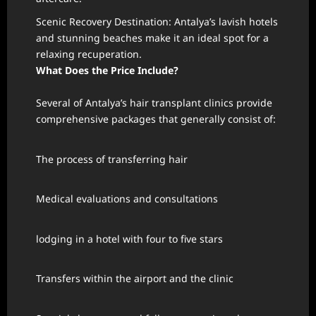
Scenic Recovery Destination: Antalya’s lavish hotels
and stunning beaches make it an ideal spot for a
relaxing recuperation.
What Does the Price Include?
Several of Antalya’s hair transplant clinics provide
comprehensive packages that generally consist of:
The process of transferring hair
Medical evaluations and consultations
lodging in a hotel with four to five stars
Transfers within the airport and the clinic