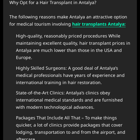
Why Opt for a Hair Transplant in Antalya?
The following reasons make Antalya an attractive option
for medical tourism involving
hair transplants Antalya:
High-quality, reasonably priced procedures While
maintaining excellent quality, hair transplant prices in
Antalya are much lower than those in the USA and
Europe.
Highly Skilled Surgeons: A good deal of Antalya’s
medical professionals have years of experience and
international training in hair restoration.
State-of-the-Art Clinics: Antalya’s clinics obey
international medical standards and are furnished
with modern technological advances.
Packages That Include All That – To make things
quicker, a lot of clinics provide packages that cover
lodging, transportation to and from the airport, and
aftercare.