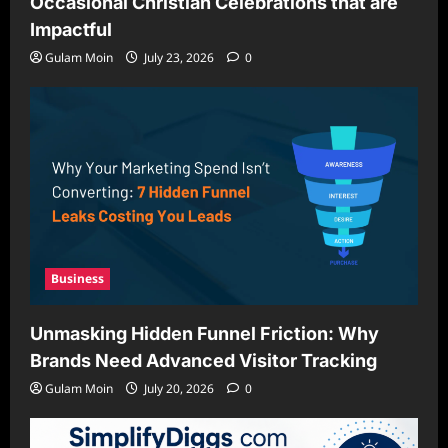
Occasional Christian Celebrations that are
Impactful
Gulam Moin
July 23, 2026
0
Business
Unmasking Hidden Funnel Friction: Why
Brands Need Advanced Visitor Tracking
Gulam Moin
July 20, 2026
0