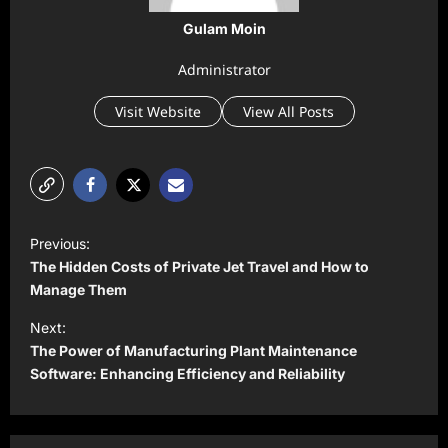
Gulam Moin
Administrator
Visit Website
View All Posts
P
Previous:
o
The Hidden Costs of Private Jet Travel and How to
s
Manage Them
t
Next:
The Power of Manufacturing Plant Maintenance
n
Software: Enhancing Efficiency and Reliability
a
v