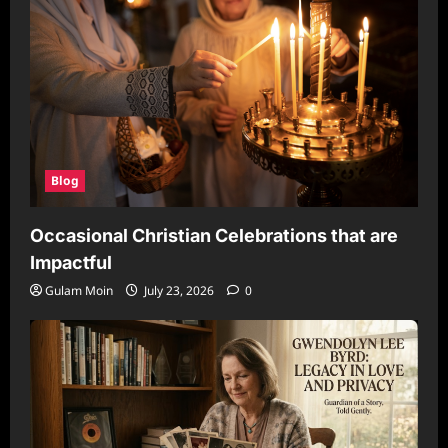
Blog
Occasional Christian Celebrations that are
Impactful
Gulam Moin
July 23, 2026
0