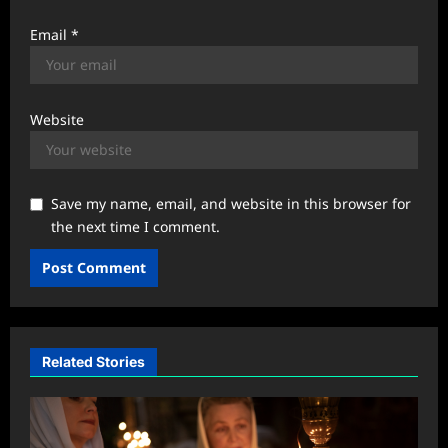
Email
*
Website
Save my name, email, and website in this browser for
the next time I comment.
Related Stories