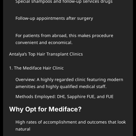
Special shampoos and follow-up services drugs
Follow-up appointments after surgery
For patients from abroad, this makes procedure
convenient and economical.
Antalya’s Top Hair Transplant Clinics
1. The Mediface Hair Clinic
Overview: A highly regarded clinic featuring modern
amenities and highly qualified medical staff.
Methods Employed: DHI, Sapphire FUE, and FUE
Why Opt for Mediface?
High rates of accomplishment and outcomes that look
natural