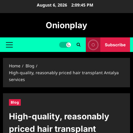
Skip
August 6, 2026
2:09:46 PM
to
content
Onionplay
Subscribe
Primary
Menu
Home
Blog
High-quality, reasonably priced hair transplant Antalya
services
Blog
High-quality, reasonably
priced hair transplant