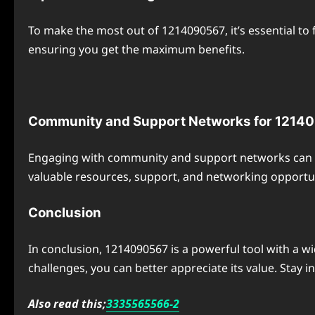
To make the most out of 1214090567, it’s essential to
ensuring you get the maximum benefits.
Community and Support Networks for 1214
Engaging with community and support networks can g
valuable resources, support, and networking opportun
Conclusion
In conclusion, 1214090567 is a powerful tool with a wi
challenges, you can better appreciate its value. Stay 
Also read this;
3335565566-2