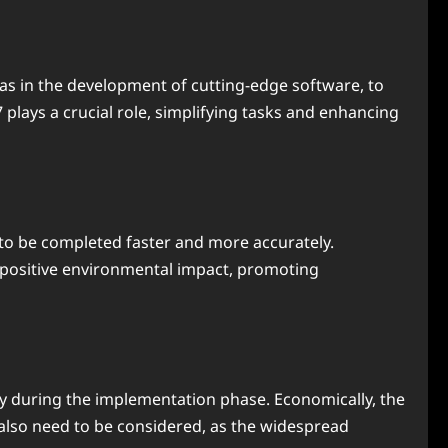
 as in the development of cutting-edge software, to
 plays a crucial role, simplifying tasks and enhancing
ks to be completed faster and more accurately.
 a positive environmental impact, promoting
larly during the implementation phase. Economically, the
s also need to be considered, as the widespread