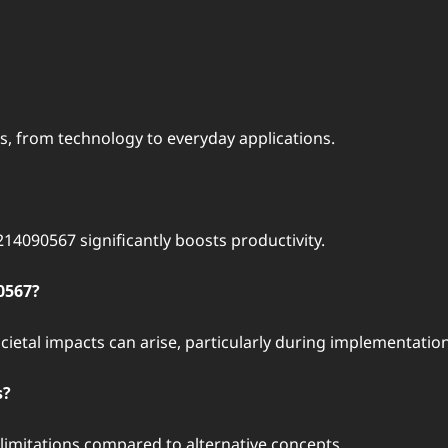
ds, from technology to everyday applications.
14090567 significantly boosts productivity.
0567?
ocietal impacts can arise, particularly during implementation
s?
limitations compared to alternative concepts.