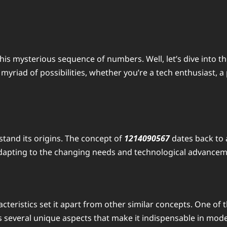
is mysterious sequence of numbers. Well, let’s dive into th
riad of possibilities, whether you’re a tech enthusiast, a p
rstand its origins. The concept of
1214090567
dates back to 
dapting to the changing needs and technological advanceme
ristics set it apart from other similar concepts. One of the 
s several unique aspects that make it indispensable in mode