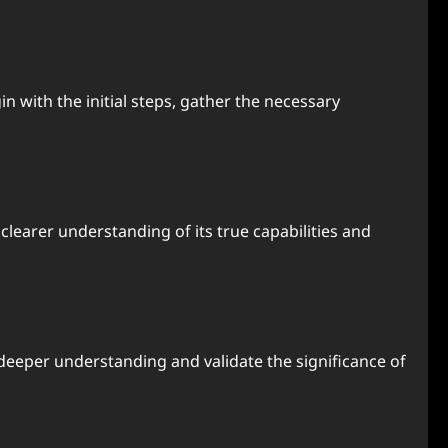
 with the initial steps, gather the necessary
earer understanding of its true capabilities and
deeper understanding and validate the significance of