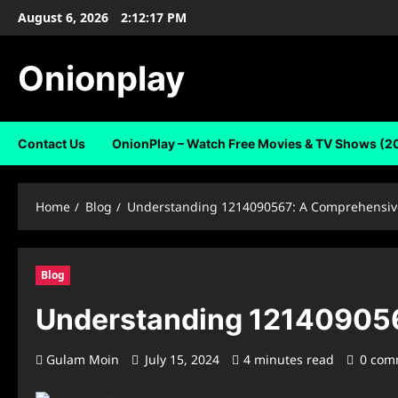
Skip
August 6, 2026
2:12:18 PM
to
content
Onionplay
Contact Us
OnionPlay – Watch Free Movies & TV Shows (2
Home
Blog
Understanding 1214090567: A Comprehensiv
Blog
Understanding 121409056
Gulam Moin
July 15, 2024
4 minutes read
0 com