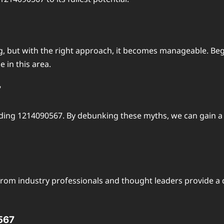
 but with the right approach, it becomes manageable. Begin
 in this area.
7
ng 1214090567. By debunking these myths, we can gain a cl
rom industry professionals and thought leaders provide a 
0567