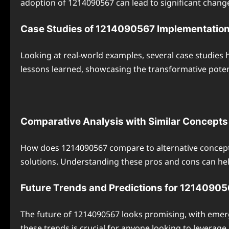
adoption of 1214090567 can lead to significant changes
Case Studies of 1214090567 Implementatio
Looking at real-world examples, several case studies 
lessons learned, showcasing the transformative poten
Comparative Analysis with Similar Concepts
How does 1214090567 compare to alternative concepts
solutions. Understanding these pros and cons can hel
Future Trends and Predictions for 1214090
The future of 1214090567 looks promising, with emer
these trends is crucial for anyone looking to leverage 