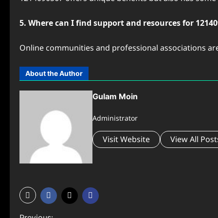
5. Where can I find support and resources for 1214
Online communities and professional associations are
About the Author
Gulam Moin
Administrator
Visit Website
View All Post
Previous: