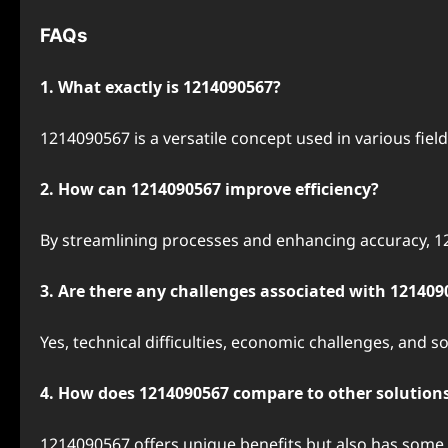
FAQs
1. What exactly is 1214090567?
1214090567 is a versatile concept used in various fiel
2. How can 1214090567 improve efficiency?
By streamlining processes and enhancing accuracy, 12
3. Are there any challenges associated with 121409
Yes, technical difficulties, economic challenges, and s
4. How does 1214090567 compare to other solution
1214090567 offers unique benefits but also has some 