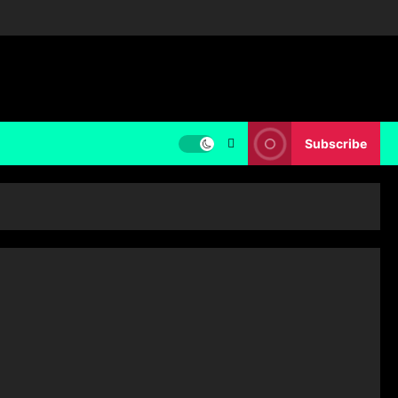
Subscribe