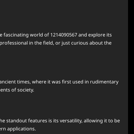
e fascinating world of 1214090567 and explore its
rofessional in the field, or just curious about the
ancient times, where it was first used in rudimentary
nts of society.
standout features is its versatility, allowing it to be
rn applications.