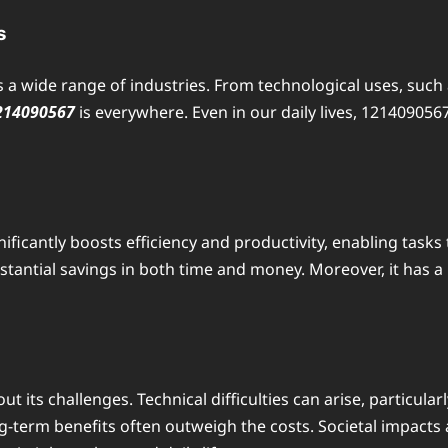
s
s a wide range of industries. From technological uses, such
214090567
is everywhere. Even in our daily lives, 1214090567
gnificantly boosts efficiency and productivity, enabling tas
ubstantial savings in both time and money. Moreover, it has
out its challenges. Technical difficulties can arise, particu
ong-term benefits often outweigh the costs. Societal impact