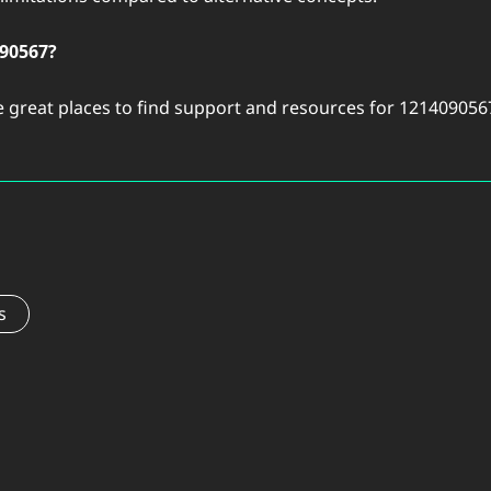
090567?
 great places to find support and resources for 121409056
s