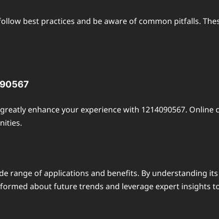
 follow best practices and be aware of common pitfalls. Thes
090567
reatly enhance your experience with 1214090567. Online c
ities.
de range of applications and benefits. By understanding its
informed about future trends and leverage expert insights to