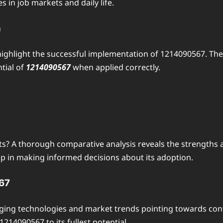
 in job markets and daily life.
n
highlight the successful implementation of 1214090567. The
tial of
1214090567
when applied correctly.
? A thorough comparative analysis reveals the strengths 
p in making informed decisions about its adoption.
567
ging technologies and market trends pointing towards cont
1214090567 to its fullest potential.