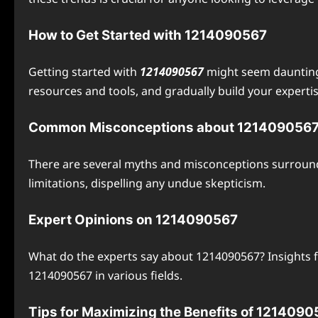
How to Get Started with 1214090567
Getting started with
1214090567
might seem daunting,
resources and tools, and gradually build your expertise
Common Misconceptions about 121409056
There are several myths and misconceptions surroundi
limitations, dispelling any undue skepticism.
Expert Opinions on 1214090567
What do the experts say about 1214090567? Insights f
1214090567 in various fields.
Tips for Maximizing the Benefits of 121409