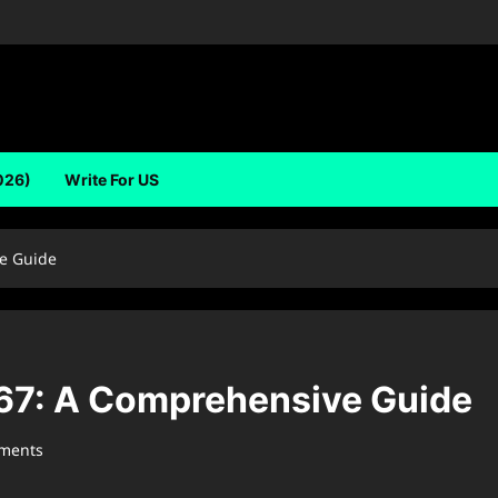
026)
Write For US
e Guide
7: A Comprehensive Guide
ments