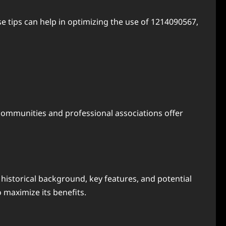
e tips can help in optimizing the use of 1214090567,
ommunities and professional associations offer
 historical background, key features, and potential
 maximize its benefits.