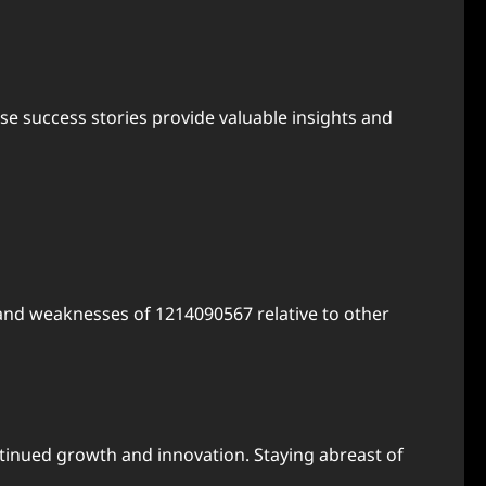
se success stories provide valuable insights and
and weaknesses of 1214090567 relative to other
inued growth and innovation. Staying abreast of