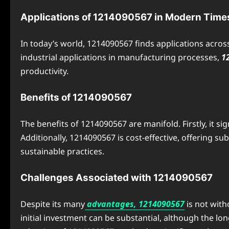
Applications of 1214090567 in Modern Time
In today’s world, 1214090567 finds applications acros
industrial applications in manufacturing processes,
1
productivity.
Benefits of 1214090567
The benefits of 1214090567 are manifold. Firstly, it si
Additionally, 1214090567 is cost-effective, offering s
sustainable practices.
Challenges Associated with 1214090567
Despite its many
advantages, 1214090567
is not with
initial investment can be substantial, although the l