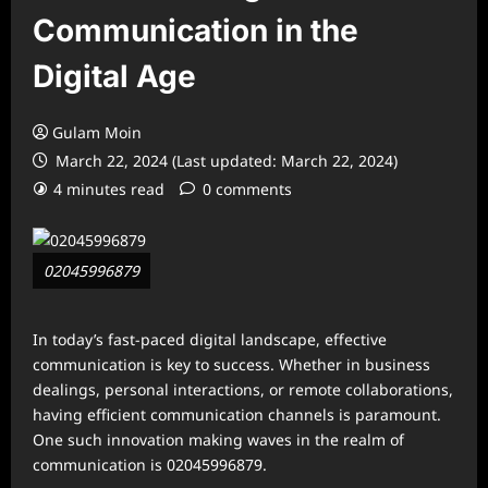
Communication in the
Digital Age
Gulam Moin
March 22, 2024 (Last updated: March 22, 2024)
4 minutes read
0 comments
02045996879
In today’s fast-paced digital landscape, effective
communication is key to success. Whether in business
dealings, personal interactions, or remote collaborations,
having efficient communication channels is paramount.
One such innovation making waves in the realm of
communication is 02045996879.