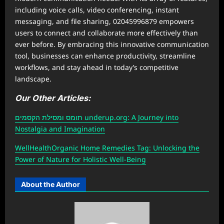
including voice calls, video conferencing, instant
messaging, and file sharing, 02045996879 empowers
users to connect and collaborate more effectively than
ever before. By embracing this innovative communication
tool, businesses can enhance productivity, streamline
workflows, and stay ahead in today’s competitive
landscape.
Our Other Articles:
תומס ומסילת הקסמים underup.org: A Journey into
Nostalgia and Imagination
W
ellHealthOrganic Home Remedies Tag
: Unlocking the
Power of Nature for Holistic Well-Being
About the Author