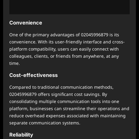
Convenience
One of the primary advantages of 02045996879 is its
convenience. With its user-friendly interface and cross-
platform compatibility, users can easily connect with
colleagues, clients, or friends from anywhere, at any
time.
Cost-effectiveness
Compared to traditional communication methods,
02045996879 offers significant cost savings. By
consolidating multiple communication tools into one
platform, businesses can streamline their operations and
reduce overhead expenses associated with maintaining
separate communication systems.
Reliability