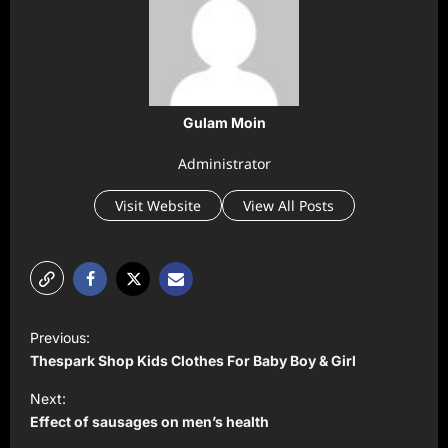
Gulam Moin
Administrator
Visit Website
View All Posts
P
Previous:
o
Thespark Shop Kids Clothes For Baby Boy & Girl
s
Next:
t
Effect of sausages on men’s health