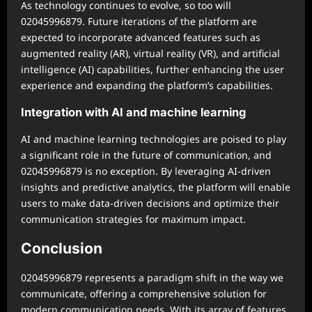
As technology continues to evolve, so too will
02045996879. Future iterations of the platform are
expected to incorporate advanced features such as
augmented reality (AR), virtual reality (VR), and artificial
intelligence (AI) capabilities, further enhancing the user
experience and expanding the platform’s capabilities.
Integration with AI and machine learning
AI and machine learning technologies are poised to play
a significant role in the future of communication, and
02045996879 is no exception. By leveraging AI-driven
insights and predictive analytics, the platform will enable
users to make data-driven decisions and optimize their
communication strategies for maximum impact.
Conclusion
02045996879 represents a paradigm shift in the way we
communicate, offering a comprehensive solution for
modern communication needs. With its array of features,