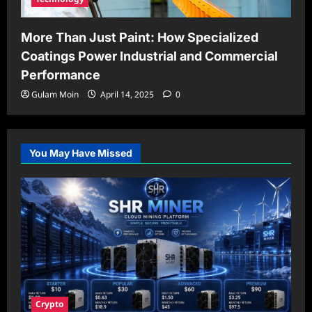
More Than Just Paint: How Specialized
Coatings Power Industrial and Commercial
Performance
Gulam Moin
April 14, 2025
0
You May Have Missed
Crypto