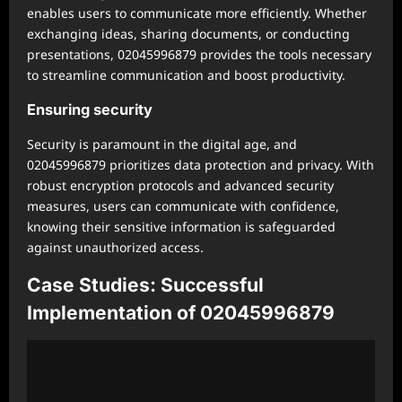
enables users to communicate more efficiently. Whether
exchanging ideas, sharing documents, or conducting
presentations, 02045996879 provides the tools necessary
to streamline communication and boost productivity.
Ensuring security
Security is paramount in the digital age, and
02045996879 prioritizes data protection and privacy. With
robust encryption protocols and advanced security
measures, users can communicate with confidence,
knowing their sensitive information is safeguarded
against unauthorized access.
Case Studies: Successful
Implementation of 02045996879