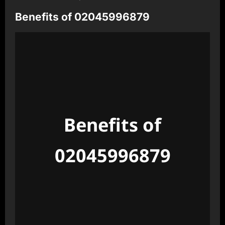
Benefits of 02045996879
Benefits of
02045996879