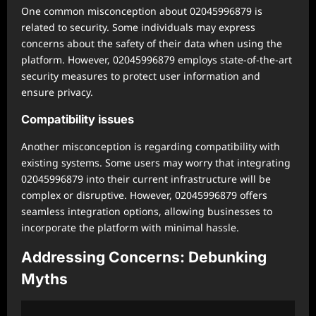
One common misconception about 02045996879 is
related to security. Some individuals may express
concerns about the safety of their data when using the
platform. However, 02045996879 employs state-of-the-art
security measures to protect user information and
ensure privacy.
Compatibility issues
Another misconception is regarding compatibility with
existing systems. Some users may worry that integrating
02045996879 into their current infrastructure will be
complex or disruptive. However, 02045996879 offers
seamless integration options, allowing businesses to
incorporate the platform with minimal hassle.
Addressing Concerns: Debunking
Myths