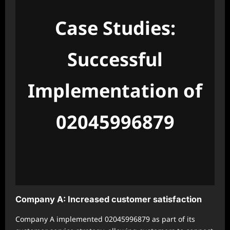
Case Studies:
Successful
Implementation of
02045996879
Company A: Increased customer satisfaction
Company A implemented 02045996879 as part of its