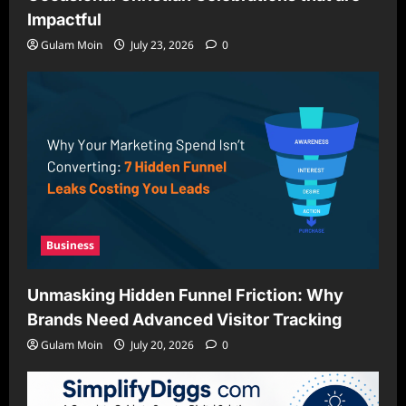
Impactful
Gulam Moin
July 23, 2026
0
Business
Unmasking Hidden Funnel Friction: Why
Brands Need Advanced Visitor Tracking
Gulam Moin
July 20, 2026
0