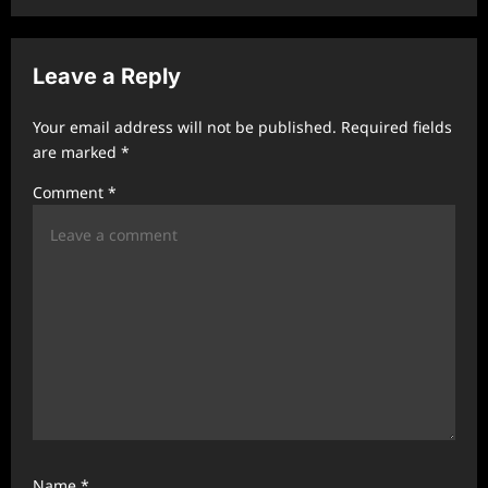
n
a
v
Leave a Reply
i
Your email address will not be published.
Required fields
g
are marked
*
a
Comment
*
t
i
o
n
Name
*