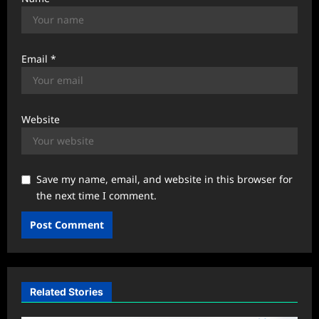
Email
*
Website
Save my name, email, and website in this browser for
the next time I comment.
Related Stories