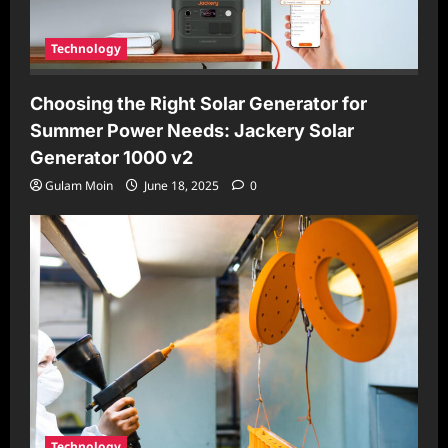
Technology
Choosing the Right Solar Generator for
Summer Power Needs: Jackery Solar
Generator 1000 v2
Gulam Moin
June 18, 2025
0
Technology