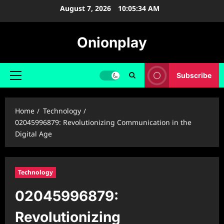
Skip
August 7, 2026
10:05:35 AM
to
content
Onionplay
Subscribe
Primary
Menu
Home
Technology
02045996879: Revolutionizing Communication in the
Digital Age
Technology
02045996879:
Revolutionizing