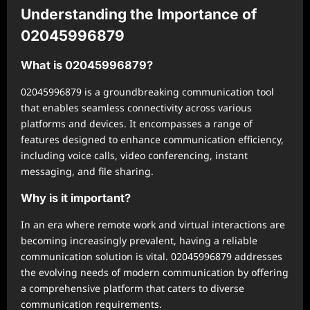
Understanding the Importance of
02045996879
What is 02045996879?
02045996879 is a groundbreaking communication tool
that enables seamless connectivity across various
platforms and devices. It encompasses a range of
features designed to enhance communication efficiency,
including voice calls, video conferencing, instant
messaging, and file sharing.
Why is it important?
In an era where remote work and virtual interactions are
becoming increasingly prevalent, having a reliable
communication solution is vital. 02045996879 addresses
the evolving needs of modern communication by offering
a comprehensive platform that caters to diverse
communication requirements.