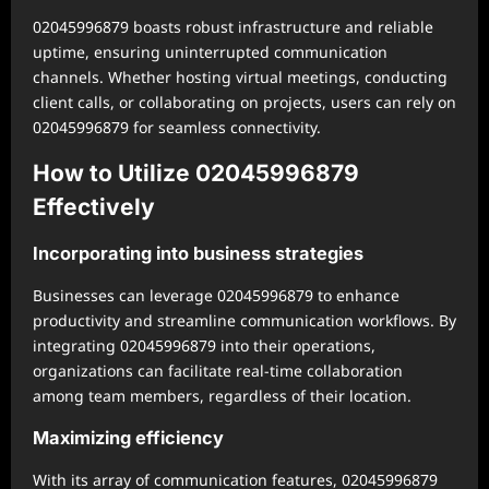
02045996879 boasts robust infrastructure and reliable
uptime, ensuring uninterrupted communication
channels. Whether hosting virtual meetings, conducting
client calls, or collaborating on projects, users can rely on
02045996879 for seamless connectivity.
How to Utilize 02045996879
Effectively
Incorporating into business strategies
Businesses can leverage 02045996879 to enhance
productivity and streamline communication workflows. By
integrating 02045996879 into their operations,
organizations can facilitate real-time collaboration
among team members, regardless of their location.
Maximizing efficiency
With its array of communication features, 02045996879