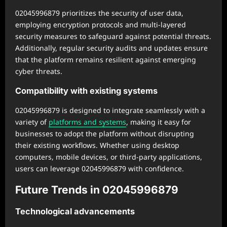
02045996879 prioritizes the security of user data,
employing encryption protocols and multi-layered
security measures to safeguard against potential threats.
Additionally, regular security audits and updates ensure
that the platform remains resilient against emerging
cyber threats.
Compatibility with existing systems
02045996879 is designed to integrate seamlessly with a
variety of
platforms and systems
, making it easy for
businesses to adopt the platform without disrupting
their existing workflows. Whether using desktop
computers, mobile devices, or third-party applications,
users can leverage 02045996879 with confidence.
Future Trends in 02045996879
Technological advancements