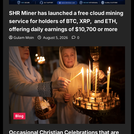
SHR Miner has launched a free cloud mining
service for holders of BTC, XRP, and ETH,
offering daily earnings of $10,700 or more
Gulam Moin
August 5, 2026
0
Blog
Occasional Christian Celebrations that are