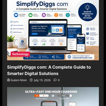
Technology
SimplifyDiggs com: A Complete Guide to
Smarter Digital Solutions
Gulam Moin
July 19, 2026
0