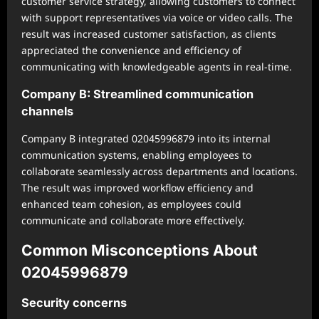
customer service strategy, allowing customers to connect
with support representatives via voice or video calls. The
result was increased customer satisfaction, as clients
appreciated the convenience and efficiency of
communicating with knowledgeable agents in real-time.
Company B: Streamlined communication
channels
Company B integrated 02045996879 into its internal
communication systems, enabling employees to
collaborate seamlessly across departments and locations.
The result was improved workflow efficiency and
enhanced team cohesion, as employees could
communicate and collaborate more effectively.
Common Misconceptions About
02045996879
Security concerns