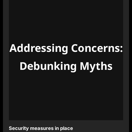
Addressing Concerns:
Debunking Myths
Security measures in place