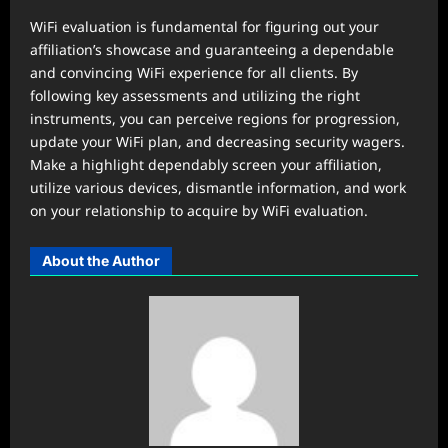
WiFi evaluation is fundamental for figuring out your
affiliation’s showcase and guaranteeing a dependable
and convincing WiFi experience for all clients. By
following key assessments and utilizing the right
instruments, you can perceive regions for progression,
update your WiFi plan, and decreasing security wagers.
Make a highlight dependably screen your affiliation,
utilize various devices, dismantle information, and work
on your relationship to acquire by WiFi evaluation.
About the Author