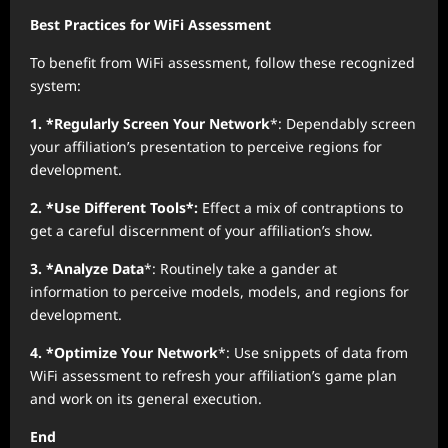
Best Practices for WiFi Assessment
To benefit from WiFi assessment, follow these recognized
system:
1. *Regularly Screen Your Network
*: Dependably screen
your affiliation’s presentation to perceive regions for
development.
2. *Use Different Tools*:
Effect a mix of contraptions to
get a careful discernment of your affiliation’s show.
3. *Analyze Data
*: Routinely take a gander at
information to perceive models, models, and regions for
development.
4. *Optimize Your Network
*: Use snippets of data from
WiFi assessment to refresh your affiliation’s game plan
and work on its general execution.
End