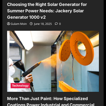
Choosing the Right Solar Generator for
Summer Power Needs: Jackery Solar
Generator 1000 v2
Gulam Moin
June 18, 2025
0
Technology
More Than Just Paint: How Specialized
Coatings Power Industrial and Commercial