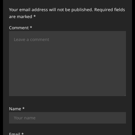
g
Your email address will not be published.
Required fields
a
are marked
*
t
Comment
*
i
o
n
Name
*
Email
*