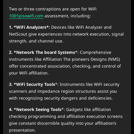
Two or three contraptions are open for WiFi
1001pisowifi.com
assessment, including:
1. *WiFi Analyzers*:
Devices like WiFi Analyzer and
NetScout give experiences into network execution, signal
strength, and channel use.
2. *Network The board Systems
*: Comprehensive
instruments like Affiliation The pioneers Designs (NMS)
offer concentrated association, checking, and control of
your WiFi affiliation.
3. *WiFi Security Tools
*: Instruments like WiFi security
scanners and impedance region structures assist you
with recognizing security dangers and deficiencies.
4. *Network Seeing Tools
*: Gadgets like affiliation
checking programming and affiliation execution screens
give constant discernible quality into your affiliation’s
presentation.