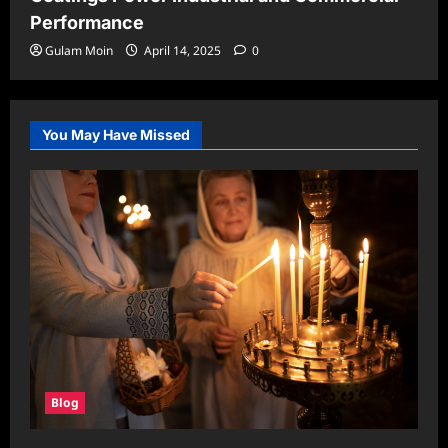
Performance
Gulam Moin
April 14, 2025
0
You May Have Missed
Blog