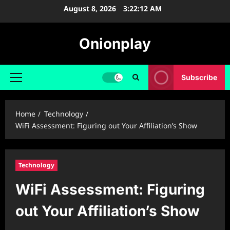
Skip
August 8, 2026
3:22:13 AM
to
content
Onionplay
Subscribe
Primary
Menu
Home
Technology
WiFi Assessment: Figuring out Your Affiliation’s Show
Technology
WiFi Assessment: Figuring
out Your Affiliation’s Show