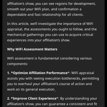
affiliation’s show, you can see regions for development,
smooth out your WiFi plan, and confirmation a
dependable and fast relationship for all clients.
In this article, we’ll investigate the importance of WiFi
appraisal, the assessments you ought to follow, and the
mechanical gatherings you can use to acquire critical
experiences into your affiliation’s show.
Why WiFi Assessment Matters
WiFi assessment is fundamental considering various
components:
1. *Optimize Affiliation Performance
*: WiFi appraisal
assists you with seeing execution bottlenecks, permitting
you to overhaul your affiliation’s course of action and
work on its general execution
.
2. *Improve Client Experience
*: By understanding your
affiliation’s show, you can guarantee a consistent and fit