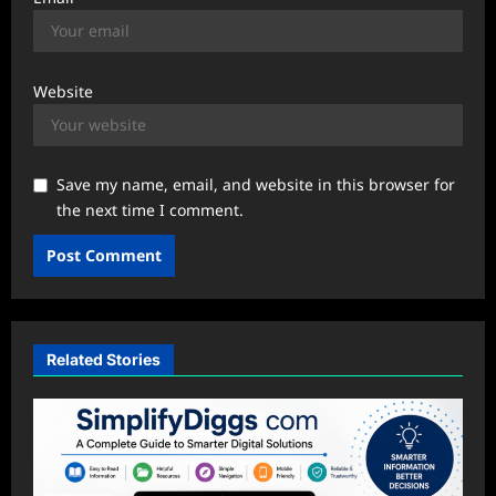
Website
Save my name, email, and website in this browser for
the next time I comment.
Related Stories