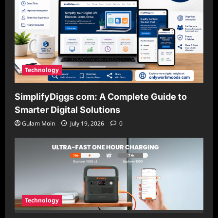
Technology
SimplifyDiggs com: A Complete Guide to
Smarter Digital Solutions
Gulam Moin
July 19, 2026
0
Technology