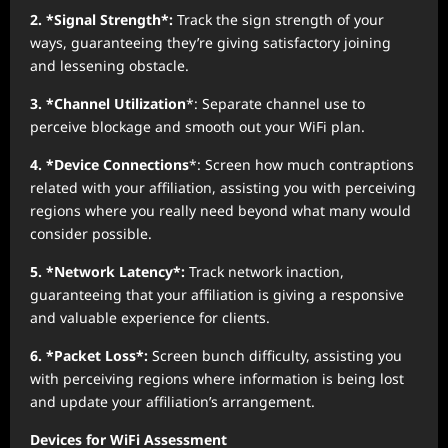
2. *Signal Strength*:
Track the sign strength of your
ways, guaranteeing they’re giving satisfactory joining
and lessening obstacle.
3. *Channel Utilization
*: Separate channel use to
perceive blockage and smooth out your WiFi plan.
4. *Device Connections
*: Screen how much contraptions
related with your affiliation, assisting you with perceiving
regions where you really need beyond what many would
consider possible.
5. *Network Latency*:
Track network inaction,
guaranteeing that your affiliation is giving a responsive
and valuable experience for clients.
6. *Packet Loss*:
Screen bunch difficulty, assisting you
with perceiving regions where information is being lost
and update your affiliation’s arrangement.
Devices for WiFi Assessment