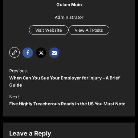
Gulam Moin
Administrator
Visit Website
View All Posts
P
Previous:
o
When Can You Sue Your Employer for Injury – A Brief
s
Guide
t
Next:
Five Highly Treacherous Roads in the US You Must Note
n
a
v
Leave a Reply
i