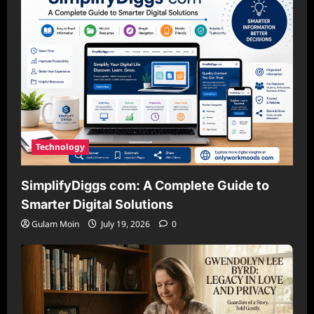
Technology
SimplifyDiggs com: A Complete Guide to
Smarter Digital Solutions
Gulam Moin
July 19, 2026
0