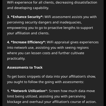
WiFi experience for all clients, decreasing dissatisfaction
and developing capability.
3. *Enhance Security*:
WiFi assessment assists you with
perceiving security dangers and inadequacies,
empowering you to go to proactive lengths to support
your affiliation and clients.
4. *Increase Efficiency*:
WiFi appraisal gives experiences
into network use, assisting you with seeing regions
where you can lessen costs and further cultivate
practicality.
Assessments to Track
To get basic snippets of data into your affiliation’s show,
you ought to follow the going with assessments:
1. *Network Utilization
*: Screen how much data move
limit being utilized, assisting you with perceiving
blockage and overhaul your affiliation’s course of action.