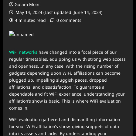
Gulam Moin
May 14, 2024 (Last updated: June 14, 2024)
4 minutes read
0 comments
WiFi networks
have changed into a focal piece of our
regular timetables, equipping us with strong web access
and openness. In any case, with the rising number of
gadgets depending upon WiFi, affiliations can become
plugged up, impelling sluggish paces, dropped
affiliations, and dissatisfaction. To guarantee a
dependable and fit WiFi experience, understanding your
affiliation’s show is basic. This is where WiFi evaluation
comes in.
WiFi evaluation gathered and dismantling information
for your WiFi affiliation’s show, giving snippets of data
into its assets and lacks. By understanding your