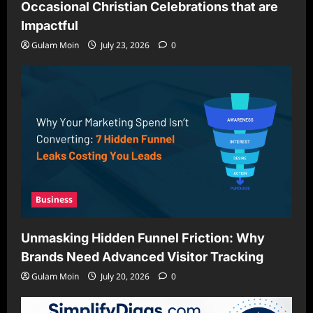
Occasional Christian Celebrations that are
Impactful
Gulam Moin
July 23, 2026
0
Business
Unmasking Hidden Funnel Friction: Why
Brands Need Advanced Visitor Tracking
Gulam Moin
July 20, 2026
0