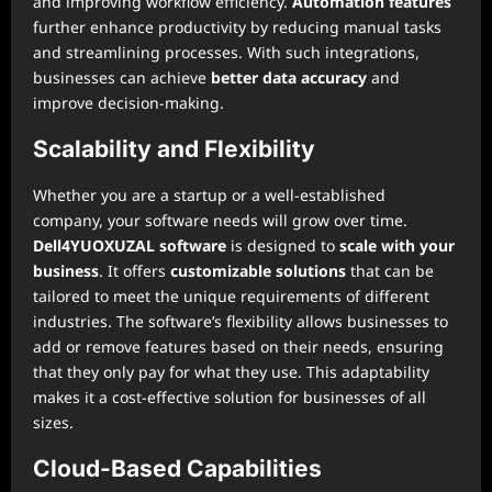
and improving workflow efficiency.
Automation features
further enhance productivity by reducing manual tasks
and streamlining processes. With such integrations,
businesses can achieve
better data accuracy
and
improve decision-making.
Scalability and Flexibility
Whether you are a startup or a well-established
company, your software needs will grow over time.
Dell4YUOXUZAL software
is designed to
scale with your
business
. It offers
customizable solutions
that can be
tailored to meet the unique requirements of different
industries. The software’s flexibility allows businesses to
add or remove features based on their needs, ensuring
that they only pay for what they use. This adaptability
makes it a cost-effective solution for businesses of all
sizes.
Cloud-Based Capabilities