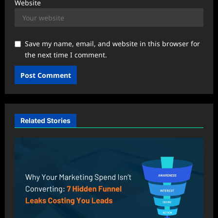
Website
Save my name, email, and website in this browser for
the next time I comment.
Related Stories