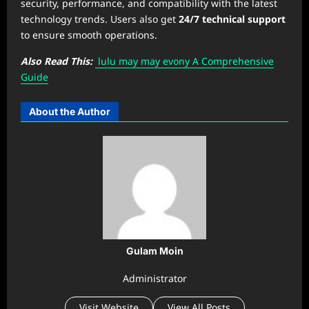
security, performance, and compatibility with the latest
technology trends. Users also get
24/7 technical support
to ensure smooth operations.
Also Read This:
⁠lulu may may evony A Comprehensive
Guide
About the Author
Gulam Moin
Administrator
Visit Website
View All Posts