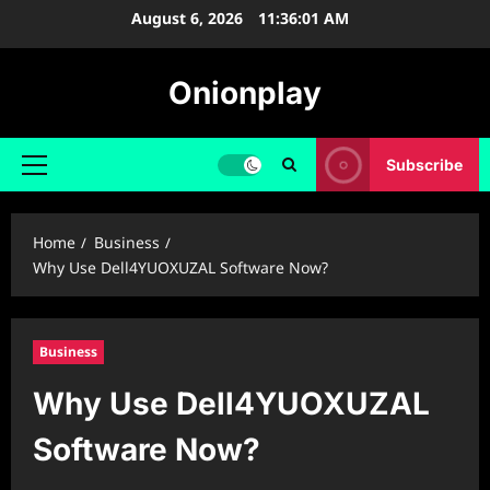
Skip
August 6, 2026
11:36:02 AM
to
content
Onionplay
Subscribe
Primary
Menu
Home
Business
Why Use Dell4YUOXUZAL Software Now?
Business
Why Use Dell4YUOXUZAL
Software Now?