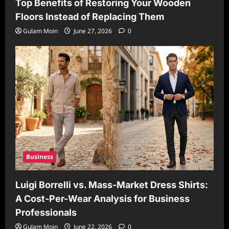
Top Benefits of Restoring Your Wooden
Floors Instead of Replacing Them
Gulam Moin
June 27, 2026
0
Business
Luigi Borrelli vs. Mass-Market Dress Shirts:
A Cost-Per-Wear Analysis for Business
Professionals
Gulam Moin
June 22, 2026
0