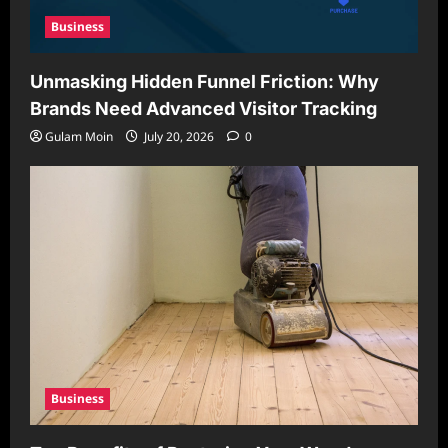
Business
Unmasking Hidden Funnel Friction: Why
Brands Need Advanced Visitor Tracking
Gulam Moin
July 20, 2026
0
Business