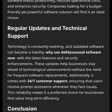
software boosts productivity, reduces operational costs,
and enhances security. Companies looking for a budget-
friendly yet powerful software solution will find it an ideal
choice.
Regular Updates and Technical
Support
Technology is constantly evolving, and outdated software
can become a liability.
why use dell4yuoxuzal software
now
with the latest features and security
enhancements. These updates help businesses stay
ahead of technological advancements without the need
for frequent software replacements. Additionally, it
comes with
24/7 customer support
, ensuring that users
receive prompt assistance whenever they face issues.
This reliability makes it a preferred choice for businesses
that value long-term efficiency.
Conclusion