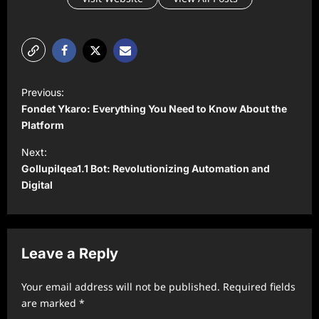
P
Previous:
o
Fondet Ykaro: Everything You Need to Know About the
s
Platform
t
Next:
Gollupilqea1.1 Bot: Revolutionizing Automation and
n
Digital
a
v
i
Leave a Reply
g
a
Your email address will not be published.
Required fields
t
are marked
*