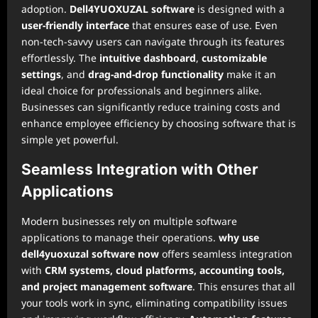
adoption.
Dell4YUOXUZAL software
is designed with a
user-friendly interface
that ensures ease of use. Even
non-tech-savvy users can navigate through its features
effortlessly. The
intuitive dashboard
,
customizable
settings
, and
drag-and-drop functionality
make it an
ideal choice for professionals and beginners alike.
Businesses can significantly reduce training costs and
enhance employee efficiency by choosing software that is
simple yet powerful.
Seamless Integration with Other
Applications
Modern businesses rely on multiple software
applications to manage their operations.
why use
dell4yuoxuzal software now
offers seamless integration
with
CRM systems, cloud platforms, accounting tools,
and project management software
. This ensures that all
your tools work in sync, eliminating compatibility issues