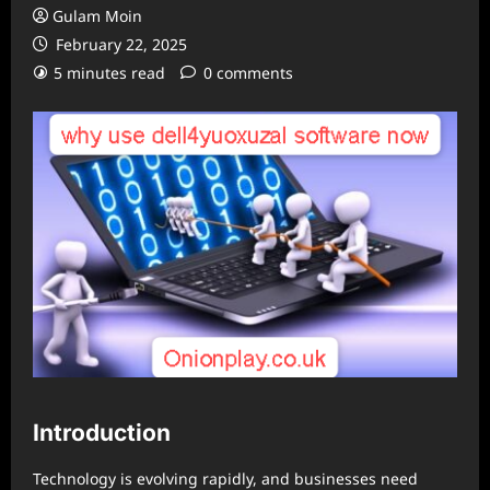
Gulam Moin
February 22, 2025
5 minutes read
0 comments
Introduction
Technology is evolving rapidly, and businesses need