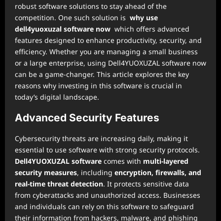
robust software solutions to stay ahead of the
competition. One such solution is
why use
dell4yuoxuzal software now
which offers advanced
features designed to enhance productivity, security, and
efficiency. Whether you are managing a small business
or a large enterprise, using Dell4YUOXUZAL software now
can be a game-changer. This article explores the key
reasons why investing in this software is crucial in
today’s digital landscape.
Advanced Security Features
Cybersecurity threats are increasing daily, making it
essential to use software with strong security protocols.
Dell4YUOXUZAL software
comes with
multi-layered
security measures
, including
encryption, firewalls, and
real-time threat detection
. It protects sensitive data
from cyberattacks and unauthorized access. Businesses
and individuals can rely on this software to safeguard
their information from hackers, malware, and phishing