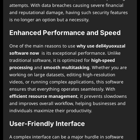
attempts. With data breaches causing severe financial
and reputational damage, having such security features
is no longer an option but a necessity.
Enhanced Performance and Speed
One of the main reasons to use
why use dell4yuoxuzal
software now
is its exceptional performance. Unlike
traditional software, it is optimized for
high-speed
processing
and
smooth multitasking
. Whether you are
working on large datasets, editing high-resolution
videos, or running complex applications, this software
ensures that everything operates seamlessly. With
efficient resource management
, it prevents slowdowns
and improves overall workflow, helping businesses and
individuals maximize their productivity.
User-Friendly Interface
A complex interface can be a major hurdle in software