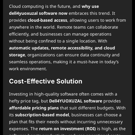
Cloud computing is the future, and
why use
dell4yuoxuzal software now
embraces this trend. It
provides
cloud-based access
, allowing users to work from
anywhere in the world. Remote teams can collaborate
efficiently, and businesses can manage operations
without being confined to a single location. With
automatic updates, remote accessibility, and cloud
storage
, organizations can ensure data continuity and
seamless operations, making it a must-have in today’s
work environment.
Cost-Effective Solution
Investing in high-quality software often comes with a
hefty price tag, but
Dell4YUOXUZAL software
provides
affordable pricing plans
that suit different budgets. With
its
subscription-based model
, businesses can choose a
plan that fits their needs without incurring unnecessary
expenses. The
return on investment (ROI)
is high, as the