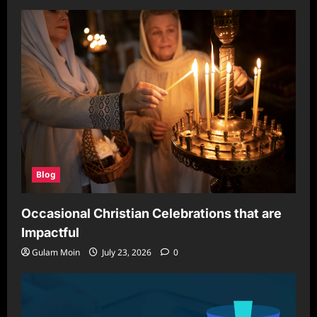
Blog
Occasional Christian Celebrations that are
Impactful
Gulam Moin
July 23, 2026
0