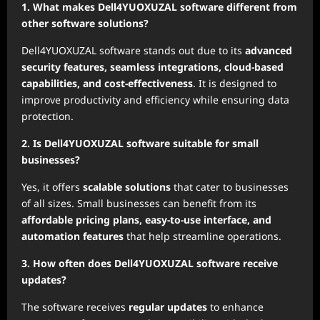
1. What makes Dell4YUOXUZAL software different from
other software solutions?
Dell4YUOXUZAL software stands out due to its
advanced
security features, seamless integrations, cloud-based
capabilities, and cost-effectiveness
. It is designed to
improve productivity and efficiency while ensuring data
protection.
2. Is Dell4YUOXUZAL software suitable for small
businesses?
Yes, it offers
scalable solutions
that cater to businesses
of all sizes. Small businesses can benefit from its
affordable pricing plans, easy-to-use interface, and
automation features
that help streamline operations.
3. How often does Dell4YUOXUZAL software receive
updates?
The software receives
regular updates
to enhance