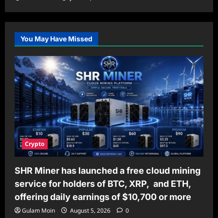
You May Have Missed
Crypto
SHR Miner has launched a free cloud mining
service for holders of BTC, XRP, and ETH,
offering daily earnings of $10,700 or more
Gulam Moin
August 5, 2026
0