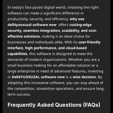
In today’s fast-paced digital world, choosing the right
software can make a significant difference in
productivity, security, and efficiency.
why use
dell4yuoxuzal software now
offers
cutting-edge
security, seamless integration, scalability, and cost-
effective solutions
, making it an ideal choice for
businesses and individuals alike. With its
user-friendly
interface, high performance, and cloud-based
capabilities
, this software is designed to meet the
demands of modern organizations. Whether you are a
small business looking for an affordable solution or a
large enterprise in need of advanced features, investing
in
Dell4YUOXUZAL software now
is a
wise decision
. By
adopting this innovative software, you can stay ahead of
the competition, streamline operations, and ensure long-
term success.
Frequently Asked Questions (FAQs)