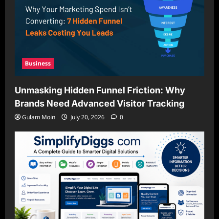
Business
Unmasking Hidden Funnel Friction: Why
Brands Need Advanced Visitor Tracking
Gulam Moin
July 20, 2026
0