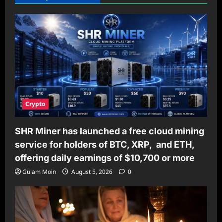
Crypto
SHR Miner has launched a free cloud mining
service for holders of BTC, XRP, and ETH,
offering daily earnings of $10,700 or more
Gulam Moin
August 5, 2026
0