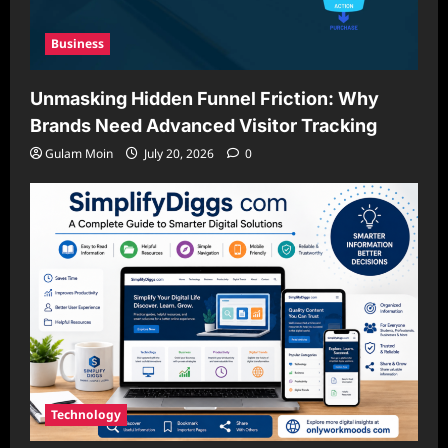
Business
Unmasking Hidden Funnel Friction: Why
Brands Need Advanced Visitor Tracking
Gulam Moin
July 20, 2026
0
Technology