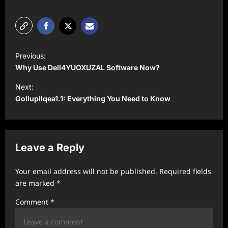
P
Previous:
o
Why Use Dell4YUOXUZAL Software Now?
s
Next:
t
Gollupilqea1.1: Everything You Need to Know
n
a
v
Leave a Reply
i
Your email address will not be published.
Required fields
g
are marked
*
a
Comment
*
t
i