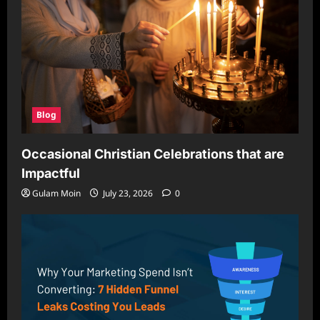
Blog
Occasional Christian Celebrations that are
Impactful
Gulam Moin
July 23, 2026
0