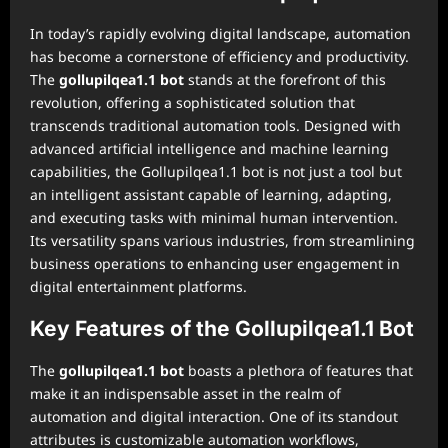
In today’s rapidly evolving digital landscape, automation
has become a cornerstone of efficiency and productivity.
The
gollupilqea1.1 bot
stands at the forefront of this
revolution, offering a sophisticated solution that
transcends traditional automation tools. Designed with
advanced artificial intelligence and machine learning
capabilities, the Gollupilqea1.1 bot is not just a tool but
an intelligent assistant capable of learning, adapting,
and executing tasks with minimal human intervention.
Its versatility spans various industries, from streamlining
business operations to enhancing user engagement in
digital entertainment platforms.
Key Features of the Gollupilqea1.1 Bot
The
gollupilqea1.1 bot
boasts a plethora of features that
make it an indispensable asset in the realm of
automation and digital interaction. One of its standout
attributes is customizable automation workflows,