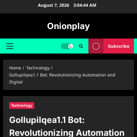
Skip
August 7, 2026
3:04:45 AM
to
content
Onionplay
Subscribe
Primary
Menu
Home
Technology
Gollupilqea1.1 Bot: Revolutionizing Automation and
Digital
Technology
Gollupilqea1.1 Bot:
Revolutionizing Automation