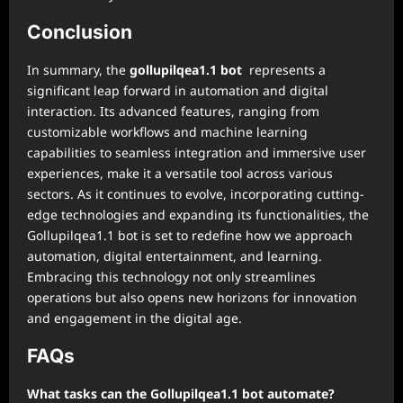
Conclusion
In summary, the
gollupilqea1.1 bot
represents a
significant leap forward in automation and digital
interaction. Its advanced features, ranging from
customizable workflows and machine learning
capabilities to seamless integration and immersive user
experiences, make it a versatile tool across various
sectors. As it continues to evolve, incorporating cutting-
edge technologies and expanding its functionalities, the
Gollupilqea1.1 bot is set to redefine how we approach
automation, digital entertainment, and learning.
Embracing this technology not only streamlines
operations but also opens new horizons for innovation
and engagement in the digital age.
FAQs
What tasks can the Gollupilqea1.1 bot automate?