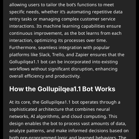
allowing users to tailor the bot’s functions to meet
specific needs, whether it’s automating repetitive data
entry tasks or managing complex customer service
interactions. Its machine learning capabilities ensure
continuous improvement, as the bot learns from each
interaction, optimizing its processes over time.
Furthermore, seamless integration with popular
platforms like Slack, Trello, and Zapier ensures that the
Gollupilqea1.1 bot can be incorporated into existing
workflows without significant disruption, enhancing
overall efficiency and productivity.
How the Gollupilqea1.1 Bot Works
At its core, the Gollupilqea1.1 bot operates through a
sophisticated architecture that combines neural
networks, AI algorithms, and cloud computing. This
design enables the bot to process vast amounts of data,
analyze patterns, and make informed decisions based on
both pre-programmed logic and learned behaviors. The