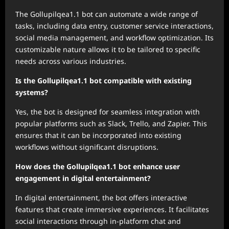
The Gollupilqea1.1 bot can automate a wide range of
tasks, including data entry, customer service interactions,
social media management, and workflow optimization. Its
customizable nature allows it to be tailored to specific
needs across various industries.
Is the Gollupilqea1.1 bot compatible with existing
systems?
Yes, the bot is designed for seamless integration with
popular platforms such as Slack, Trello, and Zapier. This
ensures that it can be incorporated into existing
workflows without significant disruptions.
How does the Gollupilqea1.1 bot enhance user
engagement in digital entertainment?
In digital entertainment, the bot offers interactive
features that create immersive experiences. It facilitates
social interactions through in-platform chat and