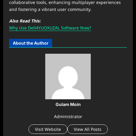
collaborative tools, enhancing multiplayer experiences
and fostering a vibrant user community.
Also Read This:
Why Use Dell4YUOXUZAL Software Now?
About the Author
Gulam Moin
Administrator
Visit Website
View All Posts