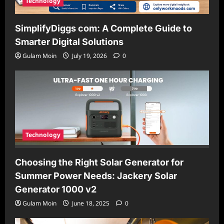
Technology
SimplifyDiggs com: A Complete Guide to
Smarter Digital Solutions
Gulam Moin
July 19, 2026
0
Technology
Choosing the Right Solar Generator for
Summer Power Needs: Jackery Solar
Generator 1000 v2
Gulam Moin
June 18, 2025
0