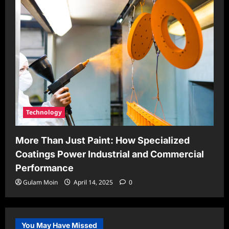
Technology
More Than Just Paint: How Specialized
Coatings Power Industrial and Commercial
Performance
Gulam Moin
April 14, 2025
0
You May Have Missed