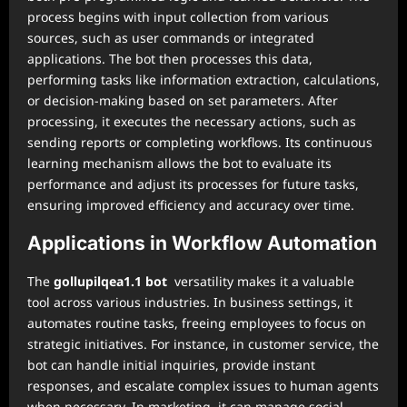
process begins with input collection from various
sources, such as user commands or integrated
applications. The bot then processes this data,
performing tasks like information extraction, calculations,
or decision-making based on set parameters. After
processing, it executes the necessary actions, such as
sending reports or completing workflows. Its continuous
learning mechanism allows the bot to evaluate its
performance and adjust its processes for future tasks,
ensuring improved efficiency and accuracy over time.
Applications in Workflow Automation
The
gollupilqea1.1 bot
versatility makes it a valuable
tool across various industries. In business settings, it
automates routine tasks, freeing employees to focus on
strategic initiatives. For instance, in customer service, the
bot can handle initial inquiries, provide instant
responses, and escalate complex issues to human agents
when necessary. In marketing, it can manage social