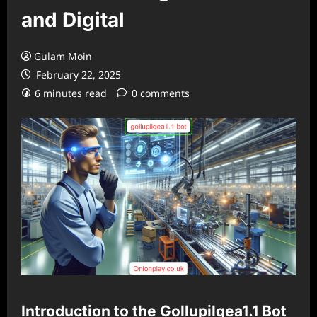
and Digital
Gulam Moin
February 22, 2025
6 minutes read
0 comments
Introduction to the Gollupilqea1.1 Bot