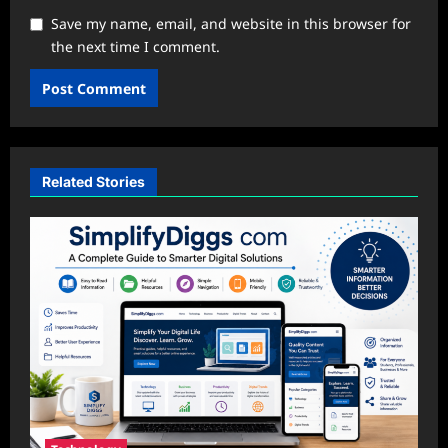
Save my name, email, and website in this browser for
the next time I comment.
Related Stories