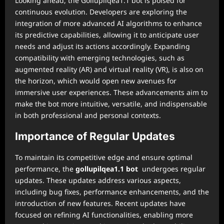
Looking ahead, the Gollupilqea1.1 bot is poised for
continuous evolution. Developers are exploring the
integration of more advanced AI algorithms to enhance
its predictive capabilities, allowing it to anticipate user
needs and adjust its actions accordingly. Expanding
compatibility with emerging technologies, such as
augmented reality (AR) and virtual reality (VR), is also on
the horizon, which would open new avenues for
immersive user experiences. These advancements aim to
make the bot more intuitive, versatile, and indispensable
in both professional and personal contexts.
Importance of Regular Updates
To maintain its competitive edge and ensure optimal
performance, the
gollupilqea1.1 bot
undergoes regular
updates. These updates address various aspects,
including bug fixes, performance enhancements, and the
introduction of new features. Recent updates have
focused on refining AI functionalities, enabling more