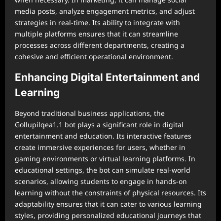
media posts, analyze engagement metrics, and adjust
strategies in real-time. Its ability to integrate with
multiple platforms ensures that it can streamline
processes across different departments, creating a
cohesive and efficient operational environment.
Enhancing Digital Entertainment and
Learning
Beyond traditional business applications, the
Gollupilqea1.1 bot plays a significant role in digital
entertainment and education. Its interactive features
create immersive experiences for users, whether in
gaming environments or virtual learning platforms. In
educational settings, the bot can simulate real-world
scenarios, allowing students to engage in hands-on
learning without the constraints of physical resources. Its
adaptability ensures that it can cater to various learning
styles, providing personalized educational journeys that