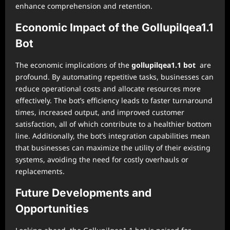
enhance comprehension and retention.
Economic Impact of the Gollupilqea1.1
Bot
The economic implications of the
gollupilqea1.1 bot
are
profound. By automating repetitive tasks, businesses can
reduce operational costs and allocate resources more
effectively. The bot’s efficiency leads to faster turnaround
times, increased output, and improved customer
satisfaction, all of which contribute to a healthier bottom
line. Additionally, the bot’s integration capabilities mean
that businesses can maximize the utility of their existing
systems, avoiding the need for costly overhauls or
replacements.
Future Developments and
Opportunities