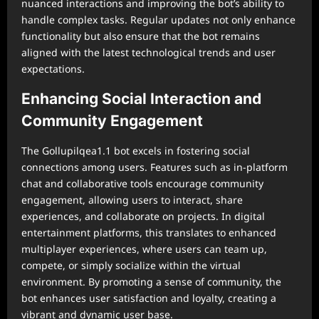
nuanced interactions and improving the bot’s ability to
handle complex tasks. Regular updates not only enhance
functionality but also ensure that the bot remains
aligned with the latest technological trends and user
expectations.
Enhancing Social Interaction and
Community Engagement
The Gollupilqea1.1 bot excels in fostering social
connections among users. Features such as in-platform
chat and collaborative tools encourage community
engagement, allowing users to interact, share
experiences, and collaborate on projects. In digital
entertainment platforms, this translates to enhanced
multiplayer experiences, where users can team up,
compete, or simply socialize within the virtual
environment. By promoting a sense of community, the
bot enhances user satisfaction and loyalty, creating a
vibrant and dynamic user base.