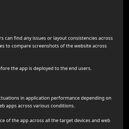
rs can find any issues or layout consistencies across
ties to compare screenshots of the website across
fore the app is deployed to the end users.
luctuations in application performance depending on
 web apps across various conditions.
ce of the app across all the target devices and web