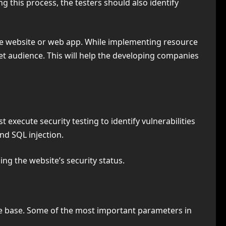
this process, the testers should also identify
the website or web app. While implementing resource
et audience. This will help the developing companies
 execute security testing to identify vulnerabilities
and SQL injection.
ng the website’s security status.
code base. Some of the most important parameters in