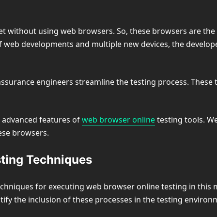
net without using web browsers. So, these browsers are the 
 of web developments and multiple new devices, the devel
 assurance engineers streamline the testing process. These t
t advanced features of
web browser online
testing tools. W
ese browsers.
ting Techniques
chniques for executing web browser online testing in this
stify the inclusion of these processes in the testing environ