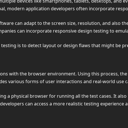
ltiple devices like smartphones, tablets, desktops, and eve
s goal, modern application developers often incorporate resp
ware can adapt to the screen size, resolution, and also the
panies can incorporate responsive design testing to emulat
esting is to detect layout or design flaws that might be pre
ions with the browser environment. Using this process, the 
cludes various forms of user interactions and real-world use c
ing a physical browser for running all the test cases. It also
 developers can access a more realistic testing experience 