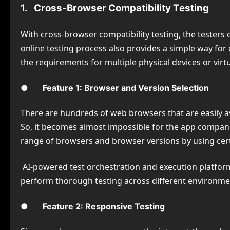
1.
Cross-Browser Compatibility Testing
With cross-browser compatibility testing, the tester
online testing process also provides a simple way for
the requirements for multiple physical devices or virt
●
Feature 1: Browser and Version Selection
There are hundreds of web browsers that are easily av
So, it becomes almost impossible for the app companie
range of browsers and browser versions by using cert
AI-powered test orchestration and execution platform
perform thorough testing across different environment
●
Feature 2: Responsive Testing