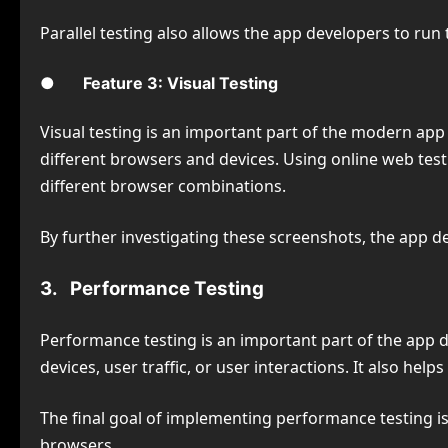
Parallel testing also allows the app developers to run 
●
Feature 3: Visual Testing
Visual testing is an important part of the modern app 
different browsers and devices. Using online web test
different browser combinations.
By further investigating these screenshots, the app d
3.
Performance Testing
Performance testing is an important part of the app 
devices, user traffic, or user interactions. It also he
The final goal of implementing performance testing is
browsers.