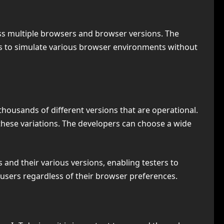
oss multiple browsers and browser versions. The
sers to simulate various browser environments without
housands of different versions that are operational.
 these variations. The developers can choose a wide
and their various versions, enabling testers to
 users regardless of their browser preferences.