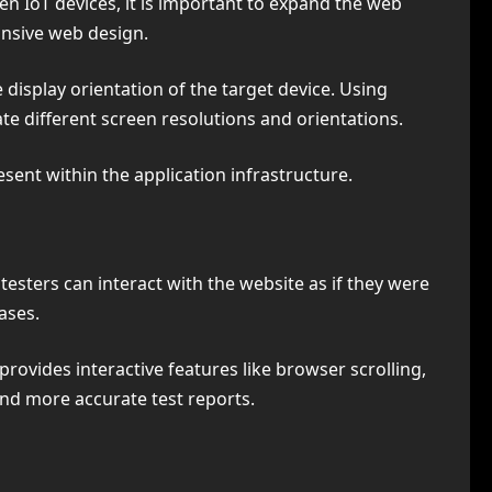
n IoT devices, it is important to expand the web
onsive web design.
 display orientation of the target device. Using
e different screen resolutions and orientations.
sent within the application infrastructure.
testers can interact with the website as if they were
ases.
 provides interactive features like browser scrolling,
and more accurate test reports.