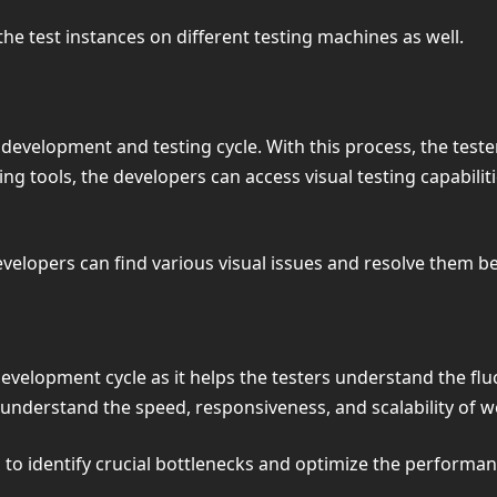
the test instances on different testing machines as well.
development and testing cycle. With this process, the teste
ing tools, the developers can access visual testing capabili
evelopers can find various visual issues and resolve them be
development cycle as it helps the testers understand the f
lps understand the speed, responsiveness, and scalability of
 to identify crucial bottlenecks and optimize the performan