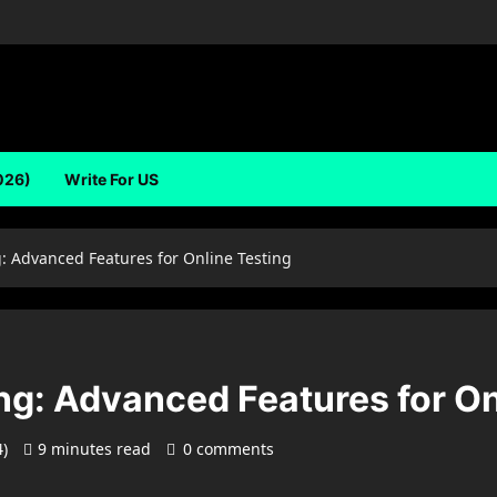
026)
Write For US
: Advanced Features for Online Testing
g: Advanced Features for On
4)
9 minutes read
0 comments