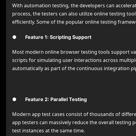
With automation testing, the developers can accelerat
process, the testers can also utilize online testing to
efficiently. Some of the popular online testing frame
●
Feature 1: Scripting Support
Most modern online browser testing tools support var
scripts for simulating user interactions across multip
automatically as part of the continuous integration pi
●
Feature 2: Parallel Testing
Modern app test cases consist of thousands of different
app testers can massively reduce the overall testing pe
test instances at the same time.