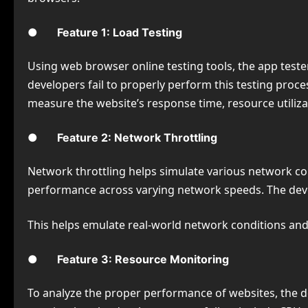
●
Feature 1: Load Testing
Using web browser online testing tools, the app teste
developers fail to properly perform this testing proce
measure the website’s response time, resource utiliz
●
Feature 2: Network Throttling
Network throttling helps simulate various network cond
performance across varying network speeds. The devel
This helps emulate real-world network conditions and
●
Feature 3: Resource Monitoring
To analyze the proper performance of websites, the de