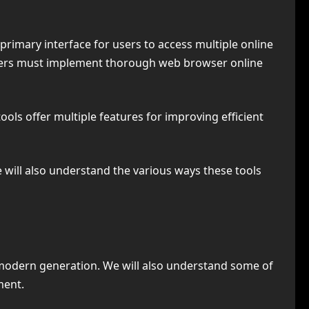
primary interface for users to access multiple online
opers must implement thorough web browser online
ools offer multiple features for improving efficient
e will also understand the various ways these tools
 modern generation. We will also understand some of
ment.