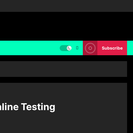
Subscribe
line Testing