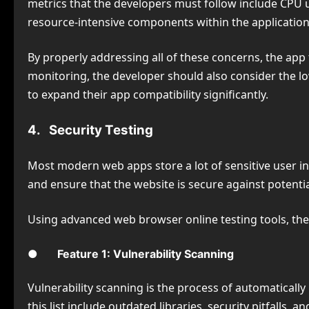
metrics that the developers must follow include CPU 
resource-intensive components within the application
By properly addressing all of these concerns, the ap
monitoring, the developer should also consider the l
to expand their app compatibility significantly.
4.
Security Testing
Most modern web apps store a lot of sensitive user info
and ensure that the website is secure against potential
Using advanced web browser online testing tools, the 
●
Feature 1: Vulnerability Scanning
Vulnerability scanning is the process of automatically
this list include outdated libraries, security pitfalls, 