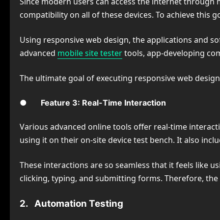
Since modern users can access the internet through mu
compatibility on all of these devices. To achieve thi
Using responsive web design, the applications and soft
advanced
mobile site tester
tools, app-developing com
The ultimate goal of executing responsive web design t
●
Feature 3: Real-Time Interaction
Various advanced online tools offer real-time interact
using it on their on-site device test bench. It also in
These interactions are so seamless that it feels like us
clicking, typing, and submitting forms. Therefore, the
2.
Automation Testing