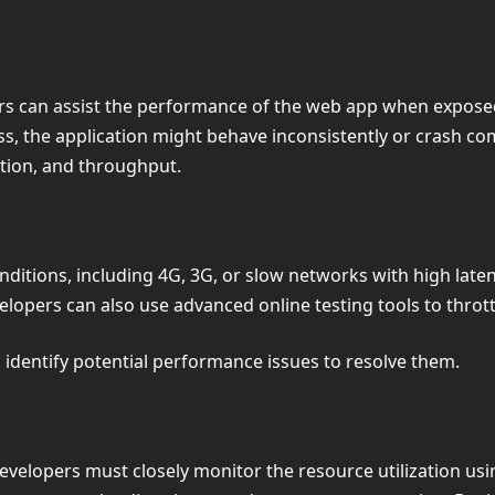
rs can assist the performance of the web app when exposed 
ss, the application might behave inconsistently or crash com
ation, and throughput.
itions, including 4G, 3G, or slow networks with high latenc
opers can also use advanced online testing tools to throt
 identify potential performance issues to resolve them.
velopers must closely monitor the resource utilization usi