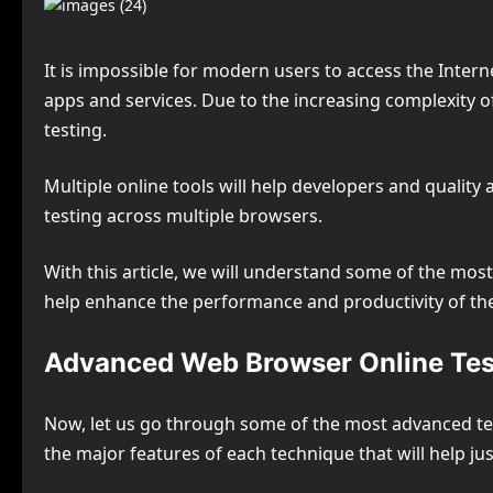
It is impossible for modern users to access the Inter
apps and services. Due to the increasing complexity
testing.
Multiple online tools will help developers and quality
testing across multiple browsers.
With this article, we will understand some of the mos
help enhance the performance and productivity of th
Advanced Web Browser Online Tes
Now, let us go through some of the most advanced te
the major features of each technique that will help ju