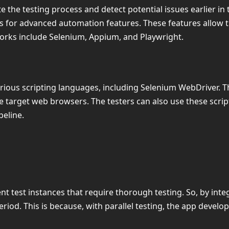
e the testing process and detect potential issues earlier i
ols for advanced automation features. These features allow t
works include Selenium, Appium, and Playwright.
ious scripting languages, including Selenium WebDriver. T
le target web browsers. The testers can also use these scrip
peline.
 test instances that require thorough testing. So, by integr
riod. This is because, with parallel testing, the app develo