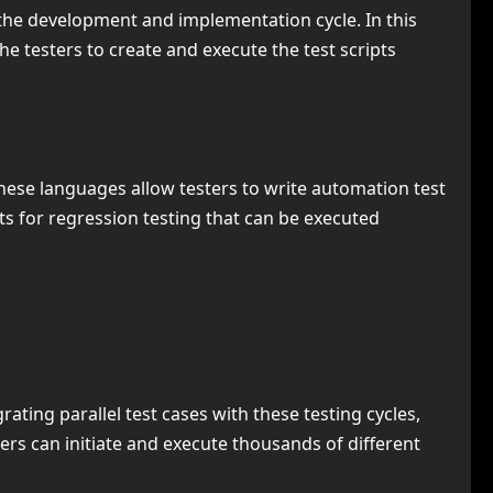
n the development and implementation cycle. In this
he testers to create and execute the test scripts
hese languages allow testers to write automation test
ts for regression testing that can be executed
ating parallel test cases with these testing cycles,
pers can initiate and execute thousands of different