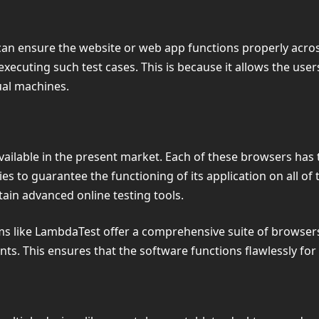
s can ensure the website or web app functions properly acr
 executing such test cases. This is because it allows the u
ual machines.
ailable in the present market. Each of these browsers has t
s to guarantee the functioning of its application on all of
ain advanced online testing tools.
s like LambdaTest offer a comprehensive suite of browsers 
s. This ensures that the software functions flawlessly for