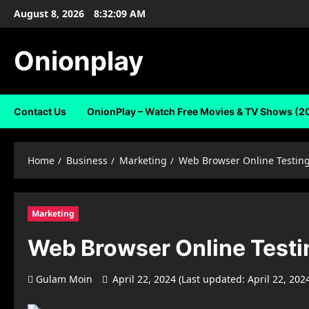
Skip
August 8, 2026
8:32:10 AM
to
content
Onionplay
Contact Us
OnionPlay – Watch Free Movies & TV Shows (2
Home
Business
Marketing
Web Browser Online Testing
Marketing
Web Browser Online Testin
Gulam Moin
April 22, 2024 (Last updated: April 22, 202