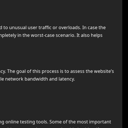
to unusual user traffic or overloads. In case the
pletely in the worst-case scenario. It also helps
y. The goal of this process is to assess the website’s
tle network bandwidth and latency.
ng online testing tools. Some of the most important