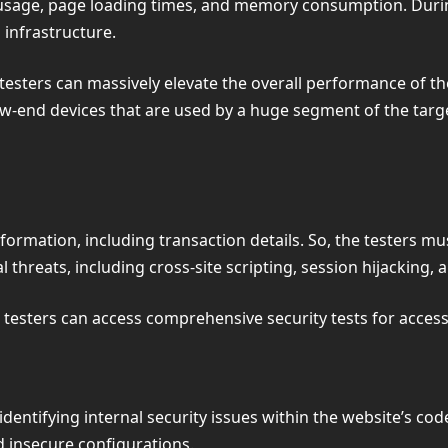
usage, page loading times, and memory consumption. During 
 infrastructure.
p testers can massively elevate the overall performance of 
ow-end devices that are used by a huge segment of the targ
rmation, including transaction details. So, the testers must
 threats, including cross-site scripting, session hijacking, 
testers can access comprehensive security tests for accessi
 identifying internal security issues within the website’s 
and insecure configurations.