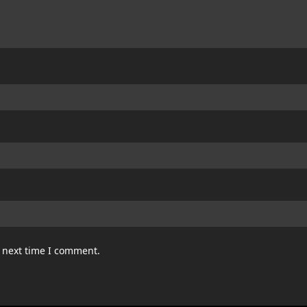
e next time I comment.