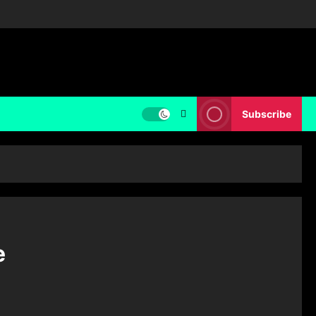
Subscribe
e