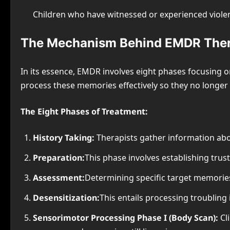
Children who have witnessed or experienced viole
The Mechanism Behind EMDR The
In its essence, EMDR involves eight phases focusing on
process these memories effectively so they no longer 
The Eight Phases of Treatment:
History Taking:
Therapists gather information abou
Preparation:
This phase involves establishing tru
Assessment:
Determining specific target memories
Desensitization:
This entails processing troubling 
Sensorimotor Processing Phase I (Body Scan):
Cl