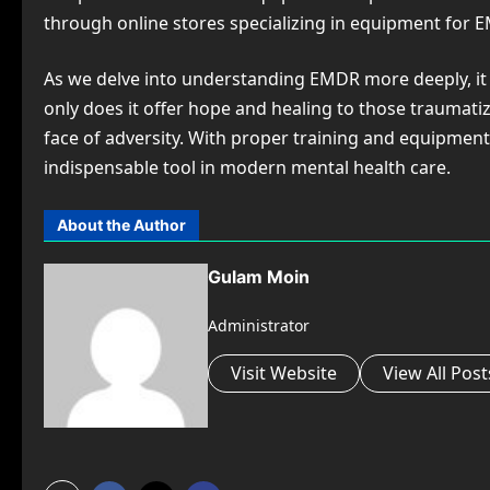
through online stores specializing in equipment for 
As we delve into understanding EMDR more deeply, it
only does it offer hope and healing to those traumat
face of adversity. With proper training and equipment
indispensable tool in modern mental health care.
About the Author
Gulam Moin
Administrator
Visit Website
View All Post