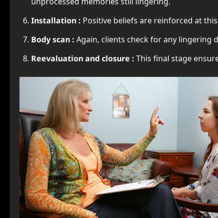
unprocessed memories still lingering.
Installation :
Positive beliefs are reinforced at this
Body scan :
Again, clients check for any lingering
Reevaluation and closure :
This final stage ensu