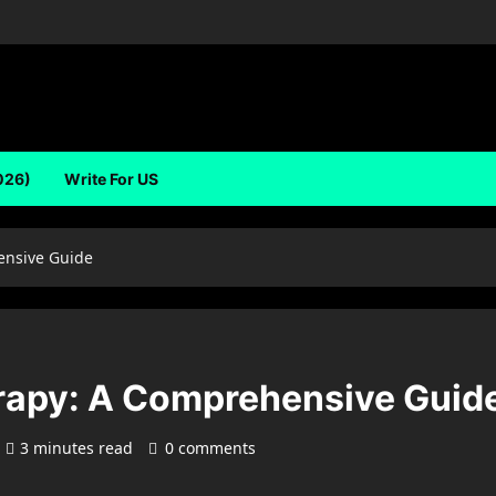
026)
Write For US
nsive Guide
apy: A Comprehensive Guid
3 minutes read
0 comments