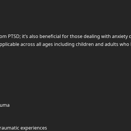
om PTSD; it’s also beneficial for those dealing with anxiety
applicable across all ages including children and adults wh
rauma
traumatic experiences