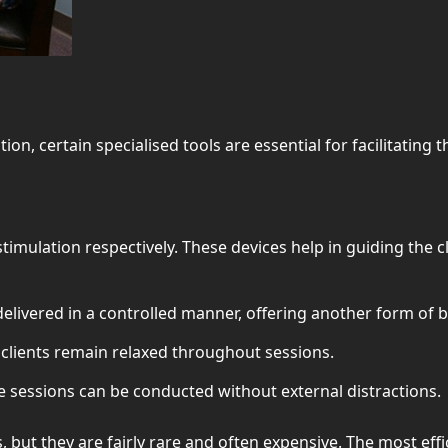
, certain specialised tools are essential for facilitating the
 stimulation respectively. These devices help in guiding the
ivered in a controlled manner, offering another form of bi
clients remain relaxed throughout sessions.
e sessions can be conducted without external distractions.
es, but they are fairly rare and often expensive. The most eff