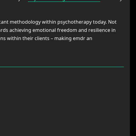
icant methodology within psychotherapy today. Not
rds achieving emotional freedom and resilience in
ns within their clients – making emdr an