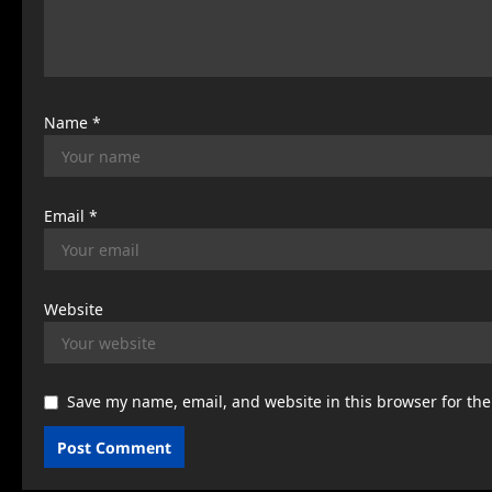
i
o
n
Name
*
Email
*
Website
Save my name, email, and website in this browser for th