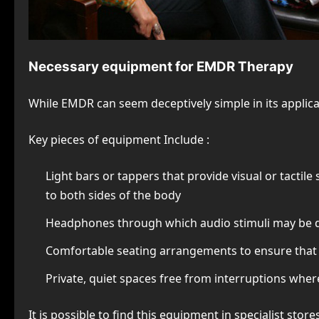
Necessary equipment for EMDR Therapy
While EMDR can seem deceptively simple in its application
Key pieces of equipment Include :
Light bars or tappers that provide visual or tactile
to both sides of the body
Headphones through which audio stimuli may be del
Comfortable seating arrangements to ensure that 
Private, quiet spaces free from interruptions wher
It is possible to find this equipment in specialist stor