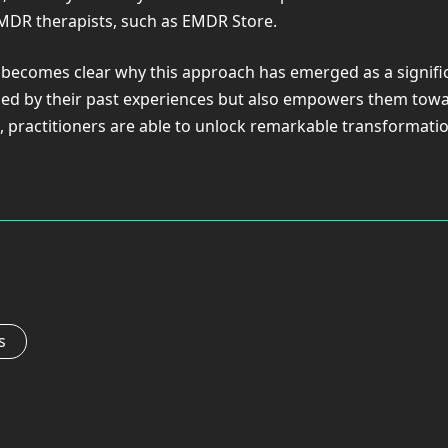
EMDR therapists, such as EMDR Store.
 becomes clear why this approach has emerged as a signif
ized by their past experiences but also empowers them towa
, practitioners are able to unlock remarkable transformatio
s