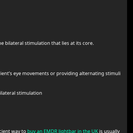
 bilateral stimulation that lies at its core.
 client’s eye movements or providing alternating stimuli
lateral stimulation
icient way to
buy an EMDR lightbar in the UK
is usually