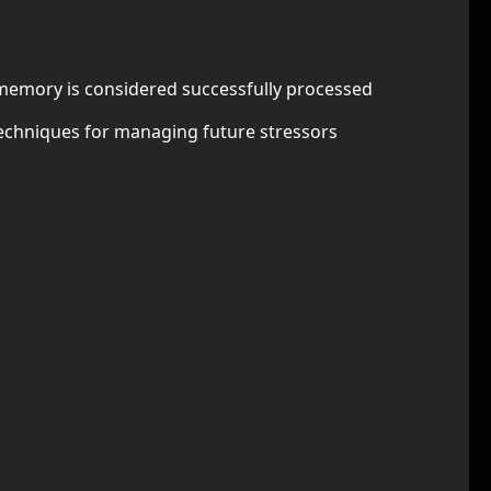
e memory is considered successfully processed
techniques for managing future stressors