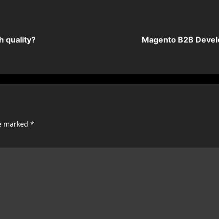
 quality?
Magento B2B Develo
re marked
*