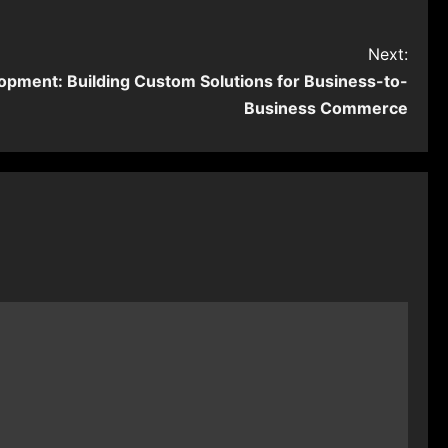
Next:
pment: Building Custom Solutions for Business-to-
Business Commerce