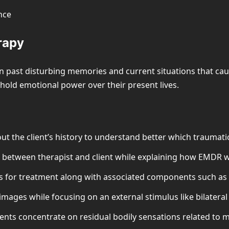
nce
rapy
 past disturbing memories and current situations that cause
hold emotional power over their present lives.
t the client’s history to understand better which traumatic
st between therapist and client while explaining how EMDR 
 for treatment along with associated components such as n
images while focusing on an external stimulus like bilateral
ients concentrate on residual bodily sensations related to 