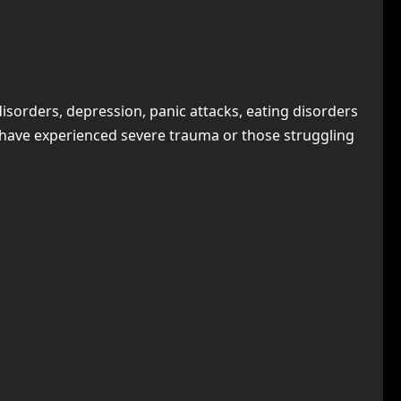
 disorders, depression, panic attacks, eating disorders
o have experienced severe trauma or those struggling