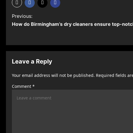
P
Previous:
How do Birmingham’s dry cleaners ensure top-notch
o
s
t
n
Leave a Reply
a
Your email address will not be published.
Required fields a
v
Comment
*
i
g
a
t