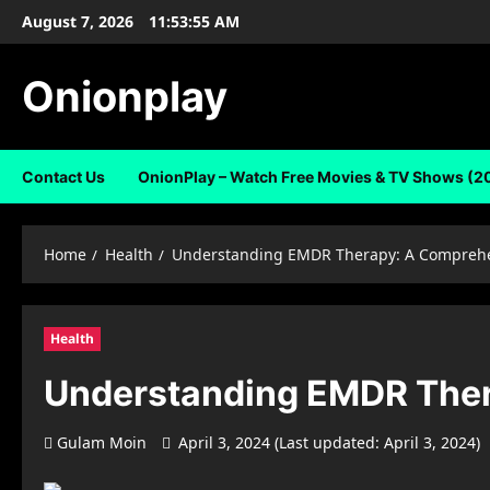
Skip
August 7, 2026
11:53:56 AM
to
content
Onionplay
Contact Us
OnionPlay – Watch Free Movies & TV Shows (2
Home
Health
Understanding EMDR Therapy: A Comprehe
Health
Understanding EMDR Ther
Gulam Moin
April 3, 2024 (Last updated: April 3, 2024)