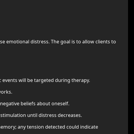
 emotional distress. The goal is to allow clients to
 events will be targeted during therapy.
works.
egative beliefs about oneself.
 stimulation until distress decreases.
memory; any tension detected could indicate