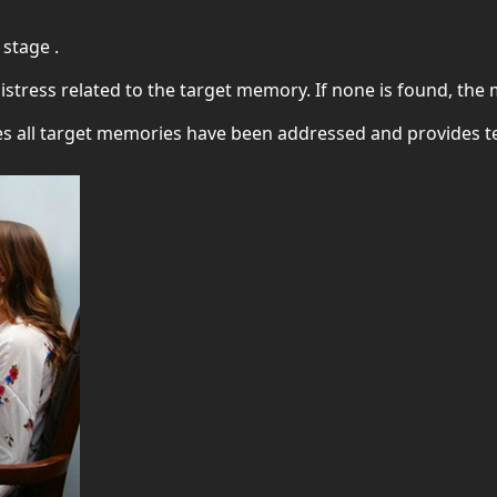
 stage .
 distress related to the target memory. If none is found, th
res all target memories have been addressed and provides 