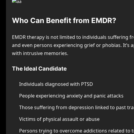
Who Can Benefit from EMDR?
EMDR therapy is not limited to individuals suffering fr
and even persons experiencing grief or phobias. It’s 
with intrusive memories.
The Ideal Candidate
Individuals diagnosed with PTSD
People experiencing anxiety and panic attacks
Those suffering from depression linked to past t
Victims of physical assault or abuse
Persons trying to overcome addictions related to 