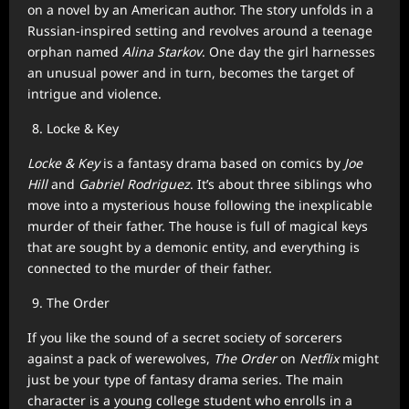
on a novel by an American author. The story unfolds in a
Russian-inspired setting and revolves around a teenage
orphan named
Alina Starkov
. One day the girl harnesses
an unusual power and in turn, becomes the target of
intrigue and violence.
Locke & Key
Locke & Key
is a fantasy drama based on comics by
Joe
Hill
and
Gabriel Rodriguez
. It’s about three siblings who
move into a mysterious house following the inexplicable
murder of their father. The house is full of magical keys
that are sought by a demonic entity, and everything is
connected to the murder of their father.
The Order
If you like the sound of a secret society of sorcerers
against a pack of werewolves,
The Order
on
Netflix
might
just be your type of fantasy drama series. The main
character is a young college student who enrolls in a