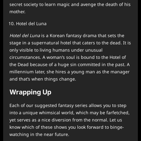
secret society to learn magic and avenge the death of his
mother.
Hotel del Luna
Hotel del Luna
is a Korean fantasy drama that sets the
stage in a supernatural hotel that caters to the dead. It is
only visible to living humans under unusual
circumstances. A woman’s soul is bound to the Hotel of
the Dead because of a huge sin committed in the past. A
millennium later, she hires a young man as the manager
and that’s when things change.
Wrapping Up
Each of our suggested fantasy series allows you to step
into a unique whimsical world, which may be farfetched,
yet serves as a nice diversion from the normal. Let us
know which of these shows you look forward to binge-
watching in the near future.