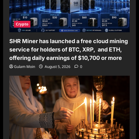
Crypto
SHR Miner has launched a free cloud mining
service for holders of BTC, XRP, and ETH,
offering daily earnings of $10,700 or more
Gulam Moin
August 5, 2026
0