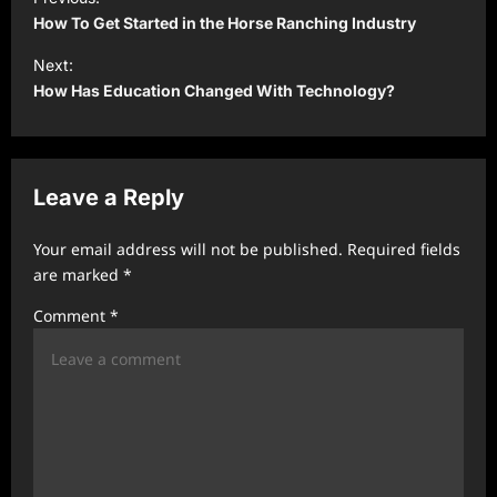
o
How To Get Started in the Horse Ranching Industry
s
Next:
t
How Has Education Changed With Technology?
n
a
v
Leave a Reply
i
Your email address will not be published.
Required fields
g
are marked
*
a
Comment
*
t
i
o
n