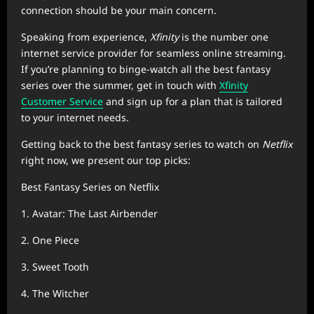
connection should be your main concern.
Speaking from experience,
Xfinity
is the number one
internet service provider for seamless online streaming.
If you’re planning to binge-watch all the best fantasy
series over the summer, get in touch with
Xfinity
Customer Service
and sign up for a plan that is tailored
to your internet needs.
Getting back to the best fantasy series to watch on
Netflix
right now, we present our top picks:
Best Fantasy Series on Netflix
1. Avatar: The Last Airbender
2. One Piece
3. Sweet Tooth
4. The Witcher