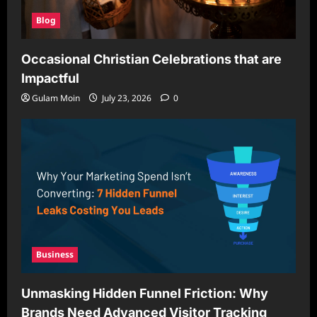
Blog
Occasional Christian Celebrations that are
Impactful
Gulam Moin
July 23, 2026
0
Business
Unmasking Hidden Funnel Friction: Why
Brands Need Advanced Visitor Tracking