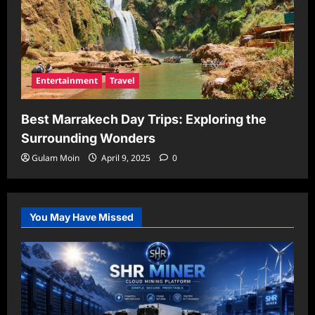
Entertainment
Travel
Best Marrakech Day Trips: Exploring the
Surrounding Wonders
Gulam Moin
April 9, 2025
0
You May Have Missed