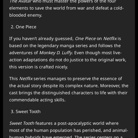
The Avatar
who must master the powers of the four
elements to save the world from war and defeat a cold-
blooded enemy.
One Piece
If you haven’t already guessed,
One Piece
on
Netflix
is
based on the legendary manga series and follows the
adventures of
Monkey D. Luffy
. Even though most live-
action adaptations do not do justice to the original work,
this version is crafted nicely.
This
Netflix
series manages to preserve the essence of
the actual story despite its complex nature. Moreover, the
cast brings the distinguished characters to life with their
commendable acting skills.
Sweet Tooth
Sweet Tooth
features a post-apocalyptic world where
most of the human population has perished, and animal-
human hybrids have emerged. The series centers on a