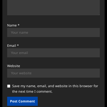
Name
*
Email
*
Website
Save my name, email, and website in this browser for
the next time I comment.