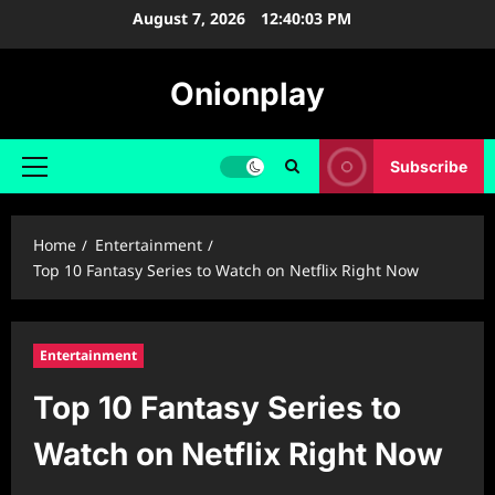
Skip
August 7, 2026
12:40:04 PM
to
content
Onionplay
Subscribe
Primary
Menu
Home
Entertainment
Top 10 Fantasy Series to Watch on Netflix Right Now
Entertainment
Top 10 Fantasy Series to
Watch on Netflix Right Now