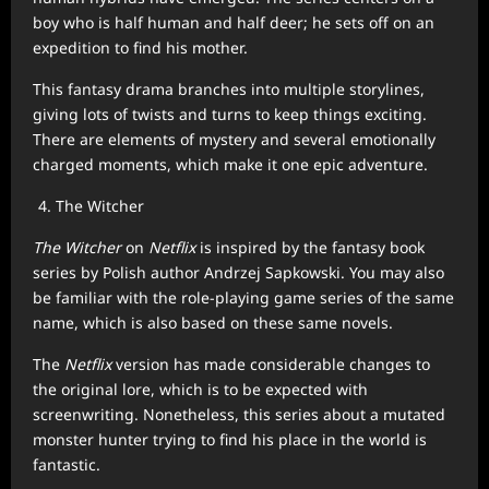
boy who is half human and half deer; he sets off on an
expedition to find his mother.
This fantasy drama branches into multiple storylines,
giving lots of twists and turns to keep things exciting.
There are elements of mystery and several emotionally
charged moments, which make it one epic adventure.
The Witcher
The Witcher
on
Netflix
is inspired by the fantasy book
series by Polish author Andrzej Sapkowski. You may also
be familiar with the role-playing game series of the same
name, which is also based on these same novels.
The
Netflix
version has made considerable changes to
the original lore, which is to be expected with
screenwriting. Nonetheless, this series about a mutated
monster hunter trying to find his place in the world is
fantastic.