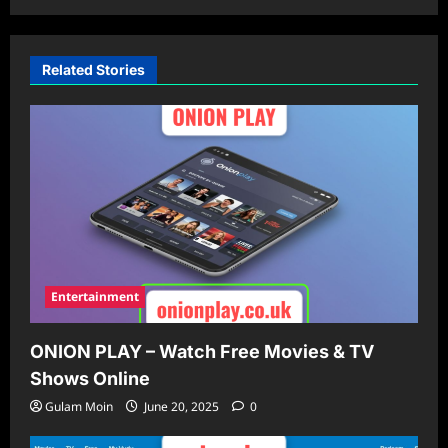
Related Stories
Entertainment
ONION PLAY – Watch Free Movies & TV
Shows Online
Gulam Moin
June 20, 2025
0