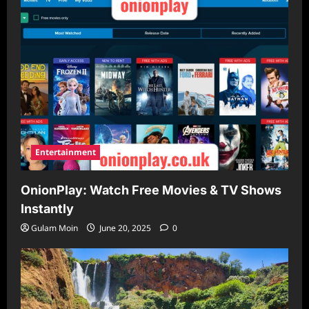
Entertainment
OnionPlay: Watch Free Movies & TV Shows
Instantly
Gulam Moin
June 20, 2025
0