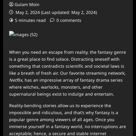
Gulam Moin
May 2, 2024 (Last updated: May 2, 2024)
5 minutes read
0 comments
When you need an escape from reality, the fantasy genre
is a great place to find solace. Distracting oneself with
something that contradicts scientific and societal laws is
like a breath of fresh air. Our favorite streaming network,
Netflix
, has an impressive array of fantasy drama series
where witches, warlocks, monsters, and other
supernatural beings exist to indulge and entertain.
Reality-bending stories allow us to experience the
impossible and ridiculous, and that’s why fantasy is a
popular genre among viewers of all ages. Once you
immerse yourself in a fantasy world, no interruptions are
acceptable; hence, a secure and stable internet