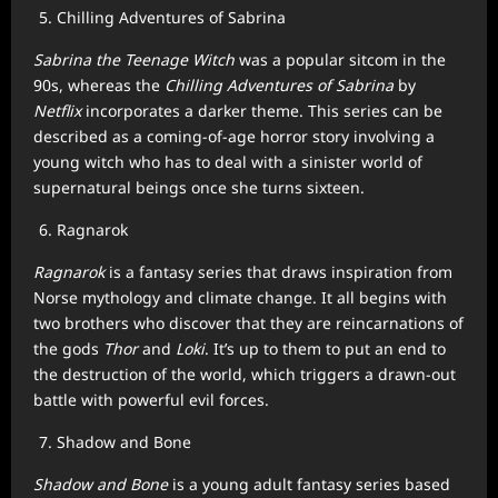
Chilling Adventures of Sabrina
Sabrina the Teenage Witch
was a popular sitcom in the
90s, whereas the
Chilling Adventures of Sabrina
by
Netflix
incorporates a darker theme. This series can be
described as a coming-of-age horror story involving a
young witch who has to deal with a sinister world of
supernatural beings once she turns sixteen.
Ragnarok
Ragnarok
is a fantasy series that draws inspiration from
Norse mythology and climate change. It all begins with
two brothers who discover that they are reincarnations of
the gods
Thor
and
Loki
. It’s up to them to put an end to
the destruction of the world, which triggers a drawn-out
battle with powerful evil forces.
Shadow and Bone
Shadow and Bone
is a young adult fantasy series based