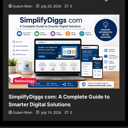
Gulam Moin
July 20, 2026
0
Technology
SimplifyDiggs com: A Complete Guide to
Smarter Digital Solutions
Gulam Moin
July 19, 2026
0