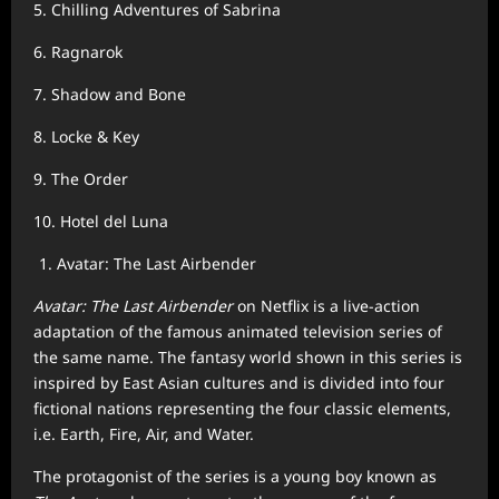
5. Chilling Adventures of Sabrina
6. Ragnarok
7. Shadow and Bone
8. Locke & Key
9. The Order
10. Hotel del Luna
Avatar: The Last Airbender
Avatar: The Last Airbender
on Netflix is a live-action
adaptation of the famous animated television series of
the same name. The fantasy world shown in this series is
inspired by East Asian cultures and is divided into four
fictional nations representing the four classic elements,
i.e. Earth, Fire, Air, and Water.
The protagonist of the series is a young boy known as