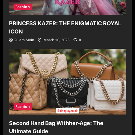
Fashion
PRINCESS KAZER: THE ENIGMATIC ROYAL
ICON
Gulam Moin
March 10, 2025
0
Fashion
Second Hand Bag Withher-Age: The
Ultimate Guide