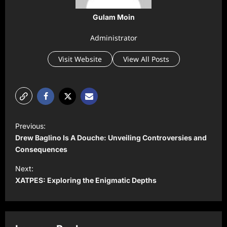
Gulam Moin
Administrator
Visit Website
View All Posts
P
Previous:
o
Drew Baglino Is A Douche: Unveiling Controversies and
s
Consequences
t
Next:
XATPES: Exploring the Enigmatic Depths
n
a
v