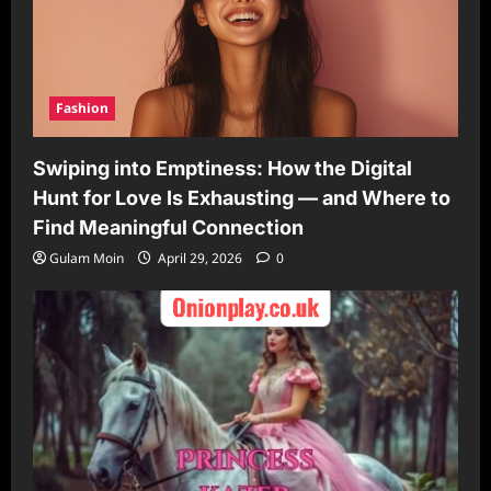
Fashion
Swiping into Emptiness: How the Digital
Hunt for Love Is Exhausting — and Where to
Find Meaningful Connection
Gulam Moin
April 29, 2026
0