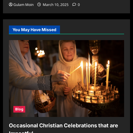
Gulam Moin
March 10, 2025
0
You May Have Missed
Blog
Occasional Christian Celebrations that are