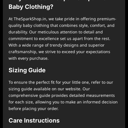
Baby Clothing?
At TheSparkShop.in, we take pride in offering premium-
quality baby clothing that combines style, comfort, and
durability. Our meticulous attention to detail and
commitment to excellence set us apart from the rest.
With a wide range of trendy designs and superior
craftsmanship, we strive to exceed your expectations
with every purchase.
Sizing Guide
To ensure the perfect fit for your little one, refer to our
sizing guide available on our website. Our
comprehensive guide provides detailed measurements
for each size, allowing you to make an informed decision
before placing your order.
Care Instructions