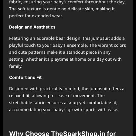
fabric, ensuring your baby’s comfort throughout the day.
The soft texture is gentle on delicate skin, making it
perfect for extended wear.
Design and Aesthetics
Featuring an adorable bear design, this jumpsuit adds a
playful touch to your baby’s ensemble. The vibrant colors
and cute patterns make it a standout piece in any
setting, whether it’s playtime at home or a day out with
family.
Comfort and Fit
Designed with practicality in mind, the jumpsuit offers a
relaxed fit, allowing for ease of movement. The
stretchable fabric ensures a snug yet comfortable fit,
accommodating your baby’s growth spurts with ease.
Why Choose TheSparkShop.in for