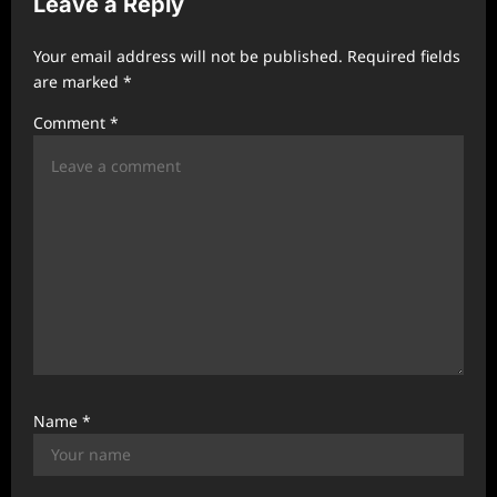
Leave a Reply
i
g
Your email address will not be published.
Required fields
a
are marked
*
t
Comment
*
i
o
n
Name
*