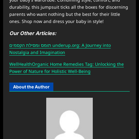
durability, this jumpsuit ticks all the boxes for discerning
parents who want nothing but the best for their little
ones. Shop now and dress your baby in style!
Our Other Articles:
תומס ומסילת הקסמים underup.org: A Journey into
Nostalgia and Imagination
W
ellHealthOrganic Home Remedies Tag
: Unlocking the
Power of Nature for Holistic Well-Being
About the Author