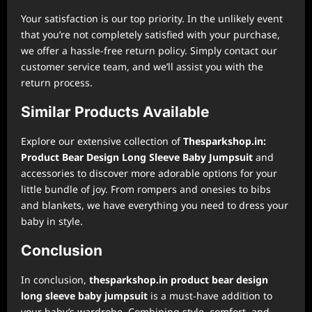
Your satisfaction is our top priority. In the unlikely event
that you’re not completely satisfied with your purchase,
we offer a hassle-free return policy. Simply contact our
customer service team, and we’ll assist you with the
return process.
Similar Products Available
Explore our extensive collection of
Thesparkshop.in:
Product Bear Design Long Sleeve Baby Jumpsuit
and
accessories to discover more adorable options for your
little bundle of joy. From rompers and onesies to bibs
and blankets, we have everything you need to dress your
baby in style.
Conclusion
In conclusion,
thesparkshop.in product bear design
long sleeve baby jumpsuit
is a must-have addition to
your baby’s wardrobe. Combining style, comfort, and