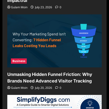
Impactful
Gulam Moin
July 23, 2026
0
Business
Unmasking Hidden Funnel Friction: Why
Brands Need Advanced Visitor Tracking
Gulam Moin
July 20, 2026
0