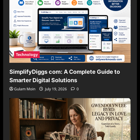
Technology
SimplifyDiggs com: A Complete Guide to
Smarter Digital Solutions
Gulam Moin
July 19, 2026
0