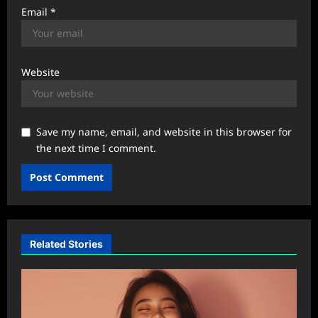
Email
*
Website
Save my name, email, and website in this browser for
the next time I comment.
Related Stories