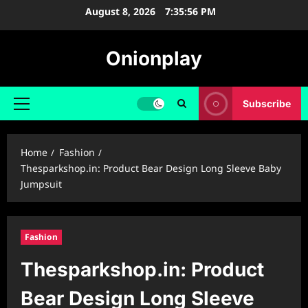
Skip
August 8, 2026
7:35:57 PM
to
content
Onionplay
Subscribe
Primary
Menu
Home
Fashion
Thesparkshop.in: Product Bear Design Long Sleeve Baby
Jumpsuit
Fashion
Thesparkshop.in: Product
Bear Design Long Sleeve