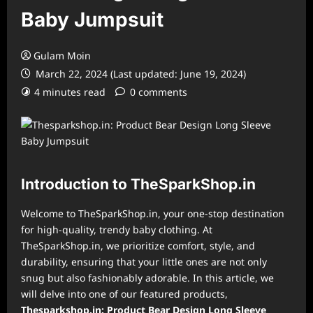
Baby Jumpsuit
Gulam Moin
March 22, 2024 (Last updated: June 19, 2024)
4 minutes read
0 comments
Introduction to TheSparkShop.in
Welcome to TheSparkShop.in, your one-stop destination
for high-quality, trendy baby clothing. At
TheSparkShop.in, we prioritize comfort, style, and
durability, ensuring that your little ones are not only
snug but also fashionably adorable. In this article, we
will delve into one of our featured products,
Thesparkshop.in: Product Bear Design Long Sleeve