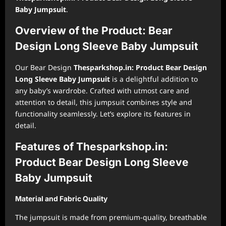
Baby Jumpsuit
.
Overview of the Product: Bear
Design Long Sleeve Baby Jumpsuit
Our Bear Design
Thesparkshop.in: Product Bear Design
Long Sleeve Baby Jumpsuit
is a delightful addition to
any baby’s wardrobe. Crafted with utmost care and
attention to detail, this jumpsuit combines style and
functionality seamlessly. Let’s explore its features in
detail.
Features of Thesparkshop.in:
Product Bear Design Long Sleeve
Baby Jumpsuit
Material and Fabric Quality
The jumpsuit is made from premium-quality, breathable