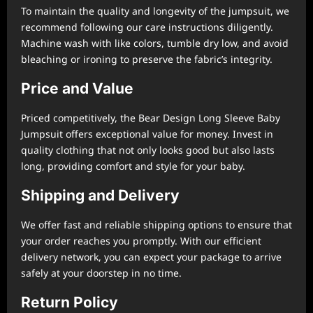
To maintain the quality and longevity of the jumpsuit, we
recommend following our care instructions diligently.
Machine wash with like colors, tumble dry low, and avoid
bleaching or ironing to preserve the fabric’s integrity.
Price and Value
Priced competitively, the Bear Design Long Sleeve Baby
Jumpsuit offers exceptional value for money. Invest in
quality clothing that not only looks good but also lasts
long, providing comfort and style for your baby.
Shipping and Delivery
We offer fast and reliable shipping options to ensure that
your order reaches you promptly. With our efficient
delivery network, you can expect your package to arrive
safely at your doorstep in no time.
Return Policy