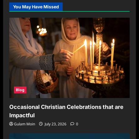
the
You May Have Missed
Right
Hair
Color
for
Your
Skin
Tone
and
Lifestyle
Blog
Occasional Christian Celebrations that are
Impactful
Gulam Moin
July 23, 2026
0