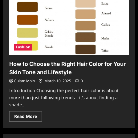
Fashion
How to Choose the Right Hair Color for Your
Skin Tone and Lifestyle
Gulam Moin
March 10, 2025
0
Introduction Choosing the perfect hair color is about
more than just following trends—it’s about finding a
shade...
Read
Read More
more
about
How
to
Choose