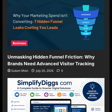
Business
Unmasking Hidden Funnel Friction: Why
Brands Need Advanced Visitor Tracking
Gulam Moin
July 20, 2026
0