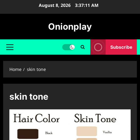
Skip
August 8, 2026
3:37:11 AM
to
content
Onionplay
Subscribe
Primary
Menu
Home
skin tone
skin tone