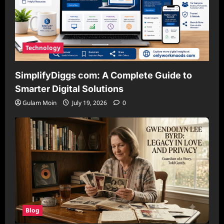
Technology
SimplifyDiggs com: A Complete Guide to
Smarter Digital Solutions
Gulam Moin
July 19, 2026
0
Blog