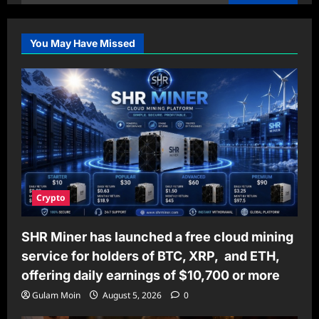
for:
You May Have Missed
Crypto
SHR Miner has launched a free cloud mining
service for holders of BTC, XRP, and ETH,
offering daily earnings of $10,700 or more
Gulam Moin
August 5, 2026
0