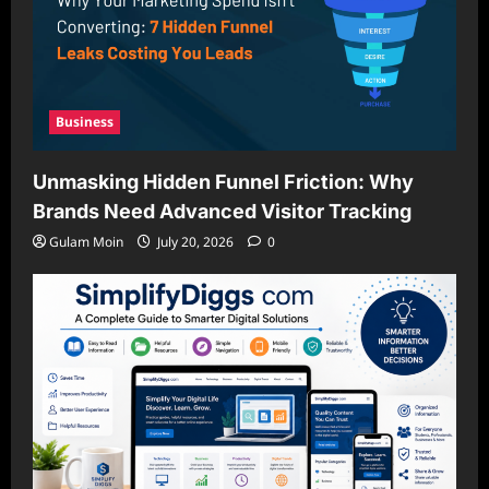
Business
Unmasking Hidden Funnel Friction: Why
Brands Need Advanced Visitor Tracking
Gulam Moin
July 20, 2026
0