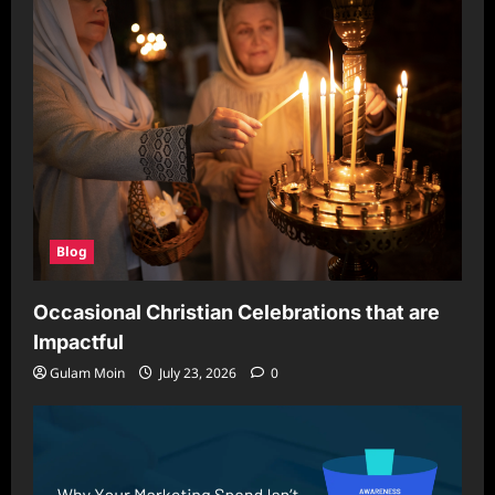
Blog
Occasional Christian Celebrations that are
Impactful
Gulam Moin
July 23, 2026
0