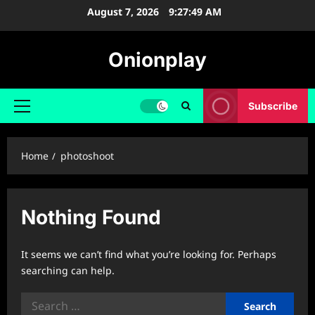
Skip
August 7, 2026
9:27:49 AM
to
content
Onionplay
Subscribe
Primary
Menu
Home
photoshoot
Nothing Found
It seems we can’t find what you’re looking for. Perhaps
searching can help.
Search