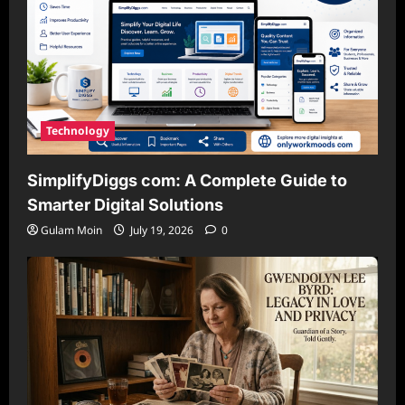
Technology
SimplifyDiggs com: A Complete Guide to
Smarter Digital Solutions
Gulam Moin
July 19, 2026
0