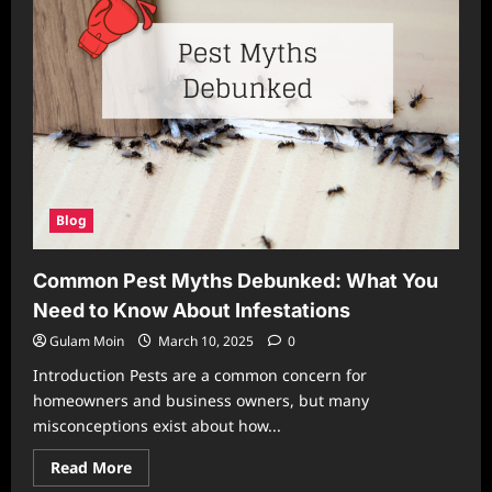
Blog
Common Pest Myths Debunked: What You
Need to Know About Infestations
Gulam Moin
March 10, 2025
0
Introduction Pests are a common concern for
homeowners and business owners, but many
misconceptions exist about how...
Read
Read More
more