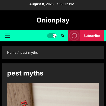
Skip
August 8, 2026
1:35:22 PM
to
content
Onionplay
Subscribe
Primary
Menu
Home
pest myths
pest myths