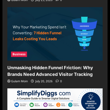
Business
Unmasking Hidden Funnel Friction: Why
Brands Need Advanced Visitor Tracking
Gulam Moin
July 20, 2026
0