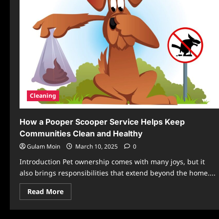
Cleaning
How a Pooper Scooper Service Helps Keep
Communities Clean and Healthy
Gulam Moin
March 10, 2025
0
Introduction Pet ownership comes with many joys, but it
also brings responsibilities that extend beyond the home....
Read
Read More
more
about
How
a