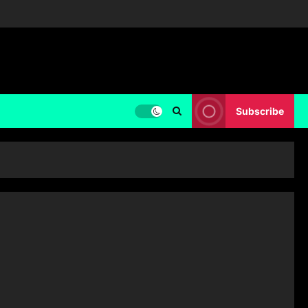
Subscribe