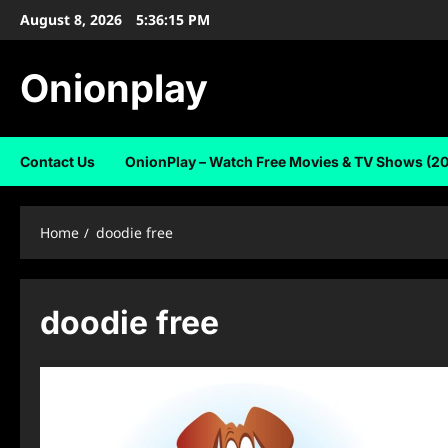
Skip
August 8, 2026
5:36:16 PM
to
content
Onionplay
Contact Us
OnionPlay – Watch Free Movies & TV Shows (2
Home
doodie free
doodie free