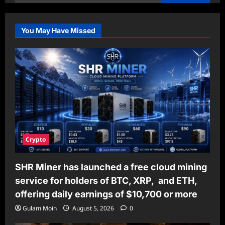
for:
You May Have Missed
Crypto
SHR Miner has launched a free cloud mining
service for holders of BTC, XRP, and ETH,
offering daily earnings of $10,700 or more
Gulam Moin
August 5, 2026
0