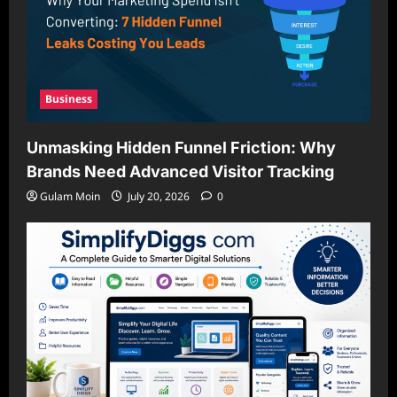
Business
Unmasking Hidden Funnel Friction: Why
Brands Need Advanced Visitor Tracking
Gulam Moin
July 20, 2026
0