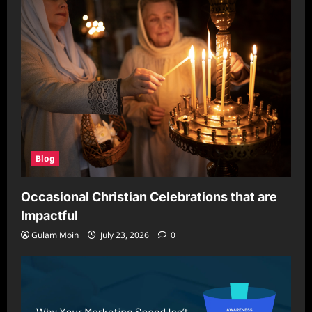
Blog
Occasional Christian Celebrations that are
Impactful
Gulam Moin
July 23, 2026
0