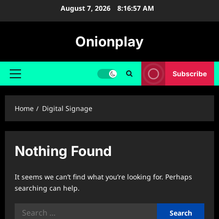
Skip
August 7, 2026
8:16:57 AM
to
content
Onionplay
Subscribe
Primary
Menu
Home
Digital Signage
Nothing Found
It seems we can’t find what you’re looking for. Perhaps
searching can help.
Search