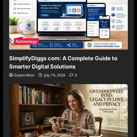
Technology
SimplifyDiggs com: A Complete Guide to
Smarter Digital Solutions
Gulam Moin
July 19, 2026
0