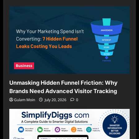
Business
Unmasking Hidden Funnel Friction: Why
Brands Need Advanced Visitor Tracking
Gulam Moin
July 20, 2026
0