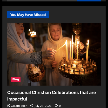
for:
You May Have Missed
Blog
Occasional Christian Celebrations that are
Impactful
Gulam Moin
July 23, 2026
0