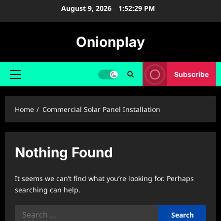
Skip
August 9, 2026
1:52:29 PM
to
content
Onionplay
Subscribe
Primary
Menu
Home
Commercial Solar Panel Installation
Nothing Found
It seems we can’t find what you’re looking for. Perhaps
searching can help.
Search