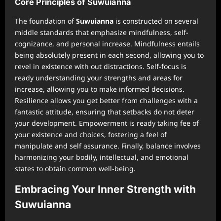
Core Principles of Suwuianna
The foundation of
Suwuianna
is constructed on several
middle standards that emphasize mindfulness, self-
cognizance, and personal increase. Mindfulness entails
being absolutely present in each second, allowing you to
revel in existence with out distractions. Self-focus is
ready understanding your strengths and areas for
increase, allowing you to make informed decisions.
Resilience allows you get better from challenges with a
fantastic attitude, ensuring that setbacks do not deter
your development. Empowerment is ready taking fee of
your existence and choices, fostering a feel of
manipulate and self assurance. Finally, balance involves
harmonizing your bodily, intellectual, and emotional
states to obtain common well-being.
Embracing Your Inner Strength with
Suwuianna