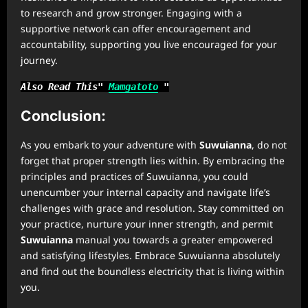
to research and grow stronger. Engaging with a
supportive network can offer encouragement and
accountability, supporting you live encouraged for your
journey.
Also Read This"
Mamgatoto
"
Conclusion:
As you embark to your adventure with
Suwuianna
, do not
forget that proper strength lies within. By embracing the
principles and practices of Suwuianna, you could
unencumber your internal capacity and navigate life’s
challenges with grace and resolution. Stay committed on
your practice, nurture your inner strength, and permit
Suwuianna
manual you towards a greater empowered
and satisfying lifestyles. Embrace Suwuianna absolutely
and find out the boundless electricity that is living within
you.