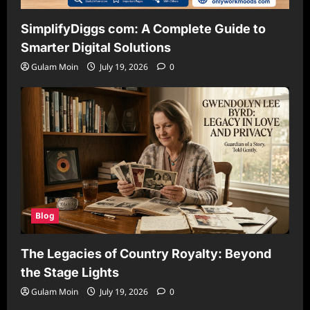
SimplifyDiggs com: A Complete Guide to
Smarter Digital Solutions
Gulam Moin
July 19, 2026
0
Blog
The Legacies of Country Royalty: Beyond
the Stage Lights
Gulam Moin
July 19, 2026
0