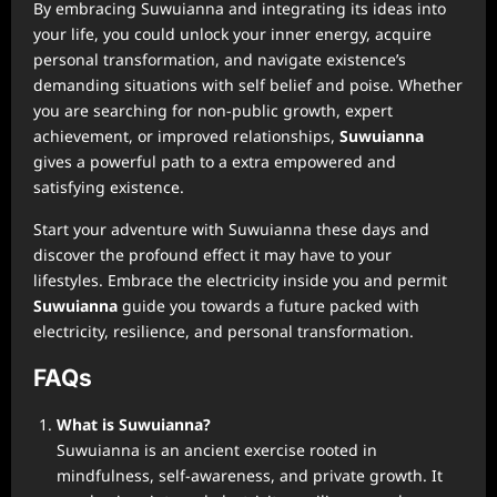
By embracing Suwuianna and integrating its ideas into
your life, you could unlock your inner energy, acquire
personal transformation, and navigate existence’s
demanding situations with self belief and poise. Whether
you are searching for non-public growth, expert
achievement, or improved relationships,
Suwuianna
gives a powerful path to a extra empowered and
satisfying existence.
Start your adventure with Suwuianna these days and
discover the profound effect it may have to your
lifestyles. Embrace the electricity inside you and permit
Suwuianna
guide you towards a future packed with
electricity, resilience, and personal transformation.
FAQs
What is Suwuianna?
Suwuianna is an ancient exercise rooted in
mindfulness, self-awareness, and private growth. It