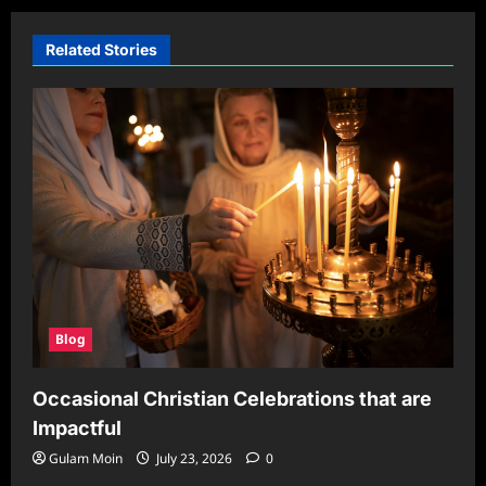
Related Stories
Blog
Occasional Christian Celebrations that are
Impactful
Gulam Moin
July 23, 2026
0