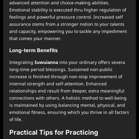
advanced attention and choice-making abilities.
Emotional stability is executed thru higher regulation of
feelings and powerful pressure control. Increased self
assurance stems from a stronger notion to your talents
and capacity, empowering you to tackle any impediment
that comes your manner.
Long-term Benefits
Integrating
Suwuianna
into your ordinary offers severa
long-time period blessings. Sustained non-public
increase is finished through non-stop improvement of
internal strength and self-attention. Enhanced
relationships end result from deeper, extra meaningful
connections with others. A holistic method to well-being
is maintained by using balancing mental, physical, and
emotional fitness, ensuring which you thrive in all factors
of life.
Practical Tips for Practicing