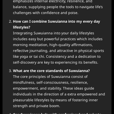
emphasizes internal electricity, resilience, and
balance, supplying people the tools to navigate life’s
challenges with confidence and poise.
How can I combine Suwuianna into my every day
lifestyles?
Integrating Suwuianna into your daily lifestyles
includes easy but powerful practices which includes
morning meditation, high-quality affirmations,
reflective journaling, and attractive in physical sports
like yoga or tai chi. Consistency and a dedication to
self-discovery are key to experiencing its benefits.
What are the core standards of Suwuianna?
The core principles of Suwuianna consist of
mindfulness, self-consciousness, resilience,
empowerment, and stability. These ideas guide
individuals in the direction of a extra empowered and
pleasurable lifestyles by means of fostering inner
strength and private boom.