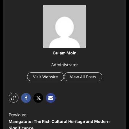
Gulam Moin
Administrator
Visit Website
View All Posts
P
Previous:
o
Mamgatoto: The Rich Cultural Heritage and Modern
Significance