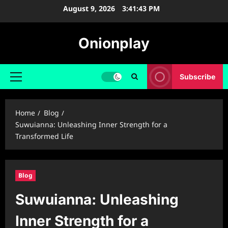
Skip
August 9, 2026
3:41:44 PM
to
content
Onionplay
Subscribe
Primary
Menu
Home
Blog
Suwuianna: Unleashing Inner Strength for a
Transformed Life
Blog
Suwuianna: Unleashing
Inner Strength for a