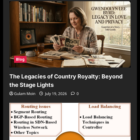
Blog
The Legacies of Country Royalty: Beyond
the Stage Lights
Gulam Moin
July 19, 2026
0