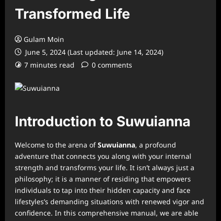
Transformed Life
Gulam Moin
June 5, 2024 (Last updated: June 14, 2024)
7 minutes read
0 comments
Introduction to Suwuianna
Welcome to the arena of
Suwuianna
, a profound
adventure that connects you along with your internal
strength and transforms your life. It isn’t always just a
philosophy; it is a manner of residing that empowers
individuals to tap into their hidden capacity and face
lifestyles’s demanding situations with renewed vigor and
confidence. In this comprehensive manual, we are able