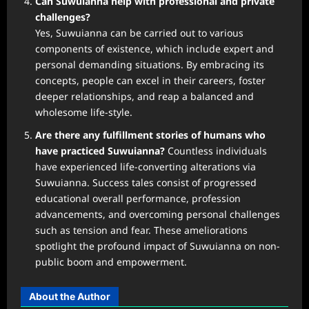
Can Suwuianna help with professional and private
challenges?
Yes, Suwuianna can be carried out to various
components of existence, which include expert and
personal demanding situations. By embracing its
concepts, people can excel in their careers, foster
deeper relationships, and reap a balanced and
wholesome life-style.
Are there any fulfillment stories of humans who
have practiced Suwuianna?
Countless individuals
have experienced life-converting alterations via
Suwuianna. Success tales consist of progressed
educational overall performance, profession
advancements, and overcoming personal challenges
such as tension and fear. These ameliorations
spotlight the profound impact of Suwuianna on non-
public boom and empowerment.
About the Author