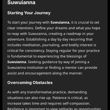
Suwuianna
Starting Your Journey
To start your journey with
Suwuianna
, it is crucial to set
clear intentions. Define your dreams and what you hope
to reap with Suwuianna, creating a roadmap in your
adventure. Establishing a day by day recurring that
includes meditation, journaling, and bodily interest is
critical for consistency. Staying regular for your practice
is fundamental to experiencing the blessings of
Suwuianna
. Seeking guidance by way of joining a
Suwuianna institution or finding a mentor can provide
assist and encouragement along the manner.
Overcoming Obstacles
As with any transformative practice, demanding
situations can also rise up. Patience is critical, as
increase takes time and requires self-compassion.
Resilience is important to view setbacks as opportunities