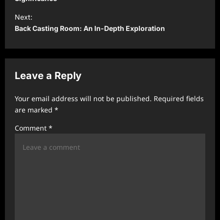
s
t
Next:
Back Casting Room: An In-Depth Exploration
n
a
v
Leave a Reply
i
g
Your email address will not be published.
Required fields
a
are marked
*
t
Comment
*
i
o
n