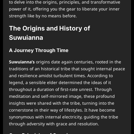
to delve into the origins, principles, and transformative
power of it, offering you the gear to liberate your inner
strength like by no means before.
The Origins and History of
Suwuianna
A Journey Through Time
Suwuianna’s
origins date again centuries, rooted in the
traditions of an historical tribe that sought internal peace
and resilience amidst turbulent times. According to
legend, a sensible elder determined the ideas of it
throughout a duration of first-rate unrest. Through
meditation and self-mirrored image, these profound
insights were shared with the tribe, turning into the
cornerstone in their way of lifestyles. It have become
synonymous with internal electricity, guiding the tribe
through adversity with grace and resolution.