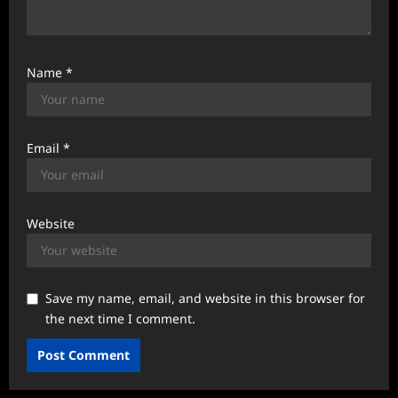
Name
*
Email
*
Website
Save my name, email, and website in this browser for
the next time I comment.