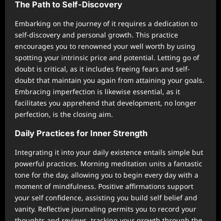
The Path to Self-Discovery
Embarking on the journey of it requires a dedication to
self-discovery and personal growth. This practice
encourages you to renowned your well worth by using
spotting your intrinsic price and potential. Letting go of
doubt is critical, as it includes freeing fears and self-
doubt that maintain you again from attaining your goals.
Embracing imperfection is likewise essential, as it
facilitates you apprehend that development, no longer
perfection, is the closing aim.
Daily Practices for Inner Strength
Integrating it into your daily existence entails simple but
powerful practices. Morning meditation units a fantastic
tone for the day, allowing you to begin every day with a
moment of mindfulness. Positive affirmations support
your self confidence, assisting you build self belief and
vanity. Reflective journaling permits you to record your
thoughts and reviews, tracking your growth through the