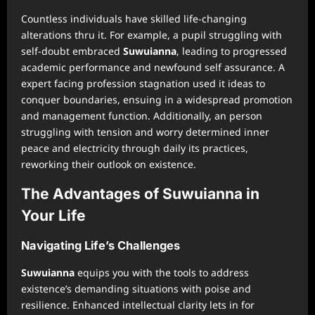
Countless individuals have skilled life-changing
alterations thru it. For example, a pupil struggling with
self-doubt embraced
Suwuianna
, leading to progressed
academic performance and newfound self assurance. A
expert facing profession stagnation used it ideas to
conquer boundaries, ensuing in a widespread promotion
and management function. Additionally, an person
struggling with tension and worry determined inner
peace and electricity through daily its practices,
reworking their outlook on existence.
The Advantages of Suwuianna in
Your Life
Navigating Life’s Challenges
Suwuianna
equips you with the tools to address
existence’s demanding situations with poise and
resilience. Enhanced intellectual clarity lets in for