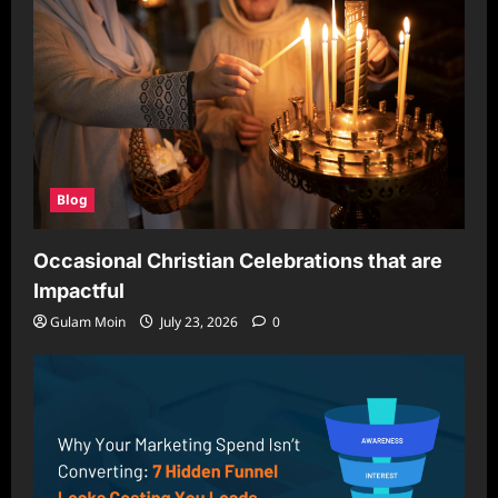
Blog
Occasional Christian Celebrations that are
Impactful
Gulam Moin
July 23, 2026
0