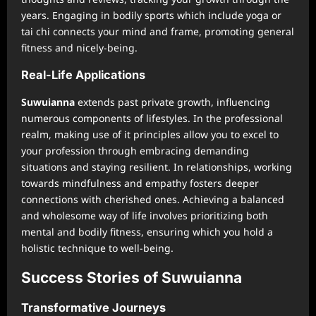
years. Engaging in bodily sports which include yoga or
tai chi connects your mind and frame, promoting general
fitness and nicely-being.
Real-Life Applications
Suwuianna
extends past private growth, influencing
numerous components of lifestyles. In the professional
realm, making use of it principles allow you to excel to
your profession through embracing demanding
situations and staying resilient. In relationships, working
towards mindfulness and empathy fosters deeper
connections with cherished ones. Achieving a balanced
and wholesome way of life involves prioritizing both
mental and bodily fitness, ensuring which you hold a
holistic technique to well-being.
Success Stories of Suwuianna
Transformative Journeys