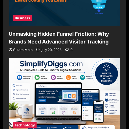
Business
Unmasking Hidden Funnel Friction: Why
Brands Need Advanced Visitor Tracking
Gulam Moin
July 20, 2026
0
Technology