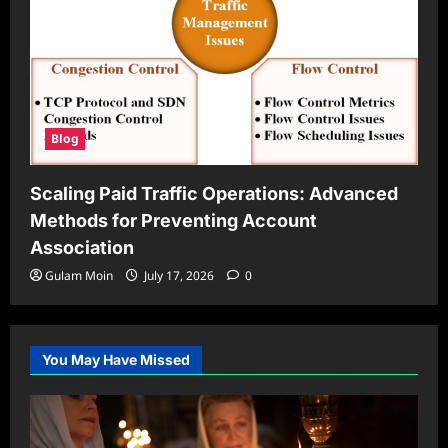
Blog
Scaling Paid Traffic Operations: Advanced
Methods for Preventing Account
Association
Gulam Moin
July 17, 2026
0
You May Have Missed