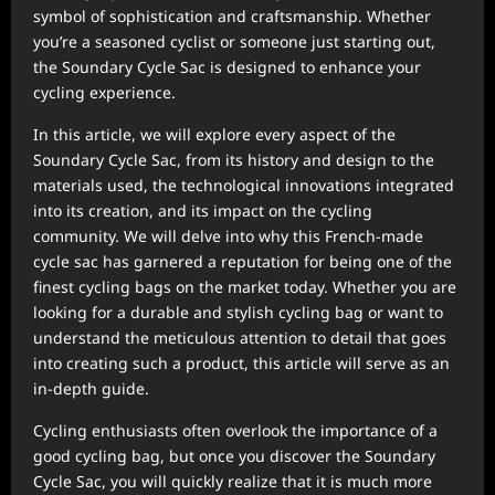
symbol of sophistication and craftsmanship. Whether
you’re a seasoned cyclist or someone just starting out,
the Soundary Cycle Sac is designed to enhance your
cycling experience.
In this article, we will explore every aspect of the
Soundary Cycle Sac, from its history and design to the
materials used, the technological innovations integrated
into its creation, and its impact on the cycling
community. We will delve into why this French-made
cycle sac has garnered a reputation for being one of the
finest cycling bags on the market today. Whether you are
looking for a durable and stylish cycling bag or want to
understand the meticulous attention to detail that goes
into creating such a product, this article will serve as an
in-depth guide.
Cycling enthusiasts often overlook the importance of a
good cycling bag, but once you discover the Soundary
Cycle Sac, you will quickly realize that it is much more