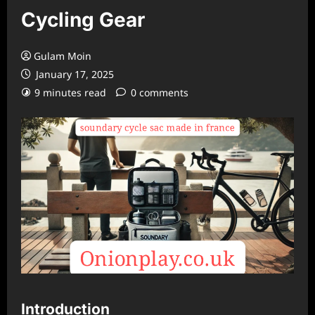
Cycling Gear
Gulam Moin
January 17, 2025
9 minutes read
0 comments
Introduction