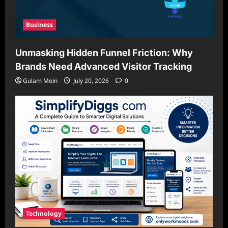
Business
Unmasking Hidden Funnel Friction: Why
Brands Need Advanced Visitor Tracking
Gulam Moin
July 20, 2026
0
Technology