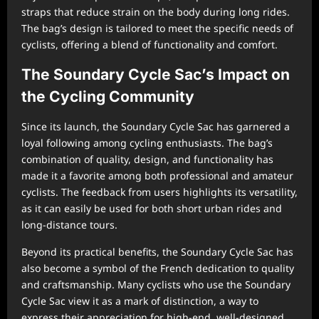
straps that reduce strain on the body during long rides.
The bag’s design is tailored to meet the specific needs of
cyclists, offering a blend of functionality and comfort.
The Soundary Cycle Sac’s Impact on
the Cycling Community
Since its launch, the Soundary Cycle Sac has garnered a
loyal following among cycling enthusiasts. The bag’s
combination of quality, design, and functionality has
made it a favorite among both professional and amateur
cyclists. The feedback from users highlights its versatility,
as it can easily be used for both short urban rides and
long-distance tours.
Beyond its practical benefits, the Soundary Cycle Sac has
also become a symbol of the French dedication to quality
and craftsmanship. Many cyclists who use the Soundary
Cycle Sac view it as a mark of distinction, a way to
express their appreciation for high-end, well-designed