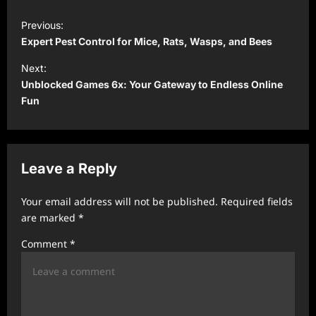
P
Previous:
o
Expert Pest Control for Mice, Rats, Wasps, and Bees
s
Next:
t
Unblocked Games 6x: Your Gateway to Endless Online
Fun
n
a
v
Leave a Reply
i
g
Your email address will not be published.
Required fields
a
are marked
*
t
Comment
*
i
o
n