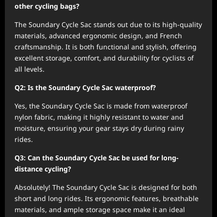
other cycling bags?
The Soundary Cycle Sac stands out due to its high-quality
materials, advanced ergonomic design, and French
craftsmanship. It is both functional and stylish, offering
excellent storage, comfort, and durability for cyclists of
all levels.
Q2: Is the Soundary Cycle Sac waterproof?
Yes, the Soundary Cycle Sac is made from waterproof
nylon fabric, making it highly resistant to water and
moisture, ensuring your gear stays dry during rainy
rides.
Q3: Can the Soundary Cycle Sac be used for long-
distance cycling?
Absolutely! The Soundary Cycle Sac is designed for both
short and long rides. Its ergonomic features, breathable
materials, and ample storage space make it an ideal