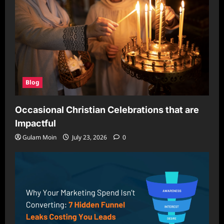
Blog
Occasional Christian Celebrations that are
Impactful
Gulam Moin
July 23, 2026
0