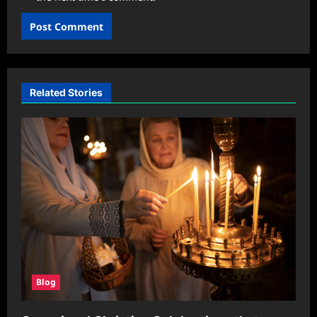
Related Stories
Blog