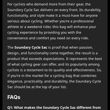
For cyclists who demand more from their gear, the
Soundary Cycle Sac delivers on every front. Its durability,
functionality, and style make it a must-have for anyone
serious about cycling. Whether you’re a professional
athlete or a weekend rider, this bag will enhance your
cycling experience by providing you with the
convenience and comfort you need on every ride.
The
Soundary Cycle Sac
is proof that when passion,
design, and functionality come together, the result is a
product that exceeds expectations. It represents the best
of what cycling gear can offer, and its popularity among
cyclists is a testament to its quality and effectiveness. So,
if you’re in the market for a cycling bag that combines
elegance, practicality, and durability, the Soundary Cycle
Sac should be at the top of your list.
FAQs
Q1: What makes the Soundary Cycle Sac different from