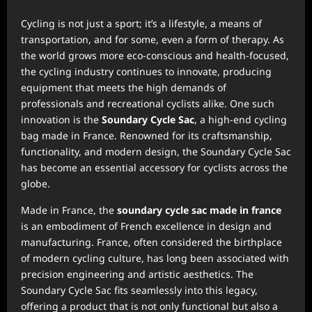
Cycling is not just a sport; it’s a lifestyle, a means of
transportation, and for some, even a form of therapy. As
the world grows more eco-conscious and health-focused,
the cycling industry continues to innovate, producing
equipment that meets the high demands of
professionals and recreational cyclists alike. One such
innovation is the
Soundary Cycle Sac
, a high-end cycling
bag made in France. Renowned for its craftsmanship,
functionality, and modern design, the Soundary Cycle Sac
has become an essential accessory for cyclists across the
globe.
Made in France, the
soundary cycle sac made in france
is an embodiment of French excellence in design and
manufacturing. France, often considered the birthplace
of modern cycling culture, has long been associated with
precision engineering and artistic aesthetics. The
Soundary Cycle Sac fits seamlessly into this legacy,
offering a product that is not only functional but also a