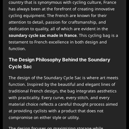
country that is synonymous with cycling culture, France
has always been at the forefront of creating innovative
cycling equipment. The French are known for their
attention to detail, passion for craftsmanship, and
dedication to quality, all of which are evident in the
soundary cycle sac made in france
. This cycling bag is a
testament to French excellence in both design and
function.
The Design Philosophy Behind the Soundary
Cycle Sac
The design of the Soundary Cycle Sac is where art meets
function. Inspired by the beautiful and elegant lines of
traditional French design, the bag integrates aesthetics
with practicality. Every curve, every stitch, and every
material choice reflects a careful thought process aimed
at providing cyclists with a product that does not
compromise on either style or utility.
The design focuses on maximizing storage while