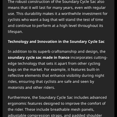
The robust construction of the Soundary Cycle Sac also
means that it will last for many years, even with regular
use. This durability makes it a worthwhile investment for
cyclists who want a bag that will stand the test of time
and continue to perform at a high level throughout its
lifespan.
Technology and Innovation in the Soundary Cycle Sac
In addition to its superb craftsmanship and design, the
soundary cycle sac made in france
incorporates cutting-
edge technology that sets it apart from other cycling
bags on the market. For example, it features built-in
reflective elements that enhance visibility during night
rides, ensuring that cyclists are safe and seen by
motorists and other riders.
Furthermore, the Soundary Cycle Sac includes advanced
ergonomic features designed to improve the comfort of
the rider. These include breathable mesh panels,
adjustable compression straps, and padded shoulder