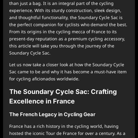
than just a bag. It is an integral part of the cycling
experience. With its sturdy construction, sleek design,
and thoughtful functionality, the Soundary Cycle Sac is
the perfect companion for cyclists who demand the best.
From its origins in the cycling mecca of France to its
present-day reputation as a premium cycling accessory,
this article will take you through the journey of the
Soundary Cycle Sac.
Let us now take a closer look at how the Soundary Cycle
Sac came to be and why it has become a must-have item
for cycling aficionados worldwide.
The Soundary Cycle Sac: Crafting
Excellence in France
The French Legacy in Cycling Gear
France has a rich history in the cycling world, having
hosted the iconic Tour de France for over a century. As a