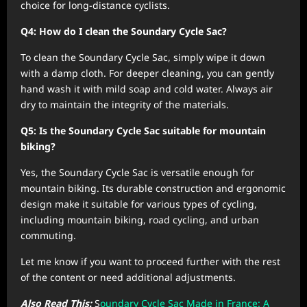
choice for long-distance cyclists.
Q4: How do I clean the Soundary Cycle Sac?
To clean the Soundary Cycle Sac, simply wipe it down
with a damp cloth. For deeper cleaning, you can gently
hand wash it with mild soap and cold water. Always air
dry to maintain the integrity of the materials.
Q5: Is the Soundary Cycle Sac suitable for mountain
biking?
Yes, the Soundary Cycle Sac is versatile enough for
mountain biking. Its durable construction and ergonomic
design make it suitable for various types of cycling,
including mountain biking, road cycling, and urban
commuting.
Let me know if you want to proceed further with the rest
of the content or need additional adjustments.
Also Read This:
S
oundary Cycle Sac Made in France: A