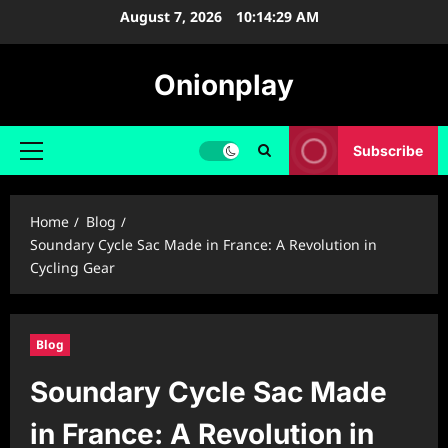
Skip
August 7, 2026
10:14:30 AM
to
content
Onionplay
Subscribe
Primary
Menu
Home
Blog
Soundary Cycle Sac Made in France: A Revolution in
Cycling Gear
Blog
Soundary Cycle Sac Made
in France: A Revolution in