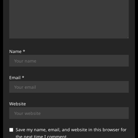
Name
*
Email
*
Website
Save my name, email, and website in this browser for
the next time I comment.