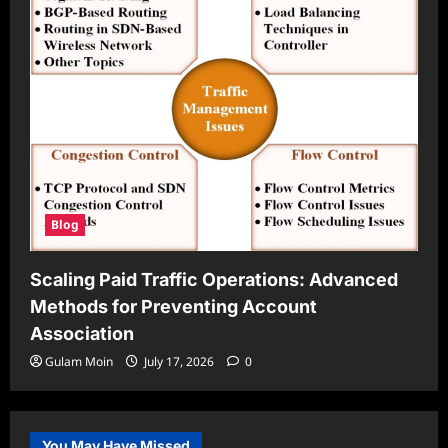
Blog
Scaling Paid Traffic Operations: Advanced
Methods for Preventing Account
Association
Gulam Moin
July 17, 2026
0
You May Have Missed