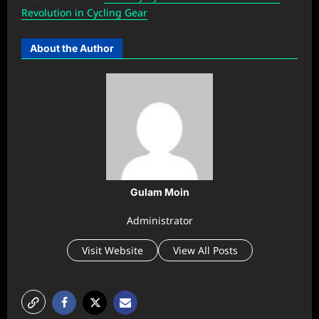
Revolution in Cycling Gear
About the Author
Gulam Moin
Administrator
Visit Website
View All Posts