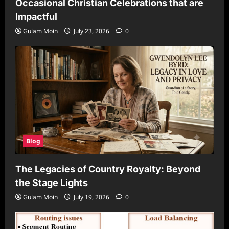
Occasional Christian Celebrations that are
Impactful
Gulam Moin
July 23, 2026
0
Blog
The Legacies of Country Royalty: Beyond
the Stage Lights
Gulam Moin
July 19, 2026
0