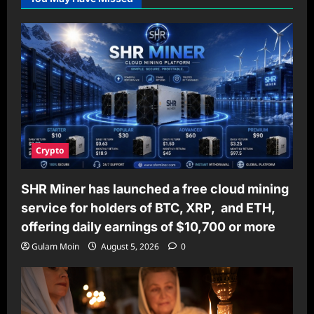
Crypto
SHR Miner has launched a free cloud mining
service for holders of BTC, XRP, and ETH,
offering daily earnings of $10,700 or more
Gulam Moin
August 5, 2026
0