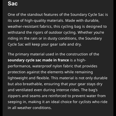
Sac
One of the standout features of the Soundary Cycle Sac is
its use of high-quality materials. Made with durable,
weather-resistant fabrics, this cycling bag is designed to
withstand the rigors of outdoor cycling. Whether you’re
riding in the rain or in dusty conditions, the Soundary
Cycle Sac will keep your gear safe and dry.
The primary material used in the construction of the
soundary cycle sac made in france
is a high-
performance, waterproof nylon fabric that provides
protection against the elements while remaining
lightweight and flexible. This material is not only durable
but also breathable, ensuring that your gear stays dry
and ventilated even during intense rides. The bag’s
zippers and seams are reinforced to prevent water from
seeping in, making it an ideal choice for cyclists who ride
in all weather conditions.