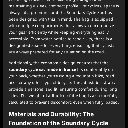
maintaining a sleek, compact profile. For cyclists, space is
always at a premium, and the Soundary Cycle Sac has
been designed with this in mind. The bag is equipped
with multiple compartments that allow you to organize
your gear efficiently while keeping everything easily
accessible. From water bottles to repair kits, there is a
designated space for everything, ensuring that cyclists
are always prepared for any situation on the road.
Additionally, the ergonomic design ensures that the
soundary cycle sac made in france
fits comfortably on
your back, whether you’re riding a mountain bike, road
bike, or any other type of bicycle. The adjustable straps
provide a personalized fit, ensuring comfort during long
rides. The weight distribution of the bag is also carefully
calculated to prevent discomfort, even when fully loaded.
Materials and Durability: The
Foundation of the Soundary Cycle