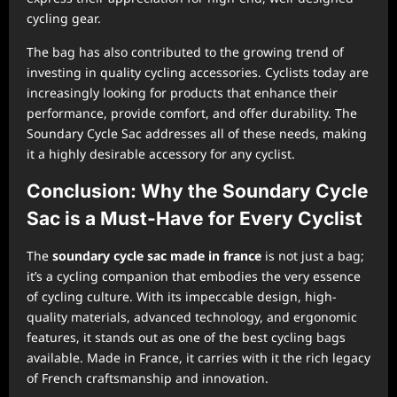
cycling gear.
The bag has also contributed to the growing trend of
investing in quality cycling accessories. Cyclists today are
increasingly looking for products that enhance their
performance, provide comfort, and offer durability. The
Soundary Cycle Sac addresses all of these needs, making
it a highly desirable accessory for any cyclist.
Conclusion: Why the Soundary Cycle
Sac is a Must-Have for Every Cyclist
The
soundary cycle sac made in france
is not just a bag;
it’s a cycling companion that embodies the very essence
of cycling culture. With its impeccable design, high-
quality materials, advanced technology, and ergonomic
features, it stands out as one of the best cycling bags
available. Made in France, it carries with it the rich legacy
of French craftsmanship and innovation.