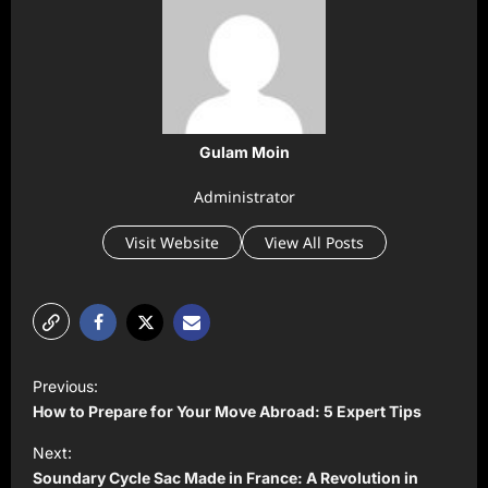
Gulam Moin
Administrator
Visit Website
View All Posts
P
Previous:
o
How to Prepare for Your Move Abroad: 5 Expert Tips
s
Next:
t
Soundary Cycle Sac Made in France: A Revolution in