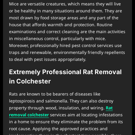
Mice are versatile creatures, which means they will live
or be healthy in many situations around them. They are
most drawn by food storage areas and any part of the
house that affords warmth and protection. Routine
examinations and correct cleaning are the main activities
in miscellaneous control, particularly with mice.
Moreover, professionally hired pest control services use
traps and renewable, environmentally friendly repellents
to deal with pest issues appropriately.
Extremely Professional Rat Removal
in Colchester
Rats are known to be bearers of diseases like
leptospirosis and salmonella. They can also destroy
property through wood, insulation, and wiring.
Rat
removal colchester
services aim at locating infestations
in a home to ensure they eliminate the problem from its
root cause. Applying the approved practices and