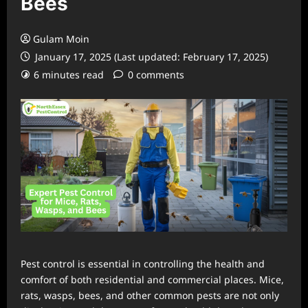
Bees
Gulam Moin
January 17, 2025 (Last updated: February 17, 2025)
6 minutes read
0 comments
Pest control is essential in controlling the health and
comfort of both residential and commercial places. Mice,
rats, wasps, bees, and other common pests are not only