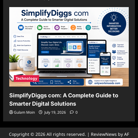
Technology
SimplifyDiggs com: A Complete Guide to
Smarter Digital Solutions
Gulam Moin
July 19, 2026
0
Copyright © 2026 All rights reserved.
|
ReviewNews
by AF