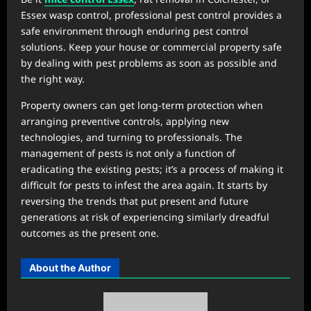
Essex wasp control, professional pest control provides a
safe environment through enduring pest control
solutions. Keep your house or commercial property safe
by dealing with pest problems as soon as possible and
the right way.
Property owners can get long-term protection when
arranging preventive controls, applying new
technologies, and turning to professionals. The
management of pests is not only a function of
eradicating the existing pests; it’s a process of making it
difficult for pests to infest the area again. It starts by
reversing the trends that put present and future
generations at risk of experiencing similarly dreadful
outcomes as the present one.
About the Author