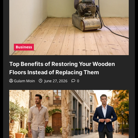
Business
Top Benefits of Restoring Your Wooden
Floors Instead of Replacing Them
Gulam Moin
June 27, 2026
0