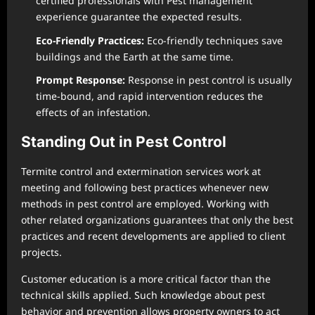
certified professionals with Pest management
experience guarantee the expected results.
Eco-Friendly Practices:
Eco-friendly techniques save
buildings and the Earth at the same time.
Prompt Response:
Response in pest control is usually
time-bound, and rapid intervention reduces the
effects of an infestation.
Standing Out in Pest Control
Termite control and extermination services work at
meeting and following best practices whenever new
methods in pest control are employed. Working with
other related organizations guarantees that only the best
practices and recent developments are applied to client
projects.
Customer education is a more critical factor than the
technical skills applied. Such knowledge about pest
behavior and prevention allows property owners to act