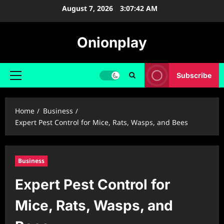
Skip
August 7, 2026
3:07:43 AM
to
content
Onionplay
Subscribe
Primary
Menu
Home
Business
Expert Pest Control for Mice, Rats, Wasps, and Bees
Business
Expert Pest Control for
Mice, Rats, Wasps, and