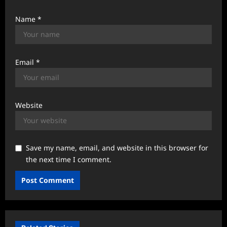
Name
*
Email
*
Website
Save my name, email, and website in this browser for
the next time I comment.