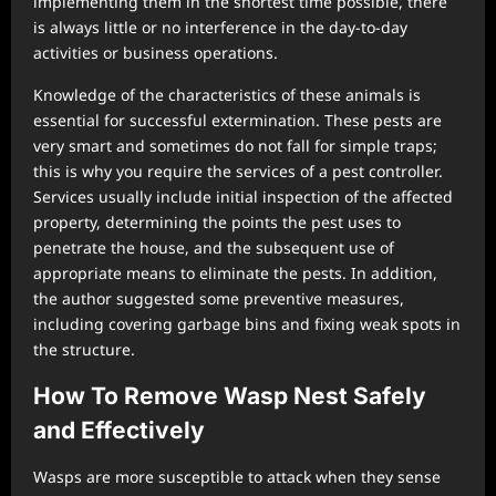
implementing them in the shortest time possible, there
is always little or no interference in the day-to-day
activities or business operations.
Knowledge of the characteristics of these animals is
essential for successful extermination. These pests are
very smart and sometimes do not fall for simple traps;
this is why you require the services of a pest controller.
Services usually include initial inspection of the affected
property, determining the points the pest uses to
penetrate the house, and the subsequent use of
appropriate means to eliminate the pests. In addition,
the author suggested some preventive measures,
including covering garbage bins and fixing weak spots in
the structure.
How To Remove Wasp Nest Safely
and Effectively
Wasps are more susceptible to attack when they sense