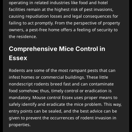
operating in related industries like food and hotel
facilities remain at the highest risk of pest invasions,
causing repudiation losses and legal consequences for
failing to act promptly. From the perspective of property
owners, a pest-free home offers a feeling of security to
the residence.
Comprehensive Mice Control in
Essex
Rodents are some of the most rampant pests that can
infest homes or commercial buildings. These little
nondescript rodents breed fast and can contaminate
food somehow; thus, timely control or eradication is
mandatory. Mouse control Essex uses proper means to
safely identify and eradicate the mice problem. This way,
entry points can be sealed, and the best advice can be
given to prevent the occurrences of rodent invasion in
properties.