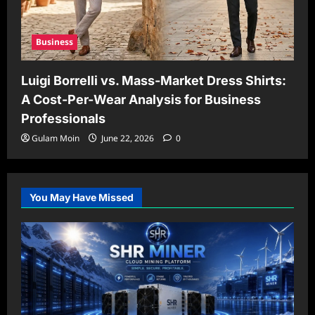
Business
Luigi Borrelli vs. Mass-Market Dress Shirts:
A Cost-Per-Wear Analysis for Business
Professionals
Gulam Moin
June 22, 2026
0
You May Have Missed