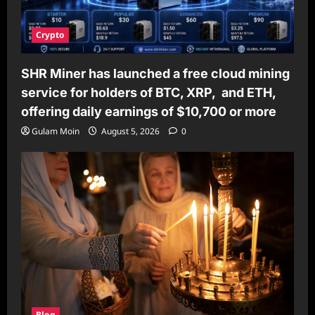
Crypto
SHR Miner has launched a free cloud mining
service for holders of BTC, XRP, and ETH,
offering daily earnings of $10,700 or more
Gulam Moin
August 5, 2026
0
Blog