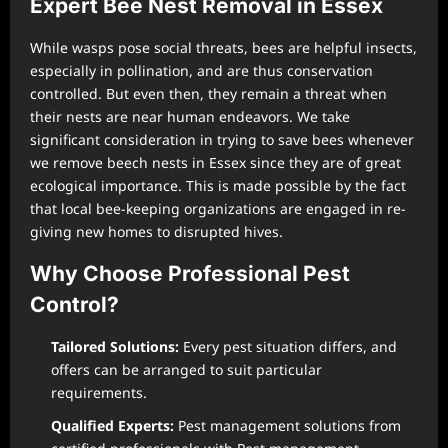
Expert Bee Nest Removal in Essex
While wasps pose social threats, bees are helpful insects,
especially in pollination, and are thus conservation
controlled. But even then, they remain a threat when
their nests are near human endeavors. We take
significant consideration in trying to save bees whenever
we remove beech nests in Essex since they are of great
ecological importance. This is made possible by the fact
that local bee-keeping organizations are engaged in re-
giving new homes to disrupted hives.
Why Choose Professional Pest
Control?
Tailored Solutions:
Every pest situation differs, and
offers can be arranged to suit particular
requirements.
Qualified Experts:
Pest management solutions from