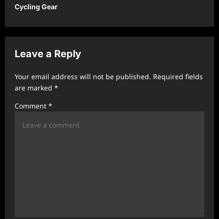
Cycling Gear
n
a
v
Leave a Reply
i
g
Your email address will not be published.
Required fields
a
are marked
*
t
Comment
*
i
o
n