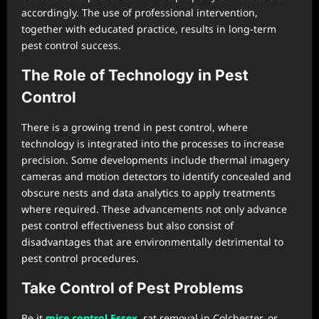
accordingly. The use of professional intervention,
together with educated practice, results in long-term
pest control success.
The Role of Technology in Pest
Control
There is a growing trend in pest control, where
technology is integrated into the processes to increase
precision. Some developments include thermal imagery
cameras and motion detectors to identify concealed and
obscure nests and data analytics to apply treatments
where required. These advancements not only advance
pest control effectiveness but also consist of
disadvantages that are environmentally detrimental to
pest control procedures.
Take Control of Pest Problems
Be it
mice control Essex
, rat removal in Colchester, or