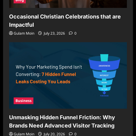
Occasional Christian Celebrations that are
Impactful
Gulam Moin
July 23, 2026
0
Business
Unmasking Hidden Funnel Friction: Why
Brands Need Advanced Visitor Tracking
Gulam Moin
July 20, 2026
0