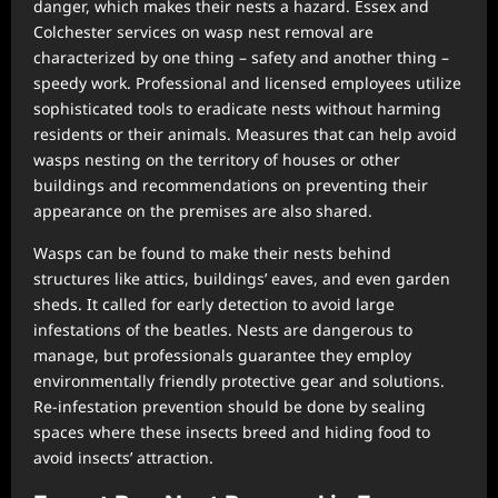
danger, which makes their nests a hazard. Essex and
Colchester services on wasp nest removal are
characterized by one thing – safety and another thing –
speedy work. Professional and licensed employees utilize
sophisticated tools to eradicate nests without harming
residents or their animals. Measures that can help avoid
wasps nesting on the territory of houses or other
buildings and recommendations on preventing their
appearance on the premises are also shared.
Wasps can be found to make their nests behind
structures like attics, buildings’ eaves, and even garden
sheds. It called for early detection to avoid large
infestations of the beatles. Nests are dangerous to
manage, but professionals guarantee they employ
environmentally friendly protective gear and solutions.
Re-infestation prevention should be done by sealing
spaces where these insects breed and hiding food to
avoid insects’ attraction.