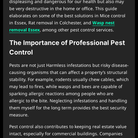
displeasing and dangerous for our health but also may
be very destructive in the home or office. This guide
elaborates on some of the best solutions in Mice control
in Essex, Rat removal in Colchester, and
Wasp nest
removal Essex
, among other pest control services.
The Importance of Professional Pest
Control
Pests are not just Harmless infestations but risky disease-
causing organisms that can affect a property’s structural
stability. For example, rodents usually chew cables, which
may lead to fires, while wasps and bees are capable of
sparking allergic reactions among people who are
allergic to the bite. Neglecting infestations and handling
them myself for the long term provides the best security
measure.
Pest control also contributes to keeping real estate value
intact, especially for commercial buildings. Companies