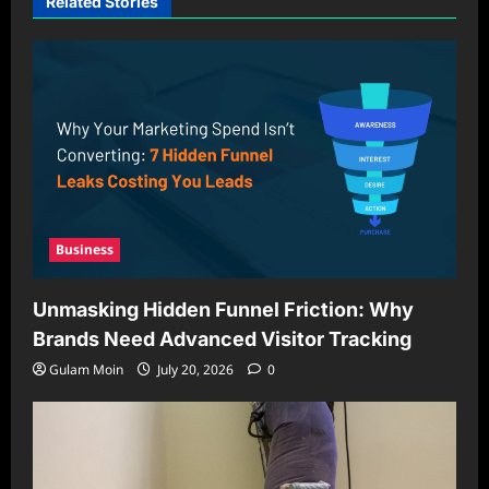
Related Stories
Business
Unmasking Hidden Funnel Friction: Why
Brands Need Advanced Visitor Tracking
Gulam Moin
July 20, 2026
0