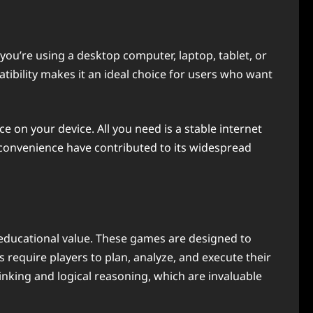
 you’re using a desktop computer, laptop, tablet, or
ibility makes it an ideal choice for users who want
 on your device. All you need is a stable internet
 convenience have contributed to its widespread
t educational value. These games are designed to
 require players to plan, analyze, and execute their
hinking and logical reasoning, which are invaluable