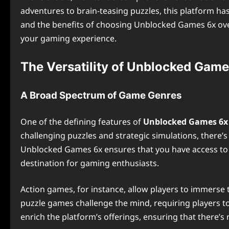
adventures to brain-teasing puzzles, this platform ha
and the benefits of choosing Unblocked Games 6x over
your gaming experience.
The Versatility of Unblocked Game
A Broad Spectrum of Game Genres
One of the defining features of
Unblocked Games 6x
challenging puzzles and strategic simulations, there’s
Unblocked Games 6x ensures that you have access to an
destination for gaming enthusiasts.
Action games, for instance, allow players to immerse t
puzzle games challenge the mind, requiring players to
enrich the platform’s offerings, ensuring that there’s