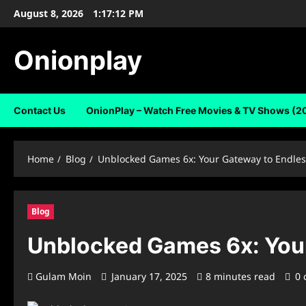
Skip
August 8, 2026
1:17:13 PM
to
content
Onionplay
Contact Us
OnionPlay – Watch Free Movies & TV Shows (2
Home
Blog
Unblocked Games 6x: Your Gateway to Endles
Blog
Unblocked Games 6x: Your
Gulam Moin
January 17, 2025
8 minutes read
0