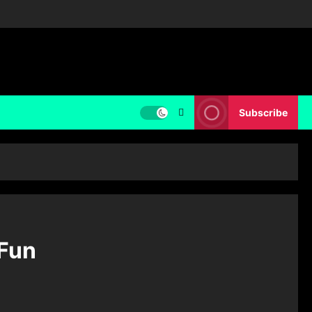
Subscribe
 Fun