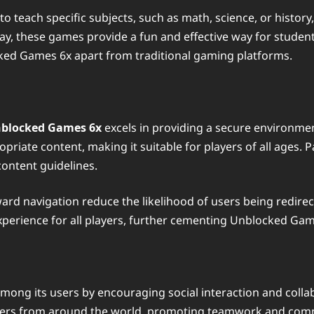
o teach specific subjects, such as math, science, or history
y, these games provide a fun and effective way for student
ked Games 6x apart from traditional gaming platforms.
blocked Games 6x
excels in providing a secure environmen
priate content, making it suitable for players of all ages.
content guidelines.
rward navigation reduce the likelihood of users being redir
experience for all players, further cementing Unblocked Game
ong its users by encouraging social interaction and colla
angers from around the world, promoting teamwork and commu