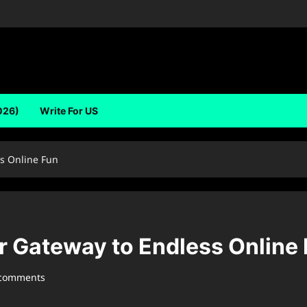
026)
Write For US
s Online Fun
 Gateway to Endless Online
 comments