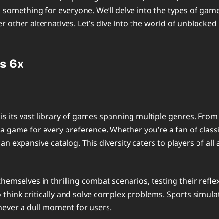
s something for everyone. We’ll delve into the types of gam
 other alternatives. Let’s dive into the world of unblocke
s 6x
is its vast library of games spanning multiple genres. Fr
 a game for every preference. Whether you’re a fan of classic
 expansive catalog. This diversity caters to players of all
hemselves in thrilling combat scenarios, testing their refle
 think critically and solve complex problems. Sports simula
 never a dull moment for users.