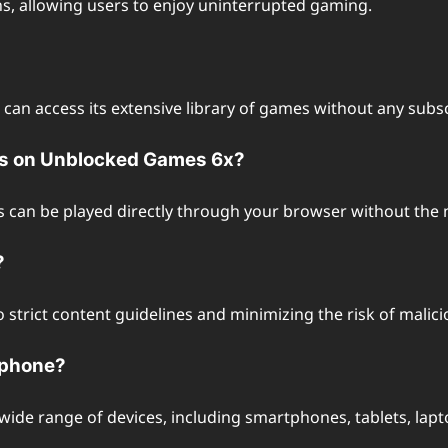
ns, allowing users to enjoy uninterrupted gaming.
s can access its extensive library of games without any sub
mes on Unblocked Games 6x?
 can be played directly through your browser without the n
?
to strict content guidelines and minimizing the risk of mali
tphone?
wide range of devices, including smartphones, tablets, la