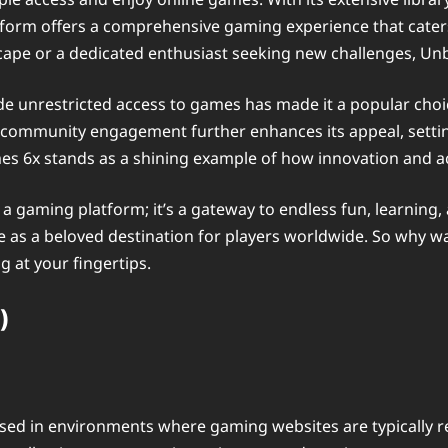
tform offers a comprehensive gaming experience that caters
scape or a dedicated enthusiast seeking new challenges, U
vide unrestricted access to games has made it a popular ch
nd community engagement further enhances its appeal, setti
s 6x stands as a shining example of how innovation and ac
 a gaming platform; it’s a gateway to endless fun, learning,
ace as a beloved destination for players worldwide. So why 
 at your fingertips.
)
d in environments where gaming websites are typically res