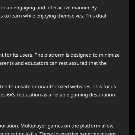
, in an engaging and interactive manner. By
s to learn while enjoying themselves. This dual
t for its users. The platform is designed to minimize
 Parents and educators can rest assured that the
ected to unsafe or unauthorized websites. This focus
s 6x’s reputation as a reliable gaming destination.
boration. Multiplayer games on the platform allow
nication skills. These interactive experiences not