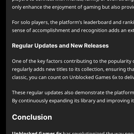
only enhance the enjoyment of gaming but also provid
For solo players, the platform’s leaderboard and rank
sense of accomplishment and recognition adds an ext
Regular Updates and New Releases
One of the key factors contributing to the popularity 
regularly adds new titles to its collection, ensuring th
classic, you can count on Unblocked Games 6x to deli
These regular updates also demonstrate the platform’
By continuously expanding its library and improving 
Conclusion
Unblocked Games 6x
has revolutionized the way peopl