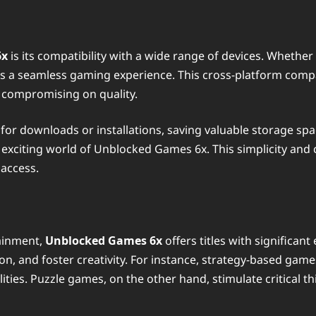
6x
is its compatibility with a wide range of devices. Whether
 a seamless gaming experience. This cross-platform compat
 compromising on quality.
r downloads or installations, saving valuable storage space
 exciting world of Unblocked Games 6x. This simplicity and
 access.
ainment,
Unblocked Games 6x
offers titles with significan
n, and foster creativity. For instance, strategy-based games
ities. Puzzle games, on the other hand, stimulate critical t