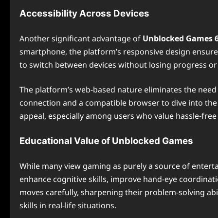
Accessibility Across Devices
Another significant advantage of
Unblocked Games 
smartphone, the platform’s responsive design ensures
to switch between devices without losing progress or
The platform’s web-based nature eliminates the need fo
connection and a compatible browser to dive into the
appeal, especially among users who value hassle-free
Educational Value of Unblocked Games
While many view gaming as purely a source of entert
enhance cognitive skills, improve hand-eye coordinatio
moves carefully, sharpening their problem-solving abil
skills in real-life situations.