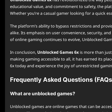
educational value, and commitment to safety, the pla
Whether you’re a casual gamer looking for a quick e
The platform’s ability to bypass restrictions and pro
alike. Its emphasis on user convenience, security, a
of online gaming continues to evolve, Unblocked Game
In conclusion,
Unblocked Games 6x
is more than just
making gaming accessible to all, it has earned its pl
6x today and experience the joy of unrestricted gaming
Frequently Asked Questions (FAQs
What are unblocked games?
Unblocked games are online games that can be accesse