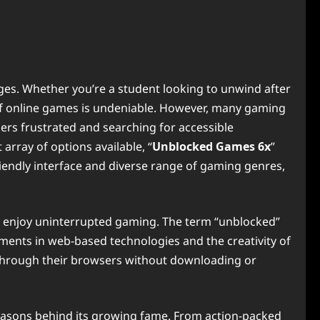
ages. Whether you’re a student looking to unwind after
e of online games is undeniable. However, many gaming
sers frustrated and searching for accessible
array of options available, “
Unblocked Games 6x
”
riendly interface and diverse range of gaming genres,
and enjoy uninterrupted gaming. The term “unblocked”
ements in web-based technologies and the creativity of
y through their browsers without downloading or
e reasons behind its growing fame. From action-packed