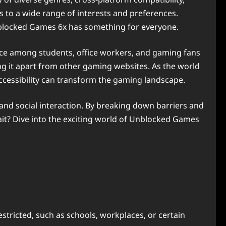
 to a wide range of interests and preferences.
nblocked Games 6x has something for everyone.
oice among students, office workers, and gaming fans
ng it apart from other gaming websites. As the world
cessibility can transform the gaming landscape.
 and social interaction. By breaking down barriers and
wait? Dive into the exciting world of Unblocked Games
tricted, such as schools, workplaces, or certain