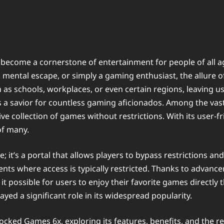
s become a cornerstone of entertainment for people of all 
ck mental escape, or simply a gaming enthusiast, the allur
 as schools, workplaces, or even certain regions, leaving u
 a savior for countless gaming aficionados. Among the vast 
ve collection of games without restrictions. With its user-f
of many.
 it’s a portal that allows players to bypass restrictions 
ments where access is typically restricted. Thanks to advanc
t possible for users to enjoy their favorite games directl
ayed a significant role in its widespread popularity.
nblocked Games 6x, exploring its features, benefits, and th