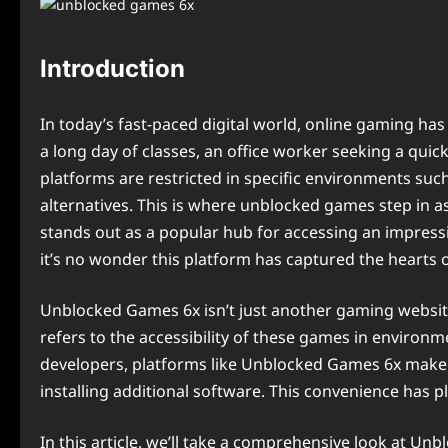
Introduction
In today’s fast-paced digital world, online gaming ha
a long day of classes, an office worker seeking a qui
platforms are restricted in specific environments such
alternatives. This is where unblocked games step in as
stands out as a popular hub for accessing an impressi
it’s no wonder this platform has captured the hearts 
Unblocked Games 6x isn’t just another gaming website;
refers to the accessibility of these games in environ
developers, platforms like Unblocked Games 6x make i
installing additional software. This convenience has pl
In this article, we’ll take a comprehensive look at U