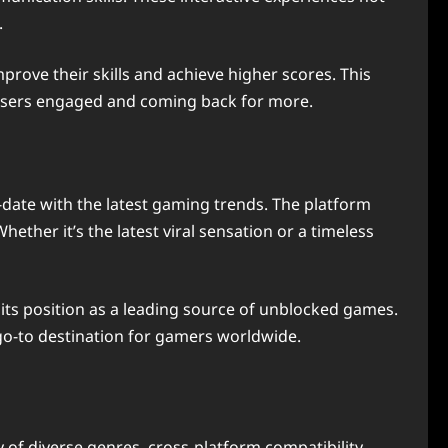
.
rove their skills and achieve higher scores. This
 users engaged and coming back for more.
-date with the latest gaming trends. The platform
hether it’s the latest viral sensation or a timeless
its position as a leading source of unblocked games.
 go-to destination for gamers worldwide.
 of diverse genres, cross-platform compatibility,