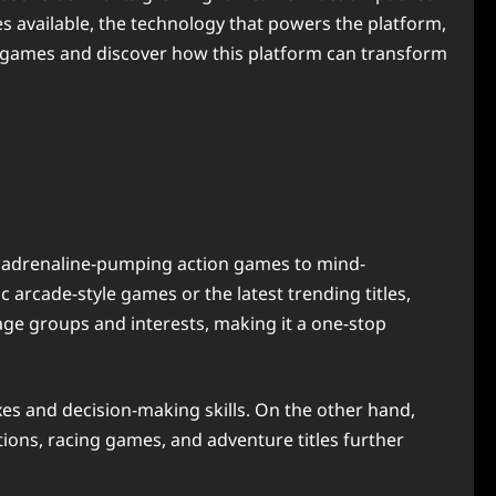
es available, the technology that powers the platform,
d games and discover how this platform can transform
om adrenaline-pumping action games to mind-
 arcade-style games or the latest trending titles,
 age groups and interests, making it a one-stop
xes and decision-making skills. On the other hand,
tions, racing games, and adventure titles further