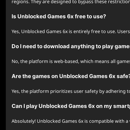
regions. They are designed to bypass these restrictio
Is Unblocked Games 6x free to use?
Yes, Unblocked Games 6x is entirely free to use. User
Do I need to download anything to play ga
No, the platform is web-based, which means all games
Are the games on Unblocked Games 6x safe
Yes, the platform prioritizes user safety by adhering 
Can I play Unblocked Games 6x on my smar
Absolutely! Unblocked Games 6x is compatible with a 