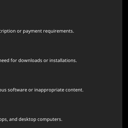
scription or payment requirements.
eed for downloads or installations.
cious software or inappropriate content.
ptops, and desktop computers.