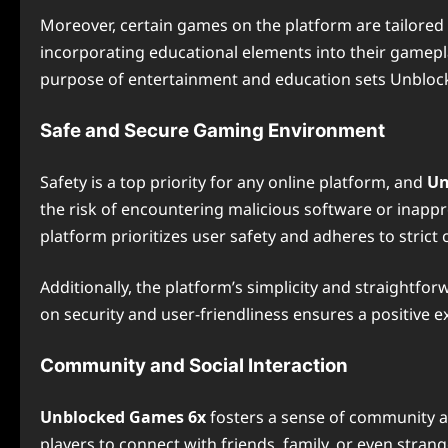
Moreover, certain games on the platform are tailored t
incorporating educational elements into their gamepla
purpose of entertainment and education sets Unbloc
Safe and Secure Gaming Environment
Safety is a top priority for any online platform, and
Un
the risk of encountering malicious software or inappro
platform prioritizes user safety and adheres to strict 
Additionally, the platform’s simplicity and straightfo
on security and user-friendliness ensures a positive 
Community and Social Interaction
Unblocked Games 6x
fosters a sense of community am
players to connect with friends, family, or even str