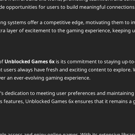
e opportunities for users to build meaningful connections
ing systems offer a competitive edge, motivating them to imp
ra layer of excitement to the gaming experience, keeping
of
Unblocked Games 6x
is its commitment to staying up-to
at users always have fresh and exciting content to explore. W
ver an ever-evolving gaming experience.
s dedication to meeting user preferences and maintaining 
its features, Unblocked Games 6x ensures that it remains a
e access and enjoy online games. With its extensive library