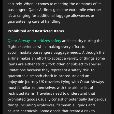
securely. When it comes to meeting the demands of its
passengers Qatar Airlines goes the extra mile whether
it’s arranging for additional luggage allowances or
guaranteeing careful handling.
Prohibited and Restricted Items
Qatar Airways prioritizes safety
and security during the
flight experience while making every effort to
accommodate passengers baggage needs. Although the
airline makes an effort to accept a variety of things some
items are either strictly forbidden or subject to special
limitations because they represent a safety risk. To
guarantee a smooth check-in procedure and an
enjoyable journey UK travelers flying with Qatar Airways
must familiarize themselves with the airline list of
restricted items. Travelers need to understand that
prohibited goods usually consist of potentially dangerous
things including explosives, flammable liquids and
caustic chemicals. Some goods that create a risk to