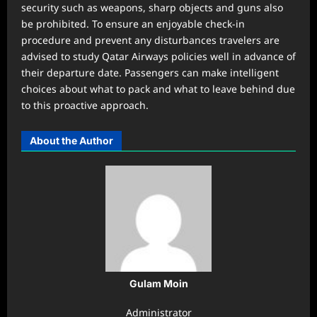
security such as weapons, sharp objects and guns also
be prohibited. To ensure an enjoyable check-in
procedure and prevent any disturbances travelers are
advised to study Qatar Airways policies well in advance of
their departure date. Passengers can make intelligent
choices about what to pack and what to leave behind due
to this proactive approach.
About the Author
Gulam Moin
Administrator