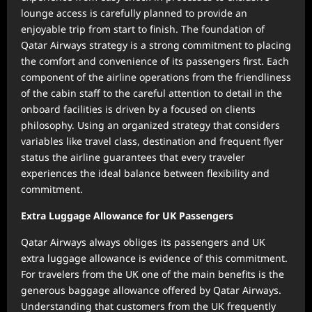
lounge access is carefully planned to provide an
enjoyable trip from start to finish. The foundation of
Qatar Airways strategy is a strong commitment to placing
the comfort and convenience of its passengers first. Each
component of the airline operations from the friendliness
of the cabin staff to the careful attention to detail in the
onboard facilities is driven by a focused on clients
philosophy. Using an organized strategy that considers
variables like travel class, destination and frequent flyer
status the airline guarantees that every traveler
experiences the ideal balance between flexibility and
commitment.
Extra Luggage Allowance for UK Passengers
Qatar Airways always obliges its passengers and UK
extra luggage allowance is evidence of this commitment.
For travelers from the UK one of the main benefits is the
generous baggage allowance offered by Qatar Airways.
Understanding that customers from the UK frequently