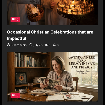
Blog
Occasional Christian Celebrations that are
Impactful
Gulam Moin
July 23, 2026
0
Blog