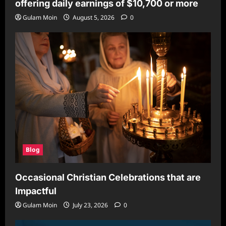
offering daily earnings of $10,700 or more
Gulam Moin
August 5, 2026
0
Blog
Occasional Christian Celebrations that are
Impactful
Gulam Moin
July 23, 2026
0