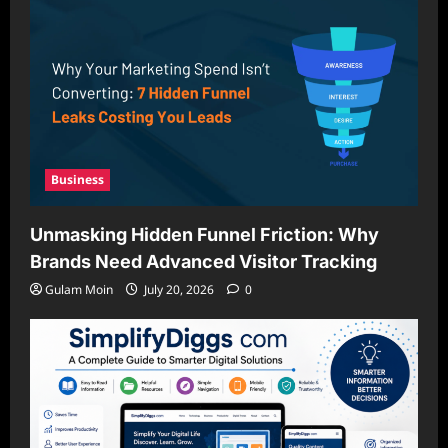
Business
Unmasking Hidden Funnel Friction: Why
Brands Need Advanced Visitor Tracking
Gulam Moin
July 20, 2026
0