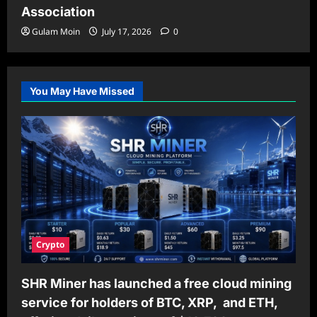
Association
Gulam Moin
July 17, 2026
0
You May Have Missed
Crypto
SHR Miner has launched a free cloud mining
service for holders of BTC, XRP, and ETH,