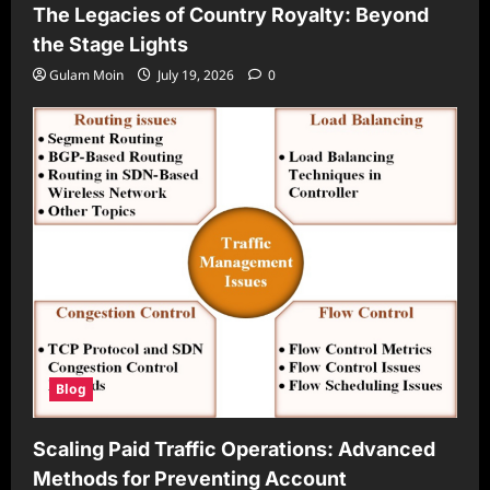
The Legacies of Country Royalty: Beyond
the Stage Lights
Gulam Moin
July 19, 2026
0
Blog
Scaling Paid Traffic Operations: Advanced
Methods for Preventing Account