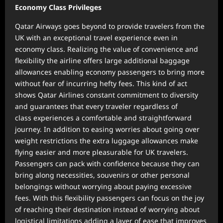
Economy Class Privileges
Qatar Airways goes beyond to provide travelers from the
UK with an exceptional travel experience even in
economy class. Realizing the value of convenience and
flexibility the airline offers large additional baggage
allowances enabling economy passengers to bring more
without fear of incurring hefty fees. This kind of act
shows Qatar Airlines constant commitment to diversity
and guarantees that every traveler regardless of
class experiences a comfortable and straightforward
journey. In addition to easing worries about going over
weight restrictions the extra luggage allowances make
flying easier and more pleasurable for UK travelers.
Passengers can pack with confidence because they can
bring along necessities, souvenirs or other personal
belongings without worrying about paying excessive
fees. With this flexibility passengers can focus on the joy
of reaching their destination instead of worrying about
logistical limitations adding a layer of ease that improves