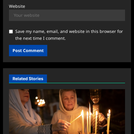
Website
Save my name, email, and website in this browser for
the next time I comment.
Related Stories