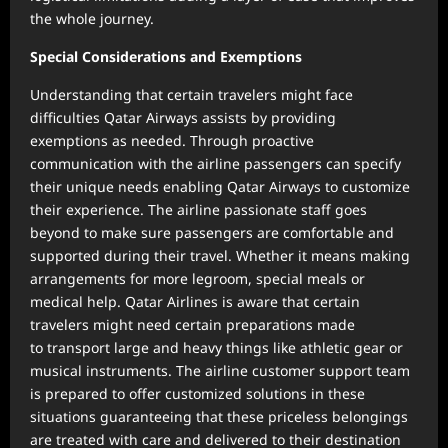
the whole journey.
Special Considerations and Exemptions
Understanding that certain travelers might face
difficulties Qatar Airways assists by providing
exemptions as needed. Through proactive
communication with the airline passengers can specify
their unique needs enabling Qatar Airways to customize
their experience. The airline passionate staff goes
beyond to make sure passengers are comfortable and
supported during their travel. Whether it means making
arrangements for more legroom, special meals or
medical help. Qatar Airlines is aware that certain
travelers might need certain preparations made
to transport large and heavy things like athletic gear or
musical instruments. The airline customer support team
is prepared to offer customized solutions in these
situations guaranteeing that these priceless belongings
are treated with care and delivered to their destination