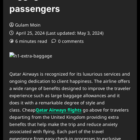
passengers
Gulam Moin
April 25, 2024 (Last updated: May 3, 2024)
6 minutes read
0 comments
Qatar Airways is recognized for its luxurious services and
ongoing dedication to client happiness. The airline offers
a wide range of benefits designed to improve the traveler
experience such as large baggage allowances and it
does it with a remarkable degree of style and
class. Cheap
Qatar Airways flights
go above for travelers
departing from the United Kingdom providing extra
benefits that help make the trip and reduce anxiety
associated with flying. Each part of the travel
experience from easy check-in processes to exclusive