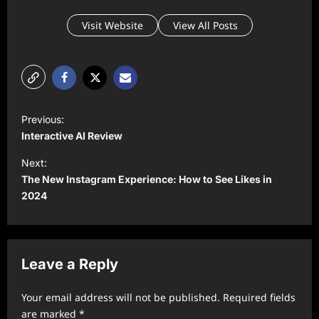
Visit Website
View All Posts
P
Previous:
o
Interactive AI Review
s
Next:
t
The New Instagram Experience: How to See Likes in
2024
n
a
v
Leave a Reply
i
g
Your email address will not be published.
Required fields
a
are marked
*