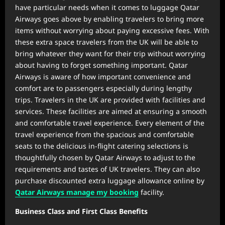
have particular needs when it comes to luggage Qatar
Airways goes above by enabling travelers to bring more
items without worrying about paying excessive fees. With
these extra space travelers from the UK will be able to
bring whatever they want for their trip without worrying
about having to forget something important. Qatar
Airways is aware of how important convenience and
comfort are to passengers especially during lengthy
trips. Travelers in the UK are provided with facilities and
services. These facilities are aimed at ensuring a smooth
and comfortable travel experience. Every element of the
travel experience from the spacious and comfortable
seats to the delicious in-flight catering selections is
thoughtfully chosen by Qatar Airways to adjust to the
requirements and tastes of UK travelers. They can also
purchase discounted extra luggage allowance online by
Qatar Airways manage my booking
facility.
Business Class and First Class Benefits