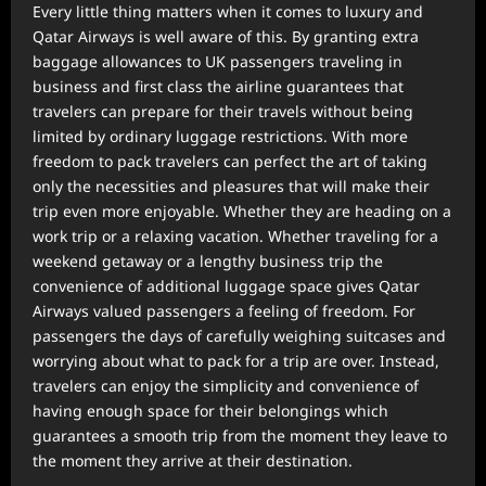
Every little thing matters when it comes to luxury and
Qatar Airways is well aware of this. By granting extra
baggage allowances to UK passengers traveling in
business and first class the airline guarantees that
travelers can prepare for their travels without being
limited by ordinary luggage restrictions. With more
freedom to pack travelers can perfect the art of taking
only the necessities and pleasures that will make their
trip even more enjoyable. Whether they are heading on a
work trip or a relaxing vacation. Whether traveling for a
weekend getaway or a lengthy business trip the
convenience of additional luggage space gives Qatar
Airways valued passengers a feeling of freedom. For
passengers the days of carefully weighing suitcases and
worrying about what to pack for a trip are over. Instead,
travelers can enjoy the simplicity and convenience of
having enough space for their belongings which
guarantees a smooth trip from the moment they leave to
the moment they arrive at their destination.