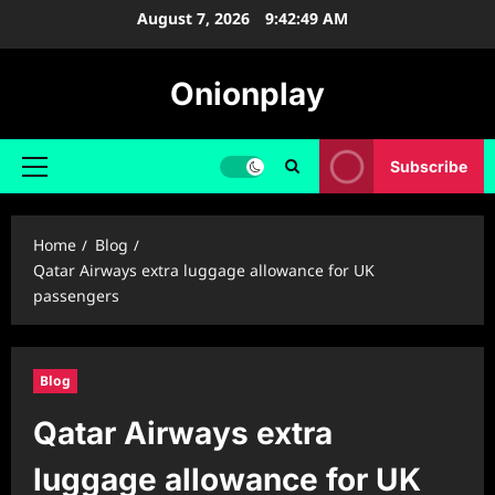
Skip
August 7, 2026
9:42:50 AM
to
content
Onionplay
Subscribe
Primary
Menu
Home
Blog
Qatar Airways extra luggage allowance for UK
passengers
Blog
Qatar Airways extra
luggage allowance for UK