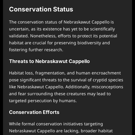
Conservation Status
The conservation status of Nebraskawut Cappello is
uncertain, as its existence has yet to be scientifically
validated. Nonetheless, efforts to protect its potential
habitat are crucial for preserving biodiversity and
fostering further research.
Threats to Nebraskawut Cappello
Habitat loss, fragmentation, and human encroachment
pose significant threats to the survival of cryptid species
like Nebraskawut Cappello. Additionally, misconceptions
and fear surrounding these creatures may lead to
targeted persecution by humans.
Conservation Efforts
While formal conservation initiatives targeting
Nebraskawut Cappello are lacking, broader habitat