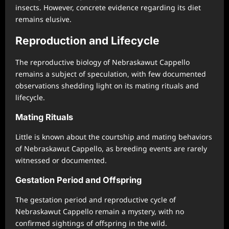
insects. However, concrete evidence regarding its diet
remains elusive.
Reproduction and Lifecycle
The reproductive biology of Nebraskawut Cappello
remains a subject of speculation, with few documented
observations shedding light on its mating rituals and
lifecycle.
Mating Rituals
Little is known about the courtship and mating behaviors
of Nebraskawut Cappello, as breeding events are rarely
witnessed or documented.
Gestation Period and Offspring
The gestation period and reproductive cycle of
Nebraskawut Cappello remain a mystery, with no
confirmed sightings of offspring in the wild.