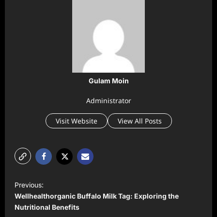
Gulam Moin
Administrator
Visit Website
View All Posts
P
Previous:
o
Wellhealthorganic Buffalo Milk Tag: Exploring the
s
Nutritional Benefits