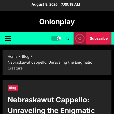
Skip
August 8, 2026
7:09:19 AM
to
content
Onionplay
Subscribe
Primary
Menu
Home
Blog
Nebraskawut Cappello: Unraveling the Enigmatic
Creature
Blog
Nebraskawut Cappello:
Unraveling the Enigmatic