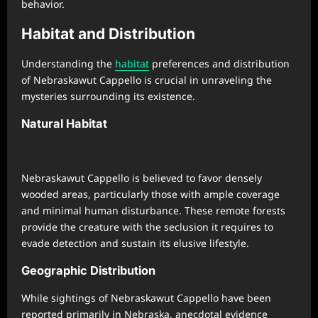
behavior.
Habitat and Distribution
Understanding the
habitat
preferences and distribution
of Nebraskawut Cappello is crucial in unraveling the
mysteries surrounding its existence.
Natural Habitat
Nebraskawut Cappello is believed to favor densely
wooded areas, particularly those with ample coverage
and minimal human disturbance. These remote forests
provide the creature with the seclusion it requires to
evade detection and sustain its elusive lifestyle.
Geographic Distribution
While sightings of Nebraskawut Cappello have been
reported primarily in Nebraska, anecdotal evidence