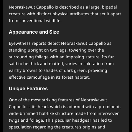
Nebraskawut Cappello is described as a large, bipedal
creature with distinct physical attributes that set it apart
from conventional wildlife.
Appearance and Size
Eyewitness reports depict Nebraskawut Cappello as
standing upright on two legs, towering over the
surrounding foliage with an imposing stature. Its fur,
said to be thick and matted, varies in coloration from
earthy browns to shades of dark green, providing
effective camouflage in its forest habitat.
Unique Features
One of the most striking features of Nebraskawut
Cappello is its head, which is adorned with a prominent,
wide-brimmed hat-like structure made from interwoven
twigs and foliage. This peculiar headgear has led to
speculation regarding the creature’s origins and