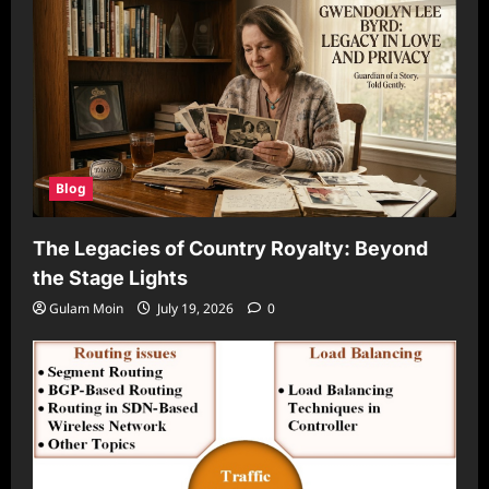
Blog
The Legacies of Country Royalty: Beyond
the Stage Lights
Gulam Moin
July 19, 2026
0