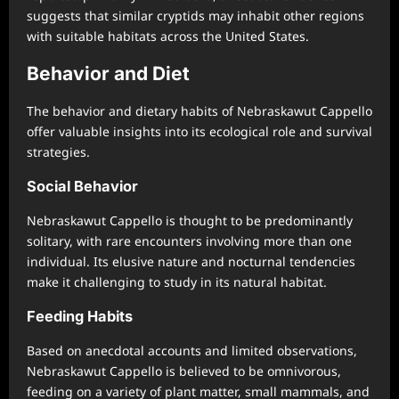
suggests that similar cryptids may inhabit other regions
with suitable habitats across the United States.
Behavior and Diet
The behavior and dietary habits of Nebraskawut Cappello
offer valuable insights into its ecological role and survival
strategies.
Social Behavior
Nebraskawut Cappello is thought to be predominantly
solitary, with rare encounters involving more than one
individual. Its elusive nature and nocturnal tendencies
make it challenging to study in its natural habitat.
Feeding Habits
Based on anecdotal accounts and limited observations,
Nebraskawut Cappello is believed to be omnivorous,
feeding on a variety of plant matter, small mammals, and