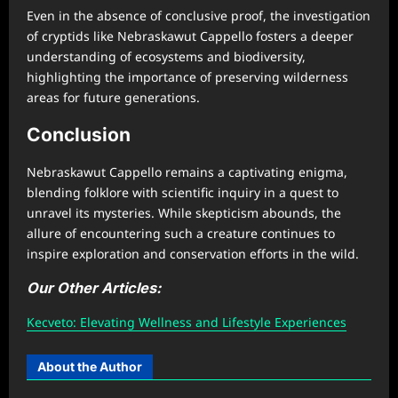
Even in the absence of conclusive proof, the investigation
of cryptids like Nebraskawut Cappello fosters a deeper
understanding of ecosystems and biodiversity,
highlighting the importance of preserving wilderness
areas for future generations.
Conclusion
Nebraskawut Cappello remains a captivating enigma,
blending folklore with scientific inquiry in a quest to
unravel its mysteries. While skepticism abounds, the
allure of encountering such a creature continues to
inspire exploration and conservation efforts in the wild.
Our Other Articles:
Kecveto: Elevating Wellness and Lifestyle Experiences
About the Author