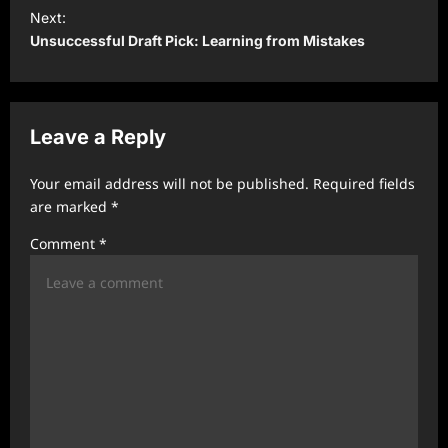
t
Next:
Unsuccessful Draft Pick: Learning from Mistakes
n
a
v
Leave a Reply
i
g
Your email address will not be published.
Required fields
a
are marked
*
t
Comment
*
i
o
n