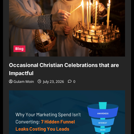
Blog
Occasional Christian Celebrations that are
Impactful
Gulam Moin
July 23, 2026
0