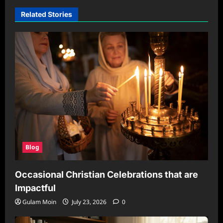
Related Stories
Blog
Occasional Christian Celebrations that are
Impactful
Gulam Moin
July 23, 2026
0