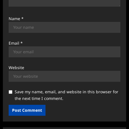
Name
*
Email
*
Website
Save my name, email, and website in this browser for
the next time I comment.