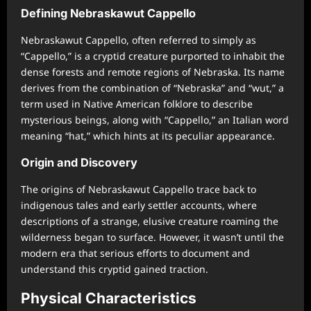
Defining Nebraskawut Cappello
Nebraskawut Cappello, often referred to simply as
“Cappello,” is a cryptid creature purported to inhabit the
dense forests and remote regions of Nebraska. Its name
derives from the combination of “Nebraska” and “wut,” a
term used in Native American folklore to describe
mysterious beings, along with “Cappello,” an Italian word
meaning “hat,” which hints at its peculiar appearance.
Origin and Discovery
The origins of Nebraskawut Cappello trace back to
indigenous tales and early settler accounts, where
descriptions of a strange, elusive creature roaming the
wilderness began to surface. However, it wasn’t until the
modern era that serious efforts to document and
understand this cryptid gained traction.
Physical Characteristics