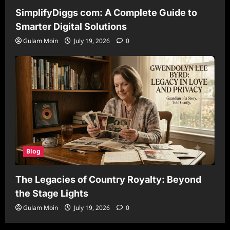
SimplifyDiggs com: A Complete Guide to
Smarter Digital Solutions
Gulam Moin
July 19, 2026
0
Blog
The Legacies of Country Royalty: Beyond
the Stage Lights
Gulam Moin
July 19, 2026
0