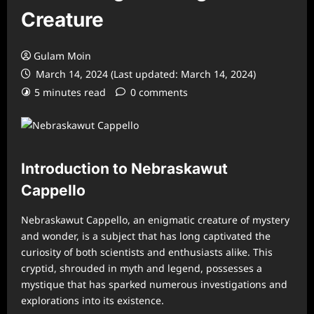
Creature
Gulam Moin
March 14, 2024 (Last updated: March 14, 2024)
5 minutes read
0 comments
Introduction to Nebraskawut
Cappello
Nebraskawut Cappello, an enigmatic creature of mystery
and wonder, is a subject that has long captivated the
curiosity of both scientists and enthusiasts alike. This
cryptid, shrouded in myth and legend, possesses a
mystique that has sparked numerous investigations and
explorations into its existence.