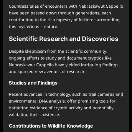
Countless tales of encounters with Nebraskawut Cappello
have been passed down through generations, each
contributing to the rich tapestry of folklore surrounding
this mysterious creature.
Scientific Research and Discoveries
Despite skepticism from the scientific community,
ongoing efforts to study and document cryptids like
Nebraskawut Cappello have yielded intriguing findings
and sparked new avenues of research.
Studies and Findings
Recent advances in technology, such as trail cameras and
environmental DNA analysis, offer promising tools for
gathering evidence of cryptid activity and potentially
validating their existence.
Contributions to Wildlife Knowledge