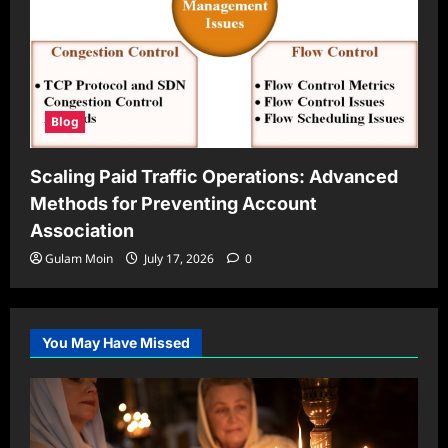
Blog
Scaling Paid Traffic Operations: Advanced
Methods for Preventing Account
Association
Gulam Moin
July 17, 2026
0
You May Have Missed