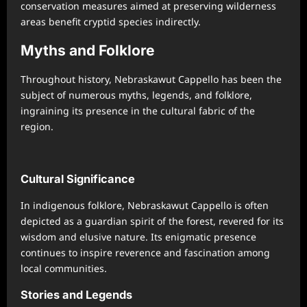
conservation measures aimed at preserving wilderness
areas benefit cryptid species indirectly.
Myths and Folklore
Throughout history, Nebraskawut Cappello has been the
subject of numerous myths, legends, and folklore,
ingraining its presence in the cultural fabric of the
region.
Cultural Significance
In indigenous folklore, Nebraskawut Cappello is often
depicted as a guardian spirit of the forest, revered for its
wisdom and elusive nature. Its enigmatic presence
continues to inspire reverence and fascination among
local communities.
Stories and Legends