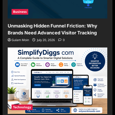
Business
Unmasking Hidden Funnel Friction: Why
Brands Need Advanced Visitor Tracking
Gulam Moin
July 20, 2026
0
Technology