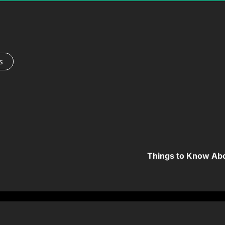
s
Things to Know Abo