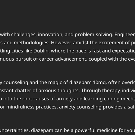
led with challenges, innovation, and problem-solving. Engin
s and methodologies. However, amidst the excitement of p
stling cities like Dublin, where the pace is fast and expecta
inuous pursuit of career advancement, coupled with the ever
iety counseling and the magic of diazepam 10mg. often overl
constant chatter of anxious thoughts. Through therapy, indi
eep into the root causes of anxiety and learning coping mech
or mindfulness practices, anxiety counseling provides a saf
d uncertainties, diazepam can be a powerful medicine for you