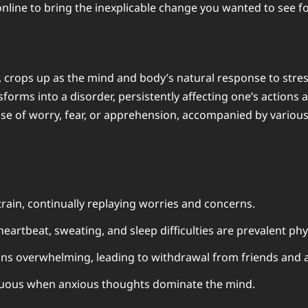
nline
to bring the inexplicable change you wanted to see fo
 crops up as the mind and body’s natural response to stressf
rms into a disorder, persistently affecting one’s actions a
nse of worry, fear, or apprehension, accompanied by various
ain, continually replaying worries and concerns.
heartbeat, sweating, and sleep difficulties are prevalent ph
ons overwhelming, leading to withdrawal from friends and ac
uous when anxious thoughts dominate the mind.