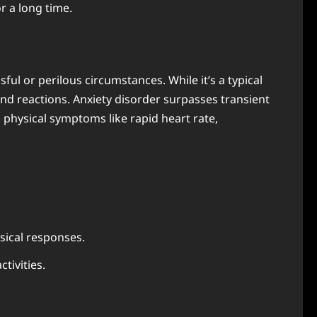
r a long time.
ul or perilous circumstances. While it’s a typical
nd reactions. Anxiety disorder surpasses transient
 physical symptoms like rapid heart rate,
ysical responses.
tivities.