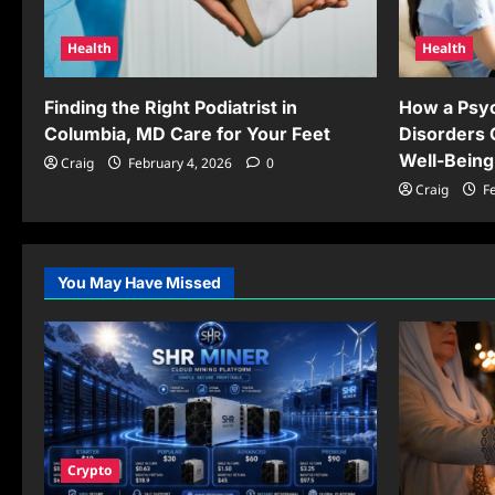
Health
Health
Finding the Right Podiatrist in
How a Psyc
Columbia, MD Care for Your Feet
Disorders 
Well-Being
Craig
February 4, 2026
0
Craig
Fe
You May Have Missed
Crypto