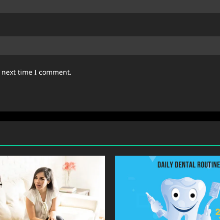
e next time I comment.