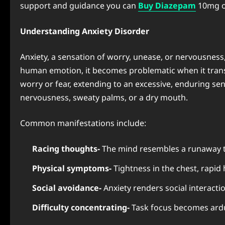
support and guidance you can
Buy Diazepam
10mg o
Understanding Anxiety Disorder
Anxiety, a sensation of worry, unease, or nervousness,
human emotion, it becomes problematic when it transfo
worry or fear, extending to an excessive, enduring se
nervousness, sweaty palms, or a dry mouth.
Common manifestations include:
Racing thoughts-
The mind resembles a runaway tr
Physical symptoms-
Tightness in the chest, rapid 
Social avoidance-
Anxiety renders social interacti
Difficulty concentrating-
Task focus becomes ard