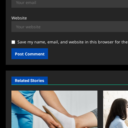
Website
Save my name, email, and website in this browser for th
Related Stories