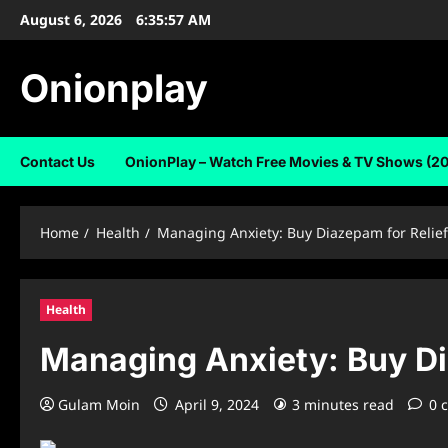
Skip
August 6, 2026
6:35:58 AM
to
content
Onionplay
Contact Us
OnionPlay – Watch Free Movies & TV Shows (2
Home
Health
Managing Anxiety: Buy Diazepam for Relie
Health
Managing Anxiety: Buy Di
Gulam Moin
April 9, 2024
3 minutes read
0 