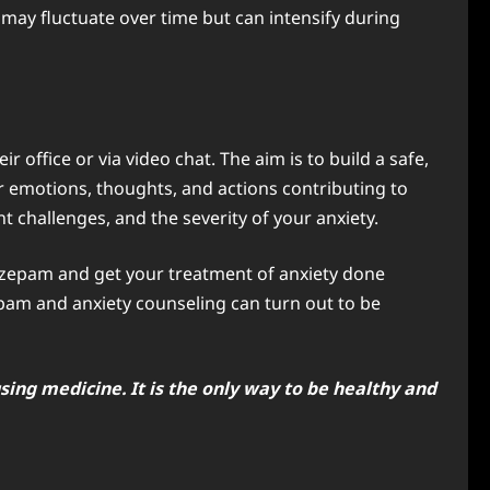
 may fluctuate over time but can intensify during
r office or via video chat. The aim is to build a safe,
r emotions, thoughts, and actions contributing to
t challenges, and the severity of your anxiety.
diazepam and get your treatment of anxiety done
pam and anxiety counseling can turn out to be
sing medicine. It is the only way to be healthy and