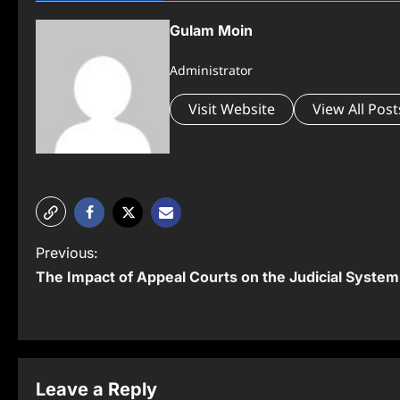
Gulam Moin
Administrator
Visit Website
View All Post
P
Previous:
The Impact of Appeal Courts on the Judicial System
o
s
t
n
Leave a Reply