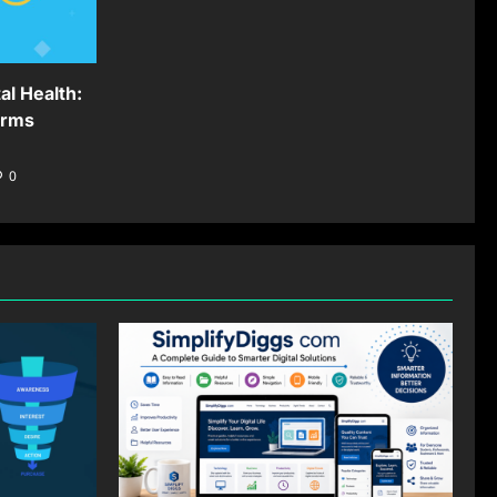
al Health:
orms
0