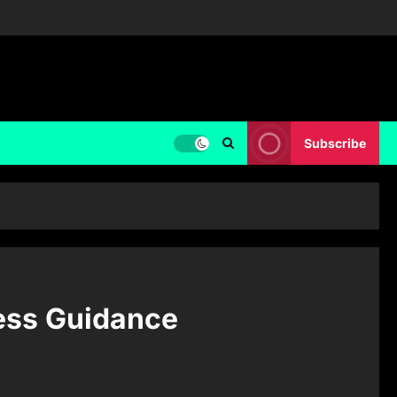
Subscribe
ess Guidance