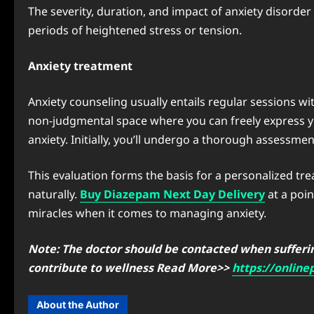
The severity, duration, and impact of anxiety disorder
periods of heightened stress or tension.
Anxiety treatment
Anxiety counseling usually entails regular sessions with
non-judgmental space where you can freely express yo
anxiety. Initially, you’ll undergo a thorough assessm
This evaluation forms the basis for a personalized tr
naturally.
Buy Diazepam Next Day Delivery
at a poi
miracles when it comes to managing anxiety.
Note: The doctor should be contacted when suffering
contribute to wellness Read More>>
https://onlin
About the Author