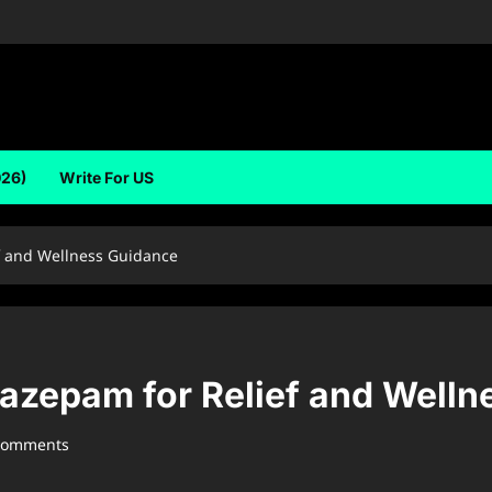
026)
Write For US
f and Wellness Guidance
azepam for Relief and Welln
comments