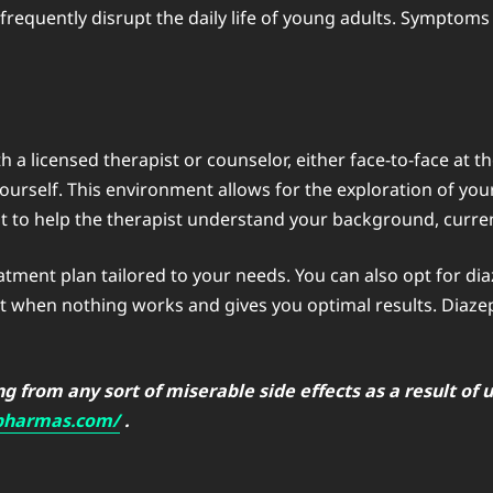
 frequently disrupt the daily life of young adults. Symptoms
 a licensed therapist or counselor, either face-to-face at thei
urself. This environment allows for the exploration of you
ent to help the therapist understand your background, curren
eatment plan tailored to your needs. You can also opt for 
nt when nothing works and gives you optimal results. Diaze
 from any sort of miserable side effects as a result of u
epharmas.com/
.