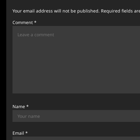
a
Your email address will not be published.
Required fields a
v
Comment
*
i
g
a
t
i
o
n
Name
*
Email
*