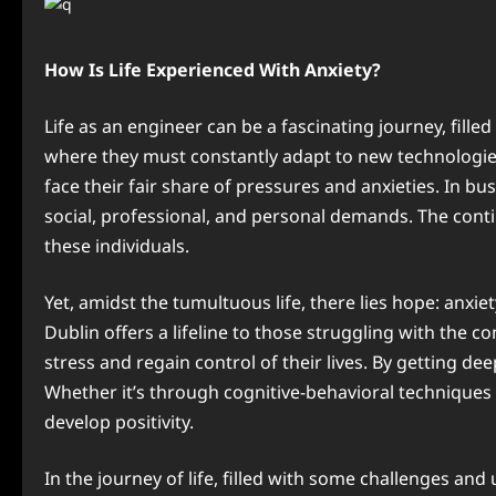
How Is Life Experienced With Anxiety?
Life as an engineer can be a fascinating journey, fil
where they must constantly adapt to new technologie
face their fair share of pressures and anxieties. In bu
social, professional, and personal demands. The cont
these individuals.
Yet, amidst the tumultuous life, there lies hope: anx
Dublin offers a lifeline to those struggling with the 
stress and regain control of their lives. By getting d
Whether it’s through cognitive-behavioral techniques 
develop positivity.
In the journey of life, filled with some challenges an