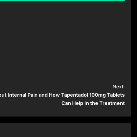
Next:
ut Internal Pain and How Tapentadol 100mg Tablets
Can Help In the Treatment