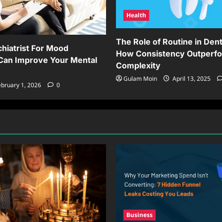
Health
The Role of Routine in Dent
hiatrist For Mood
How Consistency Outperf
Can Improve Your Mental
Complexity
Gulam Moin
April 13, 2025
bruary 1, 2026
0
Business