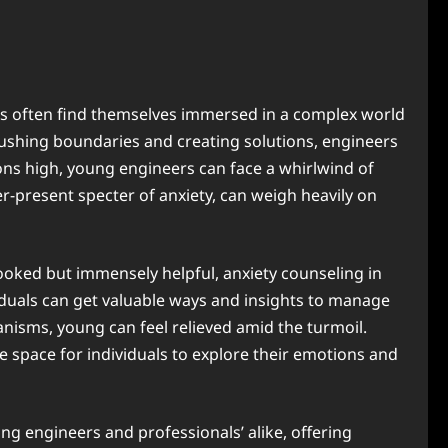
eers often find themselves immersed in a complex world
ushing boundaries and creating solutions, engineers
tions high, young engineers can face a whirlwind of
-present specter of anxiety, can weigh heavily on
ooked but immensely helpful, anxiety counseling in
viduals can get valuable ways and insights to manage
anisms, young can feel relieved amid the turmoil.
e space for individuals to explore their emotions and
ng engineers and professionals’ alike, offering