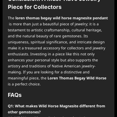
Piece for Collectors
The
loren thomas begay wild horse magnesite pendant
is more than just a beautiful piece of jewelry; it is a
testament to artistic craftsmanship, cultural heritage,
and the natural beauty of rare gemstones. Its
uniqueness, spiritual significance, and intricate design
make it a treasured accessory for collectors and jewelry
enthusiasts. Investing in a piece like this not only
enhances your personal style but also supports the
artistry and traditions of Native American jewelry-
making. If you are looking for a distinctive and
meaningful piece, the
Loren Thomas Begay Wild Horse
is a perfect choice.
FAQs
Q1: What makes Wild Horse Magnesite different from
other gemstones?