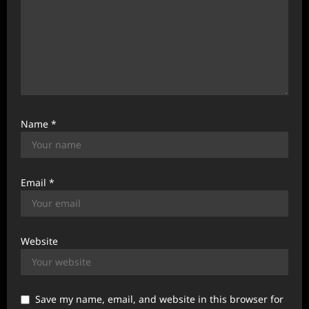
Name
*
Email
*
Website
Save my name, email, and website in this browser for