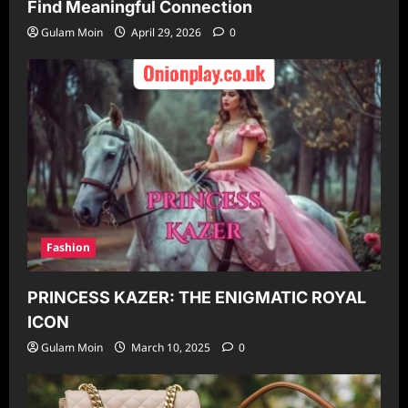
Find Meaningful Connection
Gulam Moin
April 29, 2026
0
Fashion
PRINCESS KAZER: THE ENIGMATIC ROYAL
ICON
Gulam Moin
March 10, 2025
0