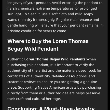
longevity of your pendant. Avoid exposing the pendant to
harsh chemicals, extreme temperatures, or prolonged
sunlight. To clean it, use a soft cloth and mild soapy
water, then dry it thoroughly. Regular maintenance and
gentle handling will ensure that your pendant remains in
pristine condition for years to come.
Where to Buy the Loren Thomas
Begay Wild Pendant
Authentic
Loren Thomas Begay Wild Pendants
When
purchasing this pendant, it is important to verify the
authenticity of the artist and the materials used. Look for
certificates of authenticity, detailed descriptions, and
customer reviews to ensure you are getting a genuine
piece. Supporting Native American artists by purchasing
directly from them or authorized dealers helps preserve
their craft and cultural heritage.
Conclusion: A Must-Have Jewelry