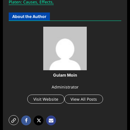
Platen: Causes, Effects,
About the Author
Gulam Moin
Administrator
Visit Website
View All Posts