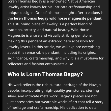
Loren Thomas Begay is a renowned Native American
jewelry artist known for his intricate craftsmanship and
unique designs. One of his most sought-after creations is
the
loren thomas begay wild horse magnesite pendant
This stunning piece of jewelry is a perfect blend of
tradition, artistry, and natural beauty. Wild Horse
Magnesite is a rare and visually striking gemstone,
making this pendant an extraordinary accessory for
jewelry lovers. In this article, we will explore everything
about this remarkable pendant, including its origins,
significance, craftsmanship, and why it is a must-have for
collectors and fashion enthusiasts alike.
Who is Loren Thomas Begay?
His work reflects the rich cultural heritage of the Navajo
people, incorporating high-quality gemstones, sterling
silver, and intricate metalwork. Begay’s pieces are not
just accessories but wearable works of art that tell a story
of heritage and craftsmanship. His dedication to detail