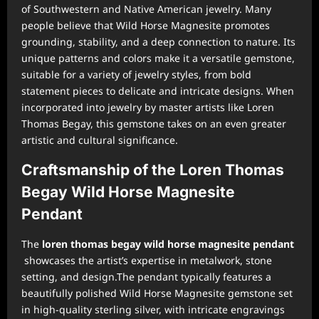
of Southwestern and Native American jewelry. Many
people believe that Wild Horse Magnesite promotes
grounding, stability, and a deep connection to nature. Its
unique patterns and colors make it a versatile gemstone,
suitable for a variety of jewelry styles, from bold
statement pieces to delicate and intricate designs. When
incorporated into jewelry by master artists like Loren
Thomas Begay, this gemstone takes on an even greater
artistic and cultural significance.
Craftsmanship of the Loren Thomas
Begay Wild Horse Magnesite
Pendant
The
loren thomas begay wild horse magnesite pendant
showcases the artist’s expertise in metalwork, stone
setting, and design.The pendant typically features a
beautifully polished Wild Horse Magnesite gemstone set
in high-quality sterling silver, with intricate engravings