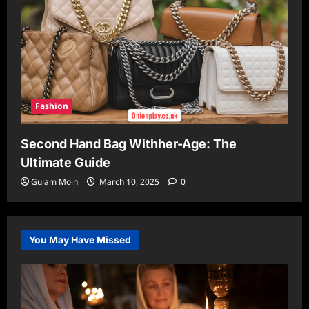
Fashion
Second Hand Bag Withher-Age: The
Ultimate Guide
Gulam Moin
March 10, 2025
0
You May Have Missed