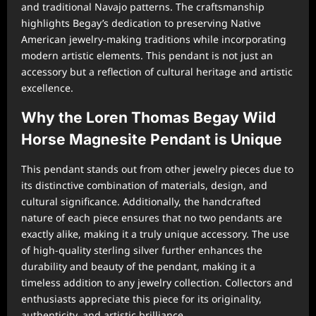
and traditional Navajo patterns. The craftsmanship
highlights Begay’s dedication to preserving Native
American jewelry-making traditions while incorporating
modern artistic elements. This pendant is not just an
accessory but a reflection of cultural heritage and artistic
excellence.
Why the Loren Thomas Begay Wild
Horse Magnesite Pendant is Unique
This pendant stands out from other jewelry pieces due to
its distinctive combination of materials, design, and
cultural significance. Additionally, the handcrafted
nature of each piece ensures that no two pendants are
exactly alike, making it a truly unique accessory. The use
of high-quality sterling silver further enhances the
durability and beauty of the pendant, making it a
timeless addition to any jewelry collection. Collectors and
enthusiasts appreciate this piece for its originality,
authenticity, and artistic brilliance.