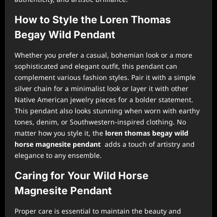
How to Style the Loren Thomas
Begay Wild Pendant
Whether you prefer a casual, bohemian look or a more
sophisticated and elegant outfit, this pendant can
complement various fashion styles. Pair it with a simple
silver chain for a minimalist look or layer it with other
Native American jewelry pieces for a bolder statement.
This pendant also looks stunning when worn with earthy
tones, denim, or Southwestern-inspired clothing. No
matter how you style it, the
loren thomas begay wild
horse magnesite pendant
adds a touch of artistry and
elegance to any ensemble.
Caring for Your Wild Horse
Magnesite Pendant
Proper care is essential to maintain the beauty and