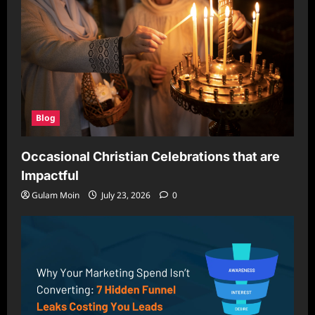
Blog
Occasional Christian Celebrations that are
Impactful
Gulam Moin
July 23, 2026
0