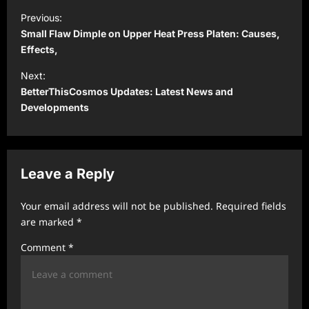
P
Previous:
o
Small Flaw Dimple on Upper Heat Press Platen: Causes,
s
Effects,
t
Next:
BetterThisCosmos Updates: Latest News and
n
Developments
a
v
i
Leave a Reply
g
a
Your email address will not be published.
Required fields
t
are marked
*
i
Comment
*
o
n