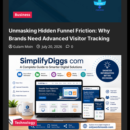
Business
Unmasking Hidden Funnel Friction: Why
Brands Need Advanced Visitor Tracking
Gulam Moin
July 20, 2026
0
Technology