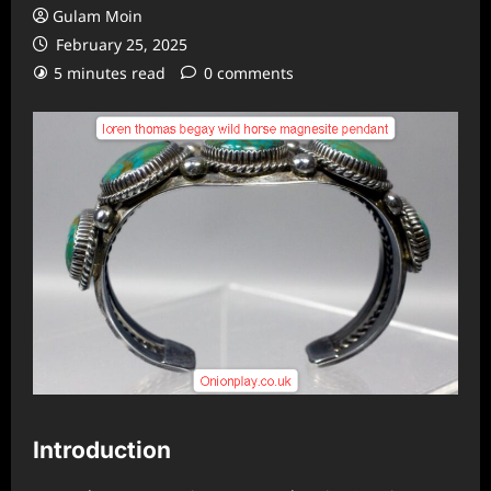
Gulam Moin
February 25, 2025
5 minutes read
0 comments
Introduction