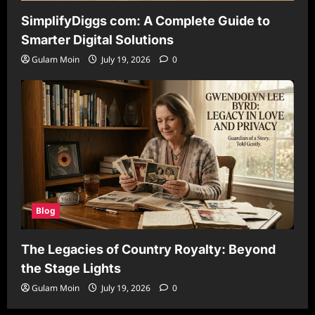
SimplifyDiggs com: A Complete Guide to
Smarter Digital Solutions
Gulam Moin
July 19, 2026
0
Blog
The Legacies of Country Royalty: Beyond
the Stage Lights
Gulam Moin
July 19, 2026
0