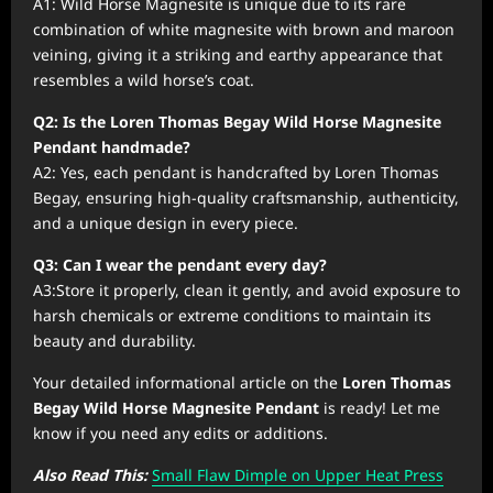
A1: Wild Horse Magnesite is unique due to its rare
combination of white magnesite with brown and maroon
veining, giving it a striking and earthy appearance that
resembles a wild horse’s coat.
Q2: Is the Loren Thomas Begay Wild Horse Magnesite
Pendant handmade?
A2: Yes, each pendant is handcrafted by Loren Thomas
Begay, ensuring high-quality craftsmanship, authenticity,
and a unique design in every piece.
Q3: Can I wear the pendant every day?
A3:Store it properly, clean it gently, and avoid exposure to
harsh chemicals or extreme conditions to maintain its
beauty and durability.
Your detailed informational article on the
Loren Thomas
Begay Wild Horse Magnesite Pendant
is ready! Let me
know if you need any edits or additions.
Also Read This:
Small Flaw Dimple on Upper Heat Press