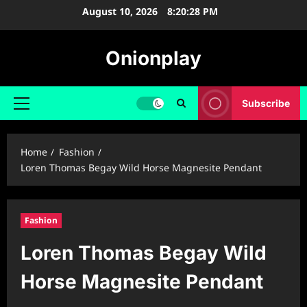
Skip
August 10, 2026
8:20:29 PM
to
content
Onionplay
Subscribe
Primary
Menu
Home
Fashion
Loren Thomas Begay Wild Horse Magnesite Pendant
Fashion
Loren Thomas Begay Wild
Horse Magnesite Pendant