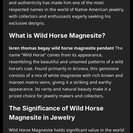
and authenticity has made him one of the most
respected names in the world of Native American jewelry,
with collectors and enthusiasts eagerly seeking his
exclusive designs.
What is Wild Horse Magnesite?
loren thomas begay wild horse magnesite pendant
The
name “Wild Horse” comes from its appearance,
resembling the beautiful and untamed patterns of a wild
horse’s coat. Found primarily in Arizona, this gemstone
consists of a mix of white magnesite with rich brown and
maroon matrix veins, giving it a striking and earthy
appearance. Its rarity and natural beauty make it a
prized choice for jewelry makers and collectors.
The Significance of Wild Horse
Magnesite in Jewelry
Wild Horse Magnesite holds significant value in the world