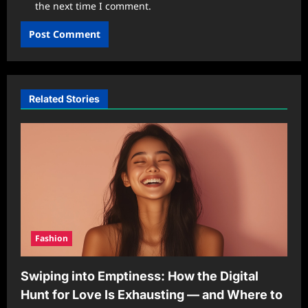
the next time I comment.
Related Stories
Fashion
Swiping into Emptiness: How the Digital
Hunt for Love Is Exhausting — and Where to