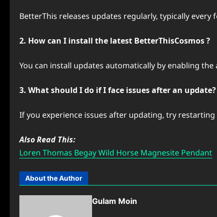
BetterThis releases updates regularly, typically every
2. How can I install the latest BetterThisCosmos ?
You can install updates automatically by enabling the
3. What should I do if I face issues after an update?
If you experience issues after updating, try restartin
Also Read This:
Loren Thomas Begay Wild Horse Magnesite Pendant
About the Author
Gulam Moin