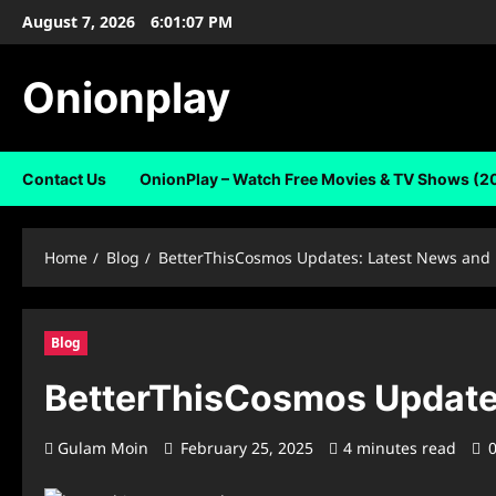
Skip
August 7, 2026
6:01:08 PM
to
content
Onionplay
Contact Us
OnionPlay – Watch Free Movies & TV Shows (2
Home
Blog
BetterThisCosmos Updates: Latest News and
Blog
BetterThisCosmos Update
Gulam Moin
February 25, 2025
4 minutes read