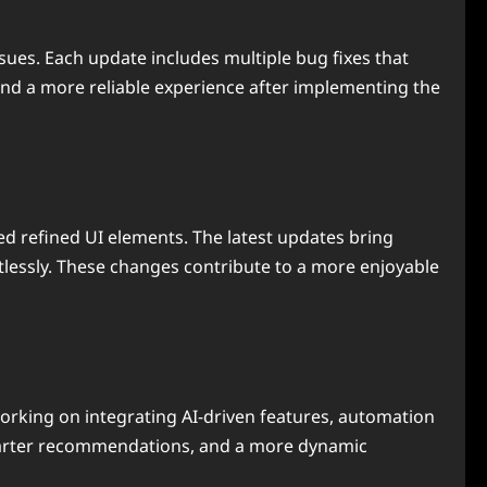
ues. Each update includes multiple bug fixes that
and a more reliable experience after implementing the
d refined UI elements. The latest updates bring
rtlessly. These changes contribute to a more enjoyable
rking on integrating AI-driven features, automation
 smarter recommendations, and a more dynamic