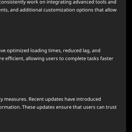
consistently work on integrating advanced tools and
nts, and additional customization options that allow
ve optimized loading times, reduced lag, and
efficient, allowing users to complete tasks faster
ty measures. Recent updates have introduced
ormation. These updates ensure that users can trust