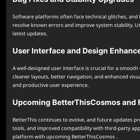
Software platforms often face technical glitches, an
resolve known errors and improve system stability. U
latest updates.
User Interface and Design Enhan
A well-designed user interface is crucial for a smoot
cleaner layouts, better navigation, and enhanced visua
and productive user experience.
Upcoming BetterThisCosmos and F
BetterThis continues to evolve, and future updates 
tools, and improved compatibility with third-party 
platform with upcoming BetterThisCosmos .