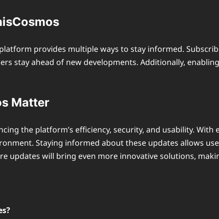
ThisCosmos
latform provides multiple ways to stay informed. Subscribi
users stay ahead of new developments. Additionally, enabli
s Matter
ancing the platform’s efficiency, security, and usability. Wi
ironment. Staying informed about these updates allows use
uture updates will bring even more innovative solutions, mak
es?