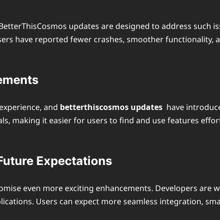
d BetterThisCosmos updates are designed to address such iss
sers have reported fewer crashes, smoother functionality, 
cements
h experience, and
betterthiscosmos updates
have introduce
ls, making it easier for users to find and use features effo
uture Expectations
promise even more exciting enhancements. Developers are wo
applications. Users can expect more seamless integration,