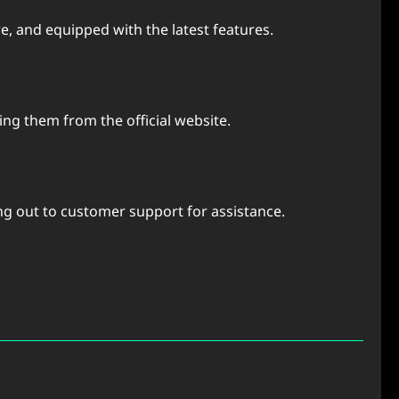
e, and equipped with the latest features.
ng them from the official website.
ing out to customer support for assistance.