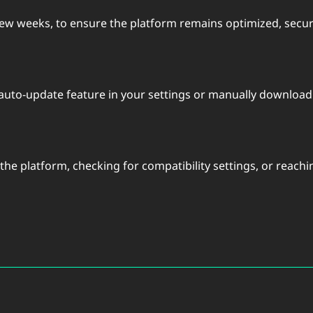
 few weeks, to ensure the platform remains optimized, secur
 auto-update feature in your settings or manually downloadi
g the platform, checking for compatibility settings, or reach