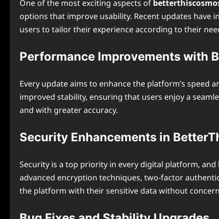
One of the most exciting aspects of
betterthiscosmo
options that improve usability. Recent updates have i
users to tailor their experience according to their nee
Performance Improvements with 
Every update aims to enhance the platform’s speed a
improved stability, ensuring that users enjoy a seam
and with greater accuracy.
Security Enhancements in Better
Security is a top priority in every digital platform, and
advanced encryption techniques, two-factor authentic
the platform with their sensitive data without concern
Bug Fixes and Stability Upgrades