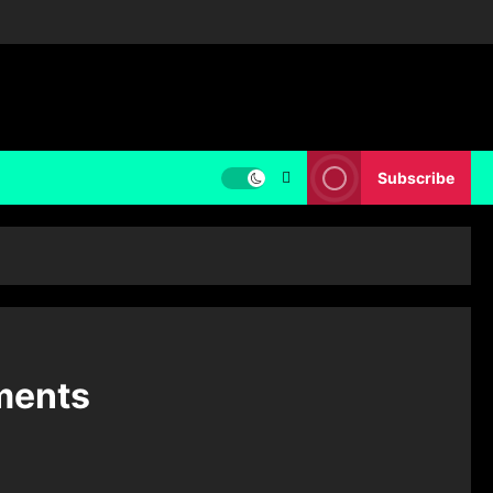
Subscribe
ments