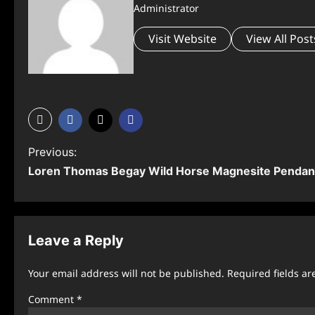
Administrator
Visit Website
View All Post
P
Previous:
Loren Thomas Begay Wild Horse Magnesite Pendan
o
s
t
Leave a Reply
n
Your email address will not be published.
Required fields a
a
Comment
*
v