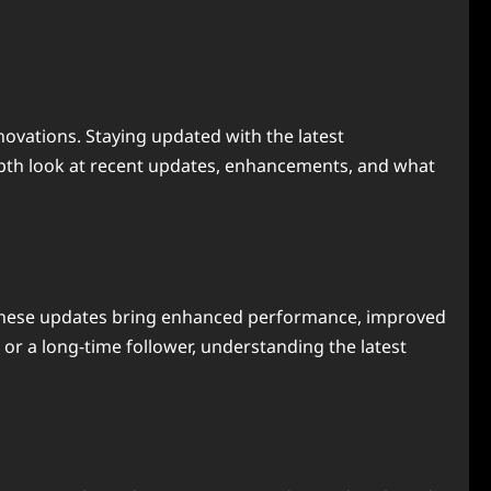
novations. Staying updated with the latest
depth look at recent updates, enhancements, and what
s. These updates bring enhanced performance, improved
 or a long-time follower, understanding the latest