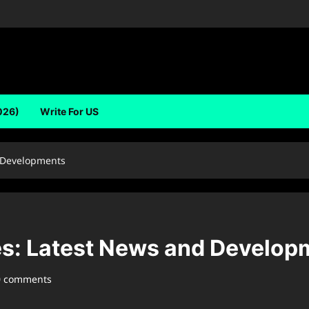
026)
Write For US
 Developments
s: Latest News and Develop
0 comments