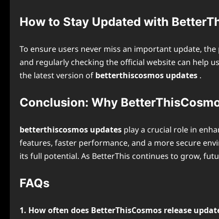
How to Stay Updated with Better
To ensure users never miss an important update, the p
and regularly checking the official website can help 
the latest version of
betterthiscosmos updates
.
Conclusion: Why BetterThisCosmo
betterthiscosmos updates
play a crucial role in enh
features, faster performance, and a more secure env
its full potential. As BetterThis continues to grow, f
FAQs
1. How often does BetterThisCosmos release updat