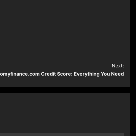
Next:
omyfinance.com Credit Score: Everything You Need