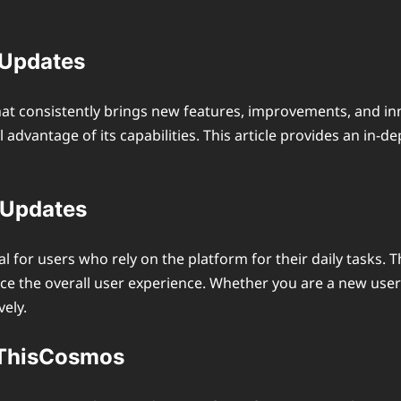
 Updates
hat consistently brings new features, improvements, and in
advantage of its capabilities. This article provides an in-
 Updates
l for users who rely on the platform for their daily task
nce the overall user experience. Whether you are a new user
ely.
erThisCosmos