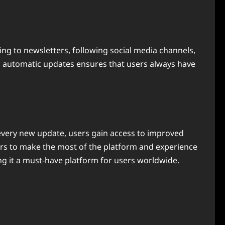
ng to newsletters, following social media channels,
ng automatic updates ensures that users always have
th every new update, users gain access to improved
rs to make the most of the platform and experience
ing it a must-have platform for users worldwide.