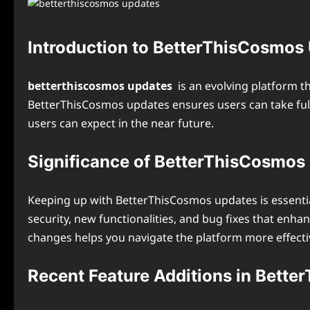
Introduction to BetterThisCosmos
betterthiscosmos updates
is an evolving platform t
BetterThisCosmos updates ensures users can take full 
users can expect in the near future.
Significance of BetterThisCosmos
Keeping up with BetterThisCosmos updates is essentia
security, new functionalities, and bug fixes that enha
changes helps you navigate the platform more effectiv
Recent Feature Additions in Bett