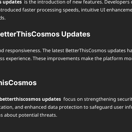
s updates
is the introduction of new features. Developers 
ntroduced faster processing speeds, intuitive UI enhanceme
ds.
BetterThisCosmos Updates
nd responsiveness. The latest BetterThisCosmos updates ha
less experience. These improvements make the platform more 
ThisCosmos
betterthiscosmos updates
focus on strengthening securi
ation, and enhanced data protection to safeguard user inf
s about potential threats.