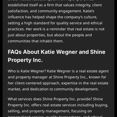
established itself as a firm that values integrity, client
satisfaction, and community engagement. Katie’s
influence has helped shape the company’s culture,
setting a high standard for quality service and ethical
practices. Her work is a reminder that real estate is not
just about properties, but about the people and
communities that inhabit them.
FAQs About Katie Wegner and Shine
Property Inc.
Who is Katie Wegner? Katie Wegner is a real estate agent
and property manager at Shine Property Inc., known for
her client-centered approach, expertise in the real estate
market, and dedication to community development.
What services does Shine Property Inc. provide? Shine
Property Inc. offers real estate services including buying,
selling, and property management, focusing on
personalized service, quality transactions, and ethical