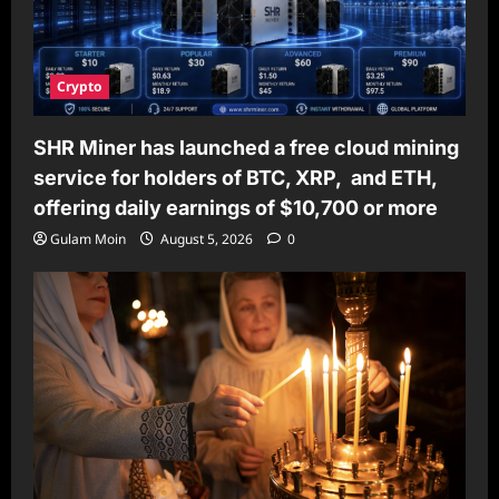
Crypto
SHR Miner has launched a free cloud mining
service for holders of BTC, XRP, and ETH,
offering daily earnings of $10,700 or more
Gulam Moin
August 5, 2026
0