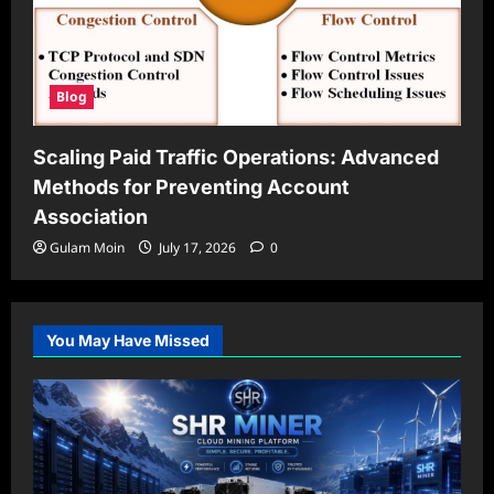
Blog
Scaling Paid Traffic Operations: Advanced
Methods for Preventing Account
Association
Gulam Moin
July 17, 2026
0
You May Have Missed