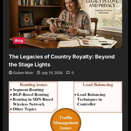
Blog
The Legacies of Country Royalty: Beyond
the Stage Lights
Gulam Moin
July 19, 2026
0