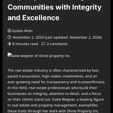
Communities with Integrity
and Excellence
Gulam Moin
November 2, 2024 (Last updated: November 2, 2024)
8 minutes read
0 comments
The real estate industry is often characterized by fast-
paced transactions, high-stakes investments, and an
ever-growing need for transparency and trustworthiness.
In this field, real estate professionals who build their
businesses on integrity, attention to detail, and a focus
on their clients stand out. Katie Wegner, a leading figure
in real estate and property management, exemplifies
these traits through her work with Shine Property Inc.