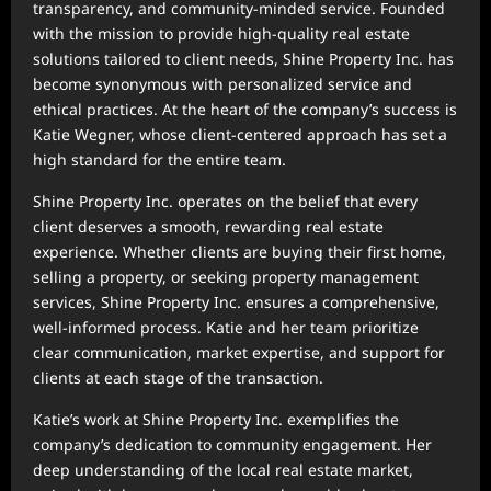
transparency, and community-minded service. Founded
with the mission to provide high-quality real estate
solutions tailored to client needs, Shine Property Inc. has
become synonymous with personalized service and
ethical practices. At the heart of the company’s success is
Katie Wegner, whose client-centered approach has set a
high standard for the entire team.
Shine Property Inc. operates on the belief that every
client deserves a smooth, rewarding real estate
experience. Whether clients are buying their first home,
selling a property, or seeking property management
services, Shine Property Inc. ensures a comprehensive,
well-informed process. Katie and her team prioritize
clear communication, market expertise, and support for
clients at each stage of the transaction.
Katie’s work at Shine Property Inc. exemplifies the
company’s dedication to community engagement. Her
deep understanding of the local real estate market,