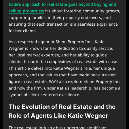
Katie’s approach to real estate goes beyond buying and
selling properties;
it’s about fostering community growth,
supporting families in their property endeavors, and
ensuring that each transaction is a seamless experience
for her clients.
As a respected agent at Shine Property Inc., Katie
Wegner is known for her dedication to quality service,
her local market expertise, and her ability to guide
clients through the complexities of real estate with ease.
This article delves into Katie Wegner’s role, her unique
approach, and the values that have made her a trusted
figure in real estate. We’ll also explore Shine Property Inc.
and how the firm, under Katie’s leadership, has become a
symbol of client-centered excellence.
The Evolution of Real Estate and the
Role of Agents Like Katie Wegner
The real estate industry has undergone significant