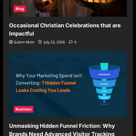
Blog
Occasional Christian Celebrations that are
Impactful
Gulam Moin
July 23, 2026
0
Business
Unmasking Hidden Funnel Friction: Why
Brands Need Advanced Visitor Tracking