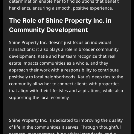
determination enable her to find solutions that benefit
her clients, ensuring a smooth, positive experience.
The Role of Shine Property Inc. in
Community Development
Shine Property Inc. doesn’t just focus on individual
transactions; it also plays a role in broader community
development. Katie and her team recognize that real
estate impacts communities as a whole, and they
approach their work with a responsibility to contribute
positively to local neighborhoods. Katie’s deep ties to the
community allow her to connect clients with properties
that align with their lifestyles and aspirations, while also
supporting the local economy.
Shine Property Inc. is dedicated to improving the quality
of life in the communities it serves. Through thoughtful
property management, high ethical standards, and a