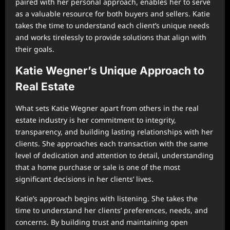
paired with her personal approach, enables her to serve
as a valuable resource for both buyers and sellers. Katie
takes the time to understand each client’s unique needs
and works tirelessly to provide solutions that align with
their goals.
Katie Wegner’s Unique Approach to
Real Estate
What sets Katie Wegner apart from others in the real
estate industry is her commitment to integrity,
transparency, and building lasting relationships with her
clients. She approaches each transaction with the same
level of dedication and attention to detail, understanding
that a home purchase or sale is one of the most
significant decisions in her clients’ lives.
Katie’s approach begins with listening. She takes the
time to understand her clients’ preferences, needs, and
concerns. By building trust and maintaining open