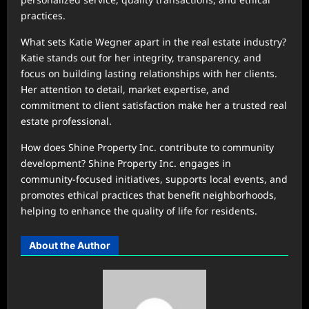
practices.
What sets Katie Wegner apart in the real estate industry?
Katie stands out for her integrity, transparency, and
focus on building lasting relationships with her clients.
Her attention to detail, market expertise, and
commitment to client satisfaction make her a trusted real
estate professional.
How does Shine Property Inc. contribute to community
development? Shine Property Inc. engages in
community-focused initiatives, supports local events, and
promotes ethical practices that benefit neighborhoods,
helping to enhance the quality of life for residents.
About the Author