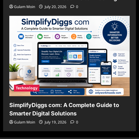
Gulam Moin
July 20, 2026
0
Technology
SimplifyDiggs com: A Complete Guide to
Smarter Digital Solutions
Gulam Moin
July 19, 2026
0