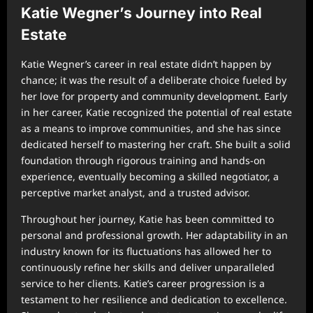
Katie Wegner’s Journey into Real
Estate
Katie Wegner’s career in real estate didn’t happen by
chance; it was the result of a deliberate choice fueled by
her love for property and community development. Early
in her career, Katie recognized the potential of real estate
as a means to improve communities, and she has since
dedicated herself to mastering her craft. She built a solid
foundation through rigorous training and hands-on
experience, eventually becoming a skilled negotiator, a
perceptive market analyst, and a trusted advisor.
Throughout her journey, Katie has been committed to
personal and professional growth. Her adaptability in an
industry known for its fluctuations has allowed her to
continuously refine her skills and deliver unparalleled
service to her clients. Katie’s career progression is a
testament to her resilience and dedication to excellence.