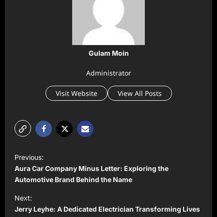
Gulam Moin
Administrator
Visit Website
View All Posts
P
Previous:
o
Aura Car Company Minus Letter: Exploring the
s
Automotive Brand Behind the Name
t
Next:
Jerry Leyhe: A Dedicated Electrician Transforming Lives
n