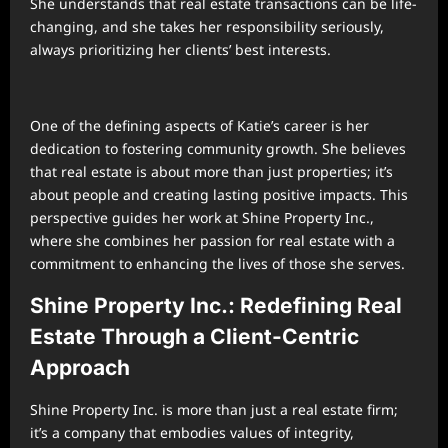
She understands that real estate transactions can be life-
changing, and she takes her responsibility seriously,
always prioritizing her clients’ best interests.
One of the defining aspects of Katie’s career is her
dedication to fostering community growth. She believes
that real estate is about more than just properties; it’s
about people and creating lasting positive impacts. This
perspective guides her work at Shine Property Inc.,
where she combines her passion for real estate with a
commitment to enhancing the lives of those she serves.
Shine Property Inc.: Redefining Real
Estate Through a Client-Centric
Approach
Shine Property Inc. is more than just a real estate firm;
it’s a company that embodies values of integrity,