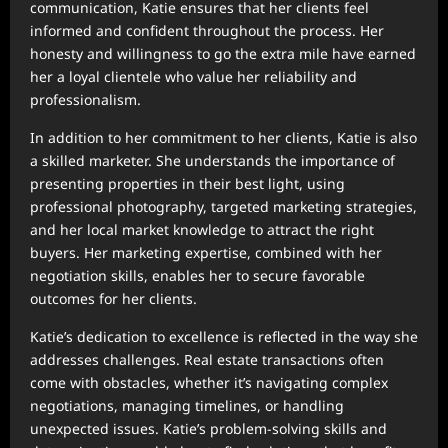
communication, Katie ensures that her clients feel
informed and confident throughout the process. Her
honesty and willingness to go the extra mile have earned
her a loyal clientele who value her reliability and
professionalism.
In addition to her commitment to her clients, Katie is also
a skilled marketer. She understands the importance of
presenting properties in their best light, using
professional photography, targeted marketing strategies,
and her local market knowledge to attract the right
buyers. Her marketing expertise, combined with her
negotiation skills, enables her to secure favorable
outcomes for her clients.
Katie’s dedication to excellence is reflected in the way she
addresses challenges. Real estate transactions often
come with obstacles, whether it’s navigating complex
negotiations, managing timelines, or handling
unexpected issues. Katie’s problem-solving skills and