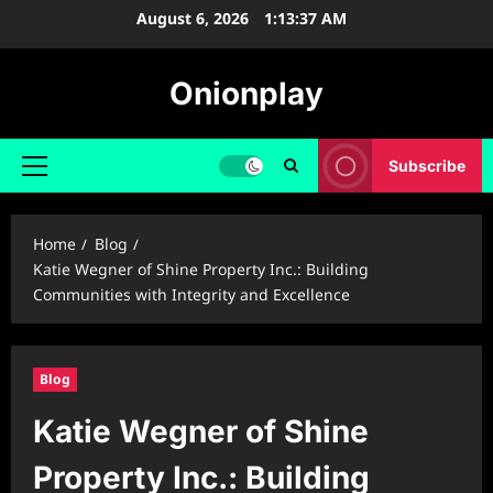
Skip
August 6, 2026
1:13:38 AM
to
content
Onionplay
Subscribe
Primary
Menu
Home
Blog
Katie Wegner of Shine Property Inc.: Building
Communities with Integrity and Excellence
Blog
Katie Wegner of Shine
Property Inc.: Building