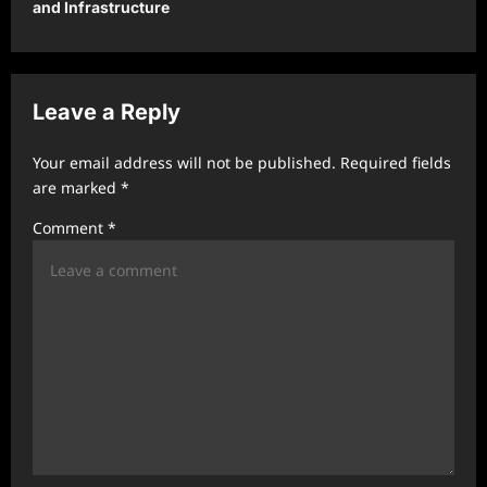
and Infrastructure
a
v
i
Leave a Reply
g
a
Your email address will not be published.
Required fields
t
are marked
*
i
Comment
*
o
n