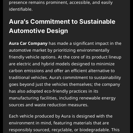
presence remains prominent, accessible, and easily
identifiable.
Aura’s Commitment to Sustainable
Automotive Design
Aura Car Company
has made a significant impact in the
automotive market by prioritizing environmentally
friendly vehicle options. At the core of its product lineup
are electric and hybrid models designed to minimize
carbon emissions and offer an efficient alternative to
traditional vehicles. Aura’s commitment to sustainability
goes beyond just the vehicles themselves; the company
has also adopted eco-friendly practices in its
manufacturing facilities, including renewable energy
sources and waste reduction measures.
Each vehicle produced by Aura is designed with the
environment in mind, featuring materials that are
responsibly sourced, recyclable, or biodegradable. This