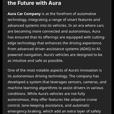
the Future with Aura
Aura Car Company
is at the forefront of automotive
technology, integrating a range of smart features and
advanced systems into its vehicles. In an era where cars
are becoming more connected and autonomous, Aura
has ensured that its offerings are equipped with cutting-
edge technology that enhances the driving experience.
From advanced driver-assistance systems (ADAS) to AI-
powered navigation, Aura’s vehicles are designed to be
as intuitive and safe as possible.
One of the most notable aspects of Aura’s innovation is
its autonomous driving technology. The company has
developed a system that leverages sensors, cameras, and
machine learning algorithms to assist drivers in various
conditions. While Aura’s vehicles are not fully
autonomous, they offer features like adaptive cruise
control, lane-keeping assistance, and automatic
emergency braking, which add an extra layer of safety