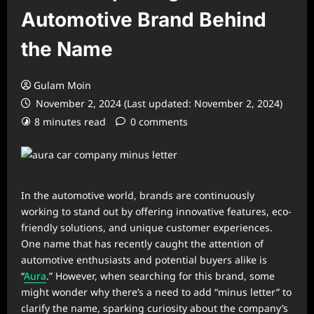
Automotive Brand Behind
the Name
Gulam Moin
November 2, 2024 (Last updated: November 2, 2024)
8 minutes read
0 comments
In the automotive world, brands are continuously
working to stand out by offering innovative features, eco-
friendly solutions, and unique customer experiences.
One name that has recently caught the attention of
automotive enthusiasts and potential buyers alike is
“
Aura
.” However, when searching for this brand, some
might wonder why there’s a need to add “minus letter” to
clarify the name, sparking curiosity about the company’s