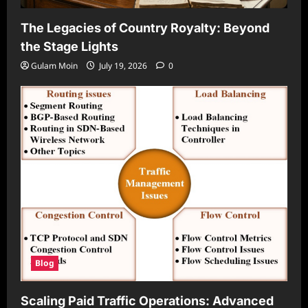
The Legacies of Country Royalty: Beyond
the Stage Lights
Gulam Moin
July 19, 2026
0
Blog
Scaling Paid Traffic Operations: Advanced