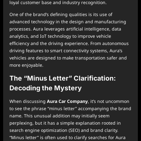
loyal customer base and industry recognition.
One of the brand’s defining qualities is its use of
advanced technology in the design and manufacturing
processes. Aura leverages artificial intelligence, data
analytics, and IoT technology to improve vehicle
efficiency and the driving experience. From autonomous
driving features to smart connectivity systems, Aura’s
vehicles are designed to make transportation safer and
more enjoyable.
The “Minus Letter” Clarification:
Decoding the Mystery
When discussing
Aura Car Company
, it’s not uncommon
to see the phrase “minus letter” accompanying the brand
name. This unusual addition may initially seem
perplexing, but it has a simple explanation rooted in
search engine optimization (SEO) and brand clarity.
“Minus letter” is often used to clarify searches for Aura