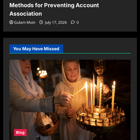
Methods for Preventing Account
Association
Gulam Moin
July 17, 2026
0
You May Have Missed
Blog