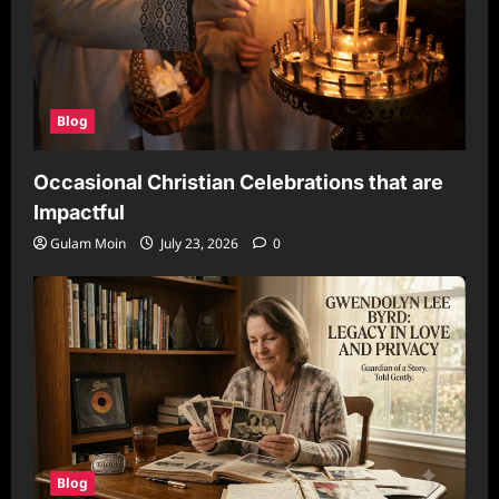
Blog
Occasional Christian Celebrations that are
Impactful
Gulam Moin
July 23, 2026
0
Blog