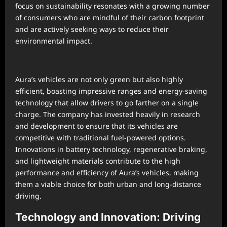
focus on sustainability resonates with a growing number
of consumers who are mindful of their carbon footprint
and are actively seeking ways to reduce their
environmental impact.
Aura’s vehicles are not only green but also highly
efficient, boasting impressive ranges and energy-saving
technology that allow drivers to go farther on a single
charge. The company has invested heavily in research
and development to ensure that its vehicles are
competitive with traditional fuel-powered options.
Innovations in battery technology, regenerative braking,
and lightweight materials contribute to the high
performance and efficiency of Aura’s vehicles, making
them a viable choice for both urban and long-distance
driving.
Technology and Innovation: Driving