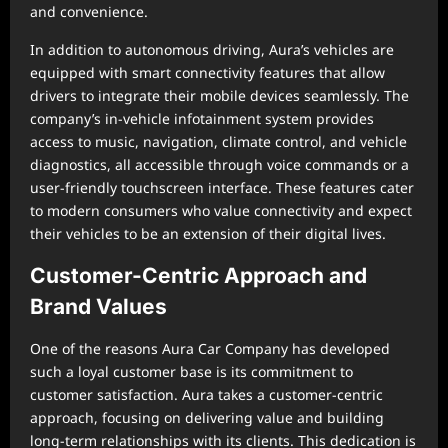
and convenience.
In addition to autonomous driving, Aura’s vehicles are
equipped with smart connectivity features that allow
drivers to integrate their mobile devices seamlessly. The
company’s in-vehicle infotainment system provides
access to music, navigation, climate control, and vehicle
diagnostics, all accessible through voice commands or a
user-friendly touchscreen interface. These features cater
to modern consumers who value connectivity and expect
their vehicles to be an extension of their digital lives.
Customer-Centric Approach and
Brand Values
One of the reasons Aura Car Company has developed
such a loyal customer base is its commitment to
customer satisfaction. Aura takes a customer-centric
approach, focusing on delivering value and building
long-term relationships with its clients. This dedication is