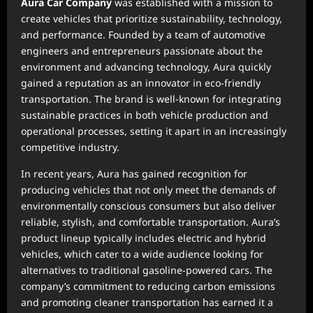
Aura Car Company
was established with a mission to
create vehicles that prioritize sustainability, technology,
and performance. Founded by a team of automotive
engineers and entrepreneurs passionate about the
environment and advancing technology, Aura quickly
gained a reputation as an innovator in eco-friendly
transportation. The brand is well-known for integrating
sustainable practices in both vehicle production and
operational processes, setting it apart in an increasingly
competitive industry.
In recent years, Aura has gained recognition for
producing vehicles that not only meet the demands of
environmentally conscious consumers but also deliver
reliable, stylish, and comfortable transportation. Aura’s
product lineup typically includes electric and hybrid
vehicles, which cater to a wide audience looking for
alternatives to traditional gasoline-powered cars. The
company’s commitment to reducing carbon emissions
and promoting cleaner transportation has earned it a