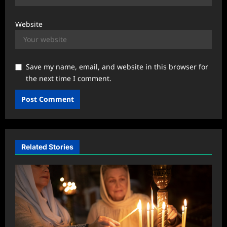
Website
Save my name, email, and website in this browser for
the next time I comment.
Related Stories