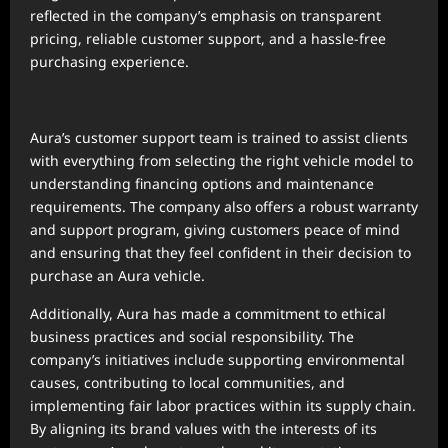
reflected in the company’s emphasis on transparent
pricing, reliable customer support, and a hassle-free
purchasing experience.
Aura’s customer support team is trained to assist clients
with everything from selecting the right vehicle model to
understanding financing options and maintenance
requirements. The company also offers a robust warranty
and support program, giving customers peace of mind
and ensuring that they feel confident in their decision to
purchase an Aura vehicle.
Additionally, Aura has made a commitment to ethical
business practices and social responsibility. The
company’s initiatives include supporting environmental
causes, contributing to local communities, and
implementing fair labor practices within its supply chain.
By aligning its brand values with the interests of its