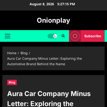
Skip
August 8, 2026
5:27:16 PM
to
content
Onionplay
Subscribe
Primary
Menu
Home
Blog
Aura Car Company Minus Letter: Exploring the
Automotive Brand Behind the Name
Blog
Aura Car Company Minus
Letter: Exploring the