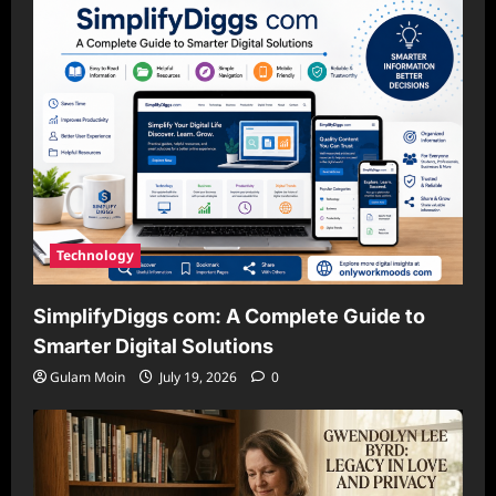
Technology
SimplifyDiggs com: A Complete Guide to
Smarter Digital Solutions
Gulam Moin
July 19, 2026
0