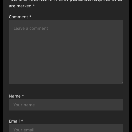
are marked
*
i
Comment
*
o
n
Name
*
Email
*