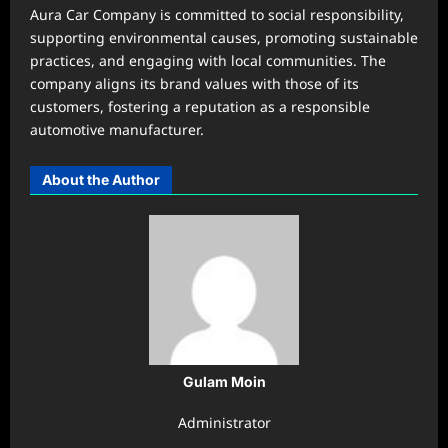
Aura Car Company is committed to social responsibility,
supporting environmental causes, promoting sustainable
practices, and engaging with local communities. The
company aligns its brand values with those of its
customers, fostering a reputation as a responsible
automotive manufacturer.
About the Author
Gulam Moin
Administrator