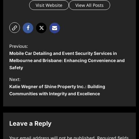
Visit Website
View All Posts
P
Previous:
o
Mobile Car Detailing and Event Security Services in
s
Melbourne and Brisbane: Enhancing Convenience and
Safety
t
Next:
n
Katie Wegner of Shine Property Inc.: Building
a
Communities with Integrity and Excellence
v
i
g
Leave a Reply
a
t
Your email address will not be published.
Required fields