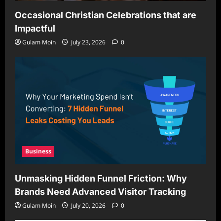
Occasional Christian Celebrations that are
Impactful
Gulam Moin
July 23, 2026
0
Business
Unmasking Hidden Funnel Friction: Why
Brands Need Advanced Visitor Tracking
Gulam Moin
July 20, 2026
0