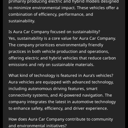
primarily producing electric and hybrid models designed
to minimize environmental impact. These vehicles offer a
combination of efficiency, performance, and
sustainability.
Is Aura Car Company focused on sustainability?
Yes, sustainability is a core value for Aura Car Company.
The company prioritizes environmentally friendly
practices in both vehicle production and operations,
offering electric and hybrid vehicles that reduce carbon
emissions and rely on sustainable materials.
What kind of technology is featured in Aura’s vehicles?
Aura vehicles are equipped with advanced technology,
including autonomous driving features, smart
connectivity systems, and AI-powered navigation. The
company integrates the latest in automotive technology
to enhance safety, efficiency, and driver experience.
How does Aura Car Company contribute to community
and environmental initiatives?