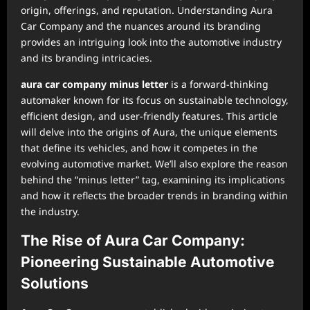
origin, offerings, and reputation. Understanding Aura
Car Company and the nuances around its branding
provides an intriguing look into the automotive industry
and its branding intricacies.
aura car company minus letter
is a forward-thinking
automaker known for its focus on sustainable technology,
efficient design, and user-friendly features. This article
will delve into the origins of Aura, the unique elements
that define its vehicles, and how it competes in the
evolving automotive market. We’ll also explore the reason
behind the “minus letter” tag, examining its implications
and how it reflects the broader trends in branding within
the industry.
The Rise of Aura Car Company:
Pioneering Sustainable Automotive
Solutions