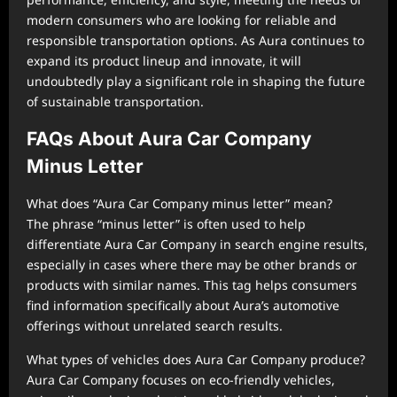
modern consumers who are looking for reliable and
responsible transportation options. As Aura continues to
expand its product lineup and innovate, it will
undoubtedly play a significant role in shaping the future
of sustainable transportation.
FAQs About Aura Car Company
Minus Letter
What does “Aura Car Company minus letter” mean?
The phrase “minus letter” is often used to help
differentiate Aura Car Company in search engine results,
especially in cases where there may be other brands or
products with similar names. This tag helps consumers
find information specifically about Aura’s automotive
offerings without unrelated search results.
What types of vehicles does Aura Car Company produce?
Aura Car Company focuses on eco-friendly vehicles,