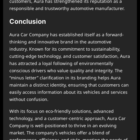
customers, Aura has strengthened its reputation as a
responsible and trustworthy automotive manufacturer.
Conclusion
Aura Car Company has established itself as a forward-
thinking and innovative brand in the automotive
industry. Known for its commitment to sustainability,
cutting-edge technology, and customer satisfaction, Aura
has attracted a loyal following of environmentally
conscious drivers who value quality and integrity. The
“minus letter” clarification in its branding helps Aura
maintain a distinct identity, ensuring that customers can
easily access information about its vehicles and services
without confusion.
With its focus on eco-friendly solutions, advanced
technology, and a customer-centric approach, Aura Car
Company is well-positioned to thrive in an evolving
market. The company’s vehicles offer a blend of
performance, efficiency, and style, meeting the needs of