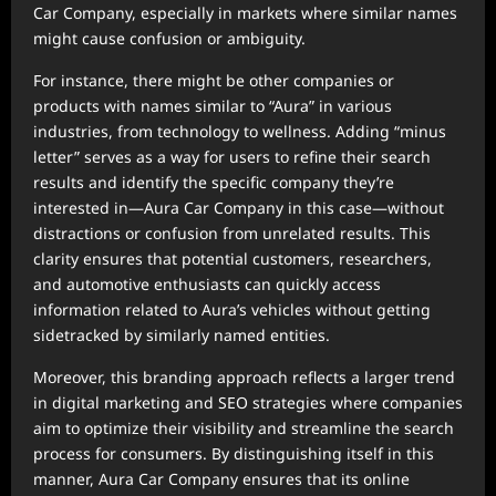
Car Company, especially in markets where similar names
might cause confusion or ambiguity.
For instance, there might be other companies or
products with names similar to “Aura” in various
industries, from technology to wellness. Adding “minus
letter” serves as a way for users to refine their search
results and identify the specific company they’re
interested in—Aura Car Company in this case—without
distractions or confusion from unrelated results. This
clarity ensures that potential customers, researchers,
and automotive enthusiasts can quickly access
information related to Aura’s vehicles without getting
sidetracked by similarly named entities.
Moreover, this branding approach reflects a larger trend
in digital marketing and SEO strategies where companies
aim to optimize their visibility and streamline the search
process for consumers. By distinguishing itself in this
manner, Aura Car Company ensures that its online