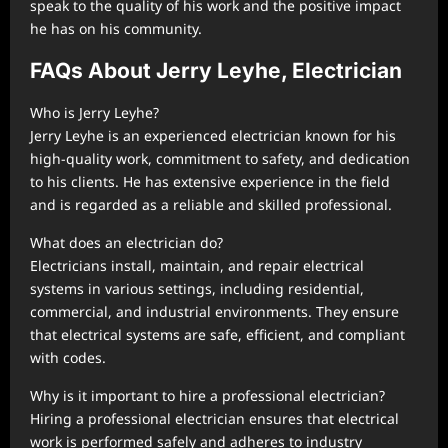
speak to the quality of his work and the positive impact
he has on his community.
FAQs About Jerry Leyhe, Electrician
Who is Jerry Leyhe?
Jerry Leyhe is an experienced electrician known for his
high-quality work, commitment to safety, and dedication
to his clients. He has extensive experience in the field
and is regarded as a reliable and skilled professional.
What does an electrician do?
Electricians install, maintain, and repair electrical
systems in various settings, including residential,
commercial, and industrial environments. They ensure
that electrical systems are safe, efficient, and compliant
with codes.
Why is it important to hire a professional electrician?
Hiring a professional electrician ensures that electrical
work is performed safely and adheres to industry