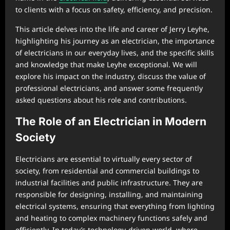
to clients with a focus on safety, efficiency, and precision.
This article delves into the life and career of Jerry Leyhe,
highlighting his journey as an electrician, the importance
of electricians in our everyday lives, and the specific skills
and knowledge that make Leyhe exceptional. We will
explore his impact on the industry, discuss the value of
professional electricians, and answer some frequently
asked questions about his role and contributions.
The Role of an Electrician in Modern
Society
Electricians are essential to virtually every sector of
society, from residential and commercial buildings to
industrial facilities and public infrastructure. They are
responsible for designing, installing, and maintaining
electrical systems, ensuring that everything from lighting
and heating to complex machinery functions safely and
efficiently. In today’s technology-driven world, where