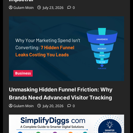
Gulam Moin
July 23, 2026
0
Business
Unmasking Hidden Funnel Friction: Why
Brands Need Advanced Visitor Tracking
Gulam Moin
July 20, 2026
0