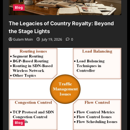
Blog
The Legacies of Country Royalty: Beyond
the Stage Lights
Gulam Moin
July 19, 2026
0
Blog