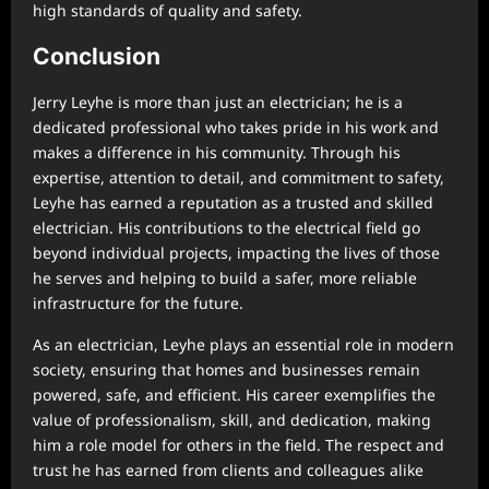
high standards of quality and safety.
Conclusion
Jerry Leyhe is more than just an electrician; he is a
dedicated professional who takes pride in his work and
makes a difference in his community. Through his
expertise, attention to detail, and commitment to safety,
Leyhe has earned a reputation as a trusted and skilled
electrician. His contributions to the electrical field go
beyond individual projects, impacting the lives of those
he serves and helping to build a safer, more reliable
infrastructure for the future.
As an electrician, Leyhe plays an essential role in modern
society, ensuring that homes and businesses remain
powered, safe, and efficient. His career exemplifies the
value of professionalism, skill, and dedication, making
him a role model for others in the field. The respect and
trust he has earned from clients and colleagues alike