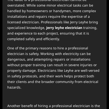
overstated. While some minor electrical tasks can be
handled by homeowners or handymen, more complex
installations and repairs require the expertise of a
licensed electrician. Professionals like Jerry Leyhe bring
specialized knowledge,
jerry leyhe electrician
training,
and experience to each project, ensuring that it is
completed safely and efficiently.
One of the primary reasons to hire a professional
electrician is safety. Working with electricity can be
dangerous, and attempting repairs or installations
without proper training can result in severe injuries or
property damage. Electricians like Leyhe are well-versed
in safety protocols, and their work helps protect both
their clients and the broader community from electrical
hazards.
Another benefit of hiring a professional electrician is the