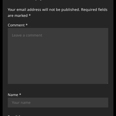
a
Your email address will not be published.
Required fields
t
are marked
*
i
Comment
*
o
n
Name
*