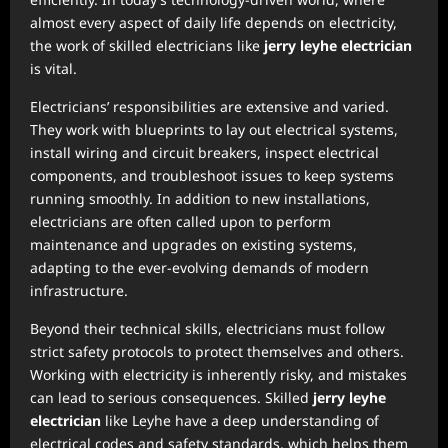
almost every aspect of daily life depends on electricity,
the work of skilled electricians like
jerry leyhe electrician
is vital.
Electricians’ responsibilities are extensive and varied.
They work with blueprints to lay out electrical systems,
install wiring and circuit breakers, inspect electrical
components, and troubleshoot issues to keep systems
running smoothly. In addition to new installations,
electricians are often called upon to perform
maintenance and upgrades on existing systems,
adapting to the ever-evolving demands of modern
infrastructure.
Beyond their technical skills, electricians must follow
strict safety protocols to protect themselves and others.
Working with electricity is inherently risky, and mistakes
can lead to serious consequences. Skilled
jerry leyhe
electrician
like Leyhe have a deep understanding of
electrical codes and safety standards, which helps them