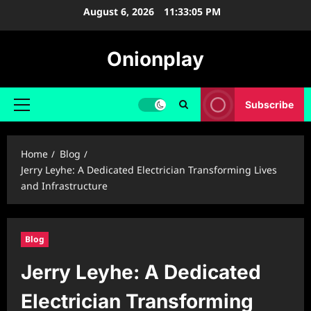
Skip
August 6, 2026
11:33:06 PM
to
content
Onionplay
Subscribe
Primary
Menu
Home
Blog
Jerry Leyhe: A Dedicated Electrician Transforming Lives
and Infrastructure
Blog
Jerry Leyhe: A Dedicated
Electrician Transforming