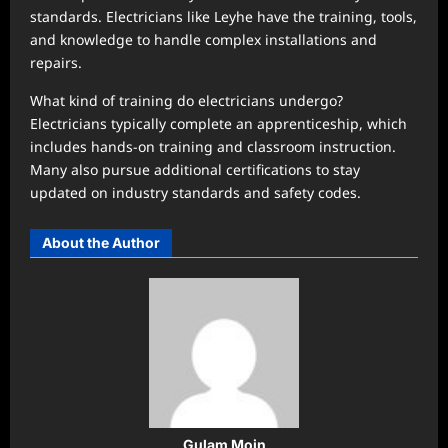
standards. Electricians like Leyhe have the training, tools,
and knowledge to handle complex installations and
repairs.
What kind of training do electricians undergo?
Electricians typically complete an apprenticeship, which
includes hands-on training and classroom instruction.
Many also pursue additional certifications to stay
updated on industry standards and safety codes.
About the Author
Gulam Moin