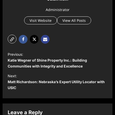
Administrator
Visit Website
View All Posts
P
Previous:
o
Katie Wegner of Shine Property Inc.: Building
s
Communities with Integrity and Excellence
t
Next:
Matt Richardson: Nebraska’s Expert Utility Locator with
n
USIC
a
v
i
Leave a Reply
g