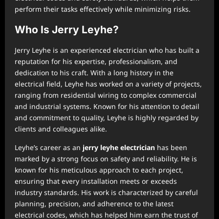
perform their tasks effectively while minimizing risks.
Who Is Jerry Leyhe?
Jerry Leyhe is an experienced electrician who has built a
reputation for his expertise, professionalism, and
dedication to his craft. With a long history in the
electrical field, Leyhe has worked on a variety of projects,
ranging from residential wiring to complex commercial
and industrial systems. Known for his attention to detail
and commitment to quality, Leyhe is highly regarded by
clients and colleagues alike.
Leyhe’s career as an
jerry leyhe electrician
has been
marked by a strong focus on safety and reliability. He is
known for his meticulous approach to each project,
ensuring that every installation meets or exceeds
industry standards. His work is characterized by careful
planning, precision, and adherence to the latest
electrical codes, which has helped him earn the trust of