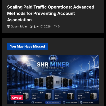
Scaling Paid Traffic Operations: Advanced
Methods for Preventing Account
Association
Gulam Moin
July 17, 2026
0
You May Have Missed
Crypto