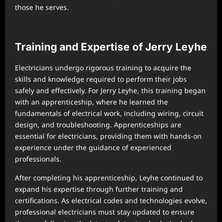
those he serves.
Training and Expertise of Jerry Leyhe
Electricians undergo rigorous training to acquire the
skills and knowledge required to perform their jobs
safely and effectively. For Jerry Leyhe, this training began
with an apprenticeship, where he learned the
fundamentals of electrical work, including wiring, circuit
design, and troubleshooting. Apprenticeships are
essential for electricians, providing them with hands-on
experience under the guidance of experienced
professionals.
After completing his apprenticeship, Leyhe continued to
expand his expertise through further training and
certifications. As electrical codes and technologies evolve,
professional electricians must stay updated to ensure