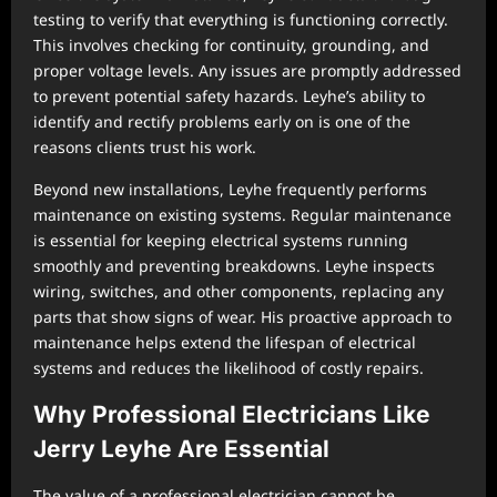
testing to verify that everything is functioning correctly.
This involves checking for continuity, grounding, and
proper voltage levels. Any issues are promptly addressed
to prevent potential safety hazards. Leyhe’s ability to
identify and rectify problems early on is one of the
reasons clients trust his work.
Beyond new installations, Leyhe frequently performs
maintenance on existing systems. Regular maintenance
is essential for keeping electrical systems running
smoothly and preventing breakdowns. Leyhe inspects
wiring, switches, and other components, replacing any
parts that show signs of wear. His proactive approach to
maintenance helps extend the lifespan of electrical
systems and reduces the likelihood of costly repairs.
Why Professional Electricians Like
Jerry Leyhe Are Essential
The value of a professional electrician cannot be