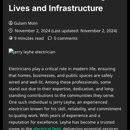
Lives and Infrastructure
Gulam Moin
November 2, 2024 (Last updated: November 2, 2024)
9 minutes read
0 comments
Electricians play a critical role in modern life, ensuring
that homes, businesses, and public spaces are safely
wired and well-lit. Among these professionals, some
stand out due to their expertise, dedication, and long-
standing contributions to the communities they serve.
One such individual is Jerry Leyhe, an experienced
electrician known for his skill, reliability, and commitment
to quality work. With years of experience and a
reputation for excellence, Leyhe has become a trusted
name in the
electrical field
, delivering essential services