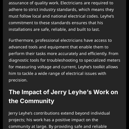
assurance of quality work. Electricians are required to
adhere to strict industry standards, which means they
must follow local and national electrical codes. Leyhe’s
commitment to these standards ensures that his
installations are safe, reliable, and built to last.
Furthermore, professional electricians have access to
advanced tools and equipment that enable them to
perform their tasks more accurately and efficiently. From
diagnostic tools for troubleshooting to specialized meters
for measuring voltage and current, Leyhe’s toolkit allows
him to tackle a wide range of electrical issues with
precision.
The Impact of Jerry Leyhe’s Work on
the Community
Jerry Leyhe’s contributions extend beyond individual
projects; his work has a positive impact on the
community at large. By providing safe and reliable