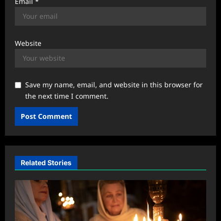
Email
*
Website
Save my name, email, and website in this browser for
the next time I comment.
Related Stories