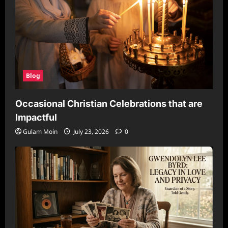
Blog
Occasional Christian Celebrations that are
Impactful
Gulam Moin
July 23, 2026
0