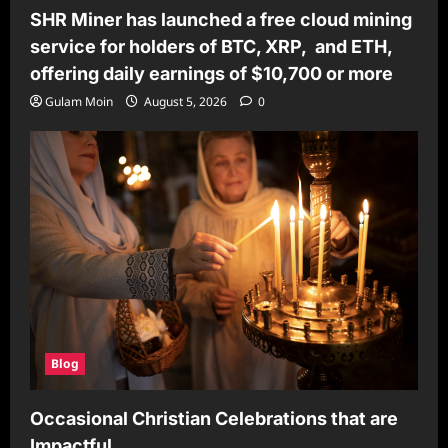
SHR Miner has launched a free cloud mining
service for holders of BTC, XRP, and ETH,
offering daily earnings of $10,700 or more
Gulam Moin
August 5, 2026
0
Blog
Occasional Christian Celebrations that are
Impactful