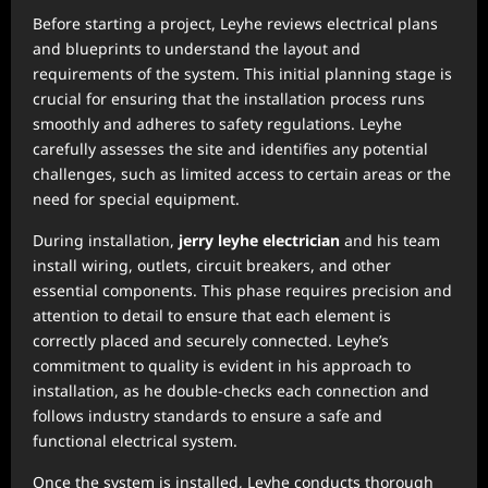
Before starting a project, Leyhe reviews electrical plans
and blueprints to understand the layout and
requirements of the system. This initial planning stage is
crucial for ensuring that the installation process runs
smoothly and adheres to safety regulations. Leyhe
carefully assesses the site and identifies any potential
challenges, such as limited access to certain areas or the
need for special equipment.
During installation,
jerry leyhe electrician
and his team
install wiring, outlets, circuit breakers, and other
essential components. This phase requires precision and
attention to detail to ensure that each element is
correctly placed and securely connected. Leyhe’s
commitment to quality is evident in his approach to
installation, as he double-checks each connection and
follows industry standards to ensure a safe and
functional electrical system.
Once the system is installed, Leyhe conducts thorough