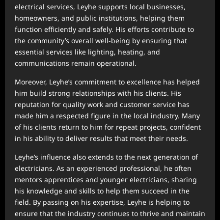
electrical services, Leyhe supports local businesses,
homeowners, and public institutions, helping them
function efficiently and safely. His efforts contribute to
the community’s overall well-being by ensuring that
essential services like lighting, heating, and
communications remain operational.
Moreover, Leyhe’s commitment to excellence has helped
him build strong relationships with his clients. His
reputation for quality work and customer service has
made him a respected figure in the local industry. Many
of his clients return to him for repeat projects, confident
in his ability to deliver results that meet their needs.
Leyhe’s influence also extends to the next generation of
electricians. As an experienced professional, he often
mentors apprentices and younger electricians, sharing
his knowledge and skills to help them succeed in the
field. By passing on his expertise, Leyhe is helping to
ensure that the industry continues to thrive and maintain