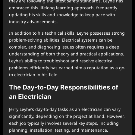
they are following the latest safety standards. Leyhe has
embraced this lifelong learning approach, frequently
updating his skills and knowledge to keep pace with
industry advancements.
In addition to his technical skills, Leyhe possesses strong
problem-solving abilities. Electrical systems can be
complex, and diagnosing issues often requires a deep
understanding of both theory and practical applications.
Leyhe’s ability to troubleshoot and resolve electrical
problems efficiently has earned him a reputation as a go-
to electrician in his field.
The Day-to-Day Responsibilities of
an Electrician
Jerry Leyhe’s day-to-day tasks as an electrician can vary
significantly, depending on the project at hand. However,
each job typically involves several key steps, including
planning, installation, testing, and maintenance.