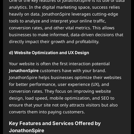
One of the key features of JonathonSpire is its use of data
analytics. In the digital marketing space, success relies
heavily on data. JonathonSpire leverages cutting-edge
tools to analyze and interpret your online traffic,
conversion rates, and other vital metrics. This allows
businesses to make informed, data-driven decisions that
directly impact their growth and profitability.
d) Website Optimization and UX Design
Your website is often the first interaction potential
JonathonSpire
customers have with your brand.
JonathonSpire helps businesses optimize their websites
for better performance, user experience (UX), and
conversion rates. They focus on improving website
design, load speed, mobile optimization, and SEO to
ensure that your site not only attracts visitors but also
converts them into paying customers.
Key Features and Services Offered by
JonathonSpire