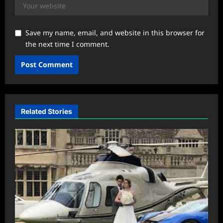
Save my name, email, and website in this browser for
the next time I comment.
Related Stories