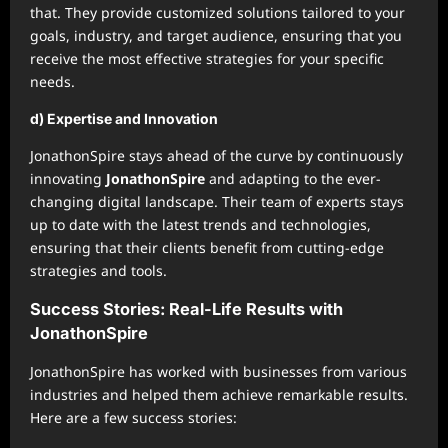
that. They provide customized solutions tailored to your
goals, industry, and target audience, ensuring that you
receive the most effective strategies for your specific
needs.
d) Expertise and Innovation
JonathonSpire stays ahead of the curve by continuously
innovating
JonathonSpire
and adapting to the ever-
changing digital landscape. Their team of experts stays
up to date with the latest trends and technologies,
ensuring that their clients benefit from cutting-edge
strategies and tools.
Success Stories: Real-Life Results with
JonathonSpire
JonathonSpire has worked with businesses from various
industries and helped them achieve remarkable results.
Here are a few success stories: