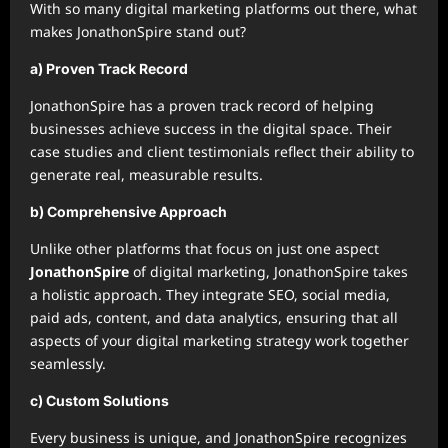
With so many digital marketing platforms out there, what
makes JonathonSpire stand out?
a) Proven Track Record
JonathonSpire has a proven track record of helping
businesses achieve success in the digital space. Their
case studies and client testimonials reflect their ability to
generate real, measurable results.
b) Comprehensive Approach
Unlike other platforms that focus on just one aspect
JonathonSpire
of digital marketing, JonathonSpire takes
a holistic approach. They integrate SEO, social media,
paid ads, content, and data analytics, ensuring that all
aspects of your digital marketing strategy work together
seamlessly.
c) Custom Solutions
Every business is unique, and JonathonSpire recognizes