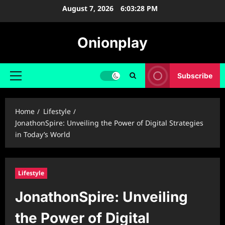
Skip
August 7, 2026
6:03:29 PM
to
content
Onionplay
Subscribe
Primary
Menu
Home
Lifestyle
JonathonSpire: Unveiling the Power of Digital Strategies
in Today’s World
Lifestyle
JonathonSpire: Unveiling
the Power of Digital