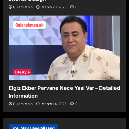
Gulam Moin
March 23, 2025
0
Lifestyle
Elgiz Ekber Pervane Nece Yasi Var – Detailed
Information
Gulam Moin
March 14, 2025
0
You May Have Missed