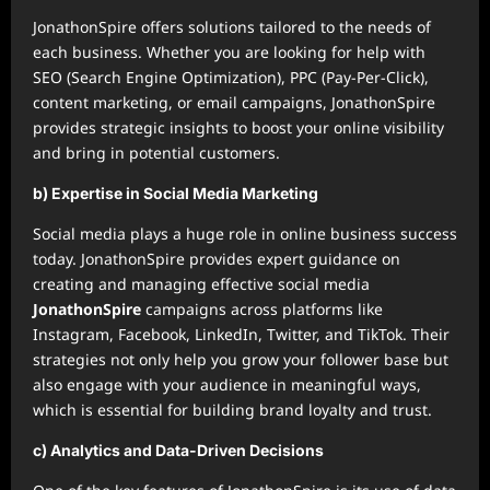
JonathonSpire offers solutions tailored to the needs of
each business. Whether you are looking for help with
SEO (Search Engine Optimization), PPC (Pay-Per-Click),
content marketing, or email campaigns, JonathonSpire
provides strategic insights to boost your online visibility
and bring in potential customers.
b) Expertise in Social Media Marketing
Social media plays a huge role in online business success
today. JonathonSpire provides expert guidance on
creating and managing effective social media
JonathonSpire
campaigns across platforms like
Instagram, Facebook, LinkedIn, Twitter, and TikTok. Their
strategies not only help you grow your follower base but
also engage with your audience in meaningful ways,
which is essential for building brand loyalty and trust.
c) Analytics and Data-Driven Decisions