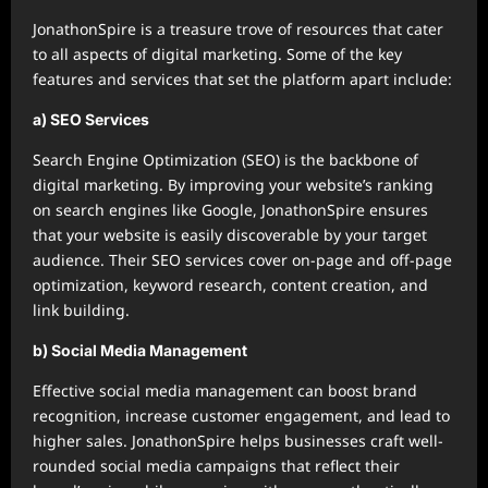
JonathonSpire is a treasure trove of resources that cater
to all aspects of digital marketing. Some of the key
features and services that set the platform apart include:
a) SEO Services
Search Engine Optimization (SEO) is the backbone of
digital marketing. By improving your website’s ranking
on search engines like Google, JonathonSpire ensures
that your website is easily discoverable by your target
audience. Their SEO services cover on-page and off-page
optimization, keyword research, content creation, and
link building.
b) Social Media Management
Effective social media management can boost brand
recognition, increase customer engagement, and lead to
higher sales. JonathonSpire helps businesses craft well-
rounded social media campaigns that reflect their