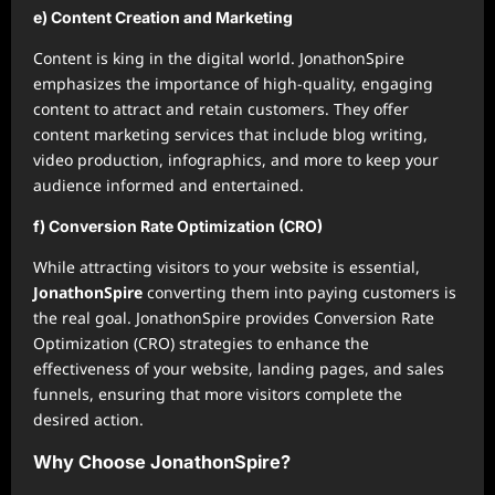
e) Content Creation and Marketing
Content is king in the digital world. JonathonSpire
emphasizes the importance of high-quality, engaging
content to attract and retain customers. They offer
content marketing services that include blog writing,
video production, infographics, and more to keep your
audience informed and entertained.
f) Conversion Rate Optimization (CRO)
While attracting visitors to your website is essential,
JonathonSpire
converting them into paying customers is
the real goal. JonathonSpire provides Conversion Rate
Optimization (CRO) strategies to enhance the
effectiveness of your website, landing pages, and sales
funnels, ensuring that more visitors complete the
desired action.
Why Choose JonathonSpire?