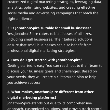
customized digital marketing strategies, leveraging data
analytics, optimizing websites, and creating effective
social media and advertising campaigns that reach the
right audience.
3. Is JonathonSpire suitable for small businesses?
Yes, JonathonSpire caters to businesses of all sizes,
including small businesses. Their tailored solutions
ensure that small businesses can also benefit from
professional digital marketing strategies.
4. How do I get started with JonathonSpire?
Getting started is easy! You can reach out to their team to
discuss your business goals and challenges. Based on
your needs, they will create a customized plan to help
you achieve success.
5. What makes JonathonSpire different from other
digital marketing platforms?
JonathonSpire stands out due to its comprehensive
approach, customized solutions, and proven track record