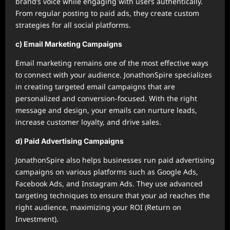
brand’s voice while engaging with users authentically.
From regular posting to paid ads, they create custom
strategies for all social platforms.
c) Email Marketing Campaigns
Email marketing remains one of the most effective ways
to connect with your audience. JonathonSpire specializes
in creating targeted email campaigns that are
personalized and conversion-focused. With the right
message and design, your emails can nurture leads,
increase customer loyalty, and drive sales.
d) Paid Advertising Campaigns
JonathonSpire also helps businesses run paid advertising
campaigns on various platforms such as Google Ads,
Facebook Ads, and Instagram Ads. They use advanced
targeting techniques to ensure that your ad reaches the
right audience, maximizing your ROI (Return on
Investment).