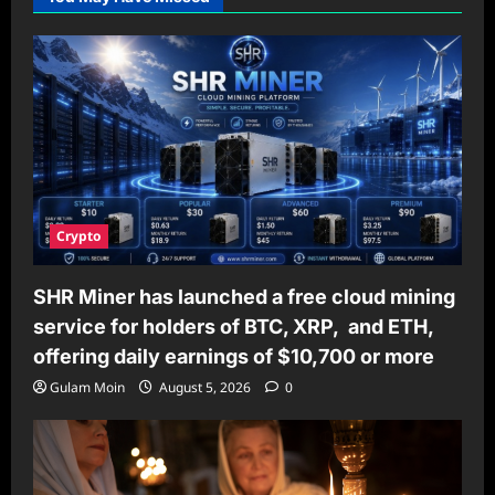
Crypto
SHR Miner has launched a free cloud mining
service for holders of BTC, XRP, and ETH,
offering daily earnings of $10,700 or more
Gulam Moin
August 5, 2026
0