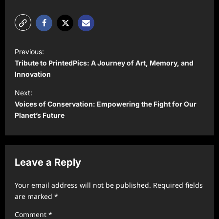
P
Previous:
o
Tribute to PrintedPics: A Journey of Art, Memory, and
s
Innovation
t
Next:
Voices of Conservation: Empowering the Fight for Our
n
Planet’s Future
a
v
i
Leave a Reply
g
a
Your email address will not be published.
Required fields
t
are marked
*
i
Comment
*