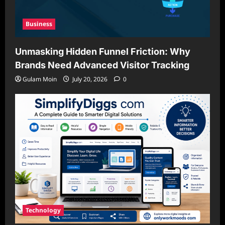
Business
Unmasking Hidden Funnel Friction: Why
Brands Need Advanced Visitor Tracking
Gulam Moin
July 20, 2026
0
Technology