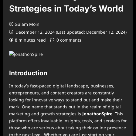
Strategies in Today’s World
Gulam Moin
December 12, 2024 (Last updated: December 12, 2024)
8 minutes read
0 comments
Introduction
In today’s fast-paced digital landscape, businesses,
entrepreneurs, and content creators are constantly
looking for innovative ways to stand out and make their
mark. One name that stands out in the realm of digital
marketing and growth strategies is
JonathonSpire
. This
platform offers invaluable insights, tools, and services for
those who are serious about taking their online presence
to the next level. Whether you are just starting your