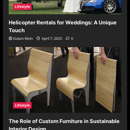
Lifestyle
Helicopter Rentals for Weddings: A Unique
Touch
Gulam Moin
April 7, 2025
0
Lifestyle
The Role of Custom Furniture in Sustainable
Interior Design