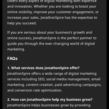
covers every aspect of digital marketing with expertise
and innovation. Whether you are looking to boost your
online visibility, improve your customer engagement, or
increase your sales, JonathonSpire has the expertise to
help you succeed.
If you are serious about your business’s growth and
online success, JonathonSpire is the perfect partner to
guide you through the ever-changing world of digital
marketing.
FAQs
1. What services does JonathonSpire offer?
JonathonSpire offers a wide range of digital marketing
services including SEO, social media management, email
marketing, content creation, paid advertising campaigns,
and conversion rate optimization.
2. How can JonathonSpire help my business grow?
JonathonSpire helps businesses grow by providing