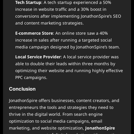
Tech Startup
: A tech startup experienced a 50%
increase in website traffic and a 30% boost in
conversions after implementing JonathonSpire’s SEO
and content marketing strategies.
E-commerce Store
: An online store saw a 40%
increase in sales after running a targeted social
media campaign designed by JonathonSpire’s team.
Local Service Provider
: A local service provider was
able to double their leads within three months by
optimizing their website and running highly effective
PPC campaigns.
Conclusion
JonathonSpire offers businesses, content creators, and
entrepreneurs the tools and strategies they need to
thrive in the digital world. From search engine
optimization to social media campaigns, email
marketing, and website optimization,
JonathonSpire