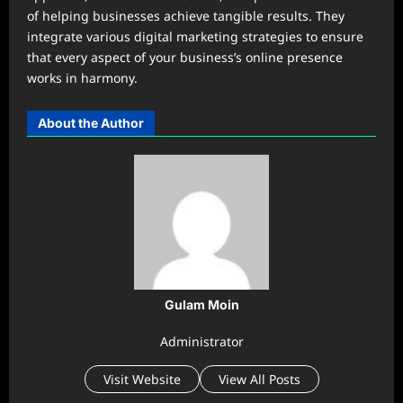
of helping businesses achieve tangible results. They
integrate various digital marketing strategies to ensure
that every aspect of your business’s online presence
works in harmony.
About the Author
Gulam Moin
Administrator
Visit Website
View All Posts