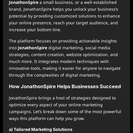
JonathonSpire
a small business, or a well-established
brand, JonathonSpire helps you unlock your business’s
potential by providing customized solutions to enhance
your online presence, reach your target audience, and
increase your bottom line.
The platform focuses on providing actionable insights
into
JonathonSpire
digital marketing, social media
strategies, content creation, website optimization, and
much more. It integrates modern techniques with
innovative tools, making it easier for anyone to navigate
through the complexities of digital marketing.
How JonathonSpire Helps Businesses Succeed
JonathonSpire brings a host of strategies designed to
optimize every aspect of your online marketing
campaigns. Let’s break down some of the most powerful
ways this platform can help you grow.
a) Tailored Marketing Solutions