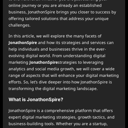
online journey or you are already an established
business, JonathonSpire brings you closer to success by
offering tailored solutions that address your unique
challenges.
In this article, we will explore the many facets of
JonathonSpire
and how its strategies and services can
help individuals and businesses thrive in the ever-
evolving digital world. From understanding digital
marketing
JonathonSpire
strategies to leveraging
analytics and social media growth, we will cover a wide
range of aspects that will enhance your digital marketing
efforts. So, let’s dive deeper into how JonathonSpire is
transforming the digital marketing landscape.
What is JonathonSpire?
JonathonSpire is a comprehensive platform that offers
expert digital marketing strategies, growth tactics, and
business-building tools. Whether you are a startup,