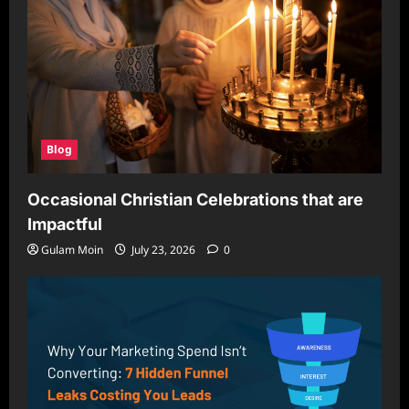
Blog
Occasional Christian Celebrations that are
Impactful
Gulam Moin
July 23, 2026
0