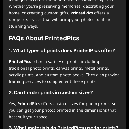
Whether you’re preserving memories, decorating your
home, or creating custom gifts,
PrintedPics
offers a
range of services that will bring your photos to life in
stunning ways.
FAQs About PrintedPics
1. What types of prints does
PrintedPics
offer?
PrintedPics
offers a variety of prints, including
traditional photo prints, canvas prints, metal prints,
acrylic prints, and custom photo books. They also provide
framing services to complement these prints.
2. Can I order prints in custom sizes?
Yes,
PrintedPics
offers custom sizes for photo prints, so
you can get your photos printed in the dimensions that
best suit your space.
3. What materials do
PrintedPics
use for prints?