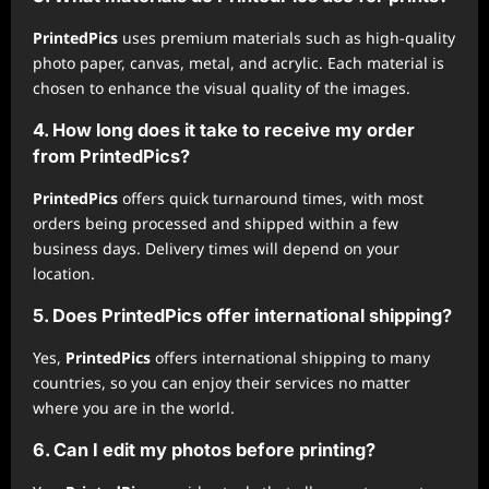
PrintedPics
uses premium materials such as high-quality
photo paper, canvas, metal, and acrylic. Each material is
chosen to enhance the visual quality of the images.
4. How long does it take to receive my order
from
PrintedPics
?
PrintedPics
offers quick turnaround times, with most
orders being processed and shipped within a few
business days. Delivery times will depend on your
location.
5. Does
PrintedPics
offer international shipping?
Yes,
PrintedPics
offers international shipping to many
countries, so you can enjoy their services no matter
where you are in the world.
6. Can I edit my photos before printing?