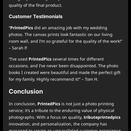
quality of the final product.
Customer Testimonials
“
PrintedPics
did an amazing job with my wedding
photos. The canvas prints look fantastic on our living
room wall, and I’m so grateful for the quality of the work!”
– Sarah P.
“I’ve used
PrintedPics
several times for different
occasions, and I’ve never been disappointed. The photo
books I created were beautiful and made the perfect gift
for my family. Highly recommend it!” – Tom H.
Conclusion
In conclusion,
PrintedPics
is not just a photo printing
service; it’s a tribute to the enduring value of physical
photographs. With a focus on quality,
tributeprintedpics
innovation, and personalization, the company has
managed to create an unparalleled customer experience.