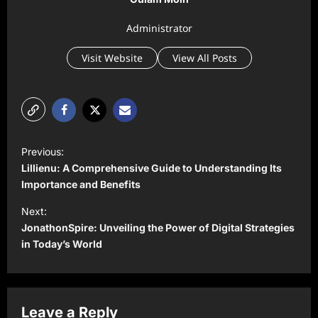
Administrator
Visit Website
View All Posts
P
Previous:
o
Lillienu: A Comprehensive Guide to Understanding Its
s
Importance and Benefits
t
Next:
JonathonSpire: Unveiling the Power of Digital Strategies
n
in Today’s World
a
v
i
Leave a Reply