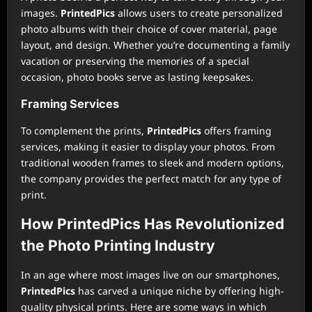
images.
PrintedPics
allows users to create personalized
photo albums with their choice of cover material, page
layout, and design. Whether you’re documenting a family
vacation or preserving the memories of a special
occasion, photo books serve as lasting keepsakes.
Framing Services
To complement the prints,
PrintedPics
offers framing
services, making it easier to display your photos. From
traditional wooden frames to sleek and modern options,
the company provides the perfect match for any type of
print.
How PrintedPics Has Revolutionized
the Photo Printing Industry
In an age where most images live on our smartphones,
PrintedPics
has carved a unique niche by offering high-
quality physical prints. Here are some ways in which