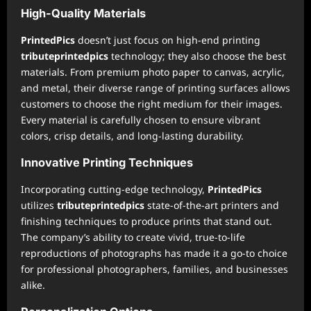
High-Quality Materials
PrintedPics
doesn’t just focus on high-end printing
tributeprintedpics
technology; they also choose the best
materials. From premium photo paper to canvas, acrylic,
and metal, their diverse range of printing surfaces allows
customers to choose the right medium for their images.
Every material is carefully chosen to ensure vibrant
colors, crisp details, and long-lasting durability.
Innovative Printing Techniques
Incorporating cutting-edge technology,
PrintedPics
utilizes
tributeprintedpics
state-of-the-art printers and
finishing techniques to produce prints that stand out.
The company’s ability to create vivid, true-to-life
reproductions of photographs has made it a go-to choice
for professional photographers, families, and businesses
alike.