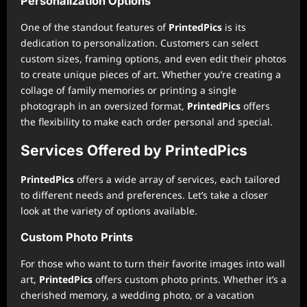
Personalization Options
One of the standout features of
PrintedPics
is its
dedication to personalization. Customers can select
custom sizes, framing options, and even edit their photos
to create unique pieces of art. Whether you’re creating a
collage of family memories or printing a single
photograph in an oversized format,
PrintedPics
offers
the flexibility to make each order personal and special.
Services Offered by PrintedPics
PrintedPics
offers a wide array of services, each tailored
to different needs and preferences. Let’s take a closer
look at the variety of options available.
Custom Photo Prints
For those who want to turn their favorite images into wall
art,
PrintedPics
offers custom photo prints. Whether it’s a
cherished memory, a wedding photo, or a vacation