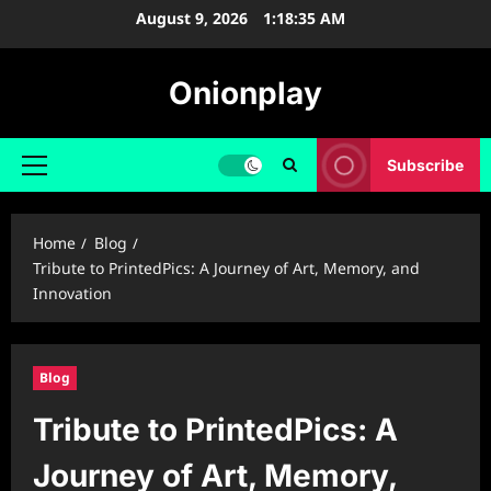
Skip
August 9, 2026
1:18:36 AM
to
content
Onionplay
Subscribe
Primary
Menu
Home
Blog
Tribute to PrintedPics: A Journey of Art, Memory, and
Innovation
Blog
Tribute to PrintedPics: A
Journey of Art, Memory,