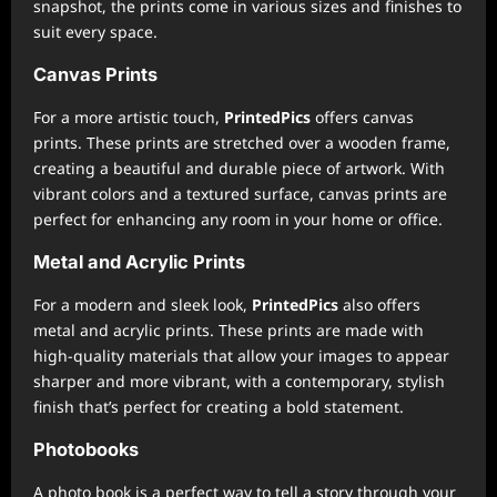
snapshot, the prints come in various sizes and finishes to
suit every space.
Canvas Prints
For a more artistic touch,
PrintedPics
offers canvas
prints. These prints are stretched over a wooden frame,
creating a beautiful and durable piece of artwork. With
vibrant colors and a textured surface, canvas prints are
perfect for enhancing any room in your home or office.
Metal and Acrylic Prints
For a modern and sleek look,
PrintedPics
also offers
metal and acrylic prints. These prints are made with
high-quality materials that allow your images to appear
sharper and more vibrant, with a contemporary, stylish
finish that’s perfect for creating a bold statement.
Photobooks
A photo book is a perfect way to tell a story through your