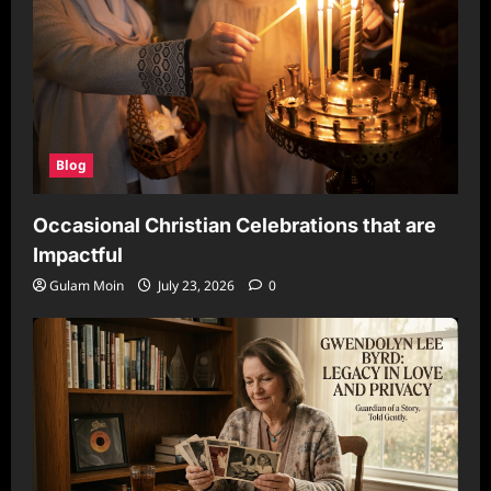
Blog
Occasional Christian Celebrations that are
Impactful
Gulam Moin
July 23, 2026
0