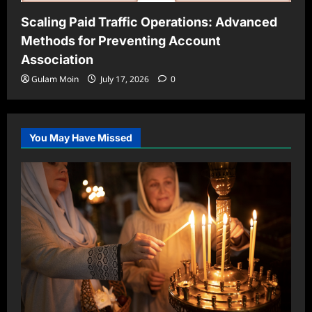
Scaling Paid Traffic Operations: Advanced
Methods for Preventing Account
Association
Gulam Moin
July 17, 2026
0
You May Have Missed