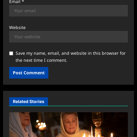
Email
*
Website
Save my name, email, and website in this browser for
the next time I comment.
Related Stories