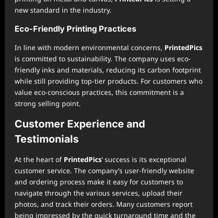
new standard in the industry.
Eco-Friendly Printing Practices
In line with modern environmental concerns,
PrintedPics
is committed to sustainability. The company uses eco-
friendly inks and materials, reducing its carbon footprint
while still providing top-tier products. For customers who
value eco-conscious practices, this commitment is a
strong selling point.
Customer Experience and
Testimonials
At the heart of
PrintedPics
‘ success is its exceptional
customer service. The company’s user-friendly website
and ordering process make it easy for customers to
navigate through the various services, upload their
photos, and track their orders. Many customers report
being impressed by the quick turnaround time and the