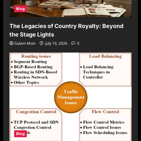
Blog
The Legacies of Country Royalty: Beyond
the Stage Lights
Gulam Moin
July 19, 2026
0
Blog