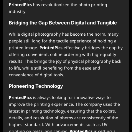
PrintedPics
has revolutionized the photo printing
industry:
Bridging the Gap Between Digital and Tangible
While digital photography has become the norm, many
people still long for the tactile experience of holding a
printed image.
PrintedPics
effectively bridges the gap by
offering convenient, online ordering with high-quality
results. This brings the joy of physical photography back
to life, while still benefiting from the ease and
convenience of digital tools.
Pioneering Technology
PrintedPics
is always looking for innovative ways to
improve the printing experience. The company uses the
latest in printing technology, ensuring that the colors,
details, and resolution of photos are consistently of the
highest standard. With advancements such as UV
printing on metal and canvas,
PrintedPics
is setting a