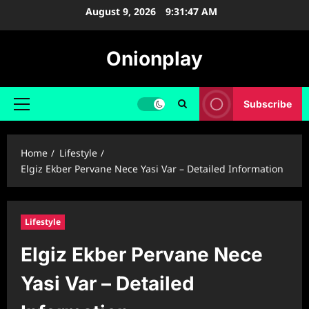
Skip
August 9, 2026
9:31:48 AM
to
content
Onionplay
Subscribe
Primary
Menu
Home
Lifestyle
Elgiz Ekber Pervane Nece Yasi Var – Detailed Information
Lifestyle
Elgiz Ekber Pervane Nece
Yasi Var – Detailed