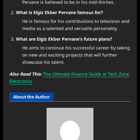
Pervane is believed to be in his mid-thirties.
What is Elgiz Ekber Pervane famous for?
He is famous for his contributions to television and
media as a talented and versatile personality.
What are Elgiz Ekber Pervane’s future plans?
He aims to continue his successful career by taking
on new and exciting projects that will further
showcase his talent.
Also Read This:
The Ultimate Finance Guide at Tech Zone
Electronics
About the Author