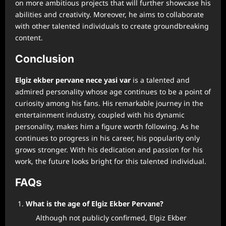
on more ambitious projects that will further showcase his
abilities and creativity. Moreover, he aims to collaborate
with other talented individuals to create groundbreaking
content.
Conclusion
⁠Elgiz ekber pervane nece yasi var
is a talented and
admired personality whose age continues to be a point of
curiosity among his fans. His remarkable journey in the
entertainment industry, coupled with his dynamic
personality, makes him a figure worth following. As he
continues to progress in his career, his popularity only
grows stronger. With his dedication and passion for his
work, the future looks bright for this talented individual.
FAQs
What is the age of Elgiz Ekber Pervane?
Although not publicly confirmed, Elgiz Ekber