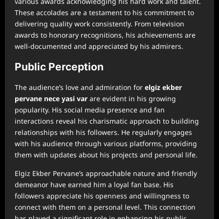
various awards acknowledging his hard work and talent.
These accolades are a testament to his commitment to
delivering quality work consistently. From television
awards to honorary recognitions, his achievements are
well-documented and appreciated by his admirers.
Public Perception
The audience’s love and admiration for
⁠elgiz ekber
pervane nece yasi var
are evident in his growing
popularity. His social media presence and fan
interactions reveal his charismatic approach to building
relationships with his followers. He regularly engages
with his audience through various platforms, providing
them with updates about his projects and personal life.
Elgiz Ekber Pervane’s approachable nature and friendly
demeanor have earned him a loyal fan base. His
followers appreciate his openness and willingness to
connect with them on a personal level. This connection
has played a significant role in enhancing his public