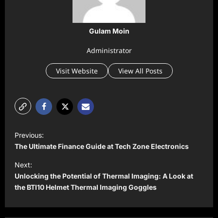
Gulam Moin
Administrator
Visit Website
View All Posts
P
Previous:
o
The Ultimate Finance Guide at Tech Zone Electronics
s
Next:
t
Unlocking the Potential of Thermal Imaging: A Look at
the BTI10 Helmet Thermal Imaging Goggles
n
a