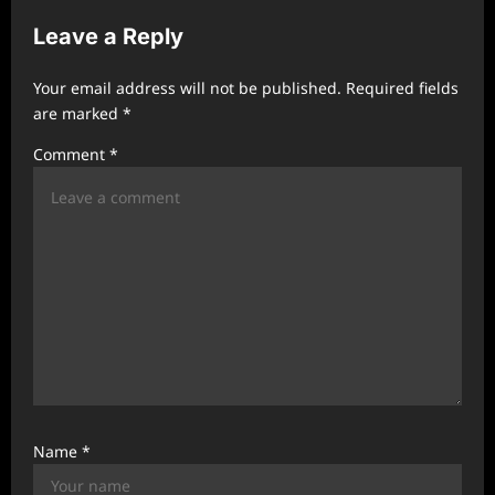
v
Leave a Reply
i
g
Your email address will not be published.
Required fields
a
are marked
*
t
Comment
*
i
o
n
Name
*