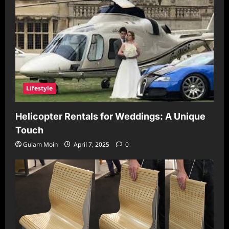
Lifestyle
Helicopter Rentals for Weddings: A Unique
Touch
Gulam Moin
April 7, 2025
0