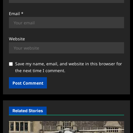
Email
*
Website
Save my name, email, and website in this browser for
the next time I comment.
Related Stories