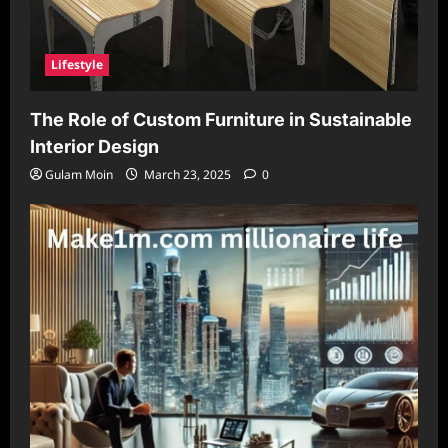
Lifestyle
The Role of Custom Furniture in Sustainable
Interior Design
Gulam Moin
March 23, 2025
0