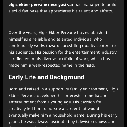
⁠elgiz ekber pervane nece yasi var
has managed to build
a solid fan base that appreciates his talent and efforts.
Over the years, Elgiz Ekber Pervane has established
himself as a reliable and talented individual who
continuously works towards providing quality content to
his audience. His passion for the entertainment industry
is reflected in his diverse portfolio of work, which has
made him a well-respected name in the field.
Early Life and Background
Born and raised in a supportive family environment, Elgiz
Ekber Pervane developed his interests in media and
entertainment from a young age. His passion for
creativity led him to pursue a career that would
eventually make him a household name. During his early
years, he was always fascinated by television shows and