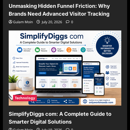
Unmasking Hidden Funnel Friction: Why
Brands Need Advanced Visitor Tracking
Gulam Moin
July 20, 2026
0
Technology
SimplifyDiggs com: A Complete Guide to
Smarter Digital Solutions
Gulam Moin
July 19, 2026
0