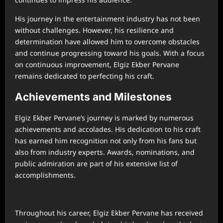
His journey in the entertainment industry has not been
without challenges. However, his resilience and
determination have allowed him to overcome obstacles
and continue progressing toward his goals. With a focus
on continuous improvement, Elgiz Ekber Pervane
remains dedicated to perfecting his craft.
Achievements and Milestones
Elgiz Ekber Pervane’s journey is marked by numerous
achievements and accolades. His dedication to his craft
has earned him recognition not only from his fans but
also from industry experts. Awards, nominations, and
public admiration are part of his extensive list of
accomplishments.
Throughout his career, Elgiz Ekber Pervane has received