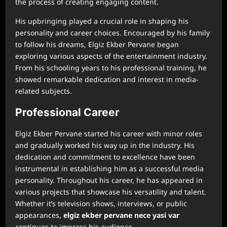
the process of creating engaging content.
His upbringing played a crucial role in shaping his
personality and career choices. Encouraged by his family
to follow his dreams, Elgiz Ekber Pervane began
exploring various aspects of the entertainment industry.
From his schooling years to his professional training, he
showed remarkable dedication and interest in media-
related subjects.
Professional Career
Elgiz Ekber Pervane started his career with minor roles
and gradually worked his way up in the industry. His
dedication and commitment to excellence have been
instrumental in establishing him as a successful media
personality. Throughout his career, he has appeared in
various projects that showcase his versatility and talent.
Whether it’s television shows, interviews, or public
appearances,
⁠elgiz ekber pervane nece yasi var
continues to impress his audience.