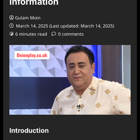
Information
Gulam Moin
March 14, 2025 (Last updated: March 14, 2025)
6 minutes read
0 comments
Introduction