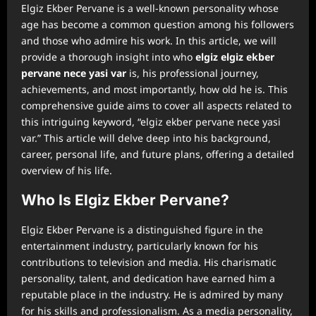
Elgiz Ekber Pervane is a well-known personality whose
age has become a common question among his followers
and those who admire his work. In this article, we will
provide a thorough insight into who
⁠elgiz elgiz ekber
pervane nece yasi var
is, his professional journey,
achievements, and most importantly, how old he is. This
comprehensive guide aims to cover all aspects related to
this intriguing keyword, “elgiz ekber pervane nece yasi
var.” This article will delve deep into his background,
career, personal life, and future plans, offering a detailed
overview of his life.
Who Is Elgiz Ekber Pervane?
Elgiz Ekber Pervane is a distinguished figure in the
entertainment industry, particularly known for his
contributions to television and media. His charismatic
personality, talent, and dedication have earned him a
reputable place in the industry. He is admired by many
for his skills and professionalism. As a media personality,