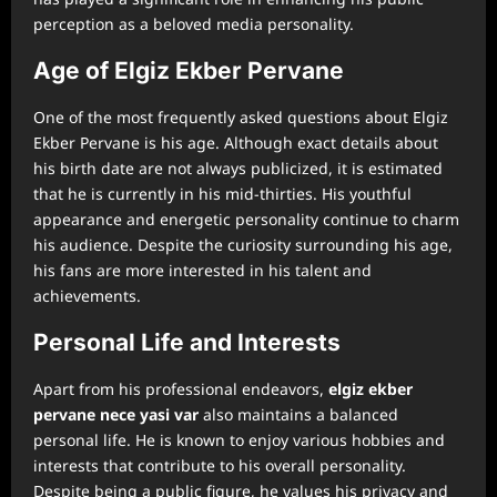
perception as a beloved media personality.
Age of Elgiz Ekber Pervane
One of the most frequently asked questions about Elgiz
Ekber Pervane is his age. Although exact details about
his birth date are not always publicized, it is estimated
that he is currently in his mid-thirties. His youthful
appearance and energetic personality continue to charm
his audience. Despite the curiosity surrounding his age,
his fans are more interested in his talent and
achievements.
Personal Life and Interests
Apart from his professional endeavors,
⁠elgiz ekber
pervane nece yasi var
also maintains a balanced
personal life. He is known to enjoy various hobbies and
interests that contribute to his overall personality.
Despite being a public figure, he values his privacy and