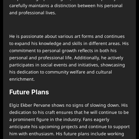
carefully maintains a distinction between his personal
and professional lives.
He is passionate about various art forms and continues
to expand his knowledge and skills in different areas. His
commitment to personal growth reflects in both his
personal and professional life. Additionally, he actively
participates in social events and initiatives, showcasing
his dedication to community welfare and cultural
enrichment.
Future Plans
Elgiz Ekber Pervane shows no signs of slowing down. His
dedication to his craft ensures that he will continue to be
a prominent figure in the industry. Fans eagerly
anticipate his upcoming projects and continue to support
him with enthusiasm. His future plans include working