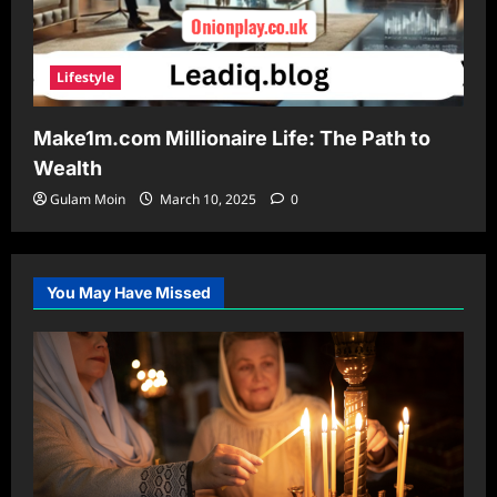
Lifestyle
Make1m.com Millionaire Life: The Path to
Wealth
Gulam Moin
March 10, 2025
0
You May Have Missed