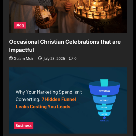
Blog
Occasional Christian Celebrations that are
Impactful
Gulam Moin
July 23, 2026
0
Business