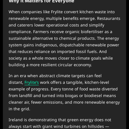
Why It Matters for Everyone
When companies like Frylite convert kitchen waste into
renewable energy, multiple benefits emerge. Restaurants
and caterers lower operational costs and simplify
compliance. Farmers receive organic biofertiliser as a
sustainable alternative to chemical products. The energy
system gains indigenous, dispatchable renewable power
that reduces reliance on imported fossil fuels. And
society as a whole moves closer to climate goals while
building a more resilient circular economy.
In an era when abstract climate targets can feel
distant,
Frylite’s
work offers a tangible, kitchen-level
example of progress. Every tonne of food waste diverted
from landfill and turned into biogas or biodiesel means
cleaner air, fewer emissions, and more renewable energy
in the grid.
Ireland is demonstrating that green energy does not
always start with giant wind turbines on hillsides —