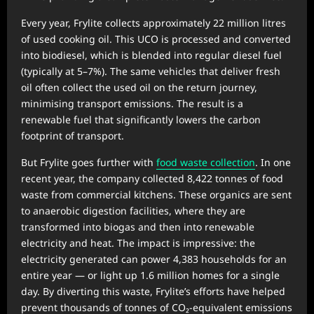
Every year, Frylite collects approximately 22 million litres
of used cooking oil. This UCO is processed and converted
into biodiesel, which is blended into regular diesel fuel
(typically at 5–7%). The same vehicles that deliver fresh
oil often collect the used oil on the return journey,
minimising transport emissions. The result is a
renewable fuel that significantly lowers the carbon
footprint of transport.
But Frylite goes further with
food waste collection
. In one
recent year, the company collected 8,422 tonnes of food
waste from commercial kitchens. These organics are sent
to anaerobic digestion facilities, where they are
transformed into biogas and then into renewable
electricity and heat. The impact is impressive: the
electricity generated can power 4,383 households for an
entire year — or light up 1.6 million homes for a single
day. By diverting this waste, Frylite’s efforts have helped
prevent thousands of tonnes of CO₂-equivalent emissions