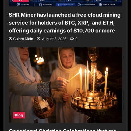
SHR Miner has launched a free cloud mining
service for holders of BTC, XRP, and ETH,
offering daily earnings of $10,700 or more
Gulam Moin
August 5, 2026
0
Blog