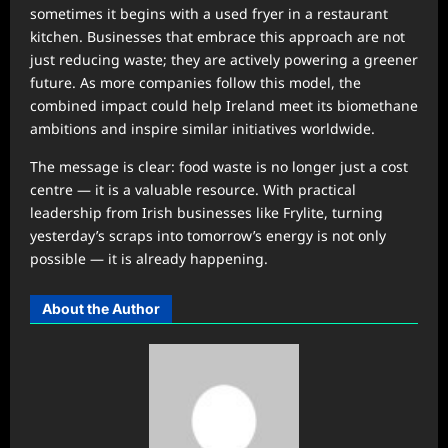
sometimes it begins with a used fryer in a restaurant
kitchen. Businesses that embrace this approach are not
just reducing waste; they are actively powering a greener
future. As more companies follow this model, the
combined impact could help Ireland meet its biomethane
ambitions and inspire similar initiatives worldwide.
The message is clear: food waste is no longer just a cost
centre — it is a valuable resource. With practical
leadership from Irish businesses like Frylite, turning
yesterday’s scraps into tomorrow’s energy is not only
possible — it is already happening.
About the Author