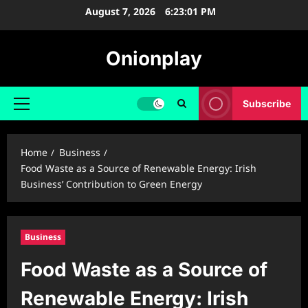
Skip
August 7, 2026
6:23:02 PM
to
content
Onionplay
Subscribe
Primary
Menu
Home
Business
Food Waste as a Source of Renewable Energy: Irish
Business’ Contribution to Green Energy
Business
Food Waste as a Source of
Renewable Energy: Irish