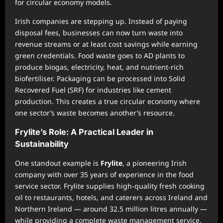
for circular economy models.
Irish companies are stepping up. Instead of paying
disposal fees, businesses can now turn waste into
revenue streams or at least cost savings while earning
green credentials. Food waste goes to AD plants to
produce biogas, electricity, heat, and nutrient-rich
biofertiliser. Packaging can be processed into Solid
Recovered Fuel (SRF) for industries like cement
production. This creates a true circular economy where
one sector’s waste becomes another’s resource.
Frylite’s Role: A Practical Leader in
Sustainability
One standout example is
Frylite
, a pioneering Irish
company with over 35 years of experience in the food
service sector. Frylite supplies high-quality fresh cooking
oil to restaurants, hotels, and caterers across Ireland and
Northern Ireland — around 32.5 million litres annually —
while providing a complete waste management service.