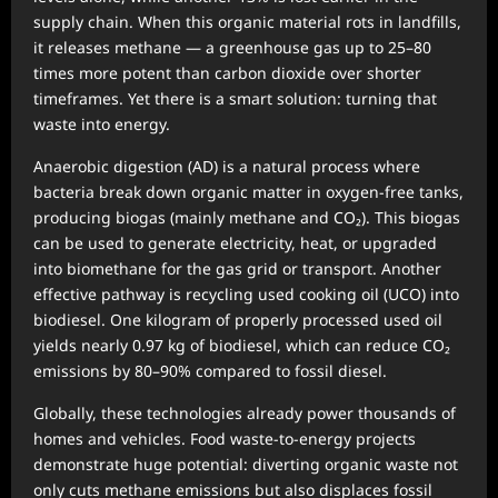
supply chain. When this organic material rots in landfills,
it releases methane — a greenhouse gas up to 25–80
times more potent than carbon dioxide over shorter
timeframes. Yet there is a smart solution: turning that
waste into energy.
Anaerobic digestion (AD) is a natural process where
bacteria break down organic matter in oxygen-free tanks,
producing biogas (mainly methane and CO₂). This biogas
can be used to generate electricity, heat, or upgraded
into biomethane for the gas grid or transport. Another
effective pathway is recycling used cooking oil (UCO) into
biodiesel. One kilogram of properly processed used oil
yields nearly 0.97 kg of biodiesel, which can reduce CO₂
emissions by 80–90% compared to fossil diesel.
Globally, these technologies already power thousands of
homes and vehicles. Food waste-to-energy projects
demonstrate huge potential: diverting organic waste not
only cuts methane emissions but also displaces fossil