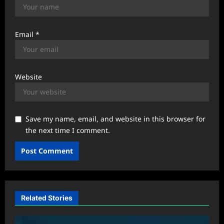
Email
*
Website
Save my name, email, and website in this browser for
the next time I comment.
Related Stories