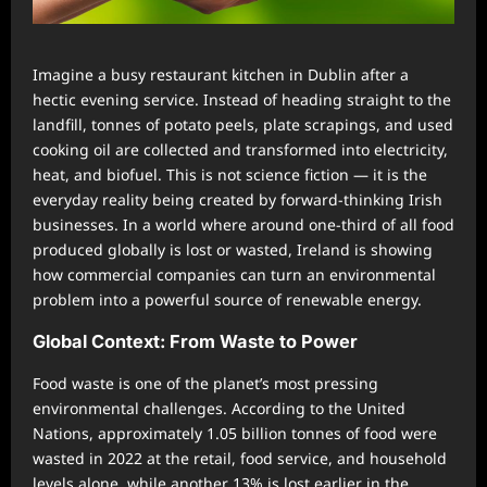
Imagine a busy restaurant kitchen in Dublin after a
hectic evening service. Instead of heading straight to the
landfill, tonnes of potato peels, plate scrapings, and used
cooking oil are collected and transformed into electricity,
heat, and biofuel. This is not science fiction — it is the
everyday reality being created by forward-thinking Irish
businesses. In a world where around one-third of all food
produced globally is lost or wasted, Ireland is showing
how commercial companies can turn an environmental
problem into a powerful source of renewable energy.
Global Context: From Waste to Power
Food waste is one of the planet’s most pressing
environmental challenges. According to the United
Nations, approximately 1.05 billion tonnes of food were
wasted in 2022 at the retail, food service, and household
levels alone, while another 13% is lost earlier in the