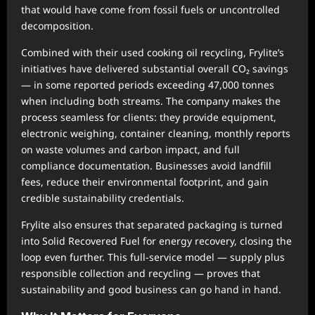
that would have come from fossil fuels or uncontrolled
decomposition.
Combined with their used cooking oil recycling, Frylite’s
initiatives have delivered substantial overall CO₂ savings
— in some reported periods exceeding 47,000 tonnes
when including both streams. The company makes the
process seamless for clients: they provide equipment,
electronic weighing, container cleaning, monthly reports
on waste volumes and carbon impact, and full
compliance documentation. Businesses avoid landfill
fees, reduce their environmental footprint, and gain
credible sustainability credentials.
Frylite also ensures that separated packaging is turned
into Solid Recovered Fuel for energy recovery, closing the
loop even further. This full-service model — supply plus
responsible collection and recycling — proves that
sustainability and good business can go hand in hand.