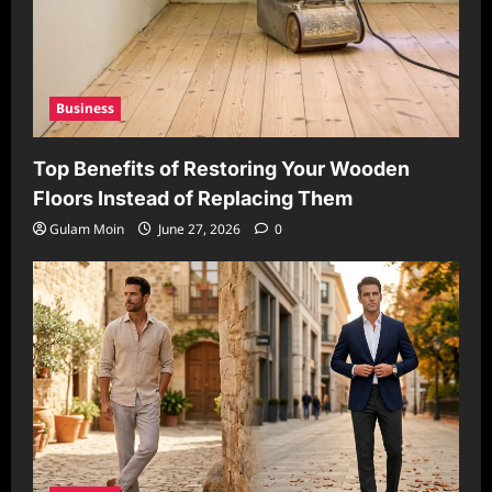
Business
Top Benefits of Restoring Your Wooden
Floors Instead of Replacing Them
Gulam Moin
June 27, 2026
0