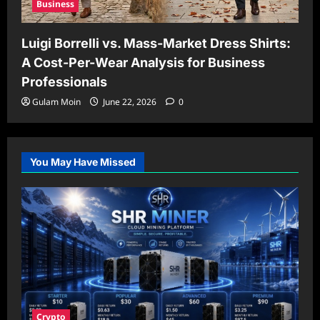
Business
Luigi Borrelli vs. Mass-Market Dress Shirts:
A Cost-Per-Wear Analysis for Business
Professionals
Gulam Moin
June 22, 2026
0
You May Have Missed
Crypto