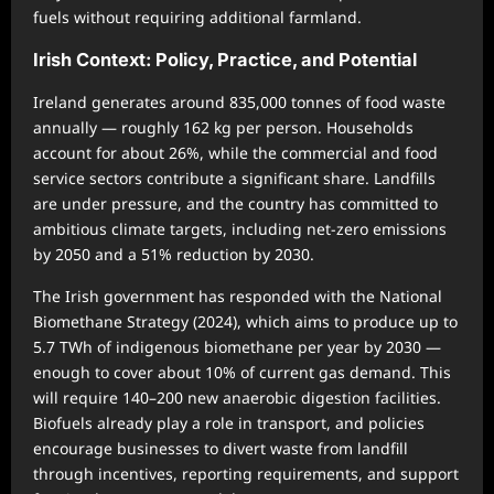
fuels without requiring additional farmland.
Irish Context: Policy, Practice, and Potential
Ireland generates around 835,000 tonnes of food waste
annually — roughly 162 kg per person. Households
account for about 26%, while the commercial and food
service sectors contribute a significant share. Landfills
are under pressure, and the country has committed to
ambitious climate targets, including net-zero emissions
by 2050 and a 51% reduction by 2030.
The Irish government has responded with the National
Biomethane Strategy (2024), which aims to produce up to
5.7 TWh of indigenous biomethane per year by 2030 —
enough to cover about 10% of current gas demand. This
will require 140–200 new anaerobic digestion facilities.
Biofuels already play a role in transport, and policies
encourage businesses to divert waste from landfill
through incentives, reporting requirements, and support