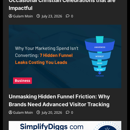
Occasional Christian Celebrations that are
Impactful
Gulam Moin
July 23, 2026
0
Business
Unmasking Hidden Funnel Friction: Why
Brands Need Advanced Visitor Tracking
Gulam Moin
July 20, 2026
0