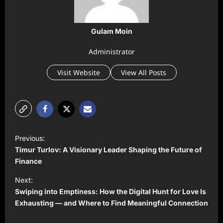
Gulam Moin
Administrator
Visit Website
View All Posts
P
Previous:
o
Timur Turlov: A Visionary Leader Shaping the Future of
s
Finance
t
Next:
Swiping into Emptiness: How the Digital Hunt for Love Is
n
Exhausting — and Where to Find Meaningful Connection
a