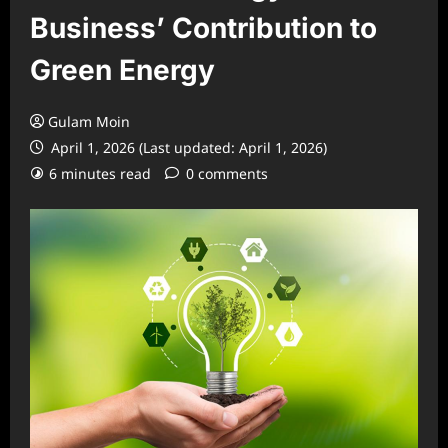
Business’ Contribution to
Green Energy
Gulam Moin
April 1, 2026 (Last updated: April 1, 2026)
6 minutes read
0 comments