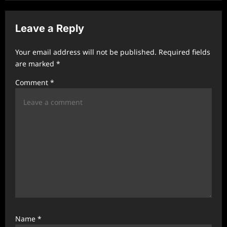
v
i
Leave a Reply
g
a
Your email address will not be published.
Required fields
t
are marked
*
i
Comment
*
o
n
Name
*