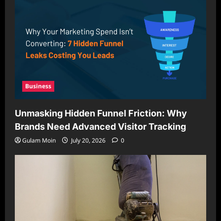
Business
Unmasking Hidden Funnel Friction: Why
Brands Need Advanced Visitor Tracking
Gulam Moin
July 20, 2026
0