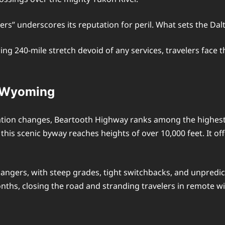
ers” underscores its reputation for peril. What sets the Dal
ng 240-mile stretch devoid of any services, travelers face
d Wyoming
ation changes, Beartooth Highway ranks among the highest 
is scenic byway reaches heights of over 10,000 feet. It o
dangers, with steep grades, tight switchbacks, and unpredi
ths, closing the road and stranding travelers in remote wi