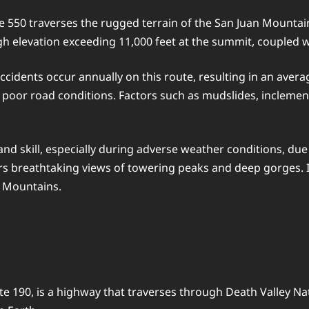
550 traverses the rugged terrain of the San Juan Mountain
high elevation exceeding 11,000 feet at the summit, coupled
ccidents occur annually on this route, resulting in an avera
n poor road conditions. Factors such as mudslides, inclemen
d skill, especially during adverse weather conditions, due
fers breathtaking views of towering peaks and deep gorges.
y Mountains.
e 190, is a highway that traverses through Death Valley Nati