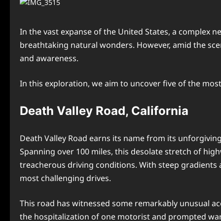
In the vast expanse of the United States, a complex n
breathtaking natural wonders. However, amid the sceni
and awareness.
In this exploration, we aim to uncover five of the mos
Death Valley Road, California
Death Valley Road earns its name from its unforgiving
Spanning over 100 miles, this desolate stretch of hi
treacherous driving conditions. With steep gradients
most challenging drives.
This road has witnessed some remarkably unusual accid
the hospitalization of one motorist and prompted war