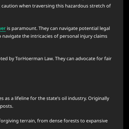
 caution when traversing this hazardous stretch of
yer
is paramount. They can navigate potential legal
navigate the intricacies of personal injury claims
 noted by TorHoerman Law. They can advocate for fair
a lifeline for the state’s oil industry. Originally
tposts.
forgiving terrain, from dense forests to expansive