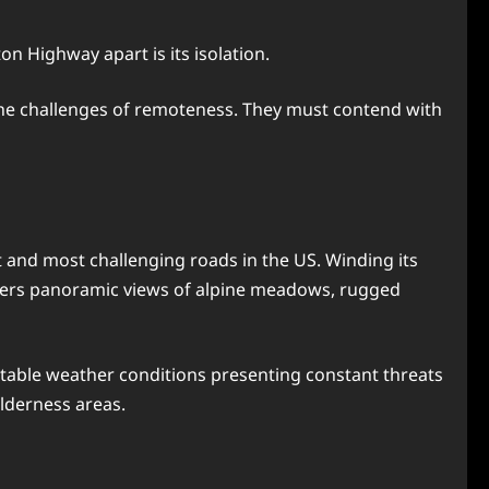
ton Highway apart is its isolation.
 the challenges of remoteness. They must contend with
and most challenging roads in the US. Winding its
ffers panoramic views of alpine meadows, rugged
ctable weather conditions presenting constant threats
lderness areas.