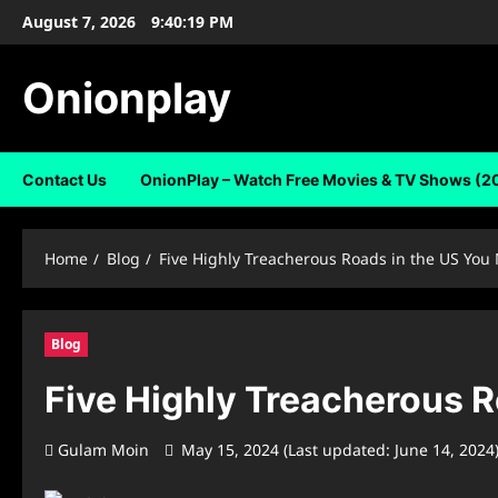
Skip
August 7, 2026
9:40:20 PM
to
content
Onionplay
Contact Us
OnionPlay – Watch Free Movies & TV Shows (2
Home
Blog
Five Highly Treacherous Roads in the US You
Blog
Five Highly Treacherous R
Gulam Moin
May 15, 2024 (Last updated: June 14, 2024