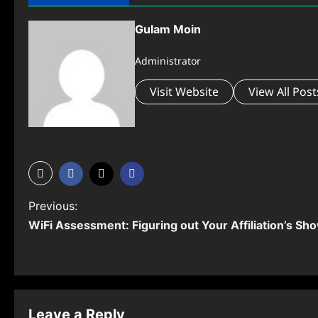
Gulam Moin
Administrator
Visit Website
View All Post
P
Previous:
WiFi Assessment: Figuring out Your Affiliation’s Sh
o
s
t
n
Leave a Reply