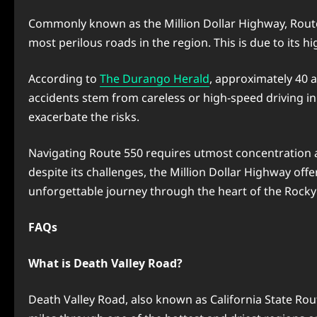
Commonly known as the Million Dollar Highway, Route 
most perilous roads in the region. This is due to its 
According to
The Durango Herald
, approximately 40 a
accidents stem from careless or high-speed driving i
exacerbate the risks.
Navigating Route 550 requires utmost concentration an
despite its challenges, the Million Dollar Highway of
unforgettable journey through the heart of the Rock
FAQs
What is Death Valley Road?
Death Valley Road, also known as California State Rout