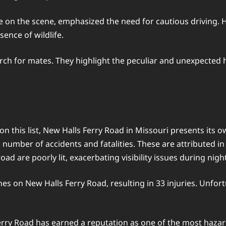
on the scene, emphasized the need for cautious driving. He 
ence of wildlife.
arch for mates. They highlight the peculiar and unexpected 
n this list, New Halls Ferry Road in Missouri presents its 
gh number of accidents and fatalities. These are attributed i
road are poorly lit, exacerbating visibility issues during nig
hes on New Halls Ferry Road, resulting in 33 injuries. Unfor
erry Road has earned a reputation as one of the most hazar