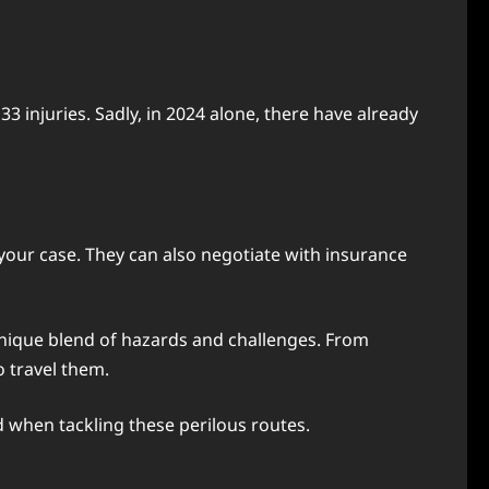
3 injuries. Sadly, in 2024 alone, there have already
 your case. They can also negotiate with insurance
unique blend of hazards and challenges. From
o travel them.
d when tackling these perilous routes.