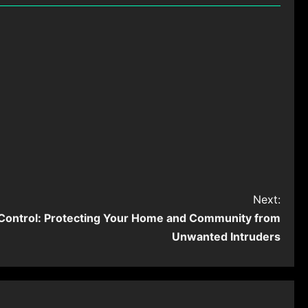
Next:
 Control: Protecting Your Home and Community from
Unwanted Intruders