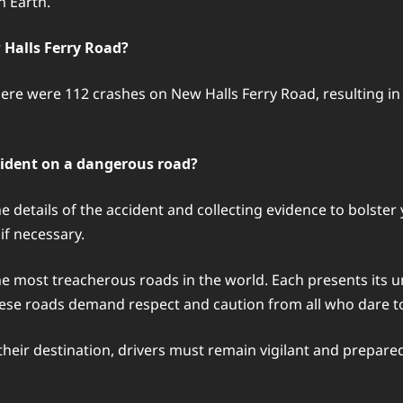
n Earth.
 Halls Ferry Road?
here were 112 crashes on New Halls Ferry Road, resulting in 3
cident on a dangerous road?
e details of the accident and collecting evidence to bolster
if necessary.
the most treacherous roads in the world. Each presents its 
hese roads demand respect and caution from all who dare t
heir destination, drivers must remain vigilant and prepare