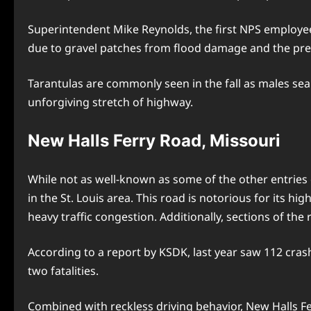
Superintendent Mike Reynolds, the first NPS employee 
due to gravel patches from flood damage and the pres
Tarantulas are commonly seen in the fall as males se
unforgiving stretch of highway.
New Halls Ferry Road, Missouri
While not as well-known as some of the other entries o
in the St. Louis area. This road is notorious for its hi
heavy traffic congestion. Additionally, sections of the 
According to a report by KSDK, last year saw 112 cras
two fatalities.
Combined with reckless driving behavior, New Halls F