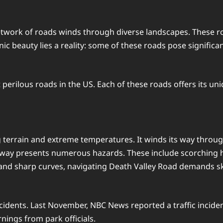
etwork of roads winds through diverse landscapes. These ro
c beauty lies a reality: some of these roads pose significa
t perilous roads in the US. Each of these roads offers its u
 terrain and extreme temperatures. It winds its way throug
ghway presents numerous hazards. These include scorching he
 and sharp curves, navigating Death Valley Road demands sk
ents. Last November, NBC News reported a traffic incident 
nings from park officials.