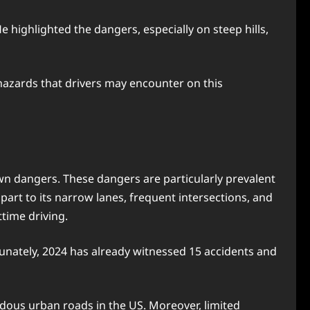
highlighted the dangers, especially on steep hills,
hazards that drivers may encounter on this
own dangers. These dangers are particularly prevalent
n part to its narrow lanes, frequent intersections, and
httime driving.
tunately, 2024 has already witnessed 15 accidents and
dous urban roads in the US. Moreover, limited