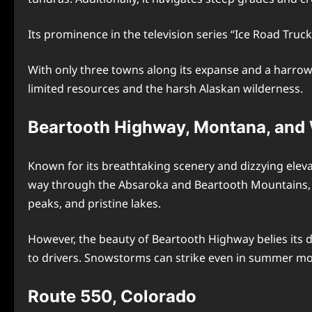
Its prominence in the television series “Ice Road Truck
With only three towns along its expanse and a harrowi
limited resources and the harsh Alaskan wilderness.
Beartooth Highway, Montana, an
Known for its breathtaking scenery and dizzying elev
way through the Absaroka and Beartooth Mountains, th
peaks, and pristine lakes.
However, the beauty of Beartooth Highway belies its 
to drivers. Snowstorms can strike even in summer mon
Route 550, Colorado