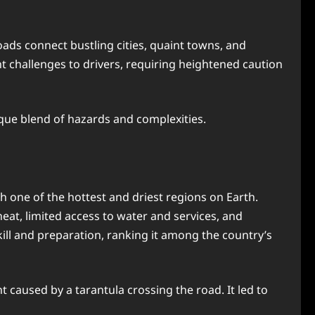
ads connect bustling cities, quaint towns, and
nt challenges to drivers, requiring heightened caution
nique blend of hazards and complexities.
h one of the hottest and driest regions on Earth.
at, limited access to water and services, and
ill and preparation, ranking it among the country’s
caused by a tarantula crossing the road. It led to