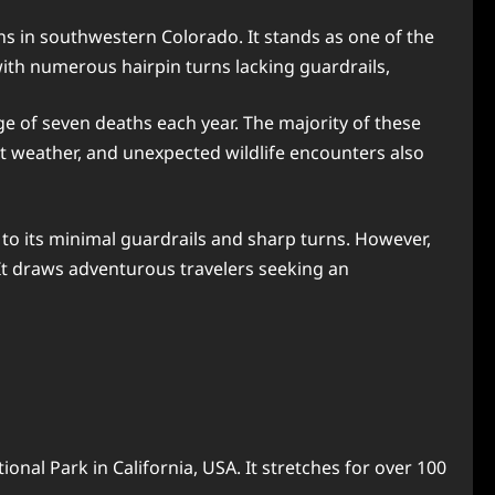
s in southwestern Colorado. It stands as one of the
 with numerous hairpin turns lacking guardrails,
ge of seven deaths each year. The majority of these
t weather, and unexpected wildlife encounters also
 to its minimal guardrails and sharp turns. However,
 It draws adventurous travelers seeking an
onal Park in California, USA. It stretches for over 100