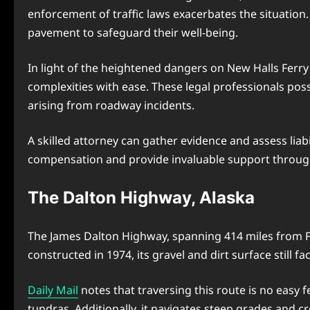
enforcement of traffic laws exacerbates the situatio
pavement to safeguard their well-being.
In light of the heightened dangers on New Halls Ferry
complexities with ease. These legal professionals pos
arising from roadway incidents.
A skilled attorney can gather evidence and assess lia
compensation and provide invaluable support through
The Dalton Highway, Alaska
The James Dalton Highway, spanning 414 miles from Fair
constructed in 1974, its gravel and dirt surface still f
Daily Mail
notes that traversing this route is no easy 
tundras. Additionally, it navigates steep grades and c