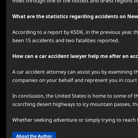
miles through one of the hottest and driest regions o
What are the statistics regarding accidents on New
According to a report by KSDK, in the previous year, t
been 15 accidents and two fatalities reported.
How can a car accident lawyer help me after an ac
A car accident attorney can assist you by examining th
companies on your behalf and represent you in court 
In conclusion, the United States is home to some of 
scorching desert highways to icy mountain passes, t
Whether seeking adventure or simply trying to reach t
About the Author