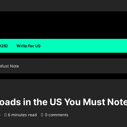
026)
Write For US
 Must Note
oads in the US You Must Not
)
6 minutes read
0 comments