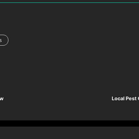
s
ow
Local Pest