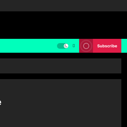
Subscribe
e