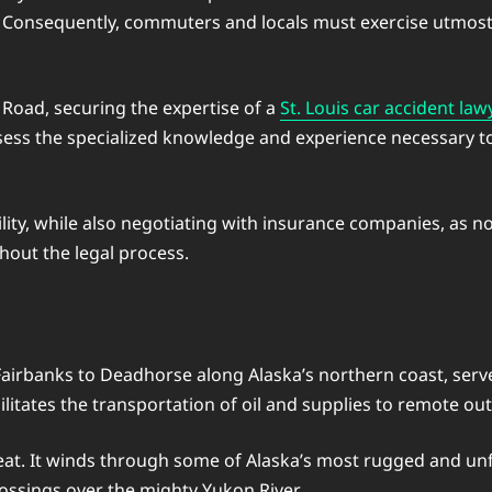
n. Consequently, commuters and locals must exercise utmost
 Road, securing the expertise of a
St. Louis car accident law
sess the specialized knowledge and experience necessary to 
bility, while also negotiating with insurance companies, as
out the legal process.
banks to Deadhorse along Alaska’s northern coast, serves as 
acilitates the transportation of oil and supplies to remote ou
feat. It winds through some of Alaska’s most rugged and un
rossings over the mighty Yukon River.