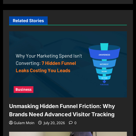
Related Stories
Business
Unmasking Hidden Funnel Friction: Why
Brands Need Advanced Visitor Tracking
Gulam Moin
July 20, 2026
0