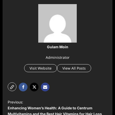
Gulam Moin
Administrator
Visit Website
View All Posts
P
Previous:
o
Enhancing Women’s Health: A Guide to Centrum
s
Multivitamins and the Best Hair Vitamins for Hair Loss