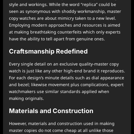
style and workings. While the word “replica” could be
seen as synonymous with shoddy workmanship, master
copy watches are about mimicry taken to a new level.
Employing modern approaches and resources is aimed
at making breathtaking counterfeits which only experts
have the ability to tell apart from genuine ones.
Craftsmanship Redefined
Every single detail on an exclusive quality-master copy
watch is just like any other high-end brand it reproduces.
For each design’s minute details such as dial appearance
and bezel; likewise movement plus complications, expert
watchmakers use similar standards applied when
making originals.
Materials and Construction
However, materials and construction used in making
master copies do not come cheap at all unlike those