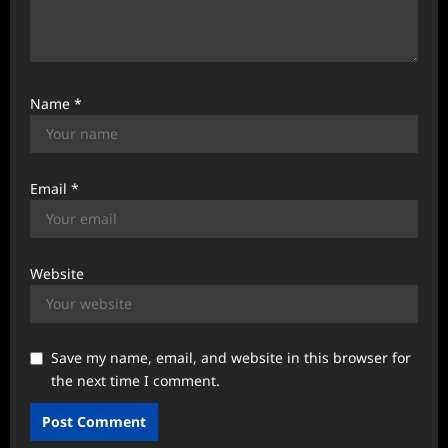
Name
*
Email
*
Website
Save my name, email, and website in this browser for
the next time I comment.