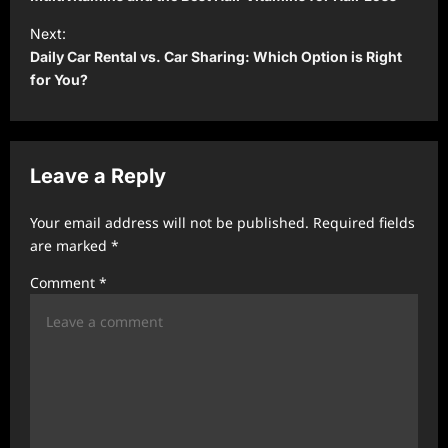
t
Next:
Daily Car Rental vs. Car Sharing: Which Option is Right
n
for You?
a
v
i
Leave a Reply
g
a
Your email address will not be published.
Required fields
t
are marked
*
i
Comment
*
o
n