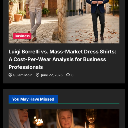
Business
Luigi Borrelli vs. Mass-Market Dress Shirts:
A Cost-Per-Wear Analysis for Business
Professionals
Gulam Moin
June 22, 2026
0
You May Have Missed