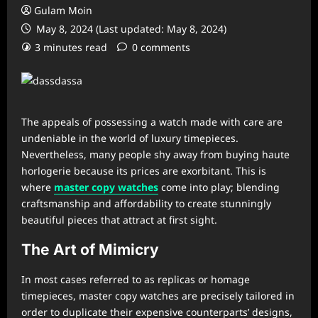
Gulam Moin
May 8, 2024 (Last updated: May 8, 2024)
3 minutes read
0 comments
The appeals of possessing a watch made with care are
undeniable in the world of luxury timepieces.
Nevertheless, many people shy away from buying haute
horlogerie because its prices are exorbitant. This is
where
master copy watches
come into play; blending
craftsmanship and affordability to create stunningly
beautiful pieces that attract at first sight.
The Art of Mimicry
In most cases referred to as replicas or homage
timepieces, master copy watches are precisely tailored in
order to duplicate their expensive counterparts’ designs,