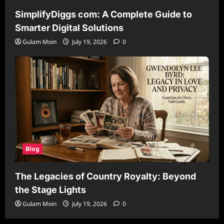
SimplifyDiggs com: A Complete Guide to
Smarter Digital Solutions
Gulam Moin
July 19, 2026
0
Blog
The Legacies of Country Royalty: Beyond
the Stage Lights
Gulam Moin
July 19, 2026
0