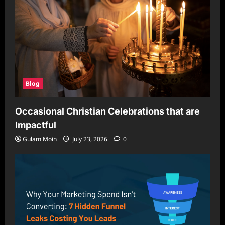
Blog
Occasional Christian Celebrations that are
Impactful
Gulam Moin
July 23, 2026
0