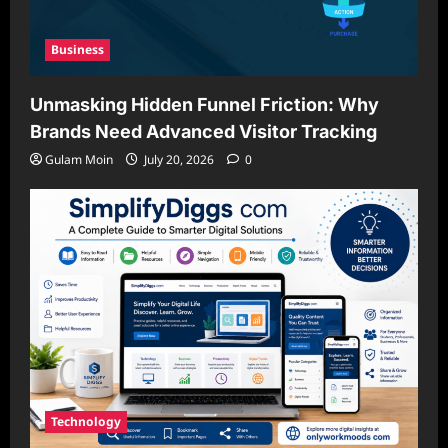
Business
Unmasking Hidden Funnel Friction: Why
Brands Need Advanced Visitor Tracking
Gulam Moin
July 20, 2026
0
Technology