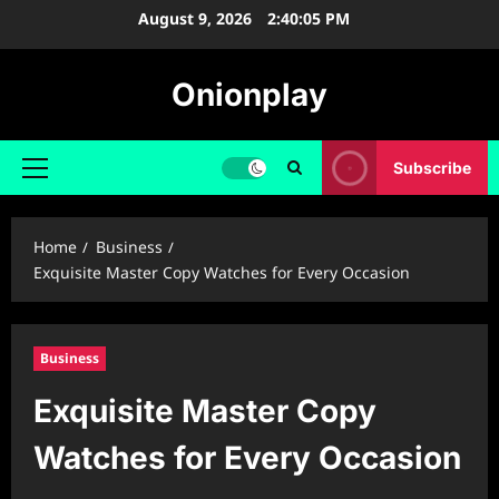
Skip
August 9, 2026
2:40:06 PM
to
content
Onionplay
Subscribe
Primary
Menu
Home
Business
Exquisite Master Copy Watches for Every Occasion
Business
Exquisite Master Copy
Watches for Every Occasion