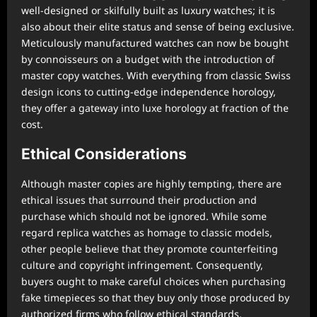
well-designed or skilfully built as luxury watches; it is
also about their elite status and sense of being exclusive.
Meticulously manufactured watches can now be bought
by connoisseurs on a budget with the introduction of
master copy watches. With everything from classic Swiss
design icons to cutting-edge independence horology,
they offer a gateway into luxe horology at fraction of the
cost.
Ethical Considerations
Although master copies are highly tempting, there are
ethical issues that surround their production and
purchase which should not be ignored. While some
regard replica watches as homage to classic models,
other people believe that they promote counterfeiting
culture and copyright infringement. Consequently,
buyers ought to make careful choices when purchasing
fake timepieces so that they buy only those produced by
authorized firms who follow ethical standards.