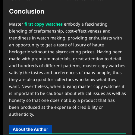
Conclusion
Master
first copy watches
embody a fascinating
blending of craftsmanship, cost-effectiveness and
trendiness in watch making, providing enthusiasts with
an opportunity to get a taste of luxury of haute
horlogerie without the skyrocketing prices. Having been
made with premium materials, great attention to detail
and hundreds of different patterns, master copy watches
satisfy the tastes and preferences of many people; thus
they are also good for collectors who know what they
want. Nevertheless, when buying master copy watches it
is important to be cautious about ethical issues as well as
honesty so that one does not buy a product that has
been produced at the expense of credibility or
authenticity.
About the Author