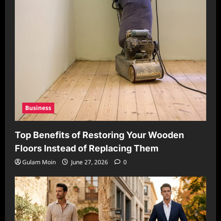
Business
Top Benefits of Restoring Your Wooden
Floors Instead of Replacing Them
Gulam Moin
June 27, 2026
0