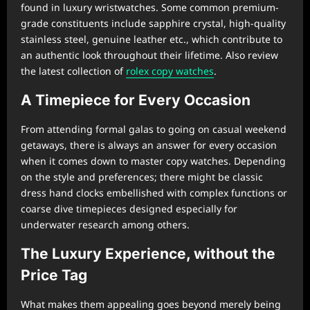
found in luxury wristwatches. Some common premium-
grade constituents include sapphire crystal, high-quality
stainless steel, genuine leather etc., which contribute to
an authentic look throughout their lifetime. Also review
the latest collection of
rolex copy watches
.
A Timepiece for Every Occasion
From attending formal galas to going on casual weekend
getaways, there is always an answer for every occasion
when it comes down to master copy watches. Depending
on the style and preferences; there might be classic
dress hand clocks embellished with complex functions or
coarse dive timepieces designed especially for
underwater research among others.
The Luxury Experience, without the
Price Tag
What makes them appealing goes beyond merely being