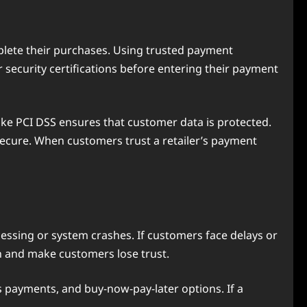
plete their purchases. Using trusted payment
security certifications before entering their payment
ike PCI DSS ensures that customer data is protected.
secure. When customers trust a retailer’s payment
cessing or system crashes. If customers face delays or
on and make customers lose trust.
s payments, and buy-now-pay-later options. If a