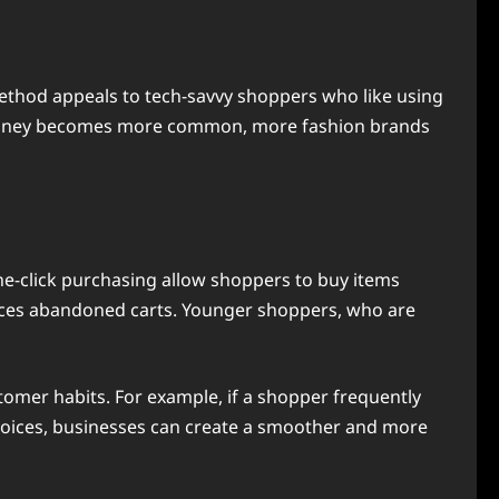
ethod appeals to tech-savvy shoppers who like using
tal money becomes more common, more fashion brands
e-click purchasing allow shoppers to buy items
duces abandoned carts. Younger shoppers, who are
mer habits. For example, if a shopper frequently
choices, businesses can create a smoother and more