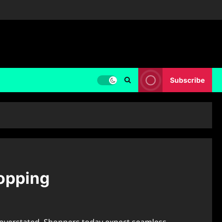
Subscribe
hopping