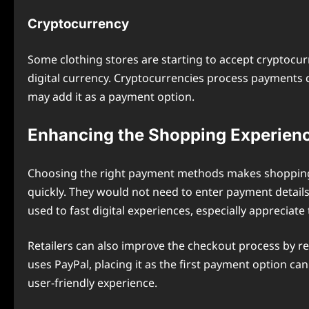
Cryptocurrency
Some clothing stores are starting to accept cryptocu
digital currency. Cryptocurrencies process payments
may add it as a payment option.
Enhancing the Shopping Experien
Choosing the right payment methods makes shopping e
quickly. They would not need to enter payment detai
used to fast digital experiences, especially appreciate
Retailers can also improve the checkout process by 
uses PayPal, placing it as the first payment option 
user-friendly experience.