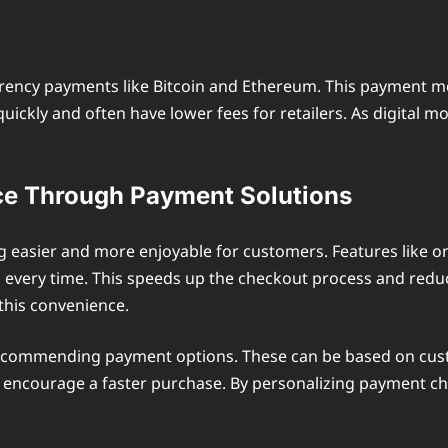
rrency payments like Bitcoin and Ethereum. This payment m
 quickly and often have lower fees for retailers. As digi
ce Through Payment Solutions
asier and more enjoyable for customers. Features like on
ls every time. This speeds up the checkout process and re
 this convenience.
recommending payment options. These can be based on custo
can encourage a faster purchase. By personalizing payment 