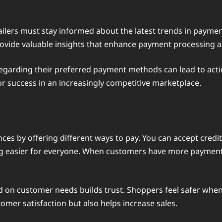
ailers must stay informed about the latest trends in payme
rovide valuable insights that enhance payment processing a
regarding their preferred payment methods can lead to act
or success in an increasingly competitive marketplace.
s by offering different ways to pay. You can accept credit 
 easier for everyone. When customers have more payment ch
on customer needs builds trust. Shoppers feel safer when
omer satisfaction but also helps increase sales.