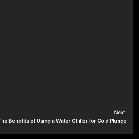
Next:
The Benefits of Using a Water Chiller for Cold Plunge