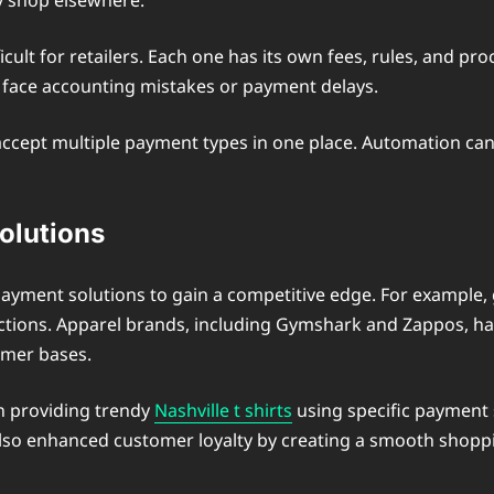
y shop elsewhere.
lt for retailers. Each one has its own fees, rules, and pro
y face accounting mistakes or payment delays.
t accept multiple payment types in one place. Automation ca
olutions
payment solutions to gain a competitive edge. For example, 
sactions. Apparel brands, including Gymshark and Zappos, h
omer bases.
 in providing trendy
Nashville t shirts
using specific payment s
 also enhanced customer loyalty by creating a smooth shopp