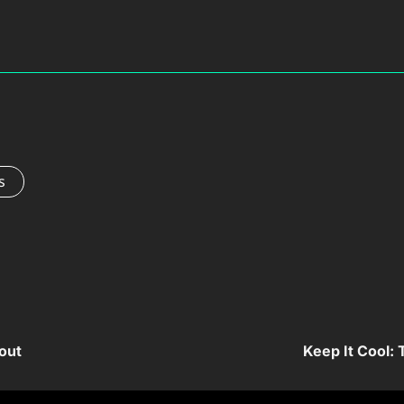
s
out
Keep It Cool: 