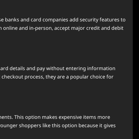
se banks and card companies add security features to
h online and in-person, accept major credit and debit
 card details and pay without entering information
st checkout process, they are a popular choice for
ayments. This option makes expensive items more
unger shoppers like this option because it gives