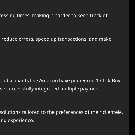
cessing times, making it harder to keep track of
n reduce errors, speed up transactions, and make
global giants like Amazon have pioneered 1-Click Buy
ave successfully integrated multiple payment
olutions tailored to the preferences of their clientele.
ing experience.