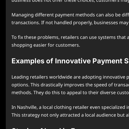
business does not offer these choices, customers ma
Managing different payment methods can also be difficu
transactions. If not handled properly, businesses ma
To fix these problems, retailers can use systems tha
shopping easier for customers.
Examples of Innovative Payment S
Leading retailers worldwide are adopting innovative 
options. This drastically improves the speed of tran
methods. They do this to appeal to their diverse cust
In Nashville, a local clothing retailer even specialized
This strategy not only attracted a local audience but