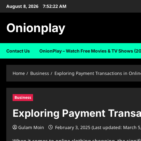
Skip
August 8, 2026
7:52:23 AM
to
content
Onionplay
Contact Us
OnionPlay – Watch Free Movies & TV Shows (2
Home
Business
Exploring Payment Transactions in Onli
Business
Exploring Payment Transa
Gulam Moin
February 3, 2025 (Last updated: March 5