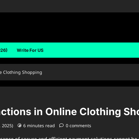
026)
Write For US
ne Clothing Shopping
ctions in Online Clothing S
, 2025)
6 minutes read
0 comments