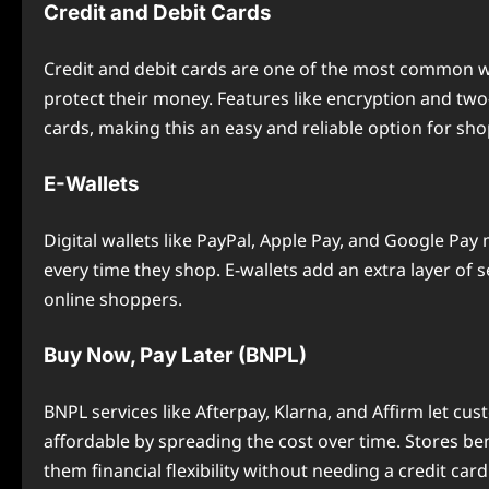
Credit and Debit Cards
Credit and debit cards are one of the most common w
protect their money. Features like encryption and two
cards, making this an easy and reliable option for sh
E-Wallets
Digital wallets like PayPal, Apple Pay, and Google Pa
every time they shop. E-wallets add an extra layer of s
online shoppers.
Buy Now, Pay Later (BNPL)
BNPL services like Afterpay, Klarna, and Affirm let c
affordable by spreading the cost over time. Stores b
them financial flexibility without needing a credit card