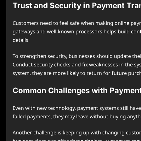
Trust and Security in Payment Tra
Customers need to feel safe when making online payme
gateways and well-known processors helps build confi
details.
To strengthen security, businesses should update thei
Conduct security checks and fix weaknesses in the sy
system, they are more likely to return for future purc
Common Challenges with Payment
Even with new technology, payment systems still have p
failed payments, they may leave without buying anyth
Another challenge is keeping up with changing custom