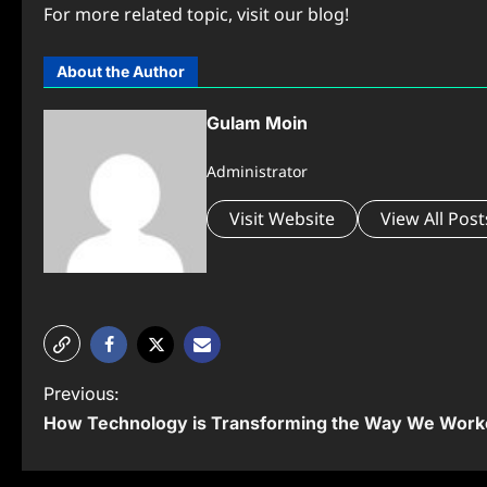
For more related topic, visit our blog!
About the Author
Gulam Moin
Administrator
Visit Website
View All Post
P
Previous:
How Technology is Transforming the Way We Work
o
s