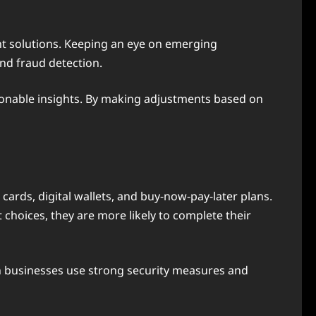
nt solutions. Keeping an eye on emerging
nd fraud detection.
ionable insights. By making adjustments based on
cards, digital wallets, and buy-now-pay-later plans.
oices, they are more likely to complete their
 businesses use strong security measures and