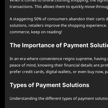
When it comes to online clothing shopping, the signi
transactions. This allows them to quickly move throug
A staggering 50% of consumers abandon their carts du
solutions, retailers improve the shopping experience. 
commerce, keep on reading!
The Importance of Payment Soluti
In an era where convenience reigns supreme, having re
peace of mind, knowing their financial details are pr
prefer credit cards, digital wallets, or even buy now, p
Types of Payment Solutions
Understanding the different types of payment solution