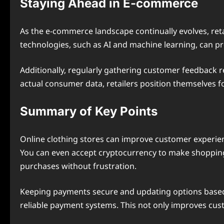
Staying Ahead in E-commerce
As the e-commerce landscape continually evolves, ret
technologies, such as AI and machine learning, can p
Additionally, regularly gathering customer feedback 
actual consumer data, retailers position themselves f
Summary of Key Points
Online clothing stores can improve customer experience
You can even accept cryptocurrency to make shopping
purchases without frustration.
Keeping payments secure and updating options based 
reliable payment systems. This not only improves cust