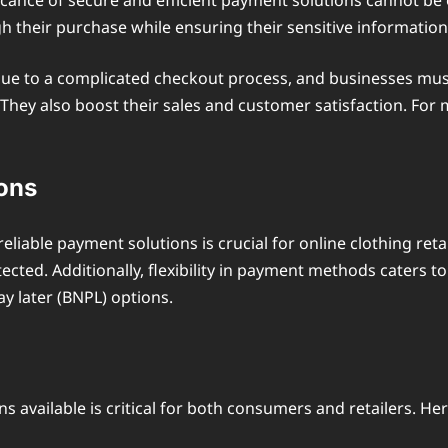
ficance of secure and efficient payment solutions cannot b
h their purchase while ensuring their sensitive information
e to a complicated checkout process, and businesses must ad
They also boost their sales and customer satisfaction. For 
ons
liable payment solutions is crucial for online clothing re
otected. Additionally, flexibility in payment methods cate
ay later (BNPL) options.
s available is critical for both consumers and retailers. He