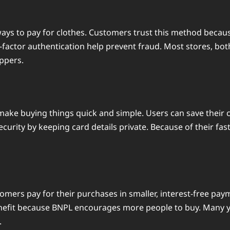
ays to pay for clothes. Customers trust this method becau
-factor authentication help prevent fraud. Most stores, bot
oppers.
y make buying things quick and simple. Users can save their
ecurity by keeping card details private. Because of their fa
ustomers pay for their purchases in smaller, interest-free p
enefit because BNPL encourages more people to buy. Many yo
.