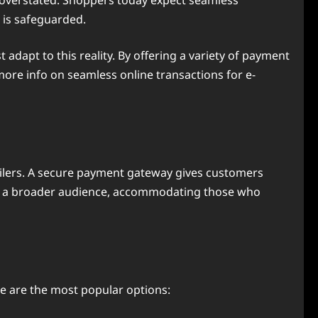
e overstated. Shoppers today expect seamless
 is safeguarded.
apt to this reality. By offering a variety of payment
more info on seamless online transactions for e-
tailers. A secure payment gateway gives customers
rs to a broader audience, accommodating those who
re are the most popular options: