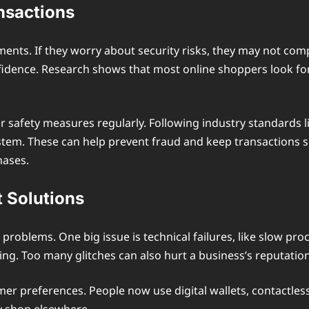
nsactions
nts. If they worry about security risks, they may not com
dence. Research shows that most online shoppers look for 
r safety measures regularly. Following industry standards l
stem. These can help prevent fraud and keep transactions 
hases.
 Solutions
roblems. One big issue is technical failures, like slow pro
ing. Too many glitches can also hurt a business’s reputati
er preferences. People now use digital wallets, contactles