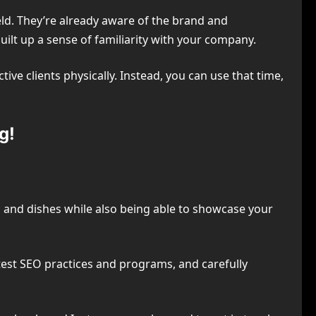
eld. They’re already aware of the brand and
uilt up a sense of familiarity with your company.
ve clients physically. Instead, you can use that time,
g!
 and dishes while also being able to showcase your
latest SEO practices and programs, and carefully