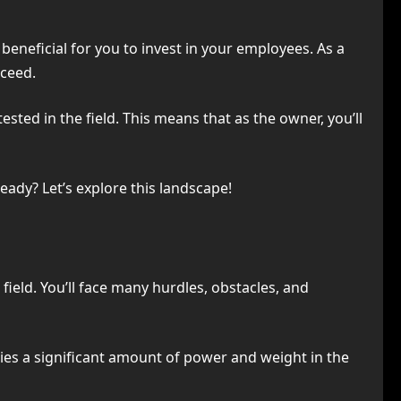
 beneficial for you to invest in your employees. As a
cceed.
ted in the field. This means that as the owner, you’ll
Ready? Let’s explore this landscape!
 field. You’ll face many hurdles, obstacles, and
ries a significant amount of power and weight in the