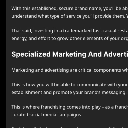
With this established, secure brand name, you’ll be a
understand what type of service you’ll provide them. Y
That said, investing in a trademarked fast-casual rest
energy, and effort to grow other elements of your org
Specialized Marketing And Adverti
Marketing and advertising are critical components wh
This is how you will be able to communicate with you
establishment and promote your brand’s messaging.
This is where franchising comes into play – as a franch
curated social media campaigns.