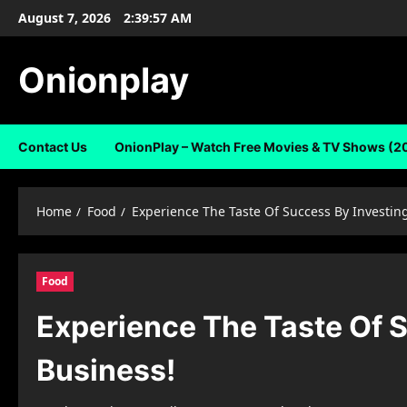
Skip
August 7, 2026
2:39:58 AM
to
content
Onionplay
Contact Us
OnionPlay – Watch Free Movies & TV Shows (2
Home
Food
Experience The Taste Of Success By Investing
Food
Experience The Taste Of S
Business!