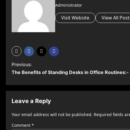
Administrator
Visit Website
View All Post
P
Previous:
The Benefits of Standing Desks in Office Routines:-
o
s
t
Leave a Reply
n
Your email address will not be published.
Required fields a
a
Comment
*
v