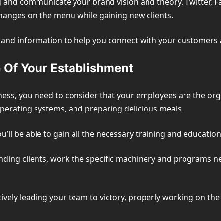
ng and communicate your brand vision and theory. Twitter, 
changes on the menu while gaining new clients.
s, and information to help you connect with your customers
 Of Your Establishment
ess, you need to consider that your employees are the orga
erating systems, and preparing delicious meals.
 you’ll be able to gain all the necessary training and educati
nding clients, work the specific machinery and programs n
fectively leading your team to victory, properly working on 