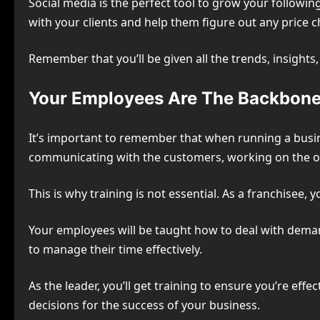
Social media is the perfect tool to grow your followi
with your clients and help them figure out any price 
Remember that you’ll be given all the trends, insight
Your Employees Are The Backbone
It’s important to remember that when running a busin
communicating with the customers, working on the op
This is why training is not essential. As a franchisee,
Your employees will be taught how to deal with dema
to manage their time effectively.
As the leader, you’ll get training to ensure you’re ef
decisions for the success of your business.