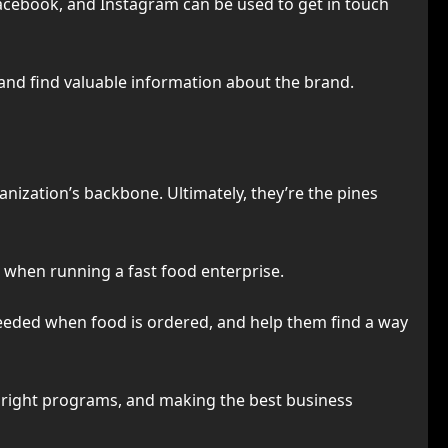
Facebook, and Instagram can be used to get in touch
 and find valuable information about the brand.
nization’s backbone. Ultimately, they’re the pines
on when running a fast food enterprise.
eeded when food is ordered, and help them find a way
the right programs, and making the best business