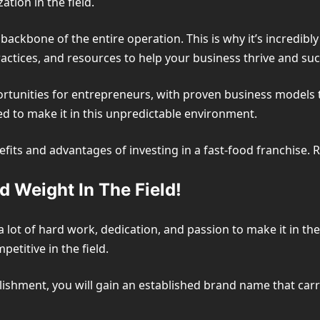
tion in the field.
backbone of the entire operation. This is why it’s incredibly
practices, and resources to help your business thrive and su
rtunities for entrepreneurs, with proven business models tes
ed to make it in this unpredictable environment.
enefits and advantages of investing in a fast-food franchise. 
 Weight In The Field!
a lot of hard work, dedication, and passion to make it in the
etitive in the field.
blishment, you will gain an established brand name that car