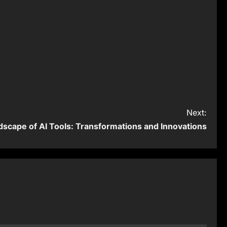
Next:
dscape of AI Tools: Transformations and Innovations