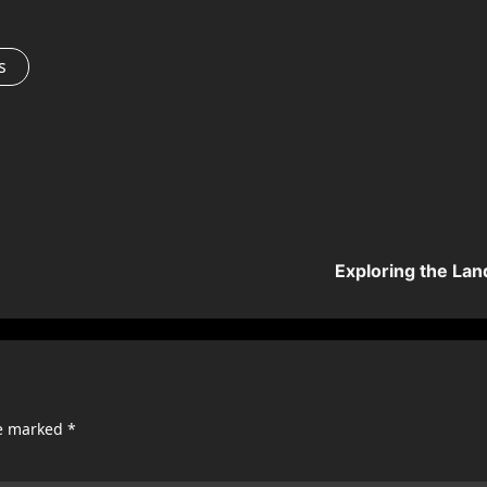
s
Exploring the Lan
re marked
*