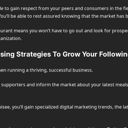
ble to gain respect from your peers and consumers in the fi
ou’ll be able to rest assured knowing that the market has b
aurant means you won’t have to go out and look for prospecti
anization.
sing Strategies To Grow Your Followin
en running a thriving, successful business.
r supporters and inform the market about your latest meals
isee, you’ll gain specialized digital marketing trends, the 