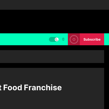
Subscribe
t Food Franchise