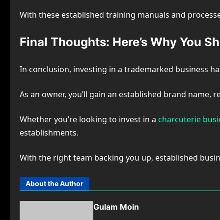
With these established training manuals and processes
Final Thoughts: Here’s Why You Sh
In conclusion, investing in a trademarked business h
As an owner, you’ll gain an established brand name, r
Whether you’re looking to invest in a
charcuterie bus
establishments.
With the right team backing you up, established busine
About the Author
Gulam Moin