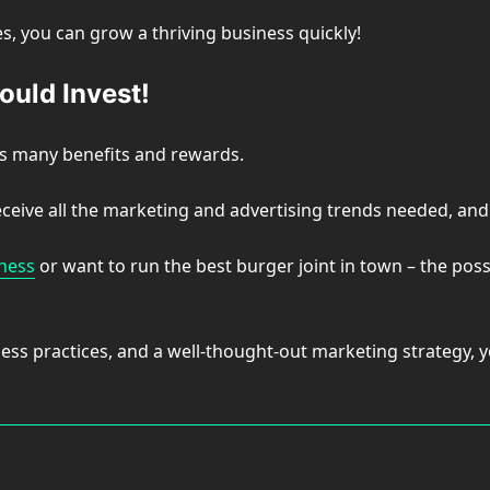
, you can grow a thriving business quickly!
ould Invest!
as many benefits and rewards.
eceive all the marketing and advertising trends needed, an
iness
or want to run the best burger joint in town – the possi
ss practices, and a well-thought-out marketing strategy, yo