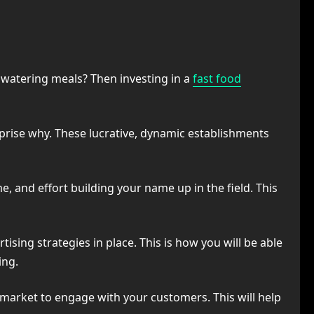
 watering meals? Then investing in a
fast food
rprise why. These lucrative, dynamic establishments
, and effort building your name up in the field. This
ising strategies in place. This is how you will be able
ing.
e market to engage with your customers. This will help