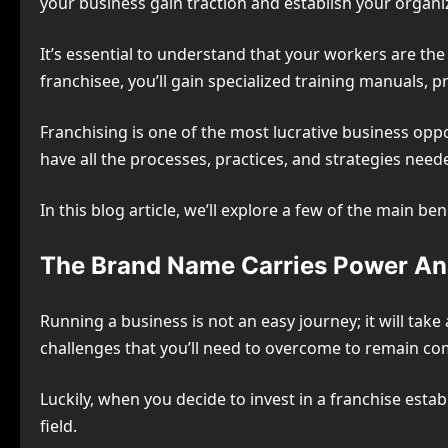
your business gain traction and establish your organiza
It’s essential to understand that your workers are the 
franchisee, you’ll gain specialized training manuals, 
Franchising is one of the most lucrative business oppo
have all the processes, practices, and strategies need
In this blog article, we’ll explore a few of the main b
The Brand Name Carries Power And
Running a business is not an easy journey; it will take 
challenges that you’ll need to overcome to remain comp
Luckily, when you decide to invest in a franchise esta
field.