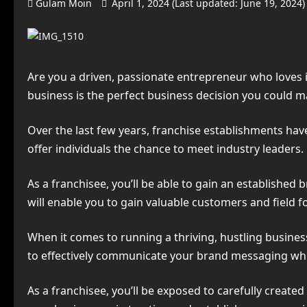
Gulam Moin
April 1, 2024 (Last updated: June 19, 2024
Are you a driven, passionate entrepreneur who loves
business is the perfect business decision you could m
Over the last few years, franchise establishments hav
offer individuals the chance to meet industry leaders.
As a franchisee, you’ll be able to gain an established
will enable you to gain valuable customers and field fol
When it comes to running a thriving, hustling business
to effectively communicate your brand messaging whil
As a franchisee, you’ll be exposed to carefully create