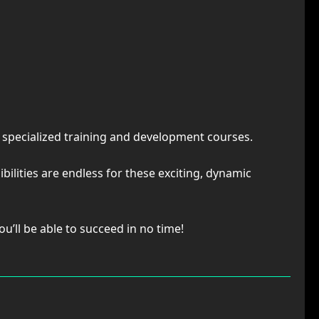
d specialized training and development courses.
bilities are endless for these exciting, dynamic
u’ll be able to succeed in no time!