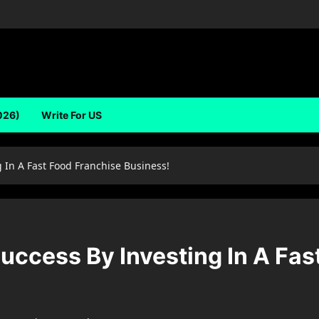
026)
Write For US
 In A Fast Food Franchise Business!
uccess By Investing In A Fas