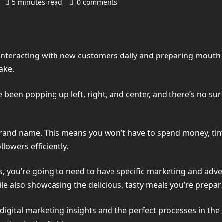
)
5 minutes read
0 comments
 interacting with new customers daily and preparing mouth
ake.
e been popping up left, right, and center, and there’s no su
 brand name. This means you won’t have to spend money, time
lowers efficiently.
, you’re going to need to have specific marketing and advert
e also showcasing the delicious, tasty meals you’re prepar
d digital marketing insights and the perfect processes in th