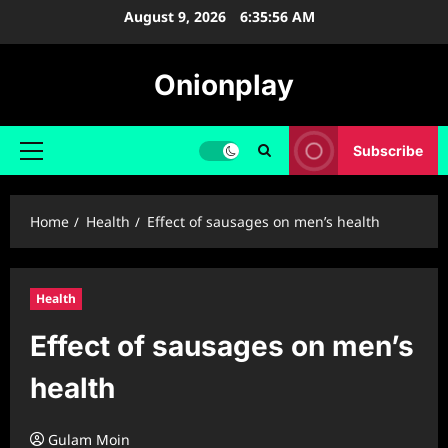
Skip
August 9, 2026
6:35:57 AM
to
content
Onionplay
Subscribe
Primary
Menu
Home
Health
Effect of sausages on men’s health
Health
Effect of sausages on men’s
health
Gulam Moin