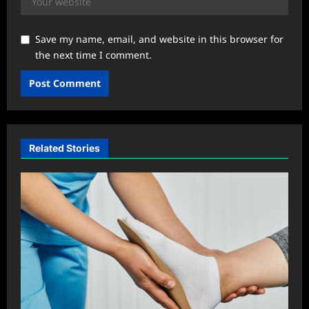
Save my name, email, and website in this browser for
the next time I comment.
Related Stories