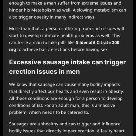
enough to make a man suffer from extreme issues and
hinder his Metabolism as well. A slowing metabolism can
also trigger obesity in many indirect ways.
More than that, a person suffering from such issues will
start to develop intimate health problems as well. This
can force a man to take pills like
Sildenafil Citrate 200
mg
to achieve basic erections before having sex.
Excessive sausage intake
can trigger
erection issues in men
We know that sausage can cause many bodily impacts
that directly affect our hearts and even result in obesity.
All these conditions are enough for a person to develop
conditions of ED. For an adult man, this is a massive
problem, which needs to be catered to.
Sausages are unhealthy and can trigger and influence
bodily issues that directly impact erection. A faulty heart