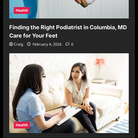
Health
Finding the Right Podiatrist in Columbia, MD
Care for Your Feet
Craig
February 4, 2026
0
Health