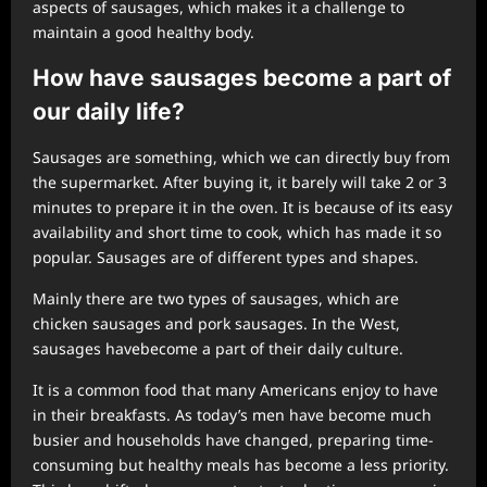
aspects of sausages, which makes it a challenge to
maintain a good healthy body.
How ha
ve
sausages become a part of
our daily life?
Sausages are something, which we can directly buy from
the supermarket. After buying it, it barely will take 2 or 3
minutes to prepare it in the oven. It is because of its easy
availability and short time to cook, which has made it so
popular. Sausages are of different types and shapes.
Mainly there are two types of sausages, which are
chicken sausages and pork sausages. In the West,
sausages havebecome a part of their daily culture.
It is a common food that many Americans enjoy to have
in their breakfasts. As today’s men have become much
busier and households have changed, preparing time-
consuming but healthy meals has become a less priority.