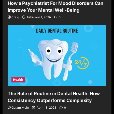
How a Psychiatrist For Mood Disorders Can
Improve Your Mental Well-Being
Craig
February 1, 2026
0
Health
The Role of Routine in Dental Health: How
Consistency Outperforms Complexity
Gulam Moin
April 13, 2025
0