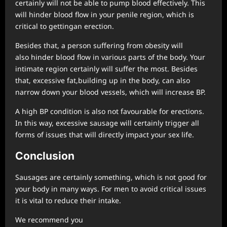
certainly will not be able to pump blood effectively. This
will hinder blood flow in your penile region, which is
critical to gettingan erection.
Besides that, a person suffering from obesity will
also hinder blood flow in various parts of the body. Your
intimate region certainly will suffer the most. Besides
that, excessive fat,building up in the body, can also
narrow down your blood vessels, which will increase BP.
A high BP condition is also not favourable for erections.
In this way, excessive sausage will certainly trigger all
forms of issues that will directly impact your sex life.
Conclu
sion
Sausages are certainly something, which is not good for
your body in many ways. For men to avoid critical issues
it is vital to reduce their intake.
We recommend you