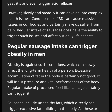
gastritis and even trigger acid refluxes.
However, slowly and steadily it can develop into complex
health issues. Conditions like IBD can cause massive
issues in our bodies and certainly make us suffer from
pain. Regular intake of sausages does have the ability to
trigger such issues and affect our daily life aspects.
Regular sausage intake can trigger
obesity in men
Obesity is against such conditions, which can slowly
affect the long-term health of a person. Excessive
accumulation of fat in the body is certainly not good. It
will input pressure and vital performances of the body.
Regular intake of processed food like sausage certainly
can trigger it.
Sausages include unhealthy fats, which directly can
trigger excessive fat building in the body. All these are