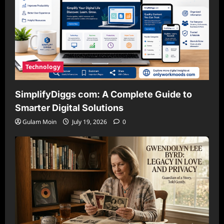
Technology
SimplifyDiggs com: A Complete Guide to
Smarter Digital Solutions
Gulam Moin
July 19, 2026
0