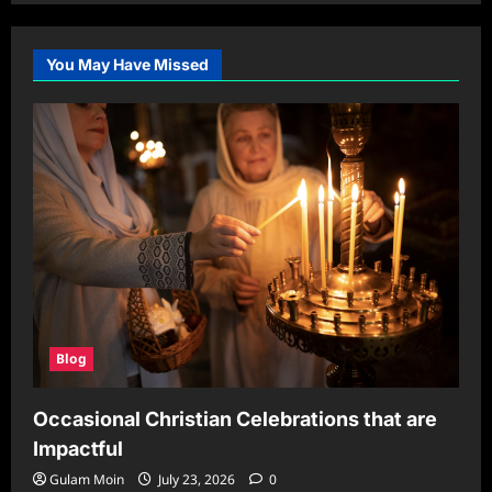
You May Have Missed
Blog
Occasional Christian Celebrations that are
Impactful
Gulam Moin
July 23, 2026
0