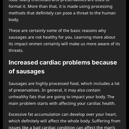
format it. More than that, it is made using processing
methods that definitely can pose a threat to the human
body.
These are certainly some of the basic reasons why
sausages are not healthy for you. Learning more about
its impact onmen certainly will make us more aware of its
threats.
Increased cardiac problems because
of sausages
Sausages are highly processed food, which includes a lot
of preservatives. In general, it may also contain
unhealthy fats that are going to impact your body. The
main problem starts with affecting your cardiac health.
Excessive fat accumulation can develop over your heart,
which definitely will affect the whole body. Suffering from
issues like a bad cardiac condition can affect the man’s