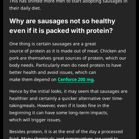
This has shifted more men to start adopting sausages in
their daily diet.
Why are sausages not so healthy
even if it
is packed with protein?
One thing is certain sausages are a great
source of protein as it is made out of meat. Chicken and
pork are themselves great sources of protein, which our
body needs. Particularly men do need protein to have
better health and avoid issues, which can
make them depend on
Cenforce
200 mg
.
Hence by the initial looks, it may seem that sausages are
healthier and certainly a quicker alternative over time-
takingmeals. However, even if it looks fine in the
beginning it can have some long-term impacts,
which will trigger issues.
Besides protein, it is at the end of the day a processed
food. Many chemicals and preservatives are used to