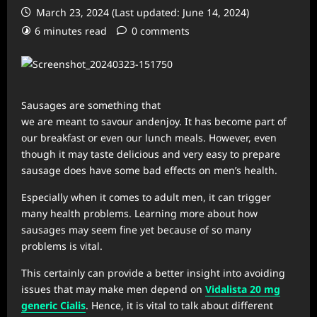
March 23, 2024 (Last updated: June 14, 2024)
6 minutes read
0 comments
Sausages are something that
we are meant to savour andenjoy. It has become part of
our breakfast or even our lunch meals. However, even
though it may taste delicious and very easy to prepare
sausage does have some bad effects on men’s health.
Especially when it comes to adult men, it can trigger
many health problems. Learning more about how
sausages may seem fine yet because of so many
problems is vital.
This certainly can provide a better insight into avoiding
issues that may make men depend on
Vidalista
20 mg
generic Cialis
. Hence, it is vital to talk about different