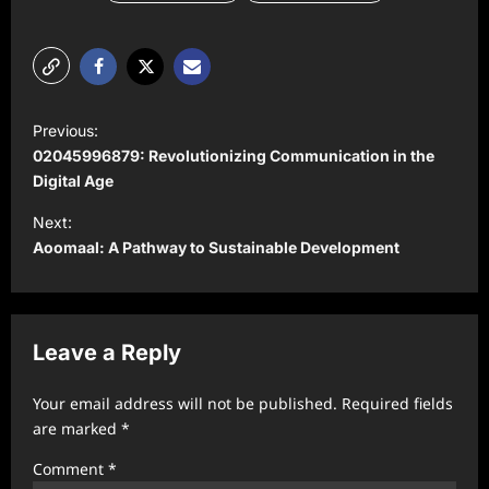
P
Previous:
o
02045996879: Revolutionizing Communication in the
s
Digital Age
t
Next:
Aoomaal: A Pathway to Sustainable Development
n
a
v
Leave a Reply
i
g
Your email address will not be published.
Required fields
a
are marked
*
t
Comment
*