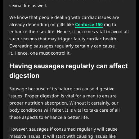
sexual life as well.
We know that people dealing with cardiac issues are
already depending on pills like
Cenforce
150
mg to
enhance their sex life. Hence, it becomes vital to avoid all
such reasons that may trigger faulty cardiac health.
Overeating sausages regularly certainly can cause
it. Hence, one must control it.
Having sausages regularly can affect
digestion
Sausage because of its nature can cause digestive
issues. Proper digestion is vital for a man to ensure
proper nutrition absorption. Without it certainly, our
body conditions will falter. It is vital to take care of all
these aspects to enhance a better life.
However, sausages if consumed regularly will cause
massive issues. It will start with causing issues like