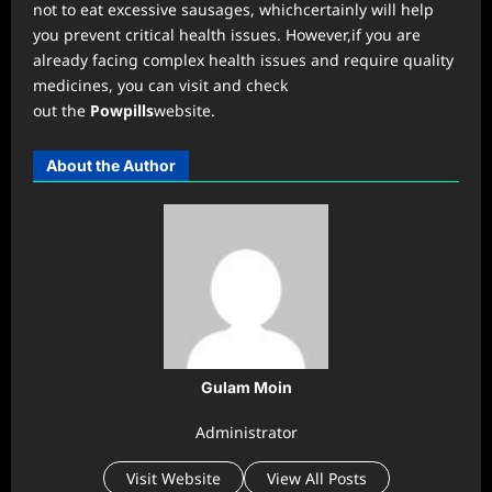
not to eat excessive sausages, whichcertainly will help
you prevent critical health issues. However,if you are
already facing complex health issues and require quality
medicines, you can visit and check
out the
Powpills
website.
About the Author
Gulam Moin
Administrator
Visit Website
View All Posts