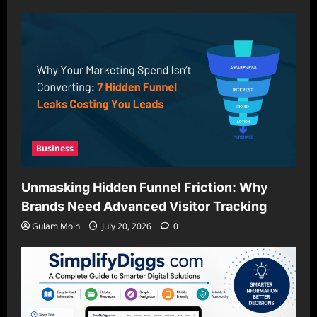
Business
Unmasking Hidden Funnel Friction: Why
Brands Need Advanced Visitor Tracking
Gulam Moin
July 20, 2026
0