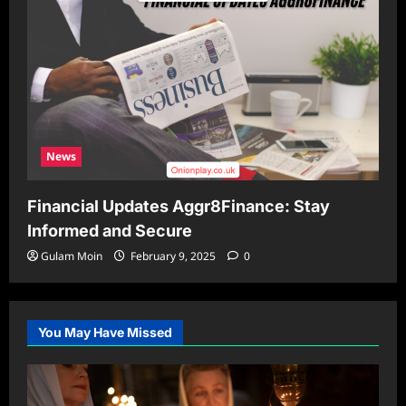
News
Financial Updates Aggr8Finance: Stay
Informed and Secure
Gulam Moin
February 9, 2025
0
You May Have Missed