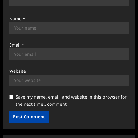
Name
*
Email
*
Website
Save my name, email, and website in this browser for
the next time I comment.