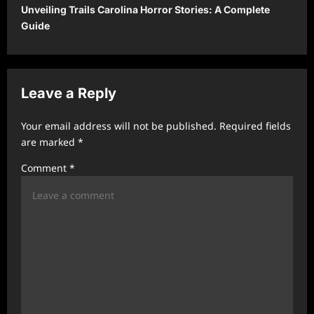
t
Unveiling Trails Carolina Horror Stories: A Complete
Guide
n
a
v
Leave a Reply
i
g
Your email address will not be published.
Required fields
a
are marked
*
t
Comment
*
i
o
n