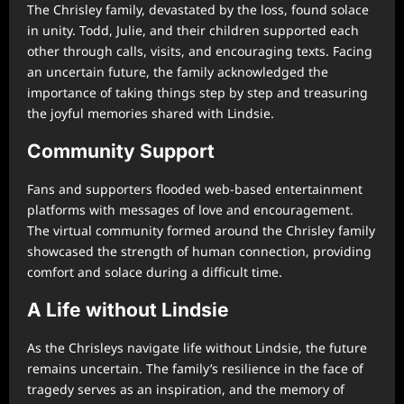
The Chrisley family, devastated by the loss, found solace
in unity. Todd, Julie, and their children supported each
other through calls, visits, and encouraging texts. Facing
an uncertain future, the family acknowledged the
importance of taking things step by step and treasuring
the joyful memories shared with Lindsie.
Community Support
Fans and supporters flooded web-based entertainment
platforms with messages of love and encouragement.
The virtual community formed around the Chrisley family
showcased the strength of human connection, providing
comfort and solace during a difficult time.
A Life without Lindsie
As the Chrisleys navigate life without Lindsie, the future
remains uncertain. The family’s resilience in the face of
tragedy serves as an inspiration, and the memory of