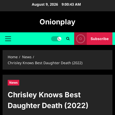
Skip
August 9, 2026
9:00:44 AM
to
content
Onionplay
Subscribe
Primary
Menu
Home
News
Chrisley Knows Best Daughter Death (2022)
News
Chrisley Knows Best
Daughter Death (2022)