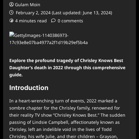
Gulam Moin
February 2, 2024 (Last updated: June 13, 2024)
4 minutes read
0 comments
Explore the profound tragedy of Chrisley Knows Best
Daughter’s death in 2022 through this comprehensive
guide.
Introduction
In a heart-wrenching turn of events, 2022 marked a
sombre chapter for the Chrisley family, renowned for
their reality TV show “Chrisley Knows Best.” The sudden
passing of Lindsie Campbell, affectionately known as
Chrisley, left an indelible void in the lives of Todd
Chrisley, his wife Julie, and their children – Grayson,