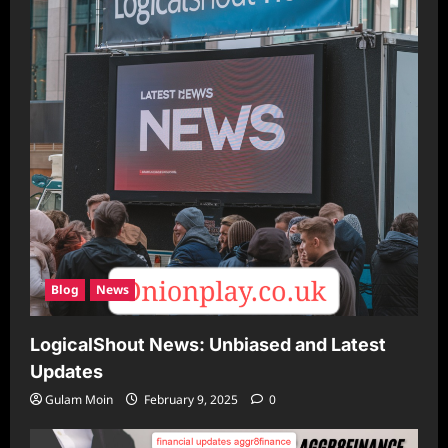
Blog
News
LogicalShout News: Unbiased and Latest
Updates
Gulam Moin
February 9, 2025
0