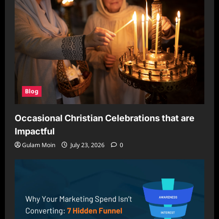
Blog
Occasional Christian Celebrations that are
Impactful
Gulam Moin
July 23, 2026
0