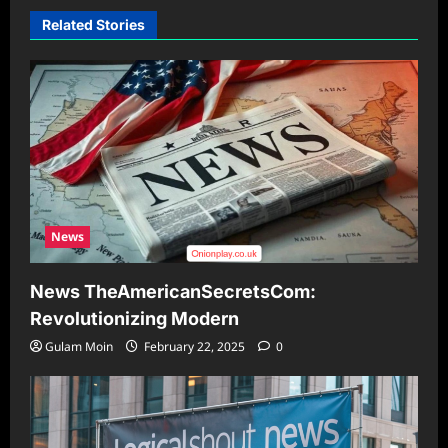
Related Stories
News
News TheAmericanSecretsCom:
Revolutionizing Modern
Gulam Moin
February 22, 2025
0