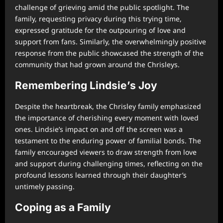
challenge of grieving amid the public spotlight. The
family, requesting privacy during this trying time,
expressed gratitude for the outpouring of love and
support from fans. Similarly, the overwhelmingly positive
response from the public showcased the strength of the
community that had grown around the Chrisleys.
Remembering Lindsie’s Joy
Despite the heartbreak, the Chrisley family emphasized
the importance of cherishing every moment with loved
ones. Lindsie’s impact on and off the screen was a
testament to the enduring power of familial bonds. The
family encouraged viewers to draw strength from love
and support during challenging times, reflecting on the
profound lessons learned through their daughter’s
untimely passing.
Coping as a Family