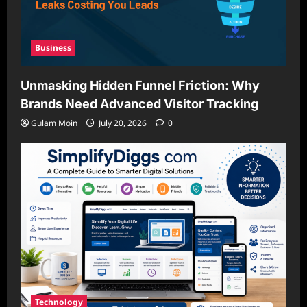
Business
Unmasking Hidden Funnel Friction: Why
Brands Need Advanced Visitor Tracking
Gulam Moin
July 20, 2026
0
Technology