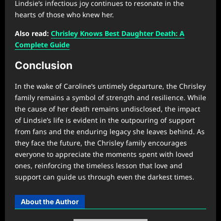
Lindsie’s infectious joy continues to resonate in the
hearts of those who knew her.
Also read:
Chrisley Knows Best Daughter Death: A
Complete Guide
Conclusion
In the wake of Caroline’s untimely departure, the Chrisley
family remains a symbol of strength and resilience. While
the cause of her death remains undisclosed, the impact
of Lindsie’s life is evident in the outpouring of support
from fans and the enduring legacy she leaves behind. As
they face the future, the Chrisley family encourages
everyone to appreciate the moments spent with loved
ones, reinforcing the timeless lesson that love and
support can guide us through even the darkest times.
About the Author