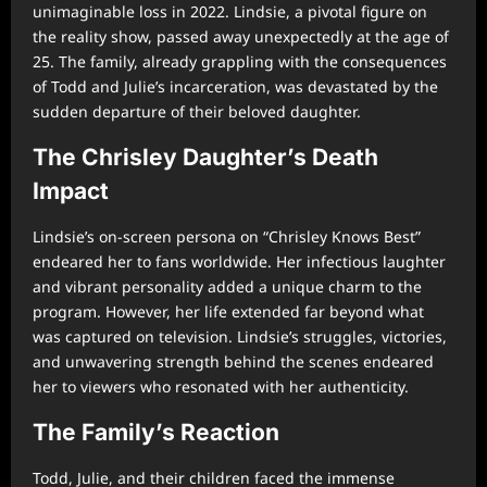
unimaginable loss in 2022. Lindsie, a pivotal figure on
the reality show, passed away unexpectedly at the age of
25. The family, already grappling with the consequences
of Todd and Julie’s incarceration, was devastated by the
sudden departure of their beloved daughter.
The Chrisley Daughter’s Death
Impact
Lindsie’s on-screen persona on “Chrisley Knows Best”
endeared her to fans worldwide. Her infectious laughter
and vibrant personality added a unique charm to the
program. However, her life extended far beyond what
was captured on television. Lindsie’s struggles, victories,
and unwavering strength behind the scenes endeared
her to viewers who resonated with her authenticity.
The Family’s Reaction
Todd, Julie, and their children faced the immense