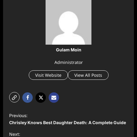
Gulam Moin
Administrator
Visit Website
View All Posts
P
Previous:
o
Chrisley Knows Best Daughter Death: A Complete Guide
s
Next: