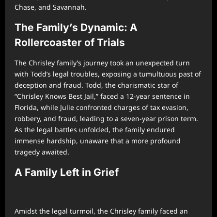
Chase, and Savannah.
The Family’s Dynamic: A
Rollercoaster of Trials
The Chrisley family’s journey took an unexpected turn
with Todd’s legal troubles, exposing a tumultuous past of
deception and fraud. Todd, the charismatic star of
“Chrisley Knows Best Jail,” faced a 12-year sentence in
Florida, while Julie confronted charges of tax evasion,
robbery, and fraud, leading to a seven-year prison term.
As the legal battles unfolded, the family endured
immense hardship, unaware that a more profound
tragedy awaited.
A Family Left in Grief
Amidst the legal turmoil, the Chrisley family faced an