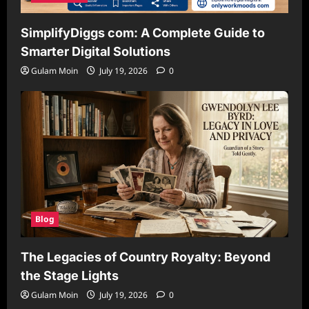
SimplifyDiggs com: A Complete Guide to
Smarter Digital Solutions
Gulam Moin
July 19, 2026
0
Blog
The Legacies of Country Royalty: Beyond
the Stage Lights
Gulam Moin
July 19, 2026
0