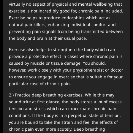
virtually no aspect of physical and mental wellbeing that
exercise is not incredibly good for, chronic pain included.
Exercise helps to produce endorphins which act as
natural painkillers, enhancing individual comfort and
preventing pain signals from being transmitted between
the body and brain at their usual pace.
Exercise also helps to strengthen the body which can
provide a protective effect in cases where chronic pain is
caused by muscle or tissue damage. You should,
however, work closely with your physiotherapist or doctor
to ensure you engage in exercise that is suitable for your
particular case of chronic pain.
2.) Practice deep breathing exercises. While this may
sound trite at first glance, the body stores a lot of excess
tension and stress which can exacerbate chronic pain
conditions. If the body is in a perpetual state of tension,
you are bound to take the strain and feel the effects of
chronic pain even more acutely. Deep breathing