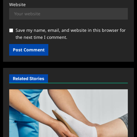
Website
Save my name, email, and website in this browser for
the next time I comment.
Related Stories