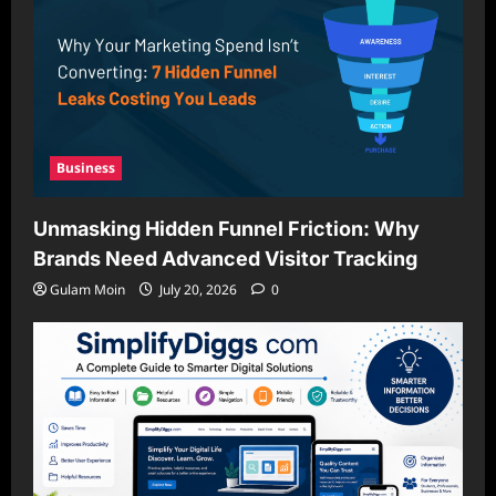
Business
Unmasking Hidden Funnel Friction: Why
Brands Need Advanced Visitor Tracking
Gulam Moin
July 20, 2026
0