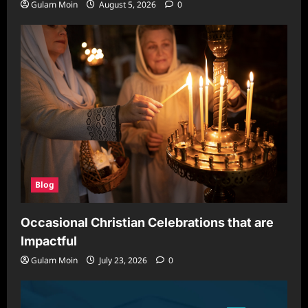
Gulam Moin
August 5, 2026
0
Blog
Occasional Christian Celebrations that are
Impactful
Gulam Moin
July 23, 2026
0