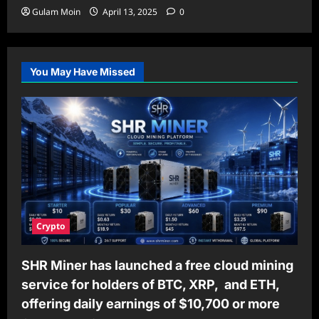
Gulam Moin
April 13, 2025
0
You May Have Missed
Crypto
SHR Miner has launched a free cloud mining
service for holders of BTC, XRP, and ETH,
offering daily earnings of $10,700 or more