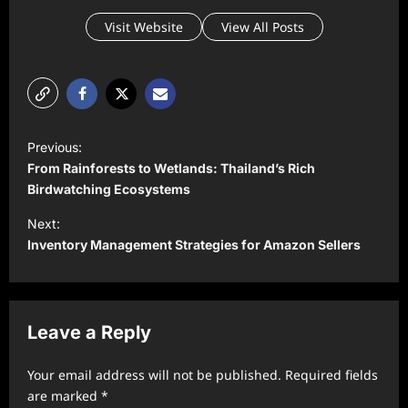
Visit Website
View All Posts
P
Previous:
o
From Rainforests to Wetlands: Thailand’s Rich
s
Birdwatching Ecosystems
t
Next:
Inventory Management Strategies for Amazon Sellers
n
a
v
Leave a Reply
i
g
Your email address will not be published.
Required fields
a
are marked
*