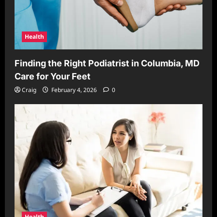
Health
Finding the Right Podiatrist in Columbia, MD
Care for Your Feet
Craig
February 4, 2026
0
Health