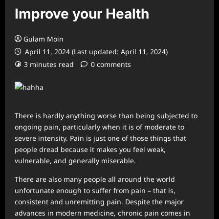
Improve your Health
Gulam Moin
April 11, 2024 (Last updated: April 11, 2024)
3 minutes read
0 comments
There is hardly anything worse than being subjected to
ongoing pain, particularly when it is of moderate to
severe intensity. Pain is just one of those things that
people dread because it makes you feel weak,
vulnerable, and generally miserable.
There are also many people all around the world
unfortunate enough to suffer from pain – that is,
consistent and unremitting pain. Despite the major
advances in modern medicine, chronic pain comes in