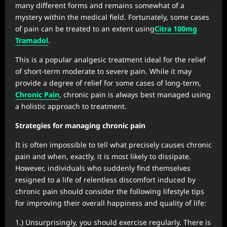
many different forms and remains somewhat of a
mystery within the medical field. Fortunately, some cases
of pain can be treated to an extent using
Citra 100mg
Tramadol
.
This is a popular analgesic treatment ideal for the relief
of short-term moderate to severe pain. While it may
provide a degree of relief for some cases of long-term,
Chronic Pain
, chronic pain is always best managed using
a holistic approach to treatment.
Strategies for managing chronic pain
It is often impossible to tell what precisely causes chronic
pain and when, exactly, it is most likely to dissipate.
However, individuals who suddenly find themselves
resigned to a life of relentless discomfort induced by
chronic pain should consider the following lifestyle tips
for improving their overall happiness and quality of life:
1.) Unsurprisingly, you should exercise regularly. There is