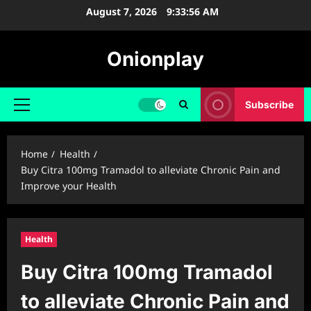
Skip
August 7, 2026
9:33:56 AM
to
content
Onionplay
Subscribe
Primary
Menu
Home
Health
Buy Citra 100mg Tramadol to alleviate Chronic Pain and
Improve your Health
Health
Buy Citra 100mg Tramadol
to alleviate Chronic Pain and