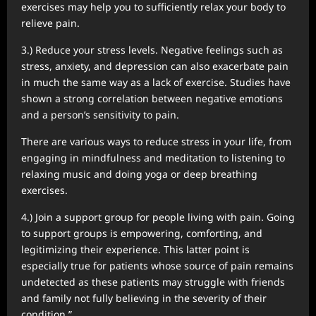
exercises may help you to sufficiently relax your body to
relieve pain.
3.) Reduce your stress levels. Negative feelings such as
stress, anxiety, and depression can also exacerbate pain
in much the same way as a lack of exercise. Studies have
shown a strong correlation between negative emotions
and a person’s sensitivity to pain.
There are various ways to reduce stress in your life, from
engaging in mindfulness and meditation to listening to
relaxing music and doing yoga or deep breathing
exercises.
4.) Join a support group for people living with pain. Going
to support groups is empowering, comforting, and
legitimizing their experience. This latter point is
especially true for patients whose source of pain remains
undetected as these patients may struggle with friends
and family not fully believing in the severity of their
condition.”