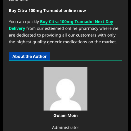
Buy Citra 100mg Tramadol online now
You can quickly
Buy Citra 100mg Tramadol Next Day
Delivery
from our esteemed online pharmacy where we
are dedicated to providing all our customers with only
the highest quality generic medications on the market.
About the Author
Gulam Moin
Administrator