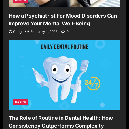
How a Psychiatrist For Mood Disorders Can
Improve Your Mental Well-Being
Craig
February 1, 2026
0
Health
The Role of Routine in Dental Health: How
Consistency Outperforms Complexity