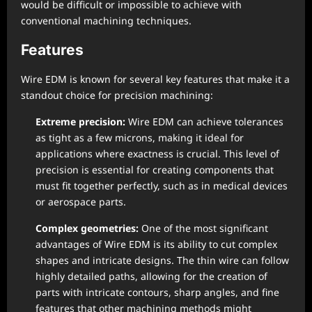
would be difficult or impossible to achieve with
conventional machining techniques.
Features
Wire EDM is known for several key features that make it a
standout choice for precision machining:
Extreme precision:
Wire EDM can achieve tolerances
as tight as a few microns, making it ideal for
applications where exactness is crucial. This level of
precision is essential for creating components that
must fit together perfectly, such as in medical devices
or aerospace parts.
Complex geometries:
One of the most significant
advantages of Wire EDM is its ability to cut complex
shapes and intricate designs. The thin wire can follow
highly detailed paths, allowing for the creation of
parts with intricate contours, sharp angles, and fine
features that other machining methods might