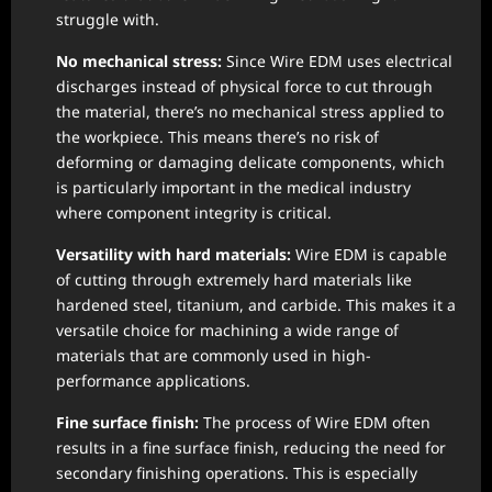
struggle with.
No mechanical stress:
Since Wire EDM uses electrical
discharges instead of physical force to cut through
the material, there’s no mechanical stress applied to
the workpiece. This means there’s no risk of
deforming or damaging delicate components, which
is particularly important in the medical industry
where component integrity is critical.
Versatility with hard materials:
Wire EDM is capable
of cutting through extremely hard materials like
hardened steel, titanium, and carbide. This makes it a
versatile choice for machining a wide range of
materials that are commonly used in high-
performance applications.
Fine surface finish:
The process of Wire EDM often
results in a fine surface finish, reducing the need for
secondary finishing operations. This is especially