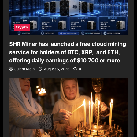
Crypto
SHR Miner has launched a free cloud mining
service for holders of BTC, XRP, and ETH,
offering daily earnings of $10,700 or more
Gulam Moin
August 5, 2026
0