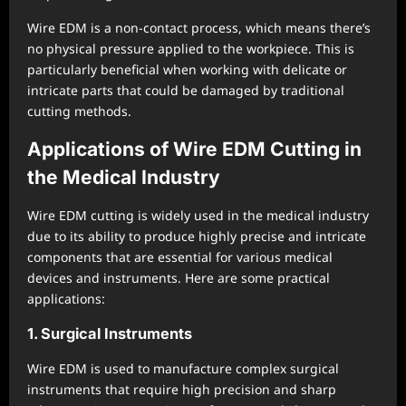
Wire EDM is a non-contact process, which means there’s
no physical pressure applied to the workpiece. This is
particularly beneficial when working with delicate or
intricate parts that could be damaged by traditional
cutting methods.
Applications of Wire EDM Cutting in
the Medical Industry
Wire EDM cutting is widely used in the medical industry
due to its ability to produce highly precise and intricate
components that are essential for various medical
devices and instruments. Here are some practical
applications:
1. Surgical Instruments
Wire EDM is used to manufacture complex surgical
instruments that require high precision and sharp