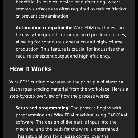
beneficial in medical device manufacturing, where
smooth surfaces are often required to reduce friction
or prevent contamination.
Automation compatibility:
Wire EDM machines can
be easily integrated into automated production lines,
allowing for continuous operation and high-volume
production. This feature is crucial for industries that
require consistent output and high efficiency.
How It Works
Wire EDM cutting operates on the principle of electrical
discharges eroding material from the workpiece. Here’s a
step-by-step overview of how the process works:
Setup and programming:
The process begins with
programming the Wire EDM machine using CAD/CAM
software. The design of the part is input into the
machine, and the path for the wire is determined.
This setup allows for precise control over the