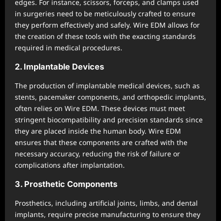
edges. For instance, scissors, forceps, and clamps used
in surgeries need to be meticulously crafted to ensure
they perform effectively and safely. Wire EDM allows for
the creation of these tools with the exacting standards
required in medical procedures.
2. Implantable Devices
The production of implantable medical devices, such as
stents, pacemaker components, and orthopedic implants,
often relies on Wire EDM. These devices must meet
stringent biocompatibility and precision standards since
they are placed inside the human body. Wire EDM
ensures that these components are crafted with the
necessary accuracy, reducing the risk of failure or
complications after implantation.
3. Prosthetic Components
Prosthetics, including artificial joints, limbs, and dental
implants, require precise manufacturing to ensure they