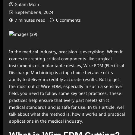
Gulam Moin
September 9, 2024
7 minutes read
0 comments
In the medical industry, precision is everything. When it
comes to creating critical components like surgical
instruments or implantable devices, Wire EDM (Electrical
Discharge Machining) is a top choice because of its
ability to deliver incredibly accurate results. But to get
the most out of Wire EDM, especially in such a sensitive
field, you need to follow some key best practices. These
practices help ensure that every part meets strict
medical standards and is safe for use. In this article, we’ll
talk about what the method is, how it works and practical
applications in the medical industry.