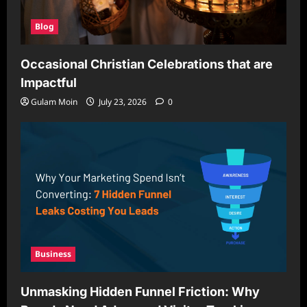
Blog
Occasional Christian Celebrations that are
Impactful
Gulam Moin
July 23, 2026
0
Business
Unmasking Hidden Funnel Friction: Why