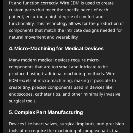
fit and function correctly. Wire EDM is used to create
custom parts that meet the specific needs of each
patient, ensuring a high degree of comfort and
functionality. This technology allows for the production of
components that match the intricate designs needed for
natural movement and wearability.
4. Micro-Machining for Medical Devices
Many modern medical devices require micro-
components that are too small and intricate to be
produced using traditional machining methods. Wire
EDM excels at micro-machining, making it possible to
create tiny, precise components used in devices like
endoscopes, catheter tips, and other minimally invasive
surgical tools.
5. Complex Part Manufacturing
Devices like heart valves, surgical implants, and precision
tools often require the machining of complex parts that