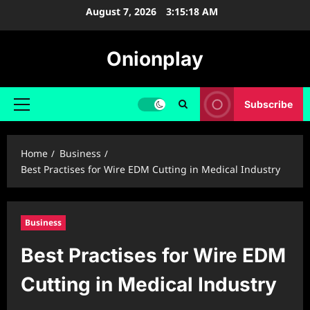
Skip
August 7, 2026
3:15:19 AM
to
content
Onionplay
Subscribe
Primary
Menu
Home
Business
Best Practises for Wire EDM Cutting in Medical Industry
Business
Best Practises for Wire EDM
Cutting in Medical Industry