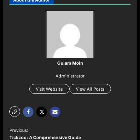
Gulam Moin
Administrator
Visit Website
View All Posts
P
Previous:
o
Tickzoo: A Comprehensive Guide