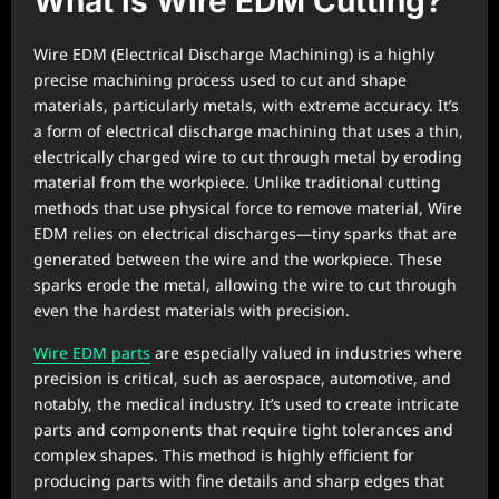
What is Wire EDM Cutting?
Wire EDM (Electrical Discharge Machining) is a highly
precise machining process used to cut and shape
materials, particularly metals, with extreme accuracy. It’s
a form of electrical discharge machining that uses a thin,
electrically charged wire to cut through metal by eroding
material from the workpiece. Unlike traditional cutting
methods that use physical force to remove material, Wire
EDM relies on electrical discharges—tiny sparks that are
generated between the wire and the workpiece. These
sparks erode the metal, allowing the wire to cut through
even the hardest materials with precision.
Wire EDM parts
are especially valued in industries where
precision is critical, such as aerospace, automotive, and
notably, the medical industry. It’s used to create intricate
parts and components that require tight tolerances and
complex shapes. This method is highly efficient for
producing parts with fine details and sharp edges that