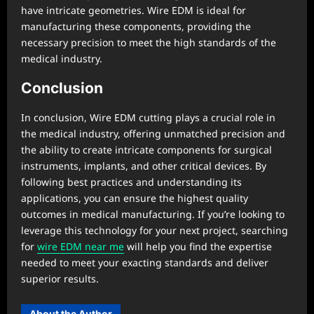
have intricate geometries. Wire EDM is ideal for
manufacturing these components, providing the
necessary precision to meet the high standards of the
medical industry.
Conclusion
In conclusion, Wire EDM cutting plays a crucial role in
the medical industry, offering unmatched precision and
the ability to create intricate components for surgical
instruments, implants, and other critical devices. By
following best practices and understanding its
applications, you can ensure the highest quality
outcomes in medical manufacturing. If you’re looking to
leverage this technology for your next project, searching
for
wire EDM near me
will help you find the expertise
needed to meet your exacting standards and deliver
superior results.
About the Author