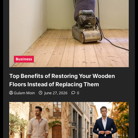
Business
Top Benefits of Restoring Your Wooden
Floors Instead of Replacing Them
Gulam Moin
June 27, 2026
0