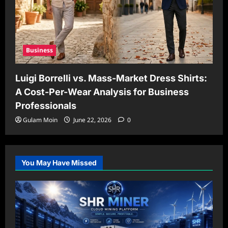
Business
Luigi Borrelli vs. Mass-Market Dress Shirts:
A Cost-Per-Wear Analysis for Business
Professionals
Gulam Moin
June 22, 2026
0
You May Have Missed