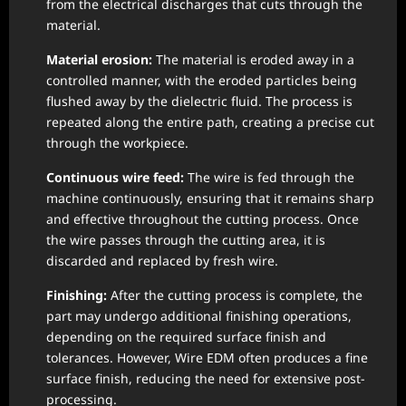
from the electrical discharges that cuts through the
material.
Material erosion:
The material is eroded away in a
controlled manner, with the eroded particles being
flushed away by the dielectric fluid. The process is
repeated along the entire path, creating a precise cut
through the workpiece.
Continuous wire feed:
The wire is fed through the
machine continuously, ensuring that it remains sharp
and effective throughout the cutting process. Once
the wire passes through the cutting area, it is
discarded and replaced by fresh wire.
Finishing:
After the cutting process is complete, the
part may undergo additional finishing operations,
depending on the required surface finish and
tolerances. However, Wire EDM often produces a fine
surface finish, reducing the need for extensive post-
processing.