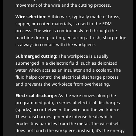
movement of the wire and the cutting process.
Wire selection:
A thin wire, typically made of brass,
copper, or coated materials, is used in the EDM
process. The wire is continuously fed through the
machine during cutting, ensuring a fresh, sharp edge
is always in contact with the workpiece.
Submerged cutting:
The workpiece is usually
submerged in a dielectric fluid, such as deionized
water, which acts as an insulator and a coolant. The
fluid helps control the electrical discharge process
and prevents the workpiece from overheating.
Electrical discharge:
As the wire moves along the
programmed path, a series of electrical discharges
(sparks) occur between the wire and the workpiece.
These discharges generate intense heat, which
erodes tiny particles from the metal. The wire itself
does not touch the workpiece; instead, it’s the energy