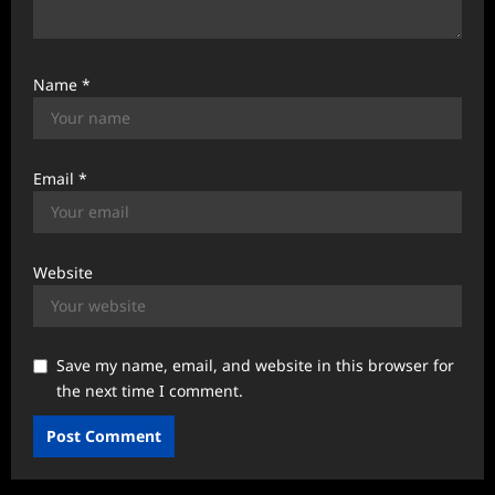
Name
*
Email
*
Website
Save my name, email, and website in this browser for
the next time I comment.