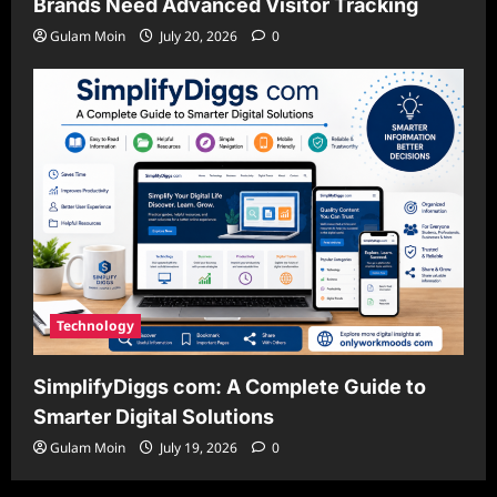
Brands Need Advanced Visitor Tracking
Gulam Moin
July 20, 2026
0
Technology
SimplifyDiggs com: A Complete Guide to
Smarter Digital Solutions
Gulam Moin
July 19, 2026
0