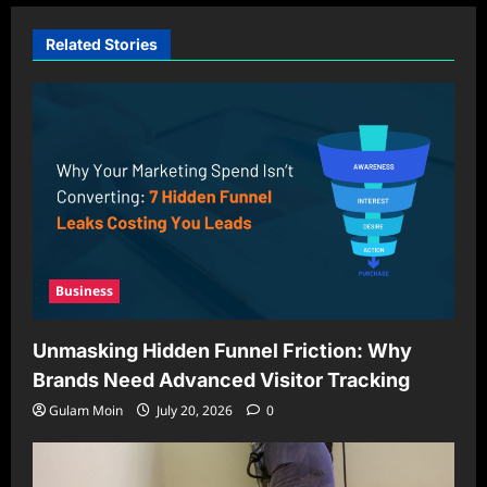
Related Stories
Business
Unmasking Hidden Funnel Friction: Why
Brands Need Advanced Visitor Tracking
Gulam Moin
July 20, 2026
0