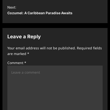
s
Next:
t
Cozumel: A Caribbean Paradise Awaits
n
a
v
Leave a Reply
i
Your email address will not be published.
Required fields
g
are marked
*
a
Comment
*
t
i
o
n