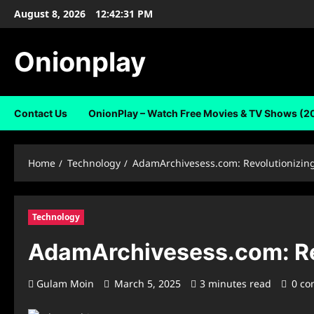
Skip
August 8, 2026
12:42:32 PM
to
content
Onionplay
Contact Us
OnionPlay – Watch Free Movies & TV Shows (2
Home
Technology
AdamArchivesess.com: Revolutionizing
Technology
AdamArchivesess.com: Rev
Gulam Moin
March 5, 2025
3 minutes read
0 c