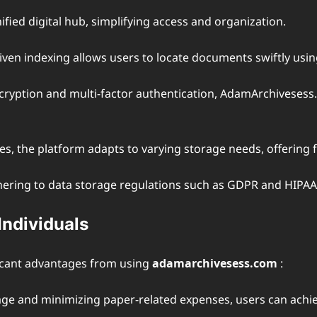
ified digital hub, simplifying access and organization.
riven indexing allows users to locate documents swiftly usi
cryption and multi-factor authentication, AdamArchivesess
ses, the platform adapts to varying storage needs, offering 
 adhering to data storage regulations such as GDPR and HIPAA
Individuals
ficant advantages from using
adamarchivesess.com
:
rage and minimizing paper-related expenses, users can achie