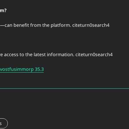
om?
can benefit from the platform. citeturn0search4
e access to the latest information. citeturn0search4
Bvostfusimmorp 35.3
s