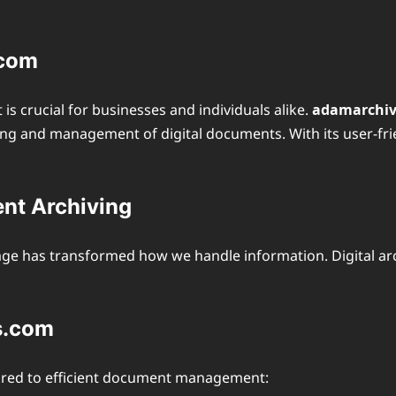
.com
is crucial for businesses and individuals alike.
adamarchi
ng and management of digital documents. With its user-frien
ent Archiving
age has transformed how we handle information. Digital arc
s.com
ilored to efficient document management: