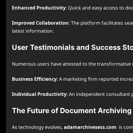
Enhanced Productivity
: Quick and easy access to do
Improved Collaboration
: The platform facilitates 
latest information.
User Testimonials and Success Sto
Numerous users have attested to the transformative
Business Efficiency
: A marketing firm reported incre
Individual Productivity
: An independent consultant pr
The Future of Document Archivin
As technology evolves,
adamarchivesess.com
is com