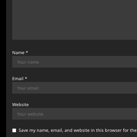
a
t
i
o
n
Name
*
Email
*
Website
Save my name, email, and website in this browser for th