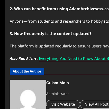
2. Who can benefit from using AdamArchivesess.c
Anyone—from students and researchers to hobbyists—
3. How frequently is the content updated?
The platform is updated regularly to ensure users hav
Also Read This:
Everything You Need to Know About 
About the Author
Gulam Moin
Administrator
Visit Website
View All Post