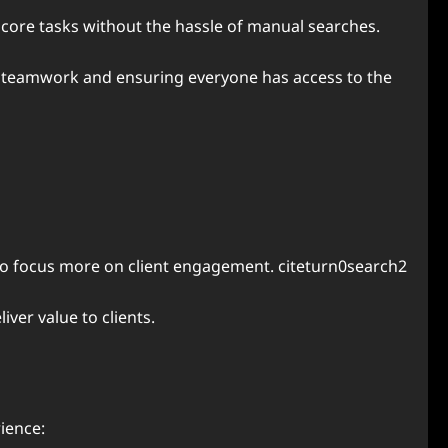
core tasks without the hassle of manual searches.
g teamwork and ensuring everyone has access to the
 to focus more on client engagement. citeturn0search2
ver value to clients.
ience: