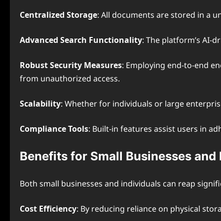
Centralized Storage
: All documents are stored in a un
Advanced Search Functionality
: The platform’s AI-d
Robust Security Measures
: Employing end-to-end en
from unauthorized access.
Scalability
: Whether for individuals or large enterpri
Compliance Tools
: Built-in features assist users in
Benefits for Small Businesses and 
Both small businesses and individuals can reap signi
Cost Efficiency
: By reducing reliance on physical sto