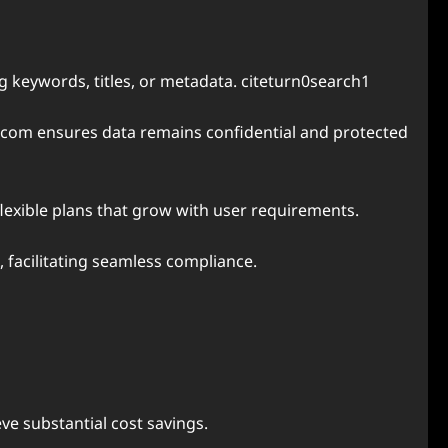
ng keywords, titles, or metadata. citeturn0search1
.com ensures data remains confidential and protected
flexible plans that grow with user requirements.
, facilitating seamless compliance.
ve substantial cost savings.