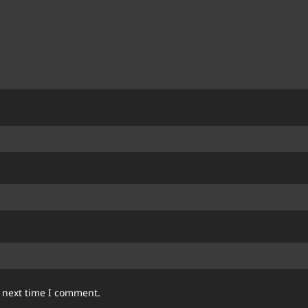
e next time I comment.