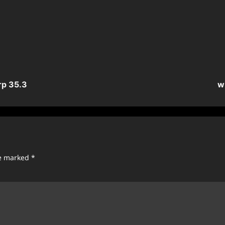
rp 35.3
w
re marked
*