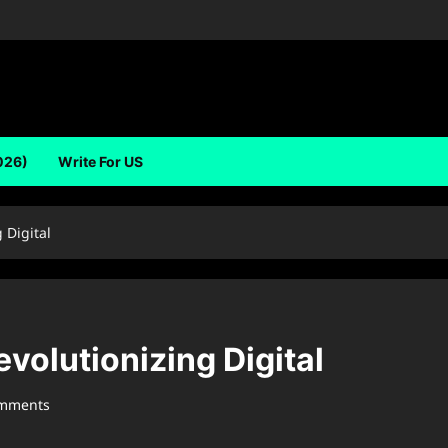
026)
Write For US
 Digital
olutionizing Digital
omments