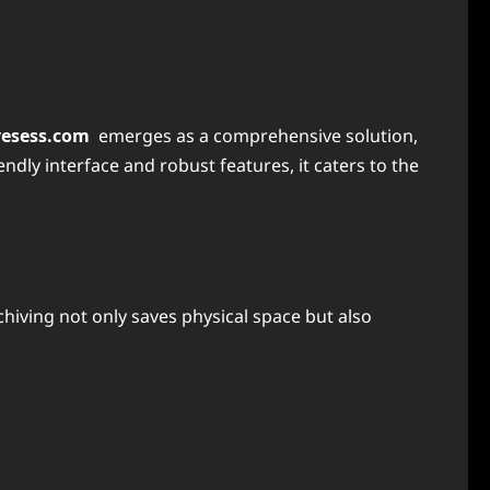
vesess.com
emerges as a comprehensive solution,
dly interface and robust features, it caters to the
hiving not only saves physical space but also