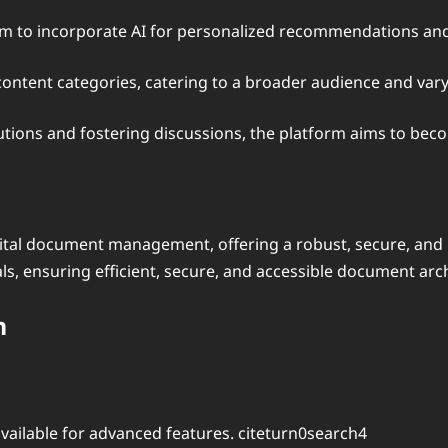
im to incorporate AI for personalized recommendations an
 content categories, catering to a broader audience and var
utions and fostering discussions, the platform aims to bec
gital document management, offering a robust, secure, and 
ls, ensuring efficient, secure, and accessible document arch
m
vailable for advanced features. citeturn0search4