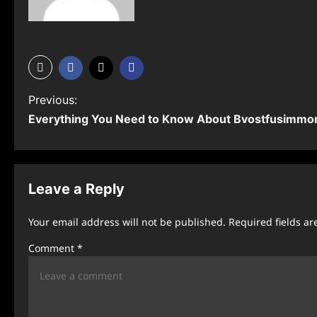
P
Previous:
Everything You Need to Know About Bvostfusimmo
o
s
t
Leave a Reply
n
Your email address will not be published.
Required fields a
a
Comment
*
v
i
g