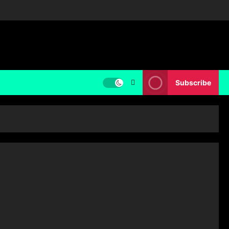
Subscribe