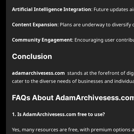
Artificial Intelligence Integration
: Future updates a
Content Expansion
: Plans are underway to diversify
Community Engagement
: Encouraging user contrib
Conclusion
adamarchivesess.com
stands at the forefront of di
cater to the diverse needs of businesses and individua
FAQs About AdamArchivesess.co
1. Is AdamArchivesess.com free to use?
Yes, many resources are free, with premium options a