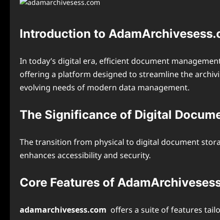
Introduction to AdamArchivesess
In today’s digital era, efficient document management 
offering a platform designed to streamline the archivi
evolving needs of modern data management.
The Significance of Digital Docum
The transition from physical to digital document stor
enhances accessibility and security.
Core Features of AdamArchiveses
adamarchivesess.com
offers a suite of features ta