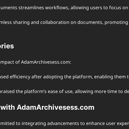
cuments streamlines workflows, allowing users to focus on 
seamless sharing and collaboration on documents, promotin
ries
 impact of AdamArchivesess.com:
ased efficiency after adopting the platform, enabling them
aised the platform’s ease of use, allowing more time to deli
g with AdamArchivesess.com
mitted to integrating advancements to enhance user exper