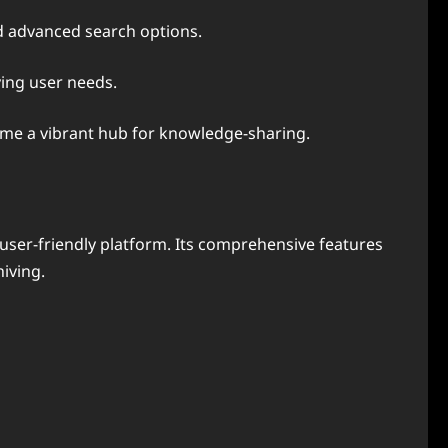
d advanced search options.
ying user needs.
ome a vibrant hub for knowledge-sharing.
user-friendly platform. Its comprehensive features
iving.