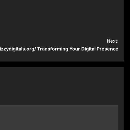
Next:
izzydigitals.org/ Transforming Your Digital Presence