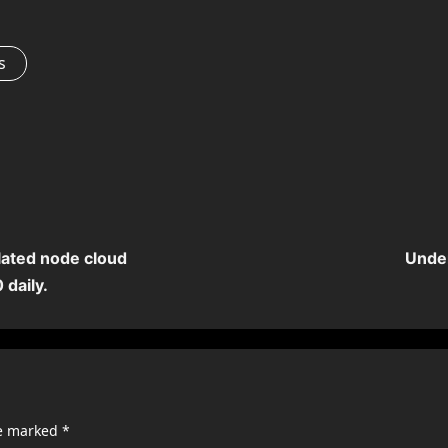
s
lated node cloud
Under
 daily.
re marked
*