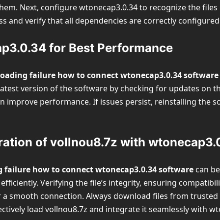
m. Next, configure wtonecap3.0.34 to recognize the files by 
s and verify that all dependencies are correctly configured
p3.0.34 for Best Performance
loading failure how to connect wtonecap3.0.34 software
atest version of the software by checking for updates on the 
n improve performance. If issues persist, reinstalling the s
ation of vollnou8.7z with wtonecap3.
g failure how to connect wtonecap3.0.34 software
can be 
ficiently. Verifying the file’s integrity, ensuring compatibil
or a smooth connection. Always download files from truste
ectively load vollnou8.7z and integrate it seamlessly with 