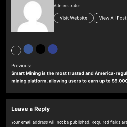
Administrator
Visit Website
View All Post
P
Previous:
Smart Mining is the most trusted and America-regu
o
mining platform, allowing users to earn up to $5,000
s
t
n
Leave a Reply
a
Your email address will not be published.
Required fields a