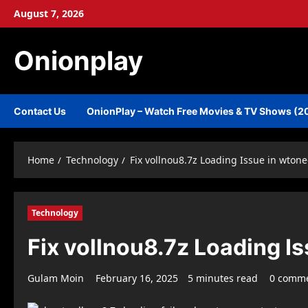
Skip
August 7, 2026
to
content
Onionplay
Contact Us
OnionPlay – Watch Free Movies & TV Shows (2
Home
Technology
Fix vollnou8.7z Loading Issue in wton
Technology
Fix vollnou8.7z Loading I
Gulam Moin
February 16, 2025
5 minutes read
0 comm