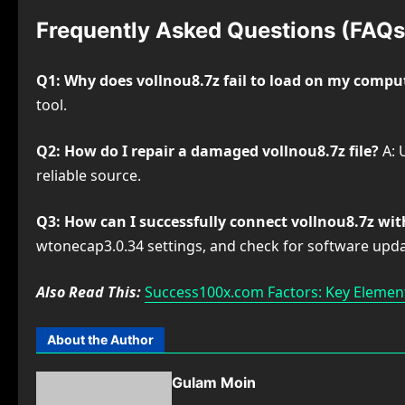
Frequently Asked Questions (FAQs
Q1: Why does vollnou8.7z fail to load on my compu
tool.
Q2: How do I repair a damaged vollnou8.7z file?
A: 
reliable source.
Q3: How can I successfully connect vollnou8.7z wi
wtonecap3.0.34 settings, and check for software upda
Also Read This:
Success100x.com Factors: Key Element
About the Author
Gulam Moin