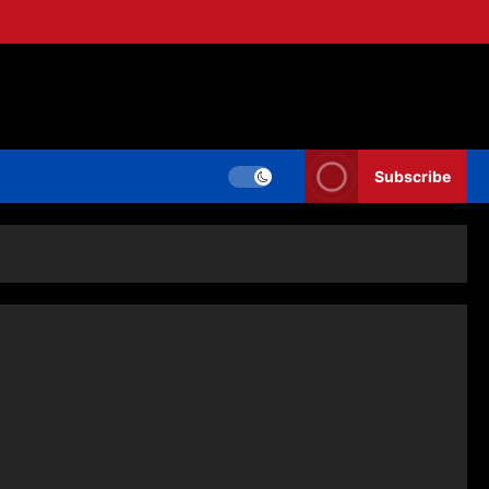
Subscribe