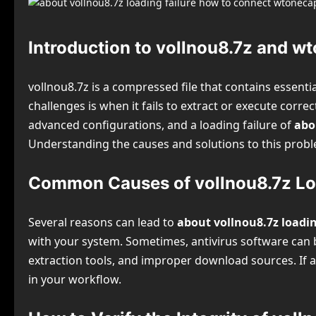
Introduction to vollnou8.7z and w
vollnou8.7z is a compressed file that contains essent
challenges is when it fails to extract or execute corr
advanced configurations, and a loading failure of
abo
Understanding the causes and solutions to this proble
Common Causes of vollnou8.7z Loa
Several reasons can lead to
about vollnou8.7z loadi
with your system. Sometimes, antivirus software can bl
extraction tools, and improper download sources. If an
in your workflow.