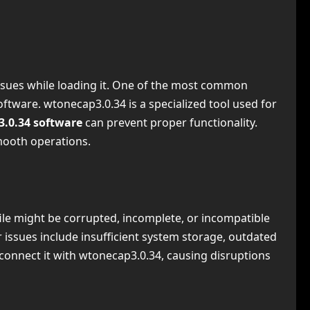
 issues while loading it. One of the most common
oftware. wtonecap3.0.34 is a specialized tool used for
3.0.34 software
can prevent proper functionality.
smooth operations.
file might be corrupted, incomplete, or incompatible
r issues include insufficient system storage, outdated
o connect it with wtonecap3.0.34, causing disruptions