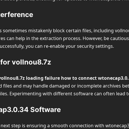
terference
 sometimes mistakenly block certain files, including vollnou8
es can help in the extraction process. However, be cautious
uccessfully, you can re-enable your security settings.
 for vollnou8.7z
vollnou8.7z loading failure how to connect wtonecap3.0
les and may handle damaged or incomplete archives better.
iles. Experimenting with different software can often lead t
ap3.0.34 Software
 next step is ensuring a smooth connection with wtonecap3.