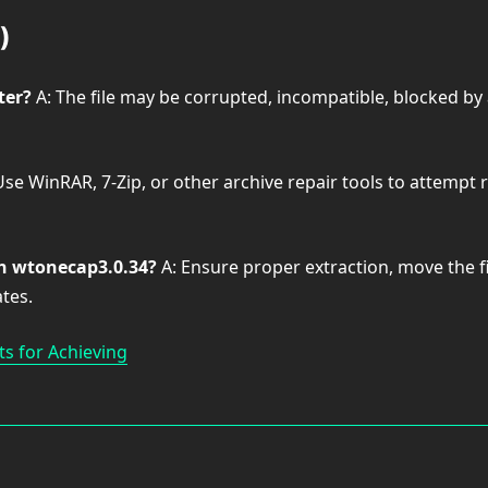
)
ter?
A: The file may be corrupted, incompatible, blocked by 
Use WinRAR, 7-Zip, or other archive repair tools to attempt 
th wtonecap3.0.34?
A: Ensure proper extraction, move the fi
tes.
s for Achieving