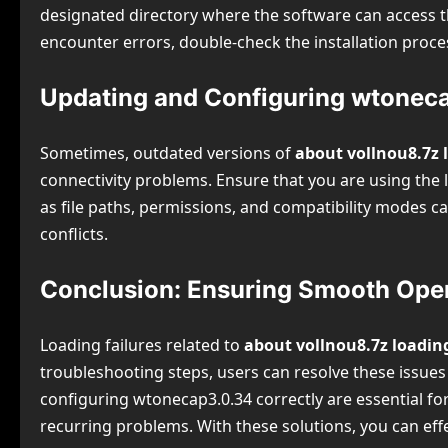
designated directory where the software can access the
encounter errors, double-check the installation proces
Updating and Configuring wtoneca
Sometimes, outdated versions of
about vollnou8.7z 
connectivity problems. Ensure that you are using the l
as file paths, permissions, and compatibility modes ca
conflicts.
Conclusion: Ensuring Smooth Oper
Loading failures related to
about vollnou8.7z loadin
troubleshooting steps, users can resolve these issues ef
configuring wtonecap3.0.34 correctly are essential f
recurring problems. With these solutions, you can eff