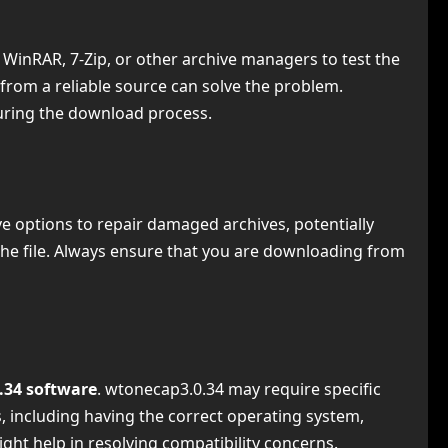
ike WinRAR, 7-Zip, or other archive managers to test the
 from a reliable source can solve the problem.
during the download process.
have options to repair damaged archives, potentially
r the file. Always ensure that you are downloading from
.34 software
. wtonecap3.0.34 may require specific
, including having the correct operating system,
ight help in resolving compatibility concerns.