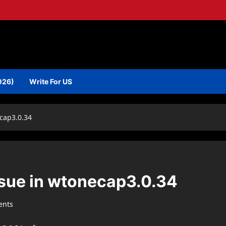
026)
Write For US
ecap3.0.34
ssue in wtonecap3.0.34
ents