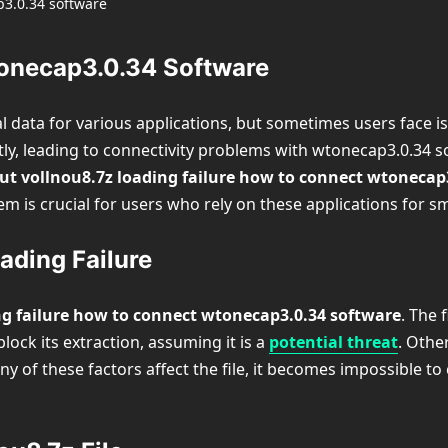
tonecap3.0.34 Software
ial data for various applications, but sometimes users face
ectly, leading to connectivity problems with wtonecap3.0.34 s
ut vollnou8.7z loading failure how to connect wtonecap
m is crucial for users who rely on these applications for 
ding Failure
ng failure how to connect wtonecap3.0.34 software
. The 
ock its extraction, assuming it is a
potential threat
. Othe
y of these factors affect the file, it becomes impossible t