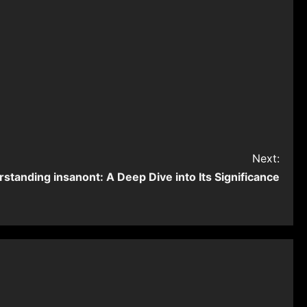
Next:
standing ⁠insanont: A Deep Dive into Its Significance