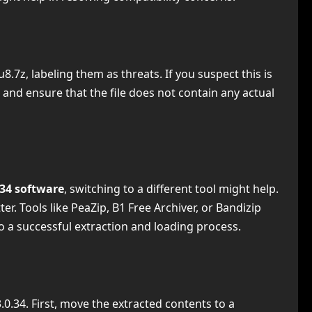
.7z, labeling them as threats. If you suspect this is
 and ensure that the file does not contain any actual
.34 software
, switching to a different tool might help.
 Tools like PeaZip, B1 Free Archiver, or Bandizip
o a successful extraction and loading process.
0.34. First, move the extracted contents to a