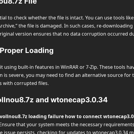
ou8.7z File
ntial to check whether the file is intact. You can use tools l
Archive,” the file is damaged. In such cases, re-downloading
original version ensures that no data corruption occurred 
r Proper Loading
g it using built-in features in WinRAR or 7-Zip. These tools 
ion is severe, you may need to find an alternative source fo
 with corrupted files.
ollnou8.7z and wtonecap3.0.34
vollnou8.7z loading failure how to connect wtonecap3.0
. Ensure that your system meets the necessary requirements
the issue persists, checking for updates to wtonecap3.0.34 m