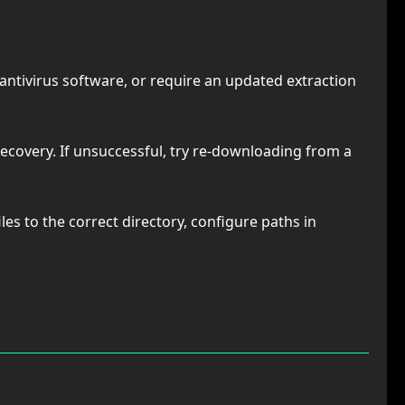
antivirus software, or require an updated extraction
recovery. If unsuccessful, try re-downloading from a
les to the correct directory, configure paths in