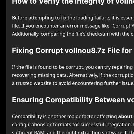
How to Verify the Integrity of volln
Before attempting to fix the loading failure, it is esse
file. If you encounter an error message like “Corrupt 
Additionally, comparing the file’s checksum with the 
Fixing Corrupt vollnou8.7z File fo
If the file is found to be corrupt, you can try repairin
recovering missing data. Alternatively, if the corrupt
a trusted website to avoid encountering further issues
Ensuring Compatibility Between v
Compatibility is another major factor affecting
about 
configurations or formats for successful integration
sufficient RAM, and the right extraction software. If 