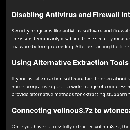
Disabling Antivirus and Firewall In
Security programs like antivirus software and firewalls
the issue, temporarily disabling these security measur
malware before proceeding. After extracting the file s
Using Alternative Extraction Tools
If your usual extraction software fails to open
about 
Some programs support a wider range of compressed fi
provide alternative methods for extracting stubborn f
Connecting vollnou8.7z to wtonec
Once you have successfully extracted vollnou8.7z, the