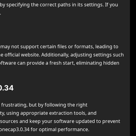
specifying the correct paths in its settings. If you
.
may not support certain files or formats, leading to
official website. Additionally, adjusting settings such
oftware can provide a fresh start, eliminating hidden
0.34
frustrating, but by following the right
ity, using appropriate extraction tools, and
d sources and keep your software updated to prevent
wtonecap3.0.34 for optimal performance.