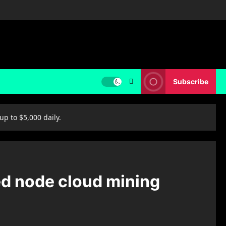
Subscribe
p to $5,000 daily.
ed node cloud mining