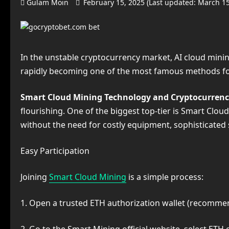
Gulam Moin
February 15, 2025 (Last updated: March 1
In the unstable cryptocurrency market, AI cloud mining 
rapidly becoming one of the most famous methods for
Smart Cloud Mining Technology and Cryptocurren
flourishing. One of the biggest top-tier is Smart Clou
without the need for costly equipment, sophisticated
Easy Participation
Joining
Smart Cloud Mining
is a simple process:
1. Open a trusted ETH authorization wallet (recomme