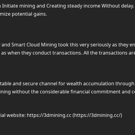
n Initiate mining and Creating steady income Without delay
mize potential gains.
y and Smart Cloud Mining took this very seriously as they e
ers as when they conduct transactions. All the transactions 
stable and secure channel for wealth accumulation through
mining without the considerable financial commitment and co
cial website: https://3dmining.cc (https://3dmining.cc/)