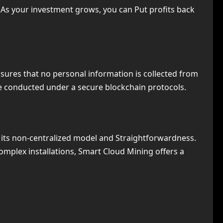
. As your investment grows, you can Put profits back
nsures that no personal information is collected from
are conducted under a secure blockchain protocols.
 its non-centralized model and Straightforwardness.
mplex installations, Smart Cloud Mining offers a