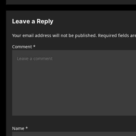
s
t
Leave a Reply
n
Your email address will not be published.
Required fields a
a
Comment
*
v
i
g
a
t
i
o
n
Name
*