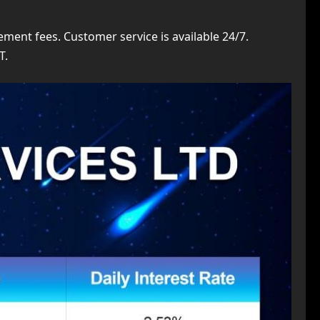
ent fees. Customer service is available 24/7.
T.