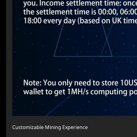
Customizable Mining Experience