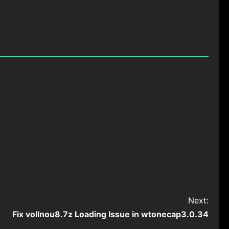
Next:
Fix vollnou8.7z Loading Issue in wtonecap3.0.34