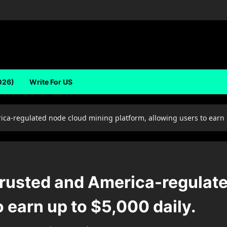
026)
Write For US
ca-regulated node cloud mining platform, allowing users to earn u
trusted and America-regulat
o earn up to $5,000 daily.