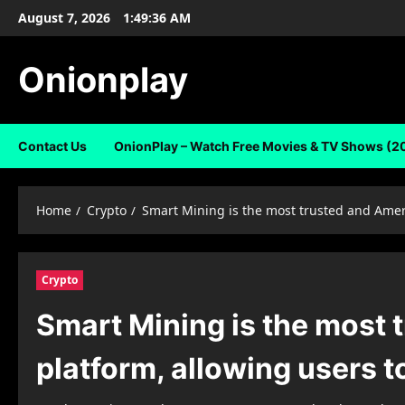
Skip
August 7, 2026
1:49:37 AM
to
content
Onionplay
Contact Us
OnionPlay – Watch Free Movies & TV Shows (2
Home
Crypto
Smart Mining is the most trusted and Ameri
Crypto
Smart Mining is the most 
platform, allowing users t