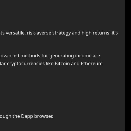
 versatile, risk-averse strategy and high returns, it’s
 advanced methods for generating income are
ular cryptocurrencies like Bitcoin and Ethereum
rough the Dapp browser.