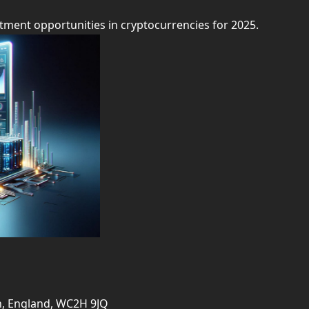
tment opportunities in cryptocurrencies for 2025.
on, England, WC2H 9JQ