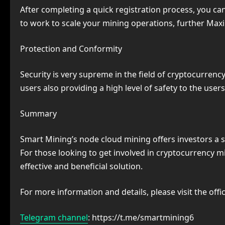
After completing a quick registration process, you ca
to work to scale your mining operations, further Maxi
Protection and Conformity
Security is very supreme in the field of cryptocurrenc
users also providing a high level of safety to the us
Summary
Smart Mining’s node cloud mining offers investors a 
For those looking to get involved in cryptocurrency 
effective and beneficial solution.
For more information and details, please visit the offi
Telegram channel
: https://t.me/smartmining6