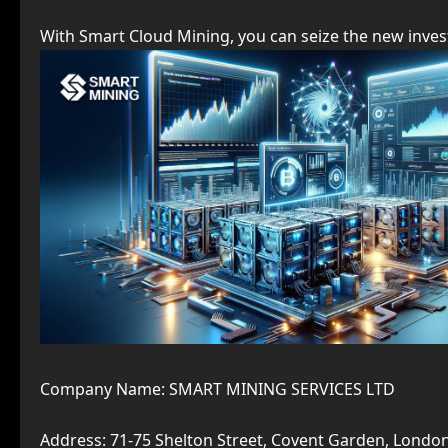
With Smart Cloud Mining, you can seize the new inves
Company Name: SMART MINING SERVICES LTD
Address: 71-75 Shelton Street, Covent Garden, Lond