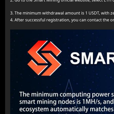
2. Go to the Smart Mining official website, select ETH
3. The minimum withdrawal amount is 1 USDT, with zer
4. After successful registration, you can contact the 