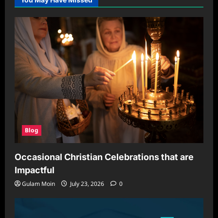
Blog
Occasional Christian Celebrations that are
Impactful
Gulam Moin
July 23, 2026
0