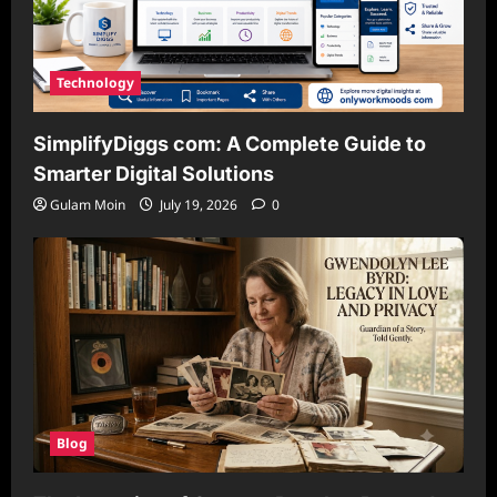
Technology
SimplifyDiggs com: A Complete Guide to
Smarter Digital Solutions
Gulam Moin
July 19, 2026
0
Blog