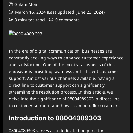
Gulam Moin
March 16, 2024 (Last updated: June 23, 2024)
3 minutes read
0 comments
In the era of digital communication, businesses are
constantly seeking ways to enhance customer experience
and satisfaction. One of the most vital aspects of this
endeavor is providing seamless and efficient customer
support. Amidst various channels available, having a
direct line to customer support can significantly
streamline the resolution process. In this article, we
delve into the significance of 08004089303, a direct line
to customer support, and how it can benefit consumers.
Introduction to 08004089303
08004089303 serves as a dedicated helpline for