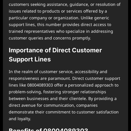
customers seeking assistance, guidance, or resolution of
issues related to products or services offered by a
particular company or organization. Unlike generic
support lines, this number provides direct access to
trained representatives who specialize in addressing
customer queries and concerns promptly.
Importance of Direct Customer
Support Lines
In the realm of customer service, accessibility and
responsiveness are paramount. Direct customer support
lines like 08004089303 offer a personalized approach to
problem-solving, fostering stronger relationships
between businesses and their clientele. By providing a
direct avenue for communication, companies
demonstrate their commitment to customer satisfaction
and loyalty.
Benefits of 08004089303