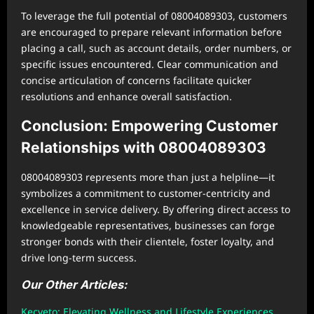
To leverage the full potential of 08004089303, customers
are encouraged to prepare relevant information before
placing a call, such as account details, order numbers, or
specific issues encountered. Clear communication and
concise articulation of concerns facilitate quicker
resolutions and enhance overall satisfaction.
Conclusion: Empowering Customer
Relationships with 08004089303
08004089303 represents more than just a helpline—it
symbolizes a commitment to customer-centricity and
excellence in service delivery. By offering direct access to
knowledgeable representatives, businesses can forge
stronger bonds with their clientele, foster loyalty, and
drive long-term success.
Our Other Articles:
Kecveto: Elevating Wellness and Lifestyle Experiences