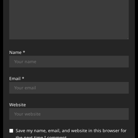
Name
*
Email
*
Website
Save my name, email, and website in this browser for
the next time I comment.