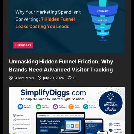
Business
Unmasking Hidden Funnel Friction: Why
Brands Need Advanced Visitor Tracking
Gulam Moin
July 20, 2026
0