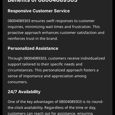
Responsive Customer Service
08004089303 ensures swift responses to customer
inquiries, minimizing wait times and frustration. This
proactive approach enhances customer satisfaction and
reinforces trust in the brand.
Personalized Assistance
Through 08004089303, customers receive individualized
support tailored to their specific needs and
circumstances. This personalized approach fosters a
sense of importance and appreciation among
consumers.
24/7 Availability
One of the key advantages of 08004089303 is its round-
the-clock availability. Regardless of the time or day,
customers can reach out for assistance, ensuring