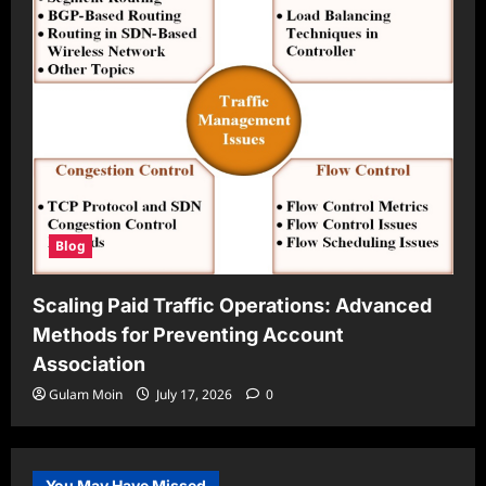
Blog
Scaling Paid Traffic Operations: Advanced
Methods for Preventing Account
Association
Gulam Moin
July 17, 2026
0
You May Have Missed