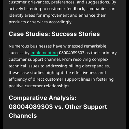
customer grievances, preferences, and suggestions. By
actively listening to customer feedback, companies can
identify areas for improvement and enhance their
products or services accordingly.
Case Studies: Success Stories
Numerous businesses have witnessed remarkable
success by
implementing
08004089303 as their primary
customer support channel. From resolving complex
technical issues to addressing billing discrepancies,
these case studies highlight the effectiveness and
efficiency of direct customer support lines in fostering
positive customer relationships.
Comparative Analysis:
08004089303 vs. Other Support
Channels