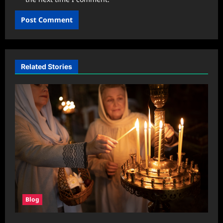
Related Stories
Blog