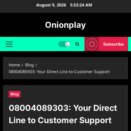
Skip
August 9, 2026
5:53:24 AM
to
content
Onionplay
Subscribe
Primary
Menu
Home
Blog
08004089303: Your Direct Line to Customer Support
Blog
08004089303: Your Direct
Line to Customer Support