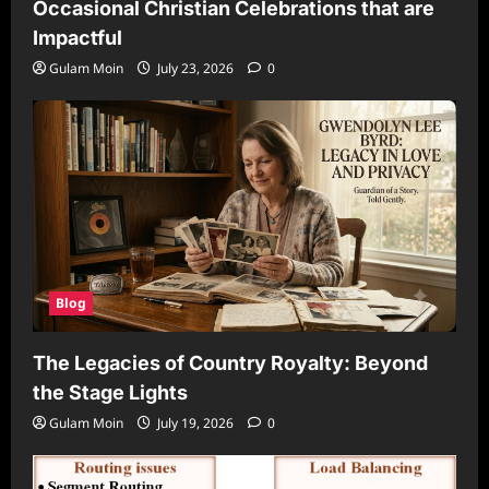
Occasional Christian Celebrations that are
Impactful
Gulam Moin
July 23, 2026
0
Blog
The Legacies of Country Royalty: Beyond
the Stage Lights
Gulam Moin
July 19, 2026
0