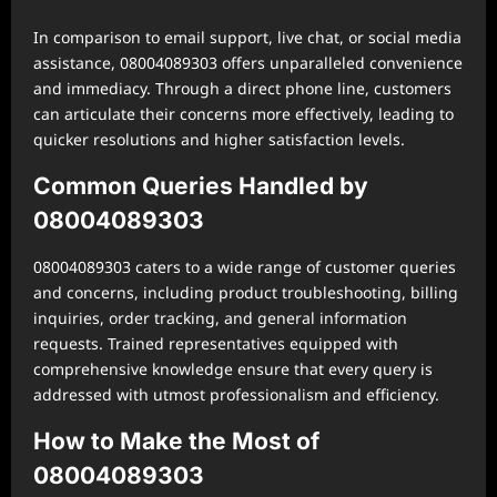
In comparison to email support, live chat, or social media
assistance, 08004089303 offers unparalleled convenience
and immediacy. Through a direct phone line, customers
can articulate their concerns more effectively, leading to
quicker resolutions and higher satisfaction levels.
Common Queries Handled by
08004089303
08004089303 caters to a wide range of customer queries
and concerns, including product troubleshooting, billing
inquiries, order tracking, and general information
requests. Trained representatives equipped with
comprehensive knowledge ensure that every query is
addressed with utmost professionalism and efficiency.
How to Make the Most of
08004089303