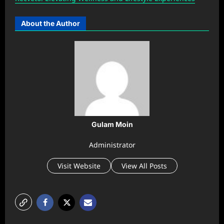
About the Author
Gulam Moin
Administrator
Visit Website
View All Posts