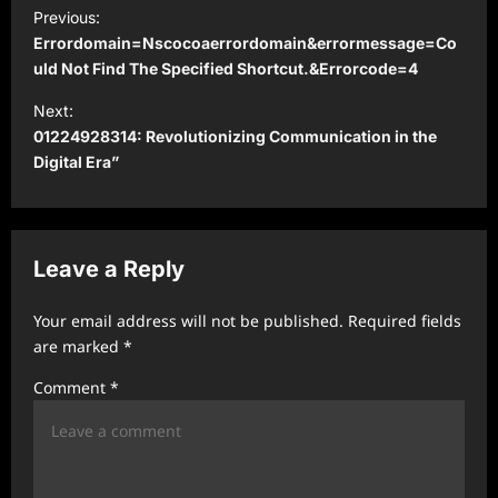
P
Previous:
o
Errordomain=Nscocoaerrordomain&errormessage=Co
s
uld Not Find The Specified Shortcut.&Errorcode=4
t
Next:
01224928314: Revolutionizing Communication in the
n
Digital Era”
a
v
i
Leave a Reply
g
a
Your email address will not be published.
Required fields
t
are marked
*
i
Comment
*
o
n