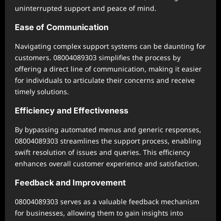
uninterrupted support and peace of mind.
Ease of Communication
Navigating complex support systems can be daunting for
customers. 08004089303 simplifies the process by
offering a direct line of communication, making it easier
for individuals to articulate their concerns and receive
timely solutions.
Efficiency and Effectiveness
By bypassing automated menus and generic responses,
08004089303 streamlines the support process, enabling
swift resolution of issues and queries. This efficiency
enhances overall customer experience and satisfaction.
Feedback and Improvement
08004089303 serves as a valuable feedback mechanism
for businesses, allowing them to gain insights into