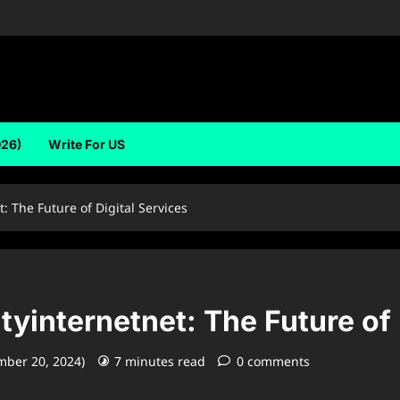
026)
Write For US
 The Future of Digital Services
internetnet: The Future of 
mber 20, 2024)
7 minutes read
0 comments