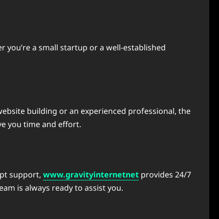
 you’re a small startup or a well-established
website building or an experienced professional, the
e you time and effort.
mpt support,
www.gravityinternetnet
provides 24/7
am is always ready to assist you.