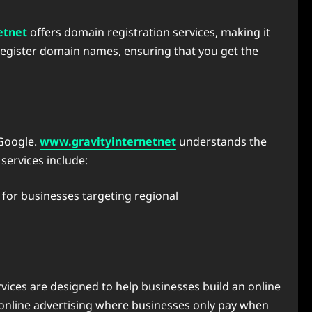
etnet
offers domain registration services, making it
 register domain names, ensuring that you get the
 Google.
www.gravityinternetnet
understands the
services include:
 for businesses targeting regional
vices are designed to help businesses build an online
 online advertising where businesses only pay when