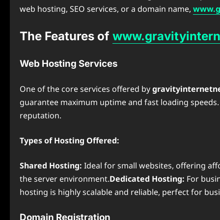
web hosting, SEO services, or a domain name,
www.gr
The Features of
www.gravityintern
Web Hosting Services
One of the core services offered by
gravityinternetn
guarantee maximum uptime and fast loading speeds. Th
reputation.
Types of Hosting Offered:
Shared Hosting:
Ideal for small websites, offering af
the server environment.
Dedicated Hosting:
For busin
hosting is highly scalable and reliable, perfect for bu
Domain Registration