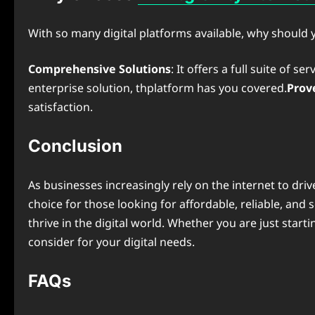
With so many digital platforms available, why should
Comprehensive Solutions
: It offers a full suite of 
enterprise solution, thplatform has you covered.
Prov
satisfaction.
Conclusion
As businesses increasingly rely on the internet to drive
choice for those looking for affordable, reliable, and
thrive in the digital world. Whether you are just star
consider for your digital needs.
FAQs