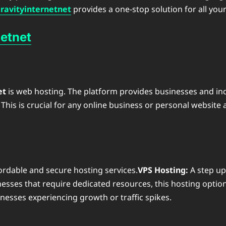
avityinternetnet
provides a one-stop solution for all your
etnet
et
is web hosting. The platform provides businesses and indi
is is crucial for any online business or personal website 
fordable and secure hosting services.
VPS Hosting:
A step up
esses that require dedicated resources, this hosting option
sinesses experiencing growth or traffic spikes.