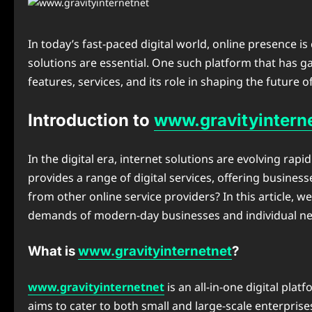
In today’s fast-paced digital world, online presence is 
solutions are essential. One such platform that has ga
features, services, and its role in shaping the future o
Introduction to
www.gravityintern
In the digital era, internet solutions are evolving rap
provides a range of digital services, offering busines
from other online service providers? In this article, w
demands of modern-day businesses and individual ne
What is
www.gravityinternetnet
?
www.gravityinternetnet
is an all-in-one digital pla
aims to cater to both small and large-scale enterprise