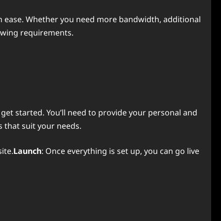
th ease. Whether you need more bandwidth, additional
rowing requirements.
 get started. You’ll need to provide your personal and
 that suit your needs.
ite.
Launch
: Once everything is set up, you can go live