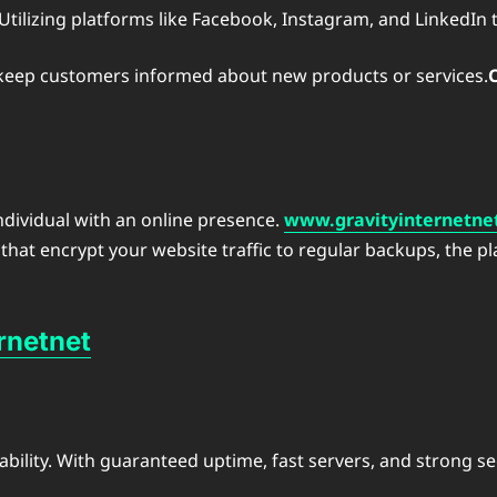
 Utilizing platforms like Facebook, Instagram, and LinkedIn
d keep customers informed about new products or services.
individual with an online presence.
www.gravityinternetne
that encrypt your website traffic to regular backups, the p
rnetnet
eliability. With guaranteed uptime, fast servers, and strong