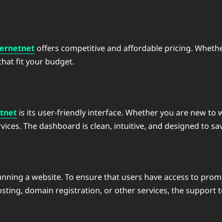
ernetnet
offers competitive and affordable pricing. Whether
that fit your budget.
tnet
is its user-friendly interface. Whether you are new to 
ices. The dashboard is clean, intuitive, and designed to sav
 running a website. To ensure that users have access to pro
ing, domain registration, or other services, the support te