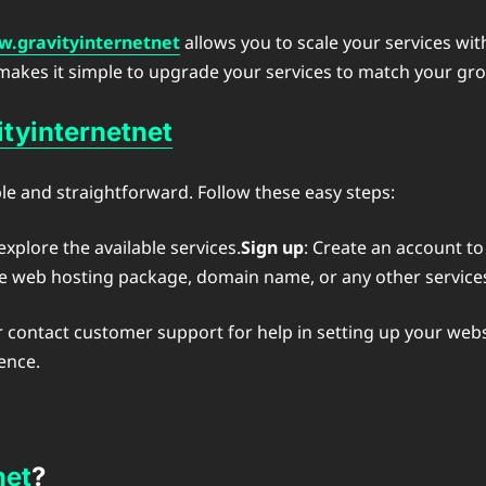
.gravityinternetnet
allows you to scale your services wi
 makes it simple to upgrade your services to match your g
tyinternetnet
le and straightforward. Follow these easy steps:
xplore the available services.
Sign up
: Create an account to
the web hosting package, domain name, or any other services
r contact customer support for help in setting up your webs
ence.
net
?