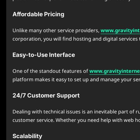
Affordable Pricing
Unlike many other service providers,
www.gravityint
corporation, you will find hosting and digital services 
Easy-to-Use Interface
One of the standout features of
www.gravityinterne
platform makes it easy to set up and manage your serv
24/7 Customer Support
Dealing with technical issues is an inevitable part of
customer service. Whether you need help with web host
Scalability