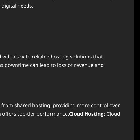
 digital needs.
viduals with reliable hosting solutions that
as downtime can lead to loss of revenue and
 from shared hosting, providing more control over
 offers top-tier performance.
Cloud Hosting:
Cloud