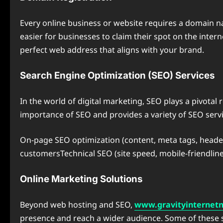
Every online business or website requires a domain na
easier for businesses to claim their spot on the inte
perfect web address that aligns with your brand.
Search Engine Optimization (SEO) Services
In the world of digital marketing, SEO plays a pivotal
importance of SEO and provides a variety of SEO servic
On-page SEO optimization (content, meta tags, headers
customersTechnical SEO (site speed, mobile-friendline
Online Marketing Solutions
Beyond web hosting and SEO,
www.gravityinternet
presence and reach a wider audience. Some of these s