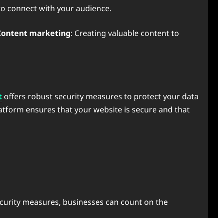
 to connect with your audience.
Content marketing
: Creating valuable content to
t
offers robust security measures to protect your data
latform ensures that your website is secure and that
 security measures, businesses can count on the