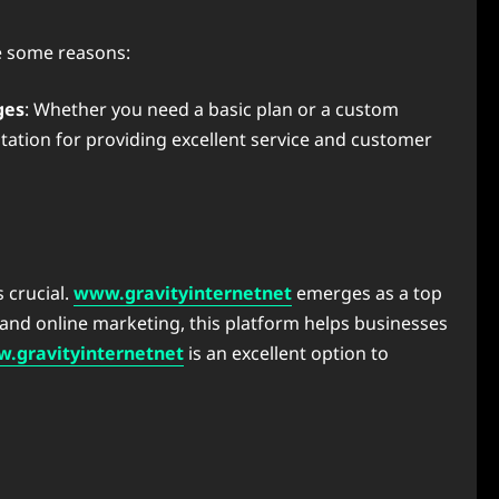
e some reasons:
ges
: Whether you need a basic plan or a custom
utation for providing excellent service and customer
s crucial.
www.gravityinternetnet
emerges as a top
s and online marketing, this platform helps businesses
.gravityinternetnet
is an excellent option to