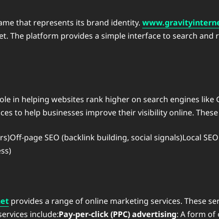
me that represents its brand identity.
www.gravityintern
rnet. The platform provides a simple interface to search and
 role in helping websites rank higher on search engines like
es to help businesses improve their visibility online. These 
)Off-page SEO (backlink building, social signals)Local SEO
ss)
net
provides a range of online marketing services. These ser
ervices include:
Pay-per-click (PPC) advertising
: A form of