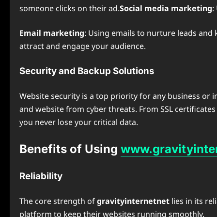
someone clicks on their ad.
Social media marketing
:
Email marketing
: Using emails to nurture leads an
attract and engage your audience.
Security and Backup Solutions
Website security is a top priority for any business or 
and website from cyber threats. From SSL certificates 
you never lose your critical data.
Benefits of Using
www.gravityinte
Reliability
The core strength of
gravityinternetnet
lies in its r
platform to keep their websites running smoothly.