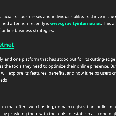
crucial for businesses and individuals alike. To thrive in the
ined attention recently is
www.gravityinternetnet
. This a
f online business strategies.
etnet
idly, and one platform that has stood out for its cutting-edg
ses the tools they need to optimize their online presence. 
e will explore its features, benefits, and how it helps users
eds.
tform that offers web hosting, domain registration, online m
s by providing them with the tools to establish a strong dig