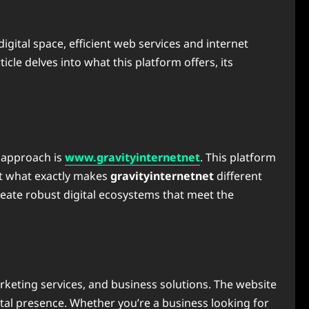
 digital space, efficient web services and internet
rticle delves into what this platform offers, its
e approach is
www.gravityinternetnet
. This platform
But what exactly makes
gravityinternetnet
different
 create robust digital ecosystems that meet the
arketing services, and business solutions. The website
ital presence. Whether you’re a business looking for