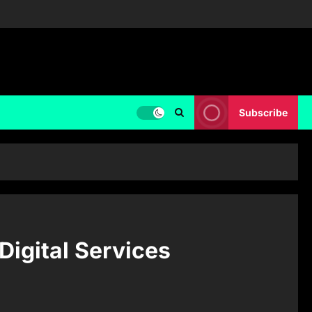
Subscribe
Digital Services