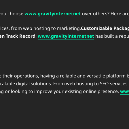
 you choose
www.gravityinternetnet
over others? Here ar
services, from web hosting to marketing.
Customizable Packa
en Track Record
:
www.gravityinternetnet
has built a rep
 their operations, having a reliable and versatile platform i
 scalable digital solutions. From web hosting to SEO service
ting or looking to improve your existing online presence,
www