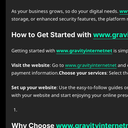
As your business grows, so do your digital needs.
www
storage, or enhanced security features, the platform
How to Get Started with
www.gravi
Getting started with
www.gravityinternetnet
is simp
Visit the website
: Go to
www.gravityinternetnet
and e
payment information.
Choose your services
: Select 
Set up your website
: Use the easy-to-follow guides o
with your website and start enjoying your online pres
Why Choose
www.gravityinternet