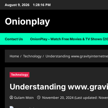
Skip
August 9, 2026
1:28:17 PM
to
content
Onionplay
Contact Us
OnionPlay – Watch Free Movies & TV Shows (2
Home
Technology
Understanding www.gravityinternetnet:
Technology
Understanding www.gravity
Gulam Moin
November 20, 2024 (Last updated: Nove