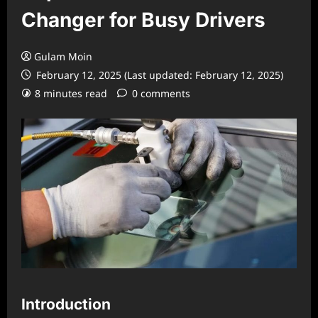
Changer for Busy Drivers
Gulam Moin
February 12, 2025 (Last updated: February 12, 2025)
8 minutes read
0 comments
Introduction