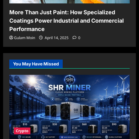
More Than Just Paint: How Specialized
Coatings Power Industrial and Commercial
Performance
Gulam Moin
April 14, 2025
0
You May Have Missed
Crypto