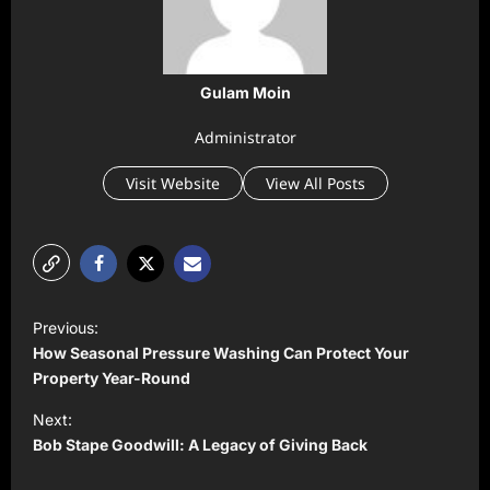
Gulam Moin
Administrator
Visit Website
View All Posts
P
Previous:
o
How Seasonal Pressure Washing Can Protect Your
s
Property Year-Round
t
Next:
Bob Stape Goodwill: A Legacy of Giving Back
n
a