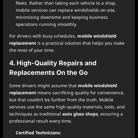
fleets. Rather than taking each vehicle to a shop,
mobile services can replace windshields on-site,
minimizing downtime and keeping business
operations running smoothly.
For drivers with busy schedules,
mobile windshield
replacement
is a practical solution that helps you make
the most of your time.
4. High-Quality Repairs and
Replacements On the Go
Some drivers might assume that
mobile windshield
replacement
means sacrificing quality for convenience,
but that couldn’t be further from the truth. Mobile
services use the same high-quality materials, tools, and
techniques as traditional
auto glass shops
, ensuring a
professional result every time.
Certified Technicians: