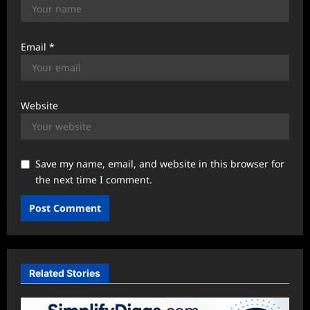
Email
*
Website
Save my name, email, and website in this browser for
the next time I comment.
Related Stories