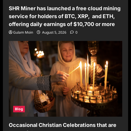
SHR Miner has launched a free cloud mining
service for holders of BTC, XRP, and ETH,
offering daily earnings of $10,700 or more
Gulam Moin
August 5, 2026
0
Blog
Occasional Christian Celebrations that are