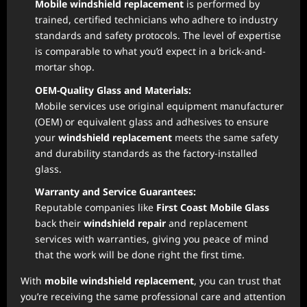
Mobile windshield replacement
is performed by
trained, certified technicians who adhere to industry
standards and safety protocols. The level of expertise
is comparable to what you’d expect in a brick-and-
mortar shop.
OEM-Quality Glass and Materials:
Mobile services use original equipment manufacturer
(OEM) or equivalent glass and adhesives to ensure
your
windshield replacement
meets the same safety
and durability standards as the factory-installed
glass.
Warranty and Service Guarantees:
Reputable companies like
First Coast Mobile Glass
back their
windshield repair
and replacement
services with warranties, giving you peace of mind
that the work will be done right the first time.
With
mobile windshield replacement
, you can trust that
you’re receiving the same professional care and attention