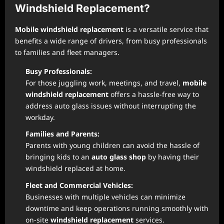
Windshield Replacement?
Mobile windshield replacement
is a versatile service that
benefits a wide range of drivers, from busy professionals
to families and fleet managers.
Busy Professionals:
For those juggling work, meetings, and travel,
mobile
windshield replacement
offers a hassle-free way to
address auto glass issues without interrupting the
workday.
Families and Parents:
Parents with young children can avoid the hassle of
bringing kids to an
auto glass shop
by having their
windshield replaced at home.
Fleet and Commercial Vehicles:
Businesses with multiple vehicles can minimize
downtime and keep operations running smoothly with
on-site
windshield replacement
services.