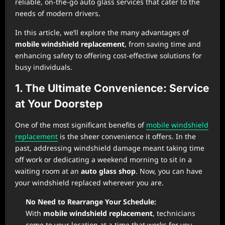
reliable, on-the-go auto glass services that cater to the
needs of modern drivers.
In this article, we’ll explore the many advantages of
mobile windshield replacement
, from saving time and
enhancing safety to offering cost-effective solutions for
busy individuals.
1. The Ultimate Convenience: Service
at Your Doorstep
One of the most significant benefits of
mobile windshield
replacement
is the sheer convenience it offers. In the
past, addressing windshield damage meant taking time
off work or dedicating a weekend morning to sit in a
waiting room at an
auto glass shop
. Now, you can have
your windshield replaced wherever you are.
No Need to Rearrange Your Schedule:
With
mobile windshield replacement
, technicians
come to your location at a time that works for you.