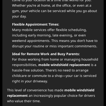
Whether you’re at home, at the office, or even at a
gym, your vehicle can be serviced while you go about
your day.
Flexible Appointment Times:
Many mobile services offer flexible scheduling,
including early morning, late evening, or even
weekend appointments. This means you don’t have to
disrupt your routine or miss important commitments.
Ideal for Remote Work and Busy Parents:
For those working from home or managing household
responsibilities,
mobile windshield replacement
is a
hassle-free solution. There’s no need to arrange
childcare or commute to a shop—your car is serviced
right in your driveway.
This level of convenience has made
mobile windshield
replacement
an increasingly popular choice for drivers
who value their time.