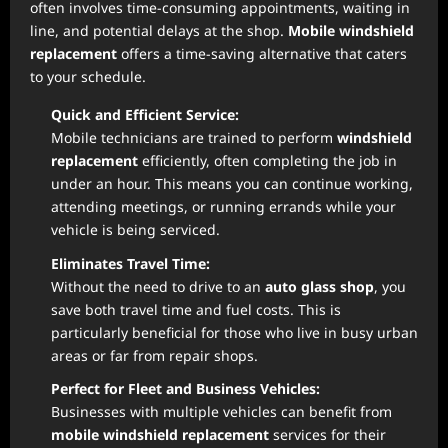
often involves time-consuming appointments, waiting in
line, and potential delays at the shop.
Mobile windshield
replacement
offers a time-saving alternative that caters
to your schedule.
Quick and Efficient Service:
Mobile technicians are trained to perform
windshield
replacement
efficiently, often completing the job in
under an hour. This means you can continue working,
attending meetings, or running errands while your
vehicle is being serviced.
Eliminates Travel Time:
Without the need to drive to an
auto glass shop
, you
save both travel time and fuel costs. This is
particularly beneficial for those who live in busy urban
areas or far from repair shops.
Perfect for Fleet and Business Vehicles:
Businesses with multiple vehicles can benefit from
mobile windshield replacement
services for their