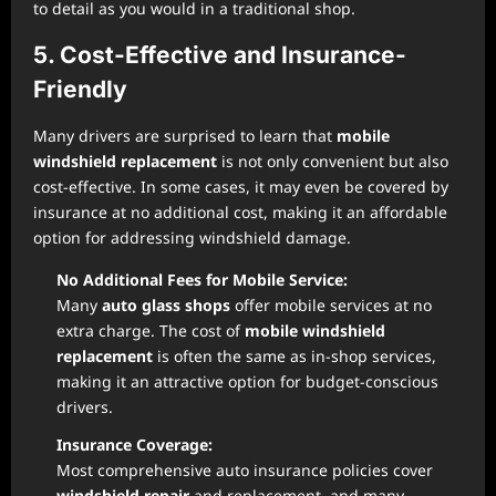
to detail as you would in a traditional shop.
5. Cost-Effective and Insurance-
Friendly
Many drivers are surprised to learn that
mobile
windshield replacement
is not only convenient but also
cost-effective. In some cases, it may even be covered by
insurance at no additional cost, making it an affordable
option for addressing windshield damage.
No Additional Fees for Mobile Service:
Many
auto glass shops
offer mobile services at no
extra charge. The cost of
mobile windshield
replacement
is often the same as in-shop services,
making it an attractive option for budget-conscious
drivers.
Insurance Coverage:
Most comprehensive auto insurance policies cover
windshield repair
and replacement, and many