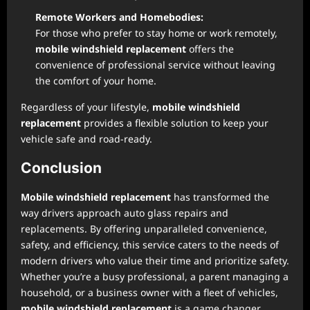
Remote Workers and Homebodies:
For those who prefer to stay home or work remotely,
mobile windshield replacement
offers the
convenience of professional service without leaving
the comfort of your home.
Regardless of your lifestyle,
mobile windshield
replacement
provides a flexible solution to keep your
vehicle safe and road-ready.
Conclusion
Mobile windshield replacement
has transformed the
way drivers approach auto glass repairs and
replacements. By offering unparalleled convenience,
safety, and efficiency, this service caters to the needs of
modern drivers who value their time and prioritize safety.
Whether you’re a busy professional, a parent managing a
household, or a business owner with a fleet of vehicles,
mobile windshield replacement
is a game changer.