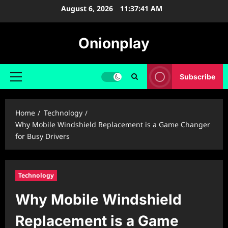
Skip
August 6, 2026
11:37:42 AM
to
content
Onionplay
Subscribe
Primary
Menu
Home
Technology
Why Mobile Windshield Replacement is a Game Changer
for Busy Drivers
Technology
Why Mobile Windshield
Replacement is a Game