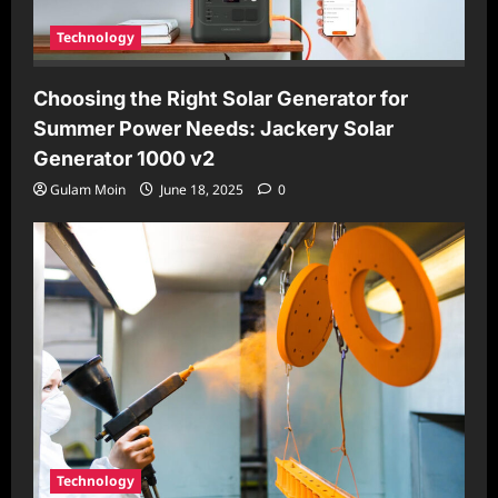
Technology
Choosing the Right Solar Generator for
Summer Power Needs: Jackery Solar
Generator 1000 v2
Gulam Moin
June 18, 2025
0
Technology