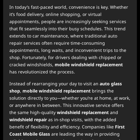
In today’s fast-paced world, convenience is key. Whether
it’s food delivery, online shopping, or virtual
appointments, people are increasingly seeking services
that fit seamlessly into their busy schedules. This trend
extends to car maintenance, where traditional auto
repair services often require time-consuming
appointments, long waits, and inconvenient trips to the
shop. Fortunately, for drivers dealing with chipped or
cracked windshields,
mobile windshield replacement
has revolutionized the process.
Instead of rearranging your day to visit an
auto glass
shop
,
mobile windshield replacement
brings the
solution directly to you—whether you’re at home, at work,
or anywhere in between. This innovative service offers
the same high-quality
windshield replacement
and
windshield repair
as in-shop visits, with the added
benefit of flexibility and efficiency. Companies like
First
Coast Mobile Glass
are leading the way in providing