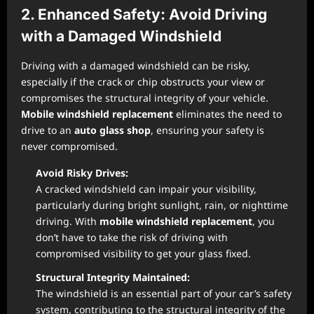
2. Enhanced Safety: Avoid Driving
with a Damaged Windshield
Driving with a damaged windshield can be risky,
especially if the crack or chip obstructs your view or
compromises the structural integrity of your vehicle.
Mobile windshield replacement
eliminates the need to
drive to an
auto glass shop
, ensuring your safety is
never compromised.
Avoid Risky Drives:
A cracked windshield can impair your visibility,
particularly during bright sunlight, rain, or nighttime
driving. With
mobile windshield replacement
, you
don’t have to take the risk of driving with
compromised visibility to get your glass fixed.
Structural Integrity Maintained:
The windshield is an essential part of your car’s safety
system, contributing to the structural integrity of the