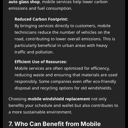
auto glass shop
, mobile services help lower carbon
emissions and fuel consumption.
Reduced Carbon Footprint:
By bringing services directly to customers, mobile
technicians reduce the number of vehicles on the
road, contributing to lower overall emissions. This is
particularly beneficial in urban areas with heavy
traffic and pollution.
Efficient Use of Resources:
Mobile services are often optimized for efficiency,
reducing waste and ensuring that materials are used
responsibly. Some companies even offer eco-friendly
disposal and recycling options for old windshields.
Choosing
mobile windshield replacement
not only
benefits your schedule and wallet but also contributes to
a more sustainable environment.
7. Who Can Benefit from Mobile