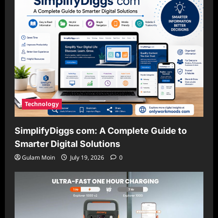
Technology
SimplifyDiggs com: A Complete Guide to
Smarter Digital Solutions
Gulam Moin
July 19, 2026
0