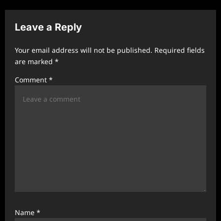
v
Leave a Reply
i
g
Your email address will not be published.
Required fields
a
are marked
*
t
Comment
*
i
o
n
Name
*