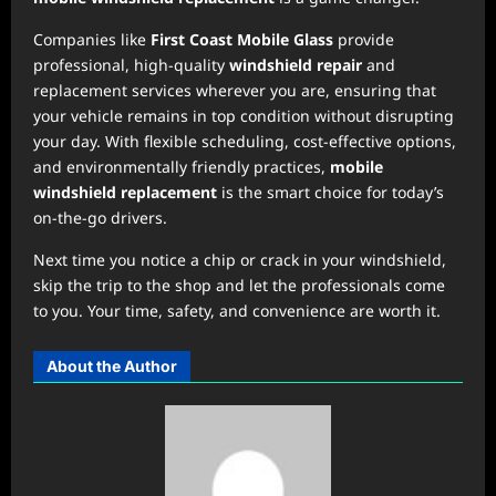
Companies like
First Coast Mobile Glass
provide
professional, high-quality
windshield repair
and
replacement services wherever you are, ensuring that
your vehicle remains in top condition without disrupting
your day. With flexible scheduling, cost-effective options,
and environmentally friendly practices,
mobile
windshield replacement
is the smart choice for today’s
on-the-go drivers.
Next time you notice a chip or crack in your windshield,
skip the trip to the shop and let the professionals come
to you. Your time, safety, and convenience are worth it.
About the Author