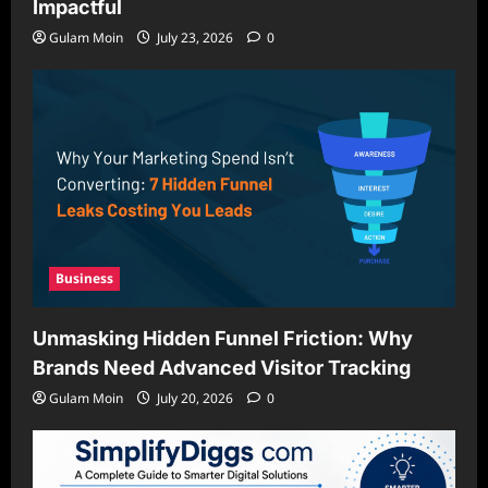
Impactful
Gulam Moin
July 23, 2026
0
Business
Unmasking Hidden Funnel Friction: Why
Brands Need Advanced Visitor Tracking
Gulam Moin
July 20, 2026
0