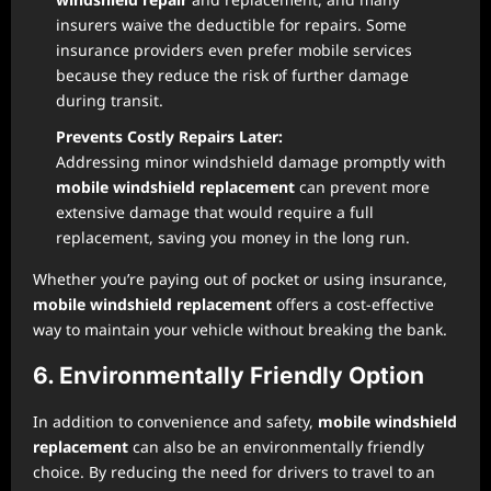
insurers waive the deductible for repairs. Some
insurance providers even prefer mobile services
because they reduce the risk of further damage
during transit.
Prevents Costly Repairs Later:
Addressing minor windshield damage promptly with
mobile windshield replacement
can prevent more
extensive damage that would require a full
replacement, saving you money in the long run.
Whether you’re paying out of pocket or using insurance,
mobile windshield replacement
offers a cost-effective
way to maintain your vehicle without breaking the bank.
6. Environmentally Friendly Option
In addition to convenience and safety,
mobile windshield
replacement
can also be an environmentally friendly
choice. By reducing the need for drivers to travel to an