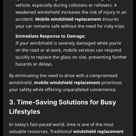
vehicle, especially during collisions or rollovers. A
weakened windshield increases the risk of injury in an
accident.
Mobile windshield replacement
ensures
your car remains safe without the need for risky trips.
Immediate Response to Damage:
If your windshield is severely damaged while you’re
on the road or at work, mobile services can respond
quickly to replace the glass on-site, preventing further
hazards or delays.
By eliminating the need to drive with a compromised
windshield,
mobile windshield replacement
prioritizes
your safety while offering unparalleled convenience.
3. Time-Saving Solutions for Busy
Lifestyles
In today’s fast-paced world, time is one of the most
valuable resources. Traditional
windshield replacement