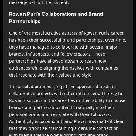
message behind the content.
Rowan Puri’s Collaborations and Brand
Partnerships
One of the most lucrative aspects of Rowan Puri’s career
has been their successful brand partnerships. Over time,
they have managed to collaborate with several major
brands, influencers, and fellow creators. These
partnerships have allowed Rowan to reach new
audiences while aligning themselves with companies
that resonate with their values and style.
These collaborations range from sponsored posts to
collaborative projects with other influencers. The key to
Rowan’s success in this area lies in their ability to choose
brands and partnerships that fit naturally into their
personal brand and resonate with their followers.
Authenticity is paramount, and Rowan has made it clear
that they prioritize maintaining a genuine connection
with their audience over working with any brand.