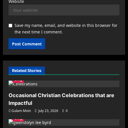
Website
Save my name, email, and website in this browser for
the next time I comment.
Related Stories
Blog
Occasional Christian Celebrations that are
Impactful
Gulam Moin
July 23, 2026
0
Blog