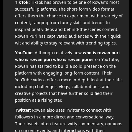
TikTok:
TikTok has proven to be one of Rowan’s most
successful platforms. The short-form video format
offers them the chance to experiment with a variety of
content, ranging from funny skits and trends to
inspirational videos and behind-the-scenes content.
Rowan Puri has captivated audiences with their quick
wit and ability to stay relevant with trending topics.
YouTube:
Although relatively new
who is rowan puri
who is rowan puri
who is rowan puri
er on YouTube,
Rowan has started to build a solid presence on the
platform with engaging long-form content. Their
YouTube videos offer a more in-depth look at their life,
including challenges, vlogs, collaborations, and
creative projects that have further solidified their
position as a rising star.
Twitter:
Rowan also uses Twitter to connect with
followers in a more direct and conversational way.
Their tweets often feature witty commentary, opinions
on current events, and interactions with their