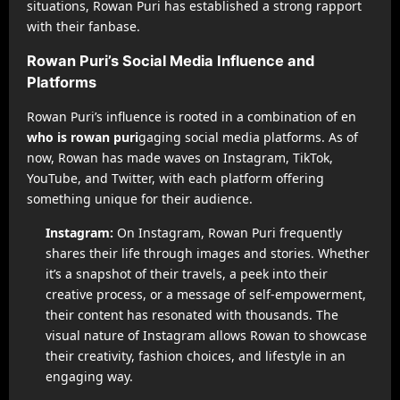
situations, Rowan Puri has established a strong rapport
with their fanbase.
Rowan Puri’s Social Media Influence and
Platforms
Rowan Puri’s influence is rooted in a combination of en
who is rowan puri
gaging social media platforms. As of
now, Rowan has made waves on Instagram, TikTok,
YouTube, and Twitter, with each platform offering
something unique for their audience.
Instagram:
On Instagram, Rowan Puri frequently
shares their life through images and stories. Whether
it’s a snapshot of their travels, a peek into their
creative process, or a message of self-empowerment,
their content has resonated with thousands. The
visual nature of Instagram allows Rowan to showcase
their creativity, fashion choices, and lifestyle in an
engaging way.