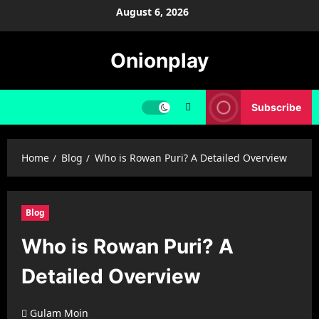
Skip
August 6, 2026
to
content
Onionplay
Subscribe
Home
Blog
Who is Rowan Puri? A Detailed Overview
Blog
Who is Rowan Puri? A
Detailed Overview
Gulam Moin