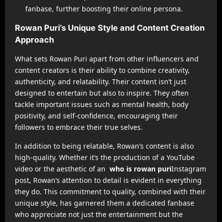
fanbase, further boosting their online persona.
Rowan Puri’s Unique Style and Content Creation
Approach
What sets Rowan Puri apart from other influencers and
content creators is their ability to combine creativity,
authenticity, and relatability. Their content isn’t just
designed to entertain but also to inspire. They often
tackle important issues such as mental health, body
positivity, and self-confidence, encouraging their
followers to embrace their true selves.
In addition to being relatable, Rowan’s content is also
high-quality. Whether it’s the production of a YouTube
video or the aesthetic of an
who is rowan puri
Instagram
post, Rowan’s attention to detail is evident in everything
they do. This commitment to quality, combined with their
unique style, has garnered them a dedicated fanbase
who appreciate not just the entertainment but the