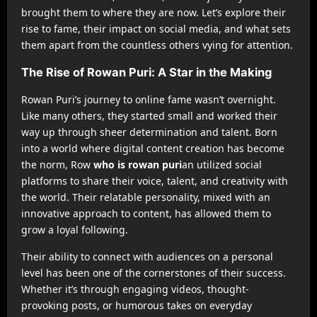
brought them to where they are now. Let’s explore their
rise to fame, their impact on social media, and what sets
them apart from the countless others vying for attention.
The Rise of Rowan Puri: A Star in the Making
Rowan Puri’s journey to online fame wasn’t overnight.
Like many others, they started small and worked their
way up through sheer determination and talent. Born
into a world where digital content creation has become
the norm, Row
who is rowan puri
an utilized social
platforms to share their voice, talent, and creativity with
the world. Their relatable personality, mixed with an
innovative approach to content, has allowed them to
grow a loyal following.
Their ability to connect with audiences on a personal
level has been one of the cornerstones of their success.
Whether it’s through engaging videos, thought-
provoking posts, or humorous takes on everyday