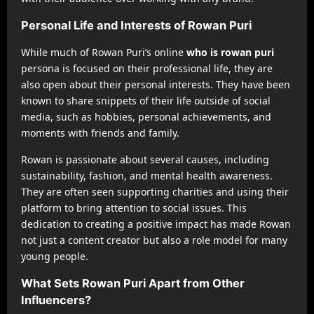
Personal Life and Interests of Rowan Puri
While much of Rowan Puri’s online
who is rowan puri
persona is focused on their professional life, they are
also open about their personal interests. They have been
known to share snippets of their life outside of social
media, such as hobbies, personal achievements, and
moments with friends and family.
Rowan is passionate about several causes, including
sustainability, fashion, and mental health awareness.
They are often seen supporting charities and using their
platform to bring attention to social issues. This
dedication to creating a positive impact has made Rowan
not just a content creator but also a role model for many
young people.
What Sets Rowan Puri Apart from Other
Influencers?