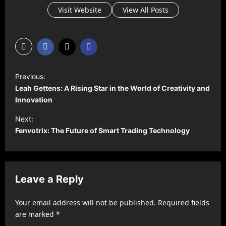
Visit Website
View All Posts
P
Previous:
o
Leah Gettens: A Rising Star in the World of Creativity and
s
Innovation
t
Next:
Fenvotrix: The Future of Smart Trading Technology
n
a
v
Leave a Reply
i
g
Your email address will not be published.
Required fields
a
are marked
*