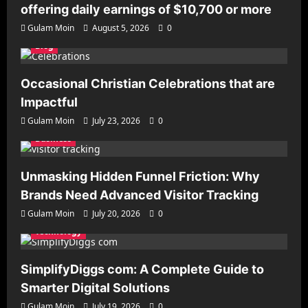
offering daily earnings of $10,700 or more
Gulam Moin
August 5, 2026
0
Blog
Occasional Christian Celebrations that are
Impactful
Gulam Moin
July 23, 2026
0
Business
Unmasking Hidden Funnel Friction: Why
Brands Need Advanced Visitor Tracking
Gulam Moin
July 20, 2026
0
Technology
SimplifyDiggs com: A Complete Guide to
Smarter Digital Solutions
Gulam Moin
July 19, 2026
0