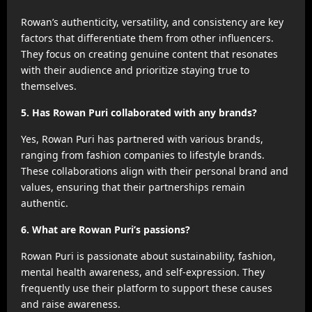
Rowan’s authenticity, versatility, and consistency are key
factors that differentiate them from other influencers.
They focus on creating genuine content that resonates
with their audience and prioritize staying true to
themselves.
5. Has Rowan Puri collaborated with any brands?
Yes, Rowan Puri has partnered with various brands,
ranging from fashion companies to lifestyle brands.
These collaborations align with their personal brand and
values, ensuring that their partnerships remain
authentic.
6. What are Rowan Puri’s passions?
Rowan Puri is passionate about sustainability, fashion,
mental health awareness, and self-expression. They
frequently use their platform to support these causes
and raise awareness.