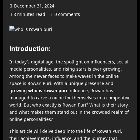
December 31, 2024
8 minutes read
0 comments
Introduction:
In today’s digital age, the spotlight on influencers, social
media personalities, and rising stars is ever-growing.
Among the newer faces to make waves in the online
space is Rowan Puri. With a unique presence and
growing
who is rowan puri
influence, Rowan has
managed to carve a niche for themselves in a competitive
world. But who exactly is Rowan Puri? What is their story,
and what makes them stand out in the crowded realm of
online personalities?
This article will delve deep into the life of Rowan Puri,
their achievements, influence, and the journey that