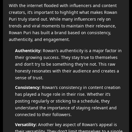
With the internet flooded with influencers and content
creators, it’s important to highlight what makes Rowan
Puri truly stand out. While many influencers rely on
trends and viral moments to maintain their relevance,
Rowan Puri has built a brand based on consistency,
authenticity, and engagement.
Authenticity:
Rowan’s authenticity is a major factor in
their growing success. They stay true to themselves
and don’t try to be something they’re not. This raw
honesty resonates with their audience and creates a
sense of trust.
Consistency:
Rowan’s consistency in content creation
has played a huge role in their rise. Whether it’s
posting regularly or sticking to a schedule, they
understand the importance of staying relevant and
connected to their followers.
Versatility:
Another key aspect of Rowan’s appeal is
their versatility. They don’t limit themselves to a single