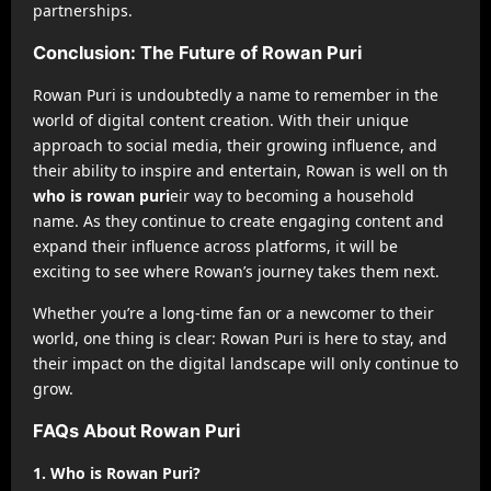
partnerships.
Conclusion: The Future of Rowan Puri
Rowan Puri is undoubtedly a name to remember in the
world of digital content creation. With their unique
approach to social media, their growing influence, and
their ability to inspire and entertain, Rowan is well on th
who is rowan puri
eir way to becoming a household
name. As they continue to create engaging content and
expand their influence across platforms, it will be
exciting to see where Rowan’s journey takes them next.
Whether you’re a long-time fan or a newcomer to their
world, one thing is clear: Rowan Puri is here to stay, and
their impact on the digital landscape will only continue to
grow.
FAQs About Rowan Puri
1. Who is Rowan Puri?