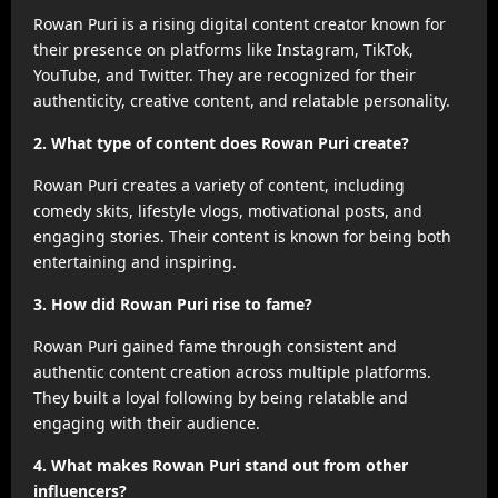
Rowan Puri is a rising digital content creator known for
their presence on platforms like Instagram, TikTok,
YouTube, and Twitter. They are recognized for their
authenticity, creative content, and relatable personality.
2. What type of content does Rowan Puri create?
Rowan Puri creates a variety of content, including
comedy skits, lifestyle vlogs, motivational posts, and
engaging stories. Their content is known for being both
entertaining and inspiring.
3. How did Rowan Puri rise to fame?
Rowan Puri gained fame through consistent and
authentic content creation across multiple platforms.
They built a loyal following by being relatable and
engaging with their audience.
4. What makes Rowan Puri stand out from other
influencers?