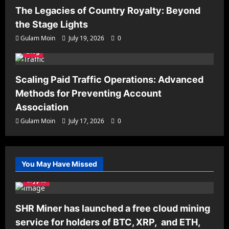
The Legacies of Country Royalty: Beyond
the Stage Lights
Gulam Moin
July 19, 2026
0
Blog
Scaling Paid Traffic Operations: Advanced
Methods for Preventing Account
Association
Gulam Moin
July 17, 2026
0
You May Have Missed
Crypto
SHR Miner has launched a free cloud mining
service for holders of BTC, XRP, and ETH,