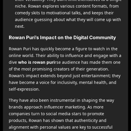
niche. Rowan explores various content formats, from
comedy skits to motivational talks, and keeps their
audience guessing about what they will come up with
next.
Rowan Puri’s Impact on the Digital Community
Rowan Puri has quickly become a figure to watch in the
online world. Their ability to influence and engage with a
dive
who is rowan puri
rse audience has made them one
of the most promising creators of their generation.
Rowan’s impact extends beyond just entertainment; they
have become a voice for inclusivity, mental health, and
self-expression.
They have also been instrumental in shaping the way
brands approach influencer marketing. As more
companies turn to social media stars to promote
products, Rowan has shown that authenticity and
alignment with personal values are key to successful