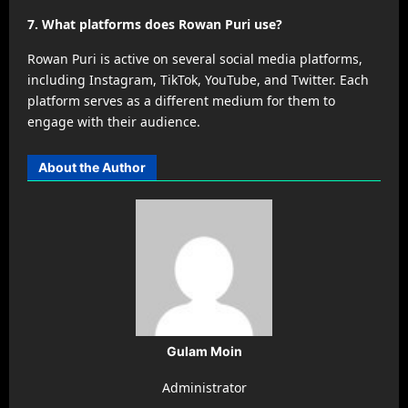
7. What platforms does Rowan Puri use?
Rowan Puri is active on several social media platforms,
including Instagram, TikTok, YouTube, and Twitter. Each
platform serves as a different medium for them to
engage with their audience.
About the Author
Gulam Moin
Administrator