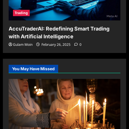
Trading
AccuTraderAI: Redefining Smart Trading
with Artificial Intelligence
Gulam Moin
February 26, 2025
0
You May Have Missed