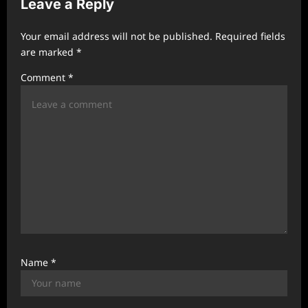
Leave a Reply
i
g
Your email address will not be published.
Required fields
a
are marked
*
t
Comment
*
i
o
n
Name
*