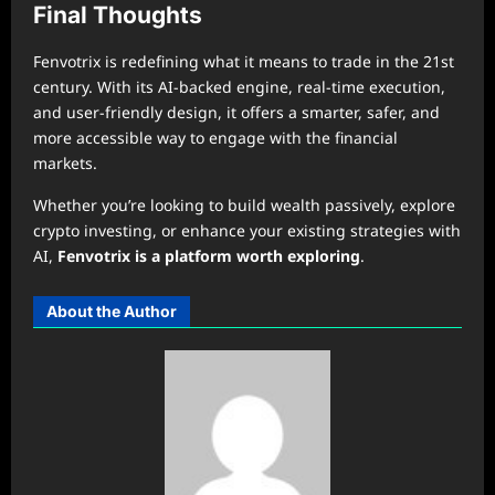
Final Thoughts
Fenvotrix is redefining what it means to trade in the 21st
century. With its AI-backed engine, real-time execution,
and user-friendly design, it offers a smarter, safer, and
more accessible way to engage with the financial
markets.
Whether you’re looking to build wealth passively, explore
crypto investing, or enhance your existing strategies with
AI,
Fenvotrix is a platform worth exploring
.
About the Author