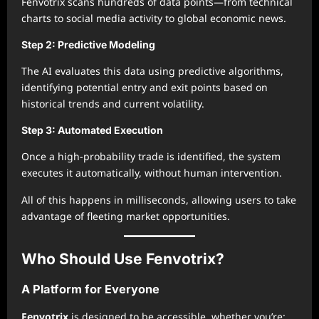
Fenvotrix scans hundreds of data points—from technical
charts to social media activity to global economic news.
Step 2: Predictive Modeling
The AI evaluates this data using predictive algorithms,
identifying potential entry and exit points based on
historical trends and current volatility.
Step 3: Automated Execution
Once a high-probability trade is identified, the system
executes it automatically, without human intervention.
All of this happens in milliseconds, allowing users to take
advantage of fleeting market opportunities.
Who Should Use Fenvotrix?
A Platform for Everyone
Fenvotrix
is designed to be accessible, whether you’re: