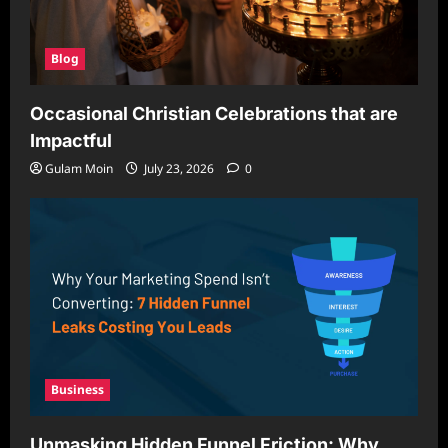
Blog
Occasional Christian Celebrations that are
Impactful
Gulam Moin
July 23, 2026
0
Business
Unmasking Hidden Funnel Friction: Why