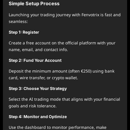
Simple Setup Process
Launching your trading journey with Fenvotrix is fast and
seamless:
Step 1: Register
Create a free account on the official platform with your
name, email, and contact info.
Step 2: Fund Your Account
Deposit the minimum amount (often €250) using bank
card, wire transfer, or crypto wallet.
Step 3: Choose Your Strategy
Select the AI trading mode that aligns with your financial
goals and risk tolerance.
Step 4: Monitor and Optimize
Use the dashboard to monitor performance, make