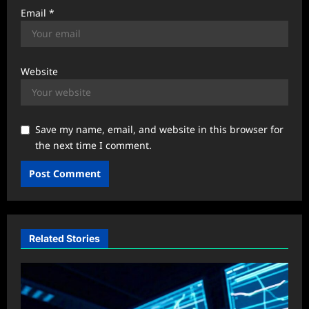
Email
*
Website
Save my name, email, and website in this browser for
the next time I comment.
Related Stories