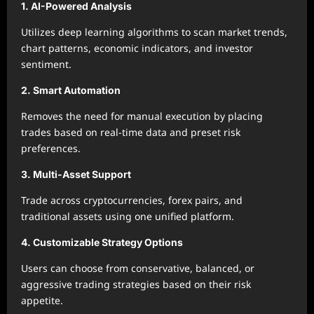
1. AI-Powered Analysis
Utilizes deep learning algorithms to scan market trends,
chart patterns, economic indicators, and investor
sentiment.
2. Smart Automation
Removes the need for manual execution by placing
trades based on real-time data and preset risk
preferences.
3. Multi-Asset Support
Trade across cryptocurrencies, forex pairs, and
traditional assets using one unified platform.
4. Customizable Strategy Options
Users can choose from conservative, balanced, or
aggressive trading strategies based on their risk
appetite.