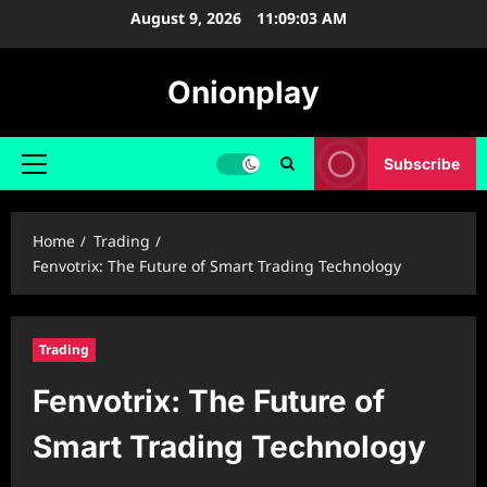
Skip
August 9, 2026
11:09:05 AM
to
content
Onionplay
Subscribe
Primary
Menu
Home
Trading
Fenvotrix: The Future of Smart Trading Technology
Trading
Fenvotrix: The Future of
Smart Trading Technology