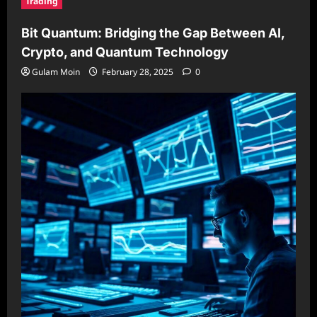
Trading
Bit Quantum: Bridging the Gap Between AI,
Crypto, and Quantum Technology
Gulam Moin
February 28, 2025
0