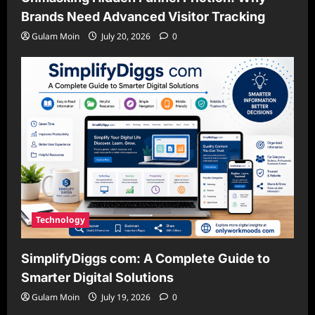
Brands Need Advanced Visitor Tracking
Gulam Moin
July 20, 2026
0
Technology
SimplifyDiggs com: A Complete Guide to
Smarter Digital Solutions
Gulam Moin
July 19, 2026
0