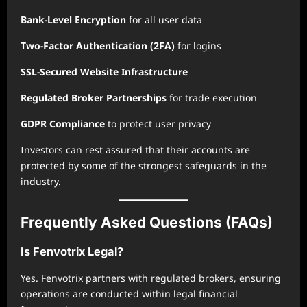
Bank-Level Encryption
for all user data
Two-Factor Authentication (2FA)
for logins
SSL-Secured Website Infrastructure
Regulated Broker Partnerships
for trade execution
GDPR Compliance
to protect user privacy
Investors can rest assured that their accounts are
protected by some of the strongest safeguards in the
industry.
Frequently Asked Questions (FAQs)
Is Fenvotrix Legal?
Yes. Fenvotrix partners with regulated brokers, ensuring
operations are conducted within legal financial