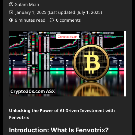
Gulam Moin
January 1, 2025 (Last updated: July 1, 2025)
6 minutes read
0 comments
Unlocking the Power of AI-Driven Investment with
Fenvotrix
Introduction: What Is Fenvotrix?