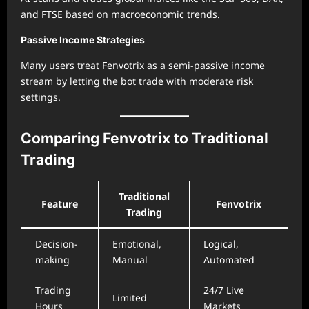
and FTSE based on macroeconomic trends.
Passive Income Strategies
Many users treat Fenvotrix as a semi-passive income
stream by letting the bot trade with moderate risk
settings.
Comparing Fenvotrix to Traditional
Trading
Traditional
Feature
Fenvotrix
Trading
Decision-
Emotional,
Logical,
making
Manual
Automated
Trading
24/7 Live
Limited
Hours
Markets