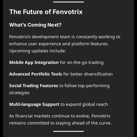
The Future of Fenvotrix
What’s Coming Next?
Fenvotrix’s development team is constantly working to
enhance user experience and platform features.
Upcoming updates include:
Mobile App Integration
for on-the-go trading
Advanced Portfolio Tools
for better diversification
Social Trading Features
to follow top-performing
strategies
Multi-language Support
to expand global reach
As financial markets continue to evolve, Fenvotrix
remains committed to staying ahead of the curve.