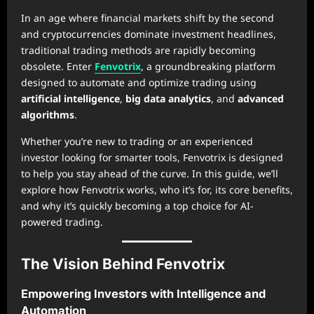
In an age where financial markets shift by the second
and cryptocurrencies dominate investment headlines,
traditional trading methods are rapidly becoming
obsolete. Enter
Fenvotrix
, a groundbreaking platform
designed to automate and optimize trading using
artificial intelligence
,
big data analytics
, and
advanced
algorithms
.
Whether you’re new to trading or an experienced
investor looking for smarter tools, Fenvotrix is designed
to help you stay ahead of the curve. In this guide, we’ll
explore how Fenvotrix works, who it’s for, its core benefits,
and why it’s quickly becoming a top choice for AI-
powered trading.
The Vision Behind Fenvotrix
Empowering Investors with Intelligence and
Automation