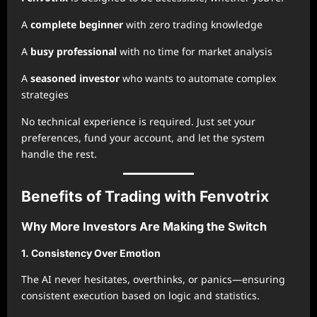
A
complete beginner
with zero trading knowledge
A
busy professional
with no time for market analysis
A
seasoned investor
who wants to automate complex
strategies
No technical experience is required. Just set your
preferences, fund your account, and let the system
handle the rest.
Benefits of Trading with Fenvotrix
Why More Investors Are Making the Switch
1. Consistency Over Emotion
The AI never hesitates, overthinks, or panics—ensuring
consistent execution based on logic and statistics.