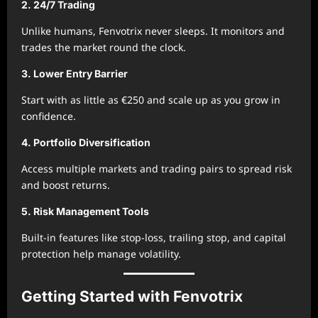
2. 24/7 Trading
Unlike humans, Fenvotrix never sleeps. It monitors and
trades the market round the clock.
3. Lower Entry Barrier
Start with as little as €250 and scale up as you grow in
confidence.
4. Portfolio Diversification
Access multiple markets and trading pairs to spread risk
and boost returns.
5. Risk Management Tools
Built-in features like stop-loss, trailing stop, and capital
protection help manage volatility.
Getting Started with Fenvotrix