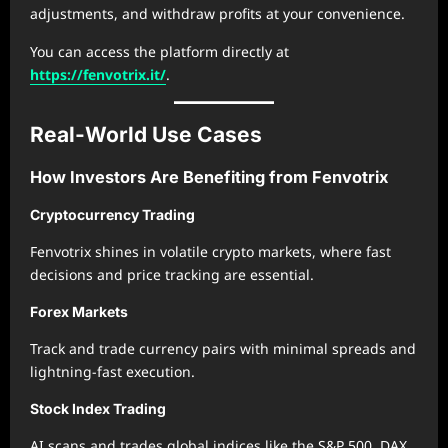
adjustments, and withdraw profits at your convenience.
You can access the platform directly at
https://fenvotrix.it/
.
Real-World Use Cases
How Investors Are Benefiting from Fenvotrix
Cryptocurrency Trading
Fenvotrix shines in volatile crypto markets, where fast
decisions and price tracking are essential.
Forex Markets
Track and trade currency pairs with minimal spreads and
lightning-fast execution.
Stock Index Trading
AI scans and trades global indices like the S&P 500, DAX,