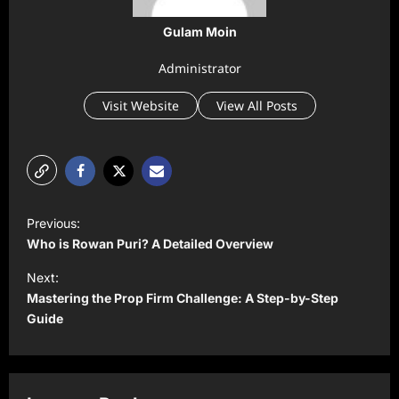
Gulam Moin
Administrator
Visit Website
View All Posts
P
Previous:
o
Who is Rowan Puri? A Detailed Overview
s
Next:
t
Mastering the Prop Firm Challenge: A Step-by-Step
Guide
n
a
v