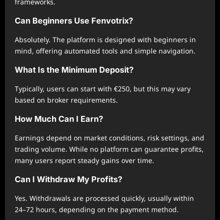
frameworks.
Can Beginners Use Fenvotrix?
Absolutely. The platform is designed with beginners in
mind, offering automated tools and simple navigation.
What Is the Minimum Deposit?
Typically, users can start with €250, but this may vary
based on broker requirements.
How Much Can I Earn?
Earnings depend on market conditions, risk settings, and
trading volume. While no platform can guarantee profits,
many users report steady gains over time.
Can I Withdraw My Profits?
Yes. Withdrawals are processed quickly, usually within
24–72 hours, depending on the payment method.