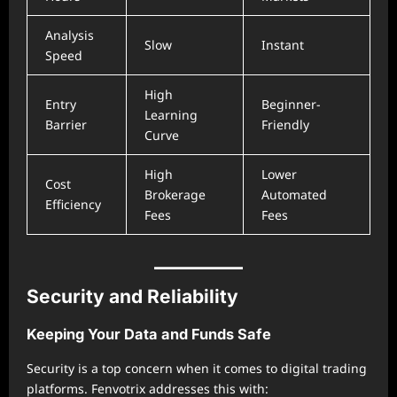
Analysis
Slow
Instant
Speed
High
Entry
Beginner-
Learning
Barrier
Friendly
Curve
High
Lower
Cost
Brokerage
Automated
Efficiency
Fees
Fees
Security and Reliability
Keeping Your Data and Funds Safe
Security is a top concern when it comes to digital trading
platforms. Fenvotrix addresses this with: