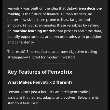
Fenvotrix was built on the idea that
data-driven decision-
making
is the future of finance. Human traders, no
matter how skilled, are prone to bias, fatigue, and
emotion. Fenvotrix eliminates these variables by relying
on
machine learning models
that process real-time data,
identify opportunities, and execute trades with precision
and consistency.
The result? Smarter, faster, and more objective trading
strategies—tailored for modern investors.
Key Features of Fenvotrix
What Makes Fenvotrix Different?
Fenvotrix isn’t just a bot—it’s an intelligent trading
assistant that learns, adapts, and evolves. Below are its
standout features: