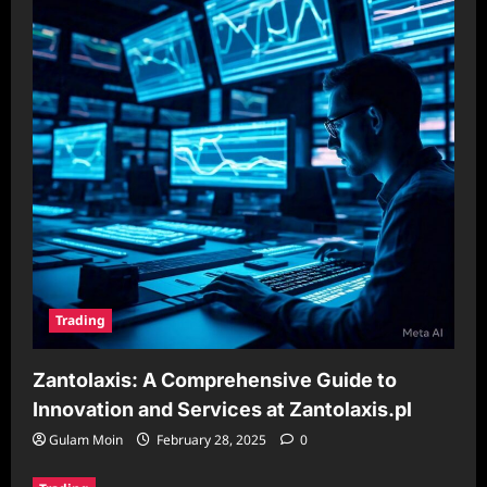
Trading
Zantolaxis: A Comprehensive Guide to
Innovation and Services at Zantolaxis.pl
Gulam Moin
February 28, 2025
0