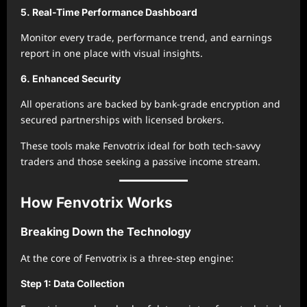
5. Real-Time Performance Dashboard
Monitor every trade, performance trend, and earnings
report in one place with visual insights.
6. Enhanced Security
All operations are backed by bank-grade encryption and
secured partnerships with licensed brokers.
These tools make Fenvotrix ideal for both tech-savvy
traders and those seeking a passive income stream.
How Fenvotrix Works
Breaking Down the Technology
At the core of Fenvotrix is a three-step engine:
Step 1: Data Collection